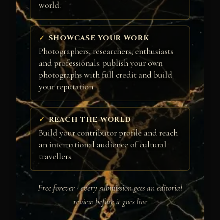
world.
SHOWCASE YOUR WORK
Photographers, researchers, enthusiasts
and professionals: publish your own
photographs with full credit and build
your reputation.
REACH THE WORLD
Build your contributor profile and reach
an international audience of cultural
travellers.
Free forever · every submission gets an editorial
review before it goes live