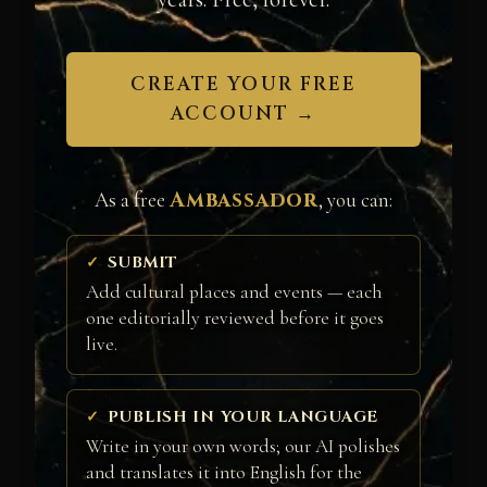
CREATE YOUR FREE
ACCOUNT →
Ambassador
As a free
, you can:
SUBMIT
Add cultural places and events — each
one editorially reviewed before it goes
live.
PUBLISH IN YOUR LANGUAGE
Write in your own words; our AI polishes
and translates it into English for the