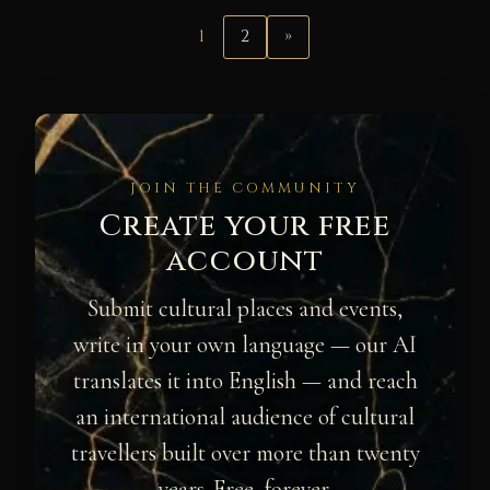
1
2
»
JOIN THE COMMUNITY
Create your free
account
Submit cultural places and events,
write in your own language — our AI
translates it into English — and reach
an international audience of cultural
travellers built over more than twenty
years. Free, forever.