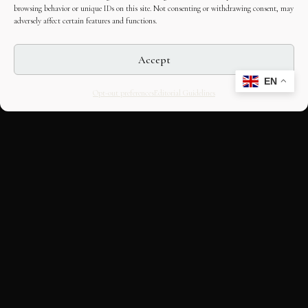
browsing behavior or unique IDs on this site. Not consenting or withdrawing consent, may
adversely affect certain features and functions.
Accept
EN
Opt-out preferences
Editorial Guidelines
CULTURAL HERITAGE
ONLINE · SINCE 1998