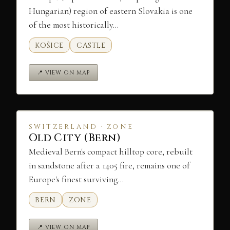
Hungarian) region of eastern Slovakia is one
of the most historically…
KOŠICE
CASTLE
📍 VIEW ON MAP
SWITZERLAND · ZONE
Old City (Bern)
Medieval Bern's compact hilltop core, rebuilt
in sandstone after a 1405 fire, remains one of
Europe's finest surviving…
BERN
ZONE
📍 VIEW ON MAP