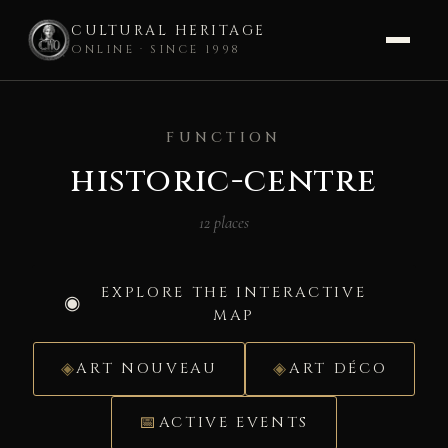
CULTURAL HERITAGE
ONLINE · SINCE 1998
Skip
to
FUNCTION
content
historic-centre
12 places
EXPLORE THE INTERACTIVE
MAP
ART NOUVEAU
ART DÉCO
ACTIVE EVENTS