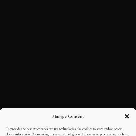
Manage Consent
To provide the best experiences, we use technologies like cookies to store and/or access
device information. Consenting to these technologies will allow us to process data such as