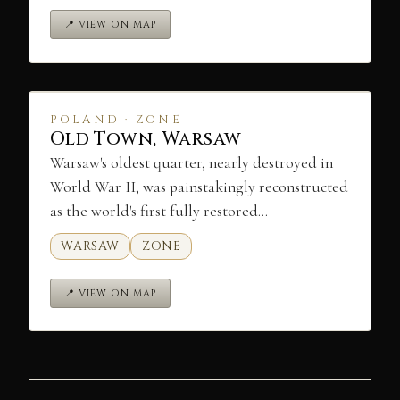
📍 VIEW ON MAP
POLAND · ZONE
Old Town, Warsaw
Warsaw's oldest quarter, nearly destroyed in
World War II, was painstakingly reconstructed
as the world's first fully restored…
WARSAW
ZONE
📍 VIEW ON MAP