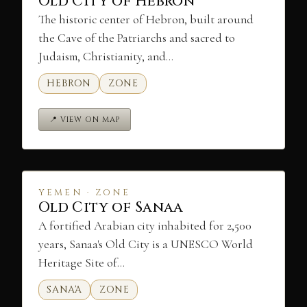
Old City of Hebron
The historic center of Hebron, built around
the Cave of the Patriarchs and sacred to
Judaism, Christianity, and…
HEBRON
ZONE
📍 VIEW ON MAP
YEMEN · ZONE
Old City of Sanaa
A fortified Arabian city inhabited for 2,500
years, Sanaa's Old City is a UNESCO World
Heritage Site of…
SANA'A
ZONE