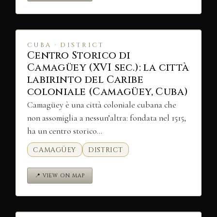
CUBA · DISTRICT
Centro Storico di
Camagüey (XVI sec.): la città
labirinto del Caribe
coloniale (Camagüey, Cuba)
Camagüey è una città coloniale cubana che
non assomiglia a nessun’altra: fondata nel 1515,
ha un centro storico…
CAMAGÜEY
DISTRICT
📍 VIEW ON MAP