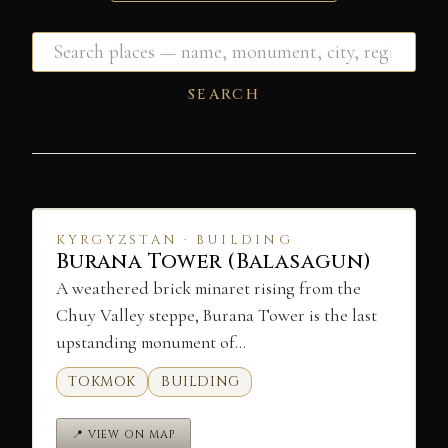
SEARCH
KYRGYZSTAN · BUILDING
Burana Tower (Balasagun)
A weathered brick minaret rising from the
Chuy Valley steppe, Burana Tower is the last
upstanding monument of…
TOKMOK
BUILDING
📍 VIEW ON MAP