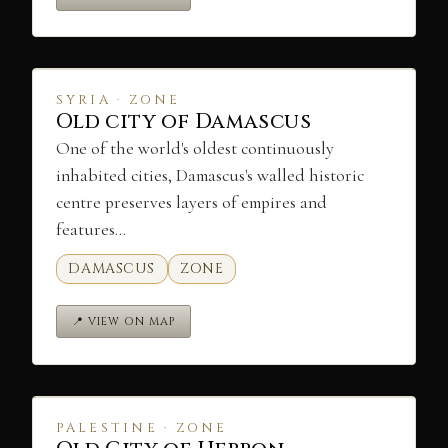
SYRIA · ZONE
Old city of Damascus
One of the world's oldest continuously
inhabited cities, Damascus's walled historic
centre preserves layers of empires and
features…
DAMASCUS
ZONE
📍 VIEW ON MAP
PALESTINE · ZONE