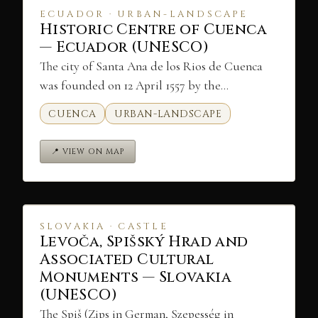
ECUADOR · URBAN-LANDSCAPE
Historic Centre of Cuenca
— Ecuador (UNESCO)
The city of Santa Ana de los Rios de Cuenca
was founded on 12 April 1557 by the…
CUENCA
URBAN-LANDSCAPE
📍 VIEW ON MAP
SLOVAKIA · CASTLE
Levoča, Spišský Hrad and
Associated Cultural
Monuments — Slovakia
(UNESCO)
The Spiš (Zips in German, Szepesség in