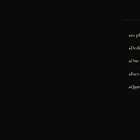
10 p
Dedi
One 
Fact
Quar