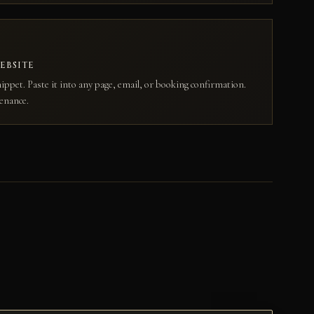
EBSITE
ippet. Paste it into any page, email, or booking confirmation.
enance.