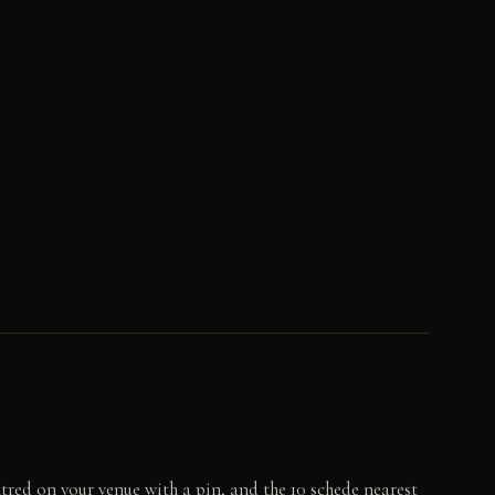
tred on your venue with a pin, and the 10 schede nearest