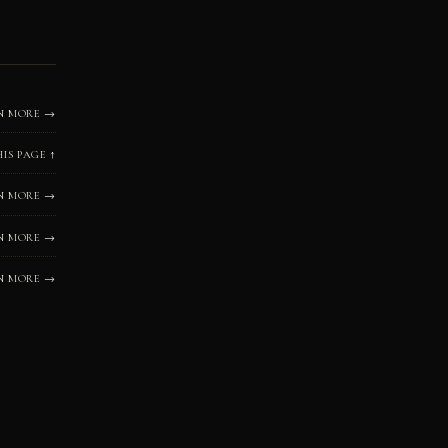
N MORE →
HIS PAGE ↑
N MORE →
N MORE →
N MORE →