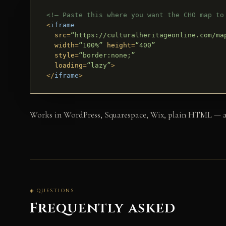
<!– Paste this where you want the CHO map to
<
iframe
src
=
“https://culturalheritageonline.com/ma
width
=
“100%”
height
=
“400”
style
=
“border:none;”
loading
=
“lazy”
>
</
iframe
>
Works in WordPress, Squarespace, Wix, plain HTML — anyw
◈ QUESTIONS
Frequently asked