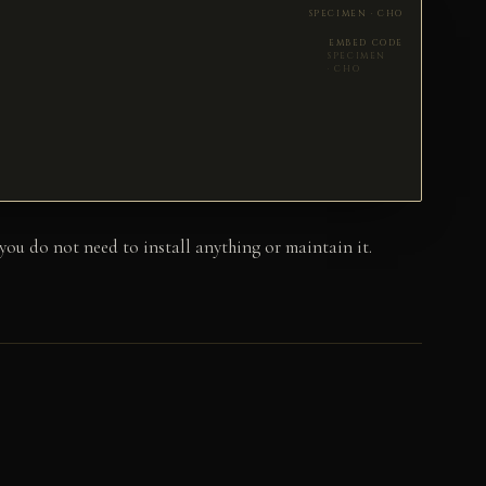
EMBED CODE
u do not need to install anything or maintain it.