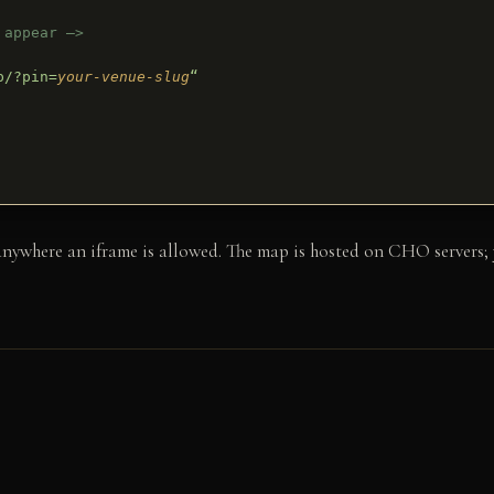
 appear –>
p/?pin=
your-venue-slug
“
here an iframe is allowed. The map is hosted on CHO servers; yo