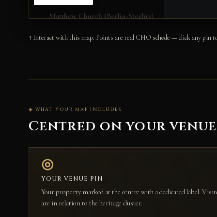
↑ Interact with this map. Points are real CHO schede — click any pin to
◈ WHAT YOUR MAP INCLUDES
Centred on your venu
◎
YOUR VENUE PIN
Your property marked at the centre with a dedicated label. Vis
are in relation to the heritage cluster.