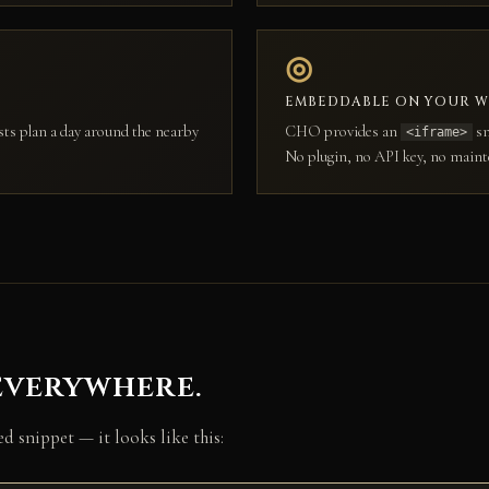
◎
EMBEDDABLE ON YOUR W
sts plan a day around the nearby
CHO provides an
sn
<iframe>
No plugin, no API key, no maint
everywhere.
 snippet — it looks like this: