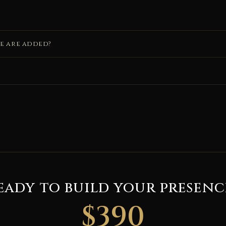
de are added?
eady to build your presenc
$390