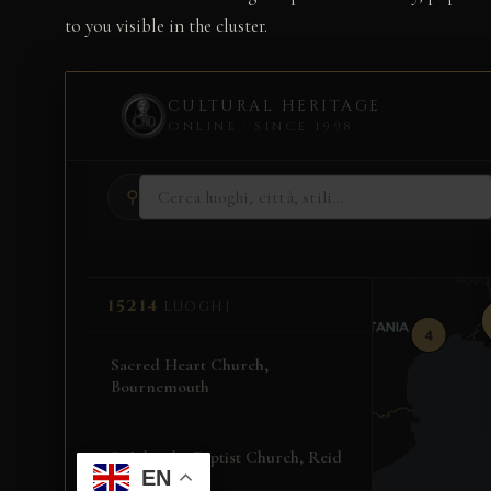
to you visible in the cluster.