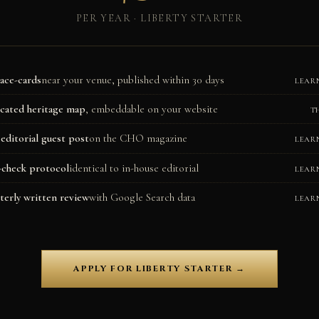
PER YEAR · LIBERTY STARTER
lace-cards
near your venue, published within 30 days
LEAR
cated heritage map
, embeddable on your website
T
editorial guest post
on the CHO magazine
LEAR
-check protocol
identical to in-house editorial
LEAR
terly written review
with Google Search data
LEAR
APPLY FOR LIBERTY STARTER →