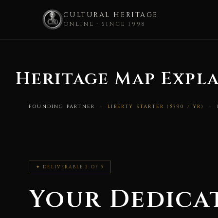
CULTURAL HERITAGE
ONLINE · SINCE 1998
Skip
to
Heritage Map Expla
content
FOUNDING PARTNER
› LIBERTY STARTER ($390 / YR) ›
✦ DELIVERABLE 2 OF 5
Your Dedica