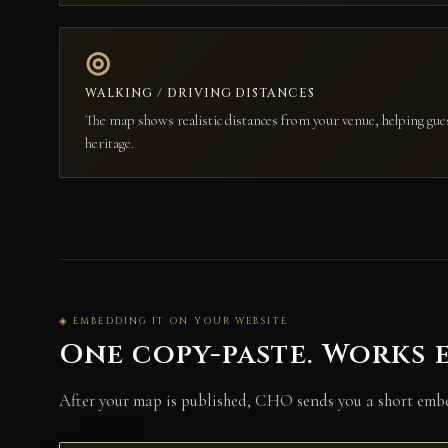
◎
WALKING / DRIVING DISTANCES
The map shows realistic distances from your venue, helping gue
heritage.
◈ EMBEDDING IT ON YOUR WEBSITE
One copy-paste. Works 
After your map is published, CHO sends you a short embed