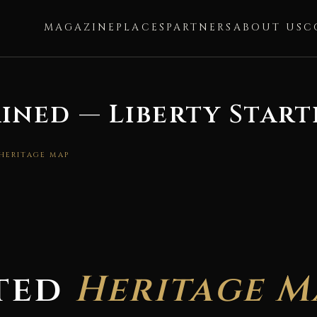
MAGAZINE
PLACES
PARTNERS
ABOUT US
C
ined — Liberty Start
 HERITAGE MAP
ted
Heritage M