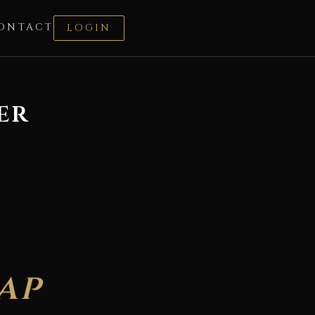
ONTACT
LOGIN
er
ap