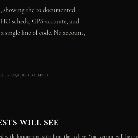
e, showing the 10 documented
s CHO scheda, GPS-accurate, and
 single line of code. No account,
KILLS REQUIRED TO EMBED
sts will see
d with documented sites from the archive. Your version will be cen