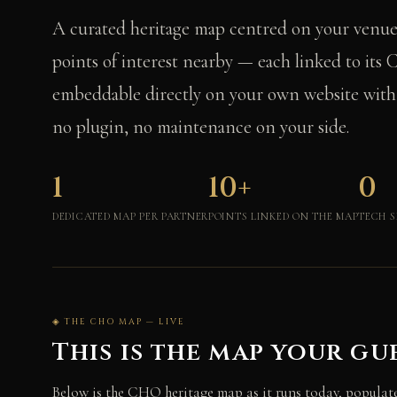
A curated heritage map centred on your venu
points of interest nearby — each linked to it
embeddable directly on your own website with a
no plugin, no maintenance on your side.
1
10+
0
DEDICATED MAP PER PARTNER
POINTS LINKED ON THE MAP
TECH S
◈ THE CHO MAP — LIVE
This is the map your gue
Below is the CHO heritage map as it runs today, populate