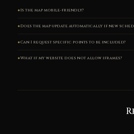
Is the map mobile-friendly?
Does the map update automatically if new sche
Can I request specific points to be included?
What if my website does not allow iframes?
R