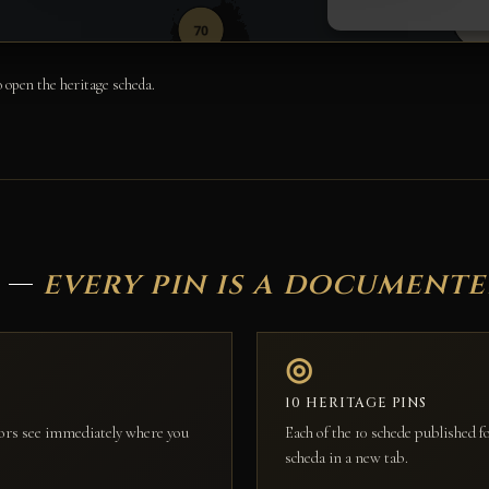
 open the heritage scheda.
e —
every pin is a document
◎
10 HERITAGE PINS
itors see immediately where you
Each of the 10 schede published 
scheda in a new tab.