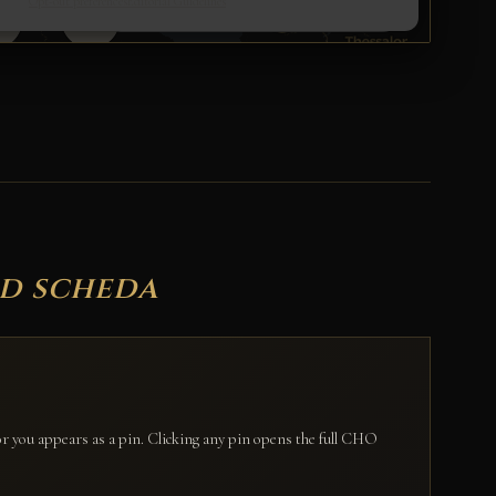
ed scheda
for you appears as a pin. Clicking any pin opens the full CHO