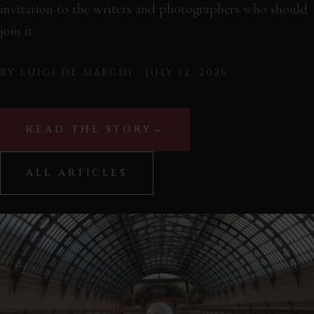
invitation to the writers and photographers who should
join it.
BY LUIGI DE MARCHI · JULY 12, 2026
READ THE STORY
→
ALL ARTICLES