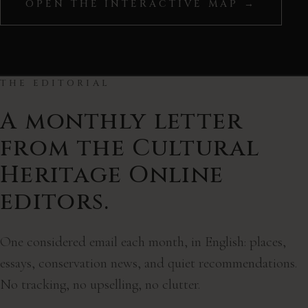
OPEN THE INTERACTIVE MAP →
©
CARTO
, ©
OpenStreetMap
contributors
THE EDITORIAL
A monthly letter
from the Cultural
Heritage Online
editors.
One considered email each month, in English: places,
essays, conservation news, and quiet recommendations.
No tracking, no upselling, no clutter.