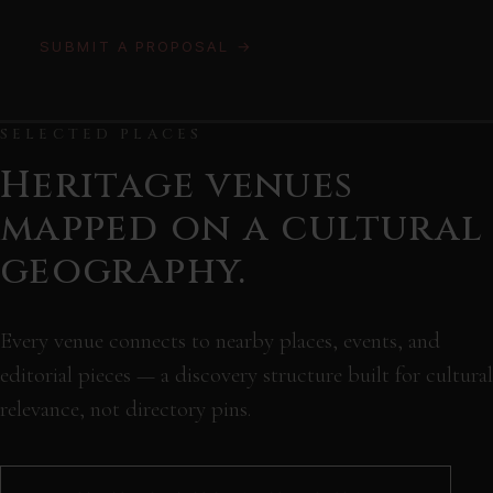
SUBMIT A PROPOSAL →
SELECTED PLACES
Heritage venues
mapped on a cultural
geography.
Every venue connects to nearby places, events, and
editorial pieces — a discovery structure built for cultural
relevance, not directory pins.