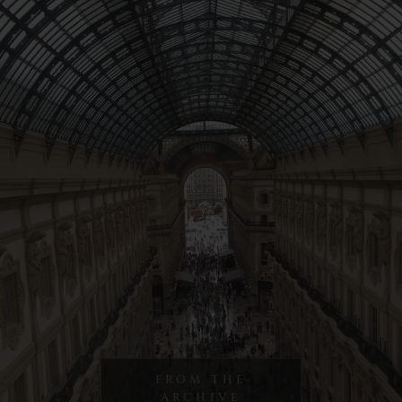
FROM THE
ARCHIVE