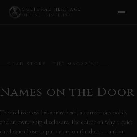
CULTURAL HERITAGE
ONLINE · SINCE 1998
Skip
to
content
LEAD STORY · THE MAGAZINE
Names on the Door
The archive now has a masthead, a corrections policy
and an ownership disclosure. The editor on why a quiet
catalogue chose to put names on the door — and an