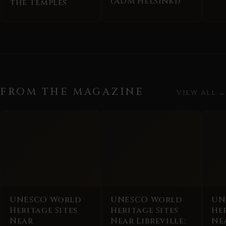
(ADM Helsinki)
the Temples
FROM THE MAGAZINE
VIEW ALL →
UNESCO World
UNESCO World
UN
Heritage Sites
Heritage Sites
Her
Near
Near Libreville:
Ne