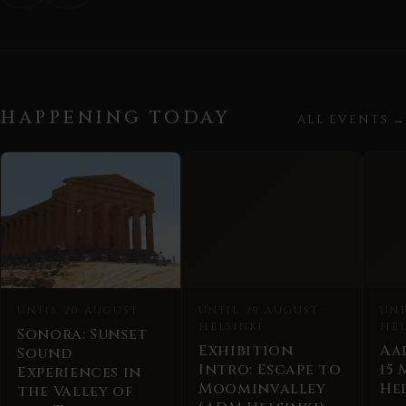
HAPPENING TODAY
ALL EVENTS →
UNTIL 20 AUGUST
UNTIL 29 AUGUST ·
UNT
HELSINKI
HEL
Sonora: Sunset
Exhibition
Aa
Sound
Intro: Escape to
15
Experiences in
Moominvalley
Hel
the Valley of