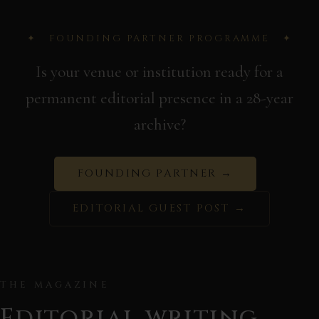
✦ FOUNDING PARTNER PROGRAMME ✦
Is your venue or institution ready for a
permanent editorial presence in a 28-year
archive?
FOUNDING PARTNER →
EDITORIAL GUEST POST →
THE MAGAZINE
Editorial writing