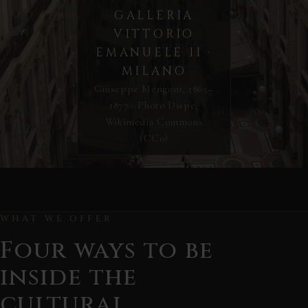
GALLERIA
VITTORIO
EMANUELE II ·
MILANO
Giuseppe Mengoni, 1865–
1877 · Photo Dispe,
Wikimedia Commons
(CC0)
WHAT WE OFFER
Four ways to be
inside the
cultural