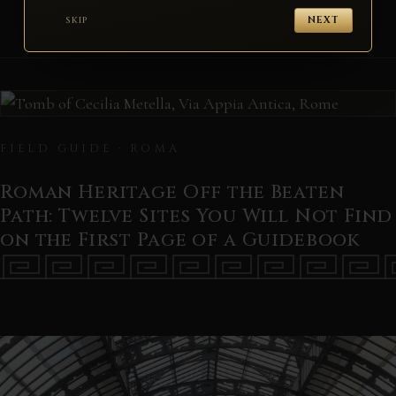
SKIP
NEXT
FIELD GUIDE · ROMA
Roman Heritage Off the Beaten
Path: Twelve Sites You Will Not Find
on the First Page of a Guidebook