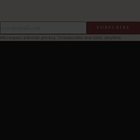
SUBSCRIBE
We respect editorial privacy. Unsubscribe one click, anytime.