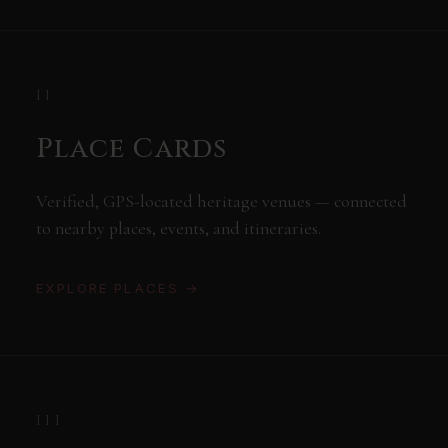
II
Place Cards
Verified, GPS-located heritage venues — connected
to nearby places, events, and itineraries.
EXPLORE PLACES →
III