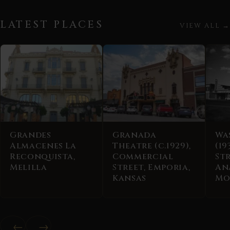
LATEST PLACES
VIEW ALL →
Grandes
Granada
Wa
Almacenes La
Theatre (c.1929),
(19
Reconquista,
Commercial
Str
Melilla
Street, Emporia,
An
Kansas
Mo
←
→