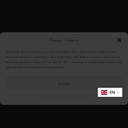
Manage Consent
To provide the best experiences, we use technologies like cookies to store and/or access
device information. Consenting to these technologies will allow us to process data such as
browsing behavior or unique IDs on this site. Not consenting or withdrawing consent, may
adversely affect certain features and functions.
Accept
?
EN
Opt-out preferences
Editorial Guidelines