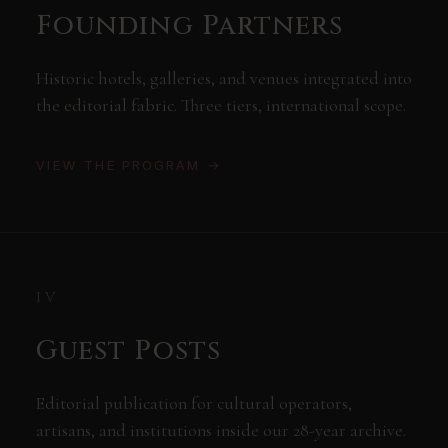
Founding Partners
Historic hotels, galleries, and venues integrated into
the editorial fabric. Three tiers, international scope.
VIEW THE PROGRAM →
IV
Guest Posts
Editorial publication for cultural operators,
artisans, and institutions inside our 28-year archive.