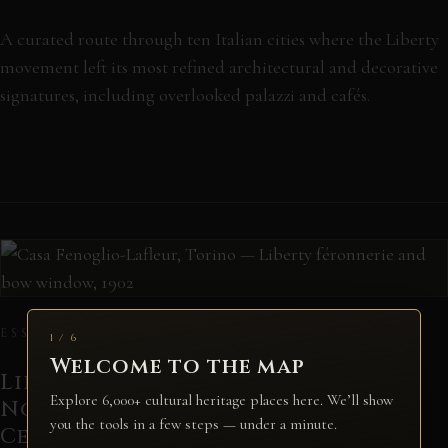
A curated route through ten Italian cities where the Liberty
movement left its most refined architectural and decorative
signatures, including overlooked palazzi and cafés.
ESSAY · COMPARATIVE
1 / 6
Welcome to the map
Liberty Italy versus French Art
Explore 6,000+ cultural heritage places here. We’ll show
Nouveau: Different Souls, Shared
you the tools in a few steps — under a minute.
Century