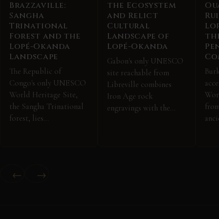
Brazzaville:
the Ecosystem
Ou
Sangha
and Relict
Ru
Trinational
Cultural
Lo
Forest and the
Landscape of
th
Lopé-Okanda
Lopé-Okanda
Pe
Landscape
Co
Gabon's only UNESCO
The Republic of
Burk
site reachable from
Congo's only UNESCO
acc
Libreville combines
World Heritage Site,
Worl
Iron Age rock
the Sangha Trinational
fro
engravings with the…
forest, lies…
anci
←
→