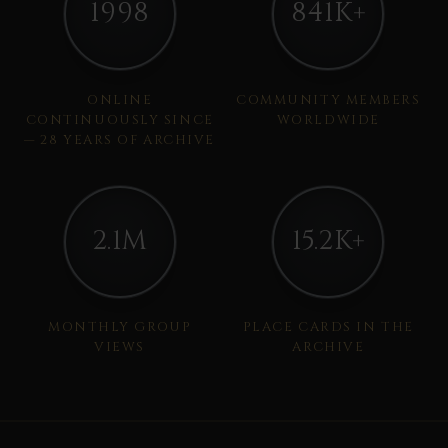
1998
841K+
ONLINE
COMMUNITY MEMBERS
CONTINUOUSLY SINCE
WORLDWIDE
— 28 YEARS OF ARCHIVE
2.1M
15.2K+
MONTHLY GROUP
PLACE CARDS IN THE
VIEWS
ARCHIVE