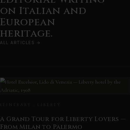
on Italian and
European
heritage.
ALL ARTICLES
→
ITINERARY · LIBERTY
A Grand Tour for Liberty Lovers —
From Milan to Palermo