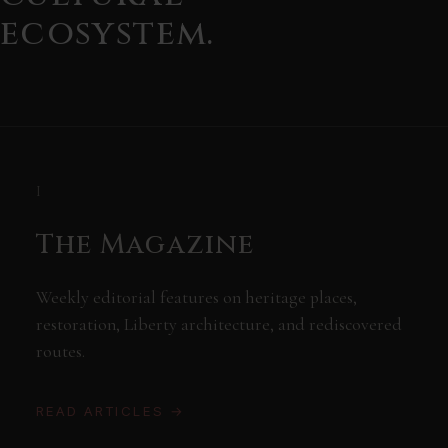
ecosystem.
I
The Magazine
Weekly editorial features on heritage places,
restoration, Liberty architecture, and rediscovered
routes.
READ ARTICLES →