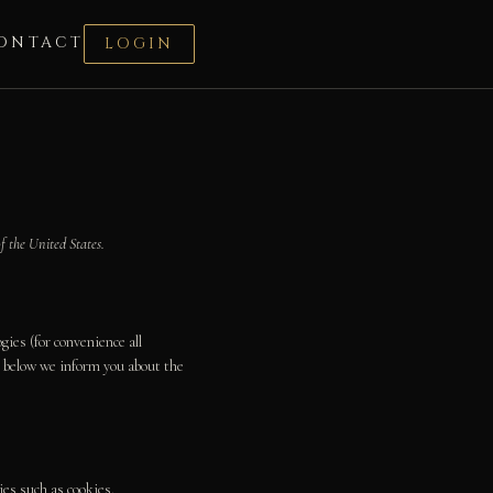
ONTACT
LOGIN
f the United States.
gies (for convenience all
nt below we inform you about the
ies such as cookies.