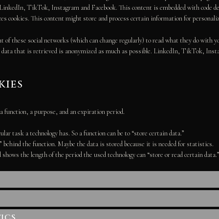
e LinkedIn, TikTok, Instagram and Facebook. This content is embedded with code 
s cookies. This content might store and process certain information for personaliz
t of these social networks (which can change regularly) to read what they do with y
e data that is retrieved is anonymized as much as possible. LinkedIn, TikTok, Inst
kies
a function, a purpose, and an expiration period.
ular task a technology has. So a function can be to “store certain data.”
behind the function. Maybe the data is stored because it is needed for statistics.
 shows the length of the period the used technology can “store or read certain data.
ics