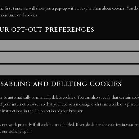
he first time, we will show you a pop-up with an explanation about cookies. You do 
 non-functional cookies.
our opt-out preferences
isabling and deleting cookies
r to automatically or manually delete cookies. You can also specify that certain co
 of your internet browser so that you receive a message each time a cookie is place
e instructions in the Help section of your browser.
not work properly if all cookies are disabled. If you do delete the cookies in your br
t our website again.