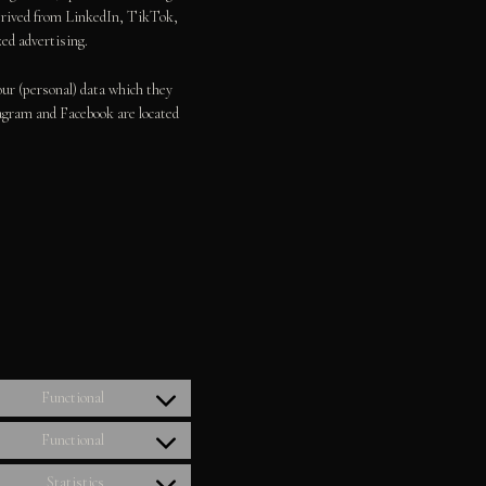
derived from LinkedIn, TikTok,
ed advertising.
our (personal) data which they
agram and Facebook are located
”
Functional
Consent
to
Functional
Consent
service
to
woocommerce
Statistics