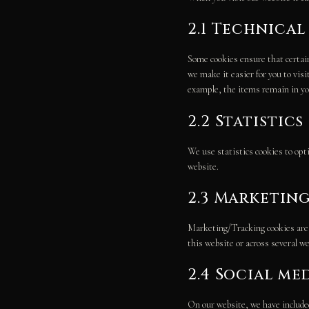
2.1 Technica
Some cookies ensure that certain
we make it easier for you to vis
example, the items remain in yo
2.2 Statistic
We use statistics cookies to opt
website.
2.3 Marketin
Marketing/Tracking cookies are co
this website or across several w
2.4 Social me
On our website, we have included