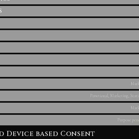
S
Mark
Functional, Marketing, Stati
Mark
Purpose pend
nd Device based Consent