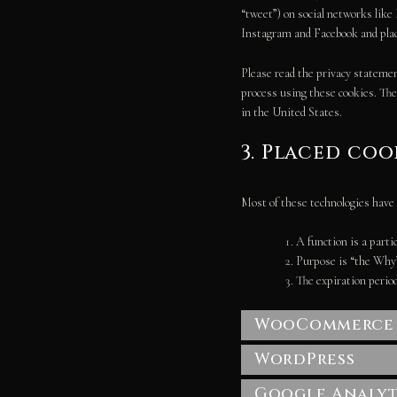
“tweet”) on social networks lik
Instagram and Facebook and place
Please read the privacy statemen
process using these cookies. Th
in the United States.
3. Placed coo
Most of these technologies have 
A function is a partic
Purpose is “the Why” 
The expiration period
WooCommerce
WordPress
Google Analyt