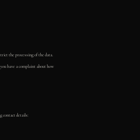
strict the processing of the data.
If you have a complaint about how
 contact details: