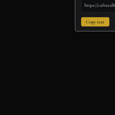
Copy text