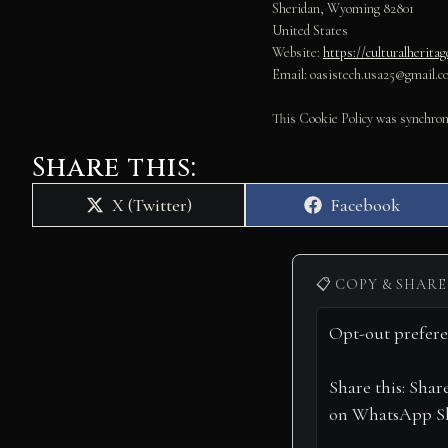
Sheridan, Wyoming 82801
United States
Website:
https://culturalherita
Email:
oasistech.usa25@
gmail.c
This Cookie Policy was synchro
Share this:
Share
Share
X (Twitter)
Facebook
on
on
📋 COPY & SHARE