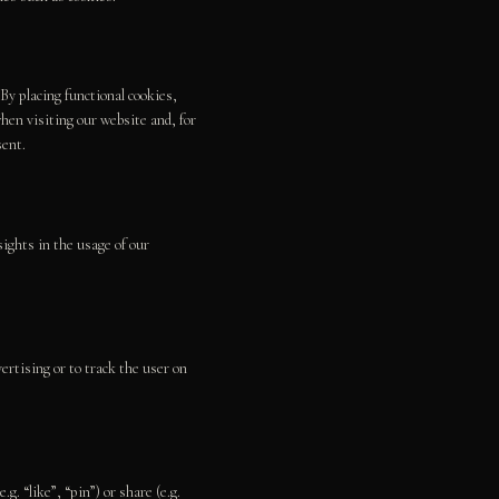
By placing functional cookies,
hen visiting our website and, for
sent.
ights in the usage of our
ertising or to track the user on
 “like”, “pin”) or share (e.g.