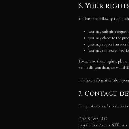
6. Your right
You have the following rights wi
you may submit a request 
you may object to the pro
you may request an overvi
you may request correction 
To exercise these rights, please 
we handle your data, we would li
For more information about your 
7. Contact de
For questions and/or comments ab
OASIS Tech LLC
1309 Coffeen Avenue STE 1200