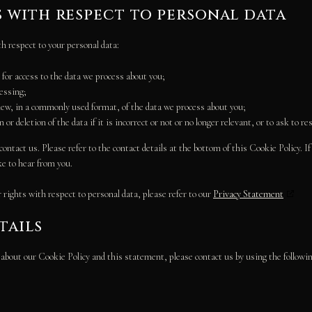
s with respect to personal data
th respect to your personal data:
for access to the data we process about you;
cessing;
ew, in a commonly used format, of the data we process about you;
or deletion of the data if it is incorrect or not or no longer relevant, or to ask to re
contact us. Please refer to the contact details at the bottom of this Cookie Policy. 
ke to hear from you.
rights with respect to personal data, please refer to our
Privacy Statement
tails
out our Cookie Policy and this statement, please contact us by using the following