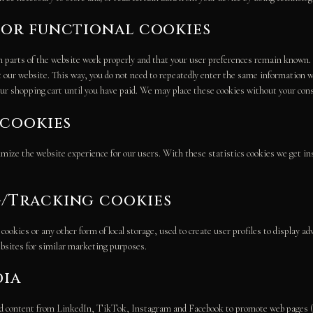
l or functional cookies
 parts of the website work properly and that your user preferences remain known. 
it our website. This way, you do not need to repeatedly enter the same information w
ur shopping cart until you have paid. We may place these cookies without your con
s cookies
imize the website experience for our users. With these statistics cookies we get ins
g/Tracking cookies
okies or any other form of local storage, used to create user profiles to display adv
ebsites for similar marketing purposes.
dia
 content from LinkedIn, TikTok, Instagram and Facebook to promote web pages (e.g.