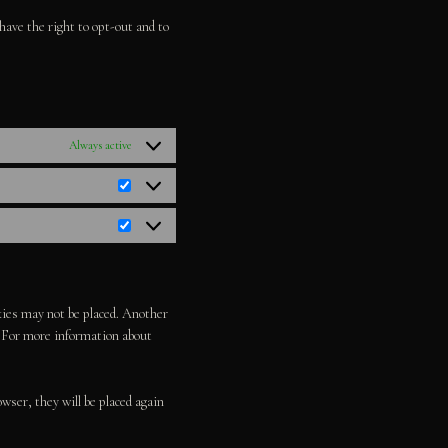
miscellaneous
have the right to opt-out and to
Always active
Statistics
Marketing
okies may not be placed. Another
d. For more information about
owser, they will be placed again