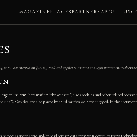
MAGAZINE
PLACES
PARTNERS
ABOUT US
C
es
4, 2026, last checked on July 24, 2026 and applies to citizens and legal permanent residents o
ion
ritageonline.com
(hereinafter: “the website”) uses cookies and other related technolo
“cookies”). Cookies are also placed by third parties we have engaged. In the docume
n be necessary to store and/or read certain data from your device by using technolog