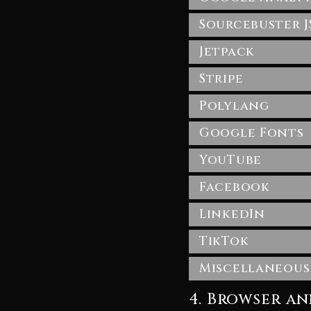
Sourcebuster J
Jetpack
Stripe
Polylang
Google Fonts
YouTube
Facebook
LinkedIn
TikTok
Miscellaneous
4. Browser a