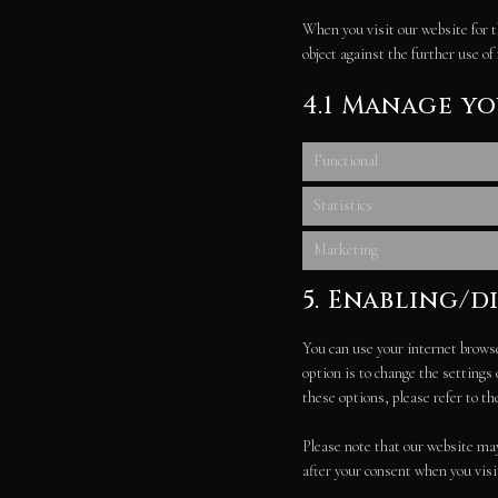
When you visit our website for t
object against the further use of
4.1 Manage y
Functional
Statistics
Marketing
5. Enabling/d
You can use your internet browse
option is to change the settings
these options, please refer to th
Please note that our website may 
after your consent when you visi