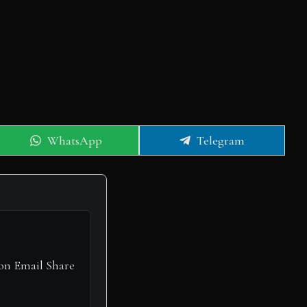
Share
Share
WhatsApp
Telegram
on
on