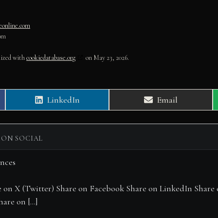
geonline.com
om
nized with
cookiedatabase.org
on May 23, 2026.
Share
Share
LinkedIn
Email
on
on
 ON SOCIAL