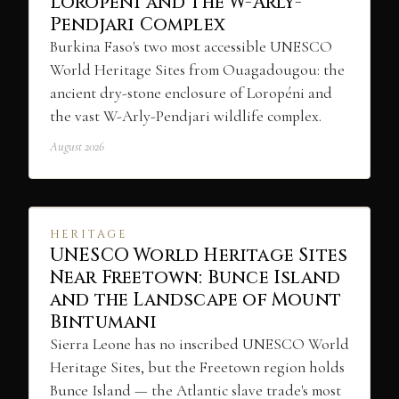
Loropéni and the W-Arly-
Pendjari Complex
Burkina Faso's two most accessible UNESCO
World Heritage Sites from Ouagadougou: the
ancient dry-stone enclosure of Loropéni and
the vast W-Arly-Pendjari wildlife complex.
August 2026
HERITAGE
UNESCO World Heritage Sites
Near Freetown: Bunce Island
and the Landscape of Mount
Bintumani
Sierra Leone has no inscribed UNESCO World
Heritage Sites, but the Freetown region holds
Bunce Island — the Atlantic slave trade's most