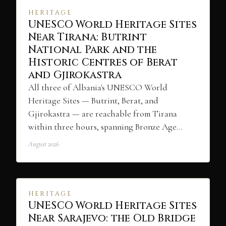
HERITAGE
UNESCO World Heritage Sites
Near Tirana: Butrint
National Park and the
Historic Centres of Berat
and Gjirokastra
All three of Albania's UNESCO World
Heritage Sites — Butrint, Berat, and
Gjirokastra — are reachable from Tirana
within three hours, spanning Bronze Age…
August 2026
HERITAGE
UNESCO World Heritage Sites
Near Sarajevo: the Old Bridge