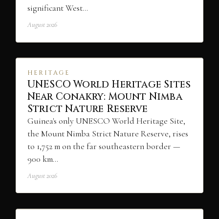
significant West…
August 2026
HERITAGE
UNESCO World Heritage Sites
Near Conakry: Mount Nimba
Strict Nature Reserve
Guinea's only UNESCO World Heritage Site,
the Mount Nimba Strict Nature Reserve, rises
to 1,752 m on the far southeastern border —
900 km…
August 2026