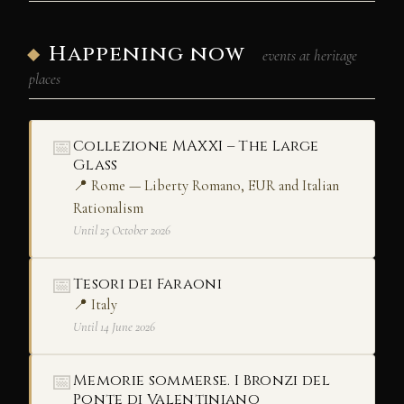
Happening now
events at heritage
places
📅
Collezione MAXXI – The Large
Glass
📍 Rome — Liberty Romano, EUR and Italian
Rationalism
Until 25 October 2026
📅
Tesori dei Faraoni
📍 Italy
Until 14 June 2026
📅
Memorie sommerse. I Bronzi del
Ponte di Valentiniano