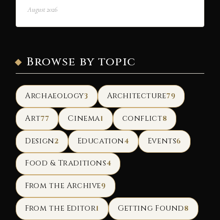
August 2026
Browse by topic
Archaeology
Architecture
3
79
Art
Cinema
conflict
77
1
8
Design
Education
Events
2
4
6
Food & Traditions
4
From the Archive
9
From the Editor
Getting Found
1
8