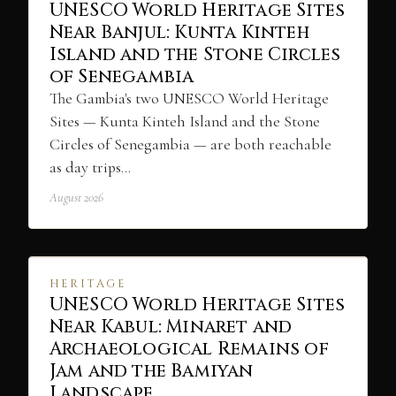
UNESCO World Heritage Sites
Near Banjul: Kunta Kinteh
Island and the Stone Circles
of Senegambia
The Gambia's two UNESCO World Heritage
Sites — Kunta Kinteh Island and the Stone
Circles of Senegambia — are both reachable
as day trips…
August 2026
HERITAGE
UNESCO World Heritage Sites
Near Kabul: Minaret and
Archaeological Remains of
Jam and the Bamiyan
Landscape