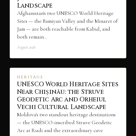
Landscape
Afghanistan's two UNESCO World Heritage
Sites — the Bamiyan Valley and the Minaret of
Jam — are both reachable from Kabul, and
both remain…
August 2026
HERITAGE
UNESCO World Heritage Sites
Near Chișinău: the Struve
Geodetic Arc and Orheiul
Vechi Cultural Landscape
Moldova's two standout heritage destinations
— the UNESCO-inscribed Struve Geodetic
Arc at Rudi and the extraordinary cave