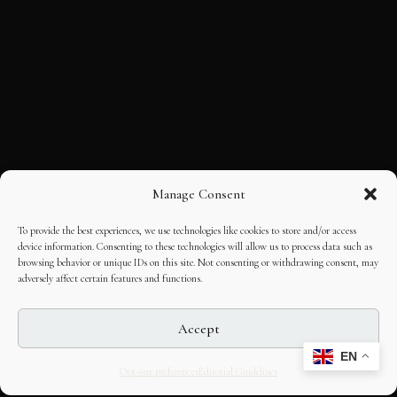
Manage Consent
To provide the best experiences, we use technologies like cookies to store and/or access
device information. Consenting to these technologies will allow us to process data such as
browsing behavior or unique IDs on this site. Not consenting or withdrawing consent, may
adversely affect certain features and functions.
Accept
EN
Opt-out preferences
Editorial Guidelines