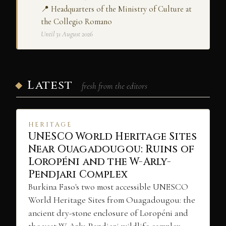
📍 Headquarters of the Ministry of Culture at
the Collegio Romano
Until 31 August 2026
Latest
fresh from the editors
HERITAGE
UNESCO World Heritage Sites
Near Ouagadougou: Ruins of
Loropéni and the W-Arly-
Pendjari Complex
Burkina Faso's two most accessible UNESCO
World Heritage Sites from Ouagadougou: the
ancient dry-stone enclosure of Loropéni and