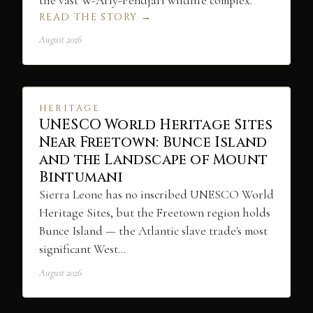
the vast W-Arly-Pendjari wildlife complex.
READ THE STORY →
August 2026
HERITAGE
UNESCO World Heritage Sites
Near Freetown: Bunce Island
and the Landscape of Mount
Bintumani
Sierra Leone has no inscribed UNESCO World
Heritage Sites, but the Freetown region holds
Bunce Island — the Atlantic slave trade's most
significant West…
August 2026