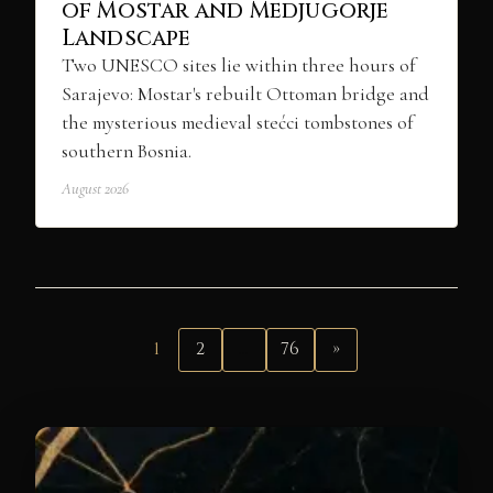
of Mostar and Medjugorje
Landscape
Two UNESCO sites lie within three hours of
Sarajevo: Mostar's rebuilt Ottoman bridge and
the mysterious medieval stećci tombstones of
southern Bosnia.
August 2026
1
2
…
76
»