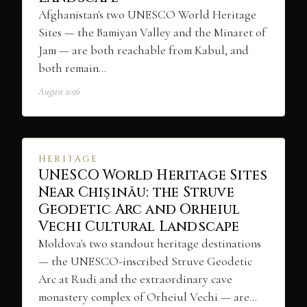
Afghanistan's two UNESCO World Heritage
Sites — the Bamiyan Valley and the Minaret of
Jam — are both reachable from Kabul, and
both remain…
August 2026
HERITAGE
UNESCO World Heritage Sites
Near Chișinău: the Struve
Geodetic Arc and Orheiul
Vechi Cultural Landscape
Moldova's two standout heritage destinations
— the UNESCO-inscribed Struve Geodetic
Arc at Rudi and the extraordinary cave
monastery complex of Orheiul Vechi — are…