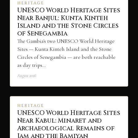
HERITAGE
UNESCO World Heritage Sites
Near Banjul: Kunta Kinteh
Island and the Stone Circles
of Senegambia
The Gambia's two UNESCO World Heritage
Sites — Kunta Kinteh Island and the Stone
Circles of Senegambia — are both reachable
as day trips…
August 2026
HERITAGE
UNESCO World Heritage Sites
Near Kabul: Minaret and
Archaeological Remains of
Jam and the Bamiyan