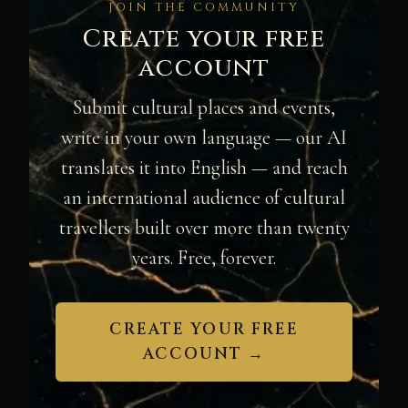
JOIN THE COMMUNITY
Create your free
account
Submit cultural places and events,
write in your own language — our AI
translates it into English — and reach
an international audience of cultural
travellers built over more than twenty
years. Free, forever.
CREATE YOUR FREE
ACCOUNT →