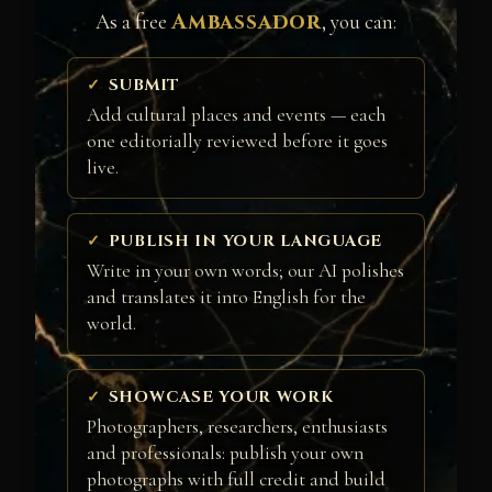
Ambassador
As a free
, you can:
SUBMIT
Add cultural places and events — each
one editorially reviewed before it goes
live.
PUBLISH IN YOUR LANGUAGE
Write in your own words; our AI polishes
and translates it into English for the
world.
SHOWCASE YOUR WORK
Photographers, researchers, enthusiasts
and professionals: publish your own
photographs with full credit and build