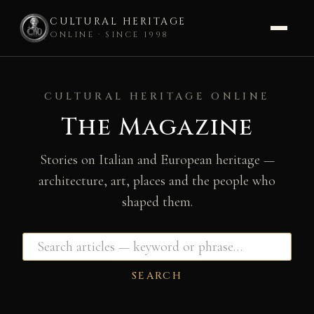
CULTURAL HERITAGE
ONLINE · SINCE 1998
Skip
to
CULTURAL HERITAGE ONLINE
content
The Magazine
Stories on Italian and European heritage —
architecture, art, places and the people who
shaped them.
SEARCH