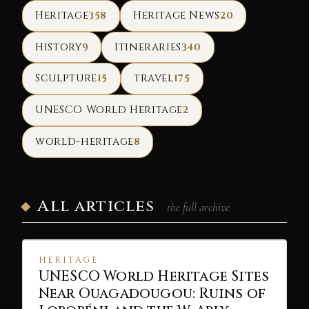
Heritage
Heritage News
358
20
History
Itineraries
9
340
Sculpture
travel
15
175
UNESCO World Heritage
2
world-heritage
8
All articles
the full archive
HERITAGE
UNESCO World Heritage Sites
Near Ouagadougou: Ruins of