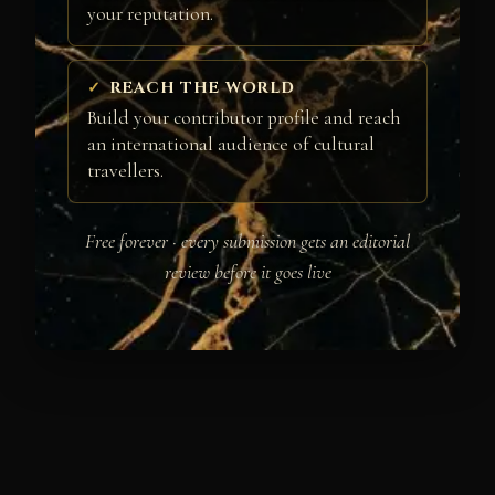
your reputation.
REACH THE WORLD
Build your contributor profile and reach
an international audience of cultural
travellers.
Free forever · every submission gets an editorial
review before it goes live