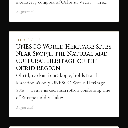
monastery complex of Orheiul Vechi — are…
August 2026
HERITAGE
UNESCO World Heritage Sites
Near Skopje: the Natural and
Cultural Heritage of the
Ohrid Region
Ohrid, 170 km from Skopje, holds North
Macedonia's only UNESCO World Heritage
Site — a rare mixed inscription combining one
of Europe's oldest lakes…
August 2026