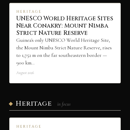
HERITAGE
UNESCO World Heritage Sites
Near Conakry: Mount Nimba
Strict Nature Reserve
Guinea's only UNESCO World Heritage Site,
the Mount Nimba Strict Nature Reserve, rises
to 1,752 m on the far southeastern border —
900 km…
August 2026
Heritage
in focus
HERITAGE