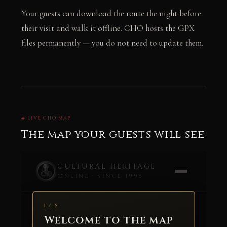
Your guests can download the route the night before
their visit and walk it offline. CHO hosts the GPX
files permanently — you do not need to update them.
◈ LIVE CHO MAP
The map your guests will see