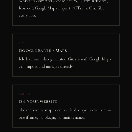
Works in OsmAnd (Android/iOS), Garmin devices,
Komoot, Google Maps import, AllTrails. One file,
every app.
KML
Google Earth / Maps
KML version also generated. Guests with Google Maps
can import and navigate directly.
EMBED
On your website
The interactive map is embeddable on your own site —
one iframe, no plugin, no maintenance.