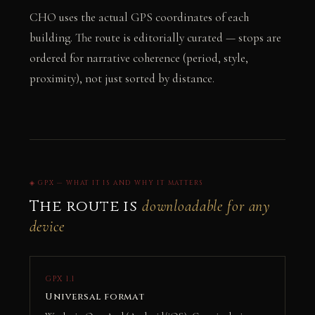
CHO uses the actual GPS coordinates of each
building. The route is editorially curated — stops are
ordered for narrative coherence (period, style,
proximity), not just sorted by distance.
◈ GPX — WHAT IT IS AND WHY IT MATTERS
The route is
downloadable for any
device
GPX 1.1
Universal format