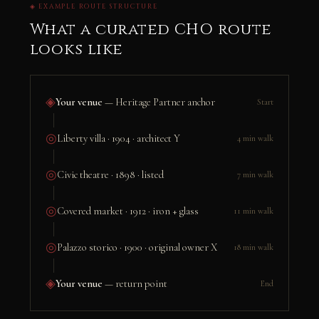
◈ EXAMPLE ROUTE STRUCTURE
What a curated CHO route
looks like
◈
Your venue
— Heritage Partner anchor
Start
◎
Liberty villa · 1904 · architect Y
4 min walk
◎
Civic theatre · 1898 · listed
7 min walk
◎
Covered market · 1912 · iron + glass
11 min walk
◎
Palazzo storico · 1900 · original owner X
18 min walk
◈
Your venue
— return point
End