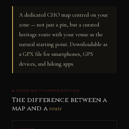
A dedicated CHO map centred on your
zone — not just a pin, but a curated
heritage route with your venue as the
natural starting point. Downloadable as
a GPX file for smartphones, GPS
devices, and hiking apps.
◈ STARTER MAP VS PARTNER ROUTE MAP
The difference between a
map and a
route