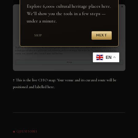
↑ This is the live CHO map. Your venue and its curated route will be
positioned and labelled here.
◈ QUESTIONS