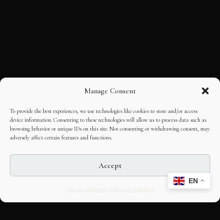
Manage Consent
To provide the best experiences, we use technologies like cookies to store and/or access
device information. Consenting to these technologies will allow us to process data such as
browsing behavior or unique IDs on this site. Not consenting or withdrawing consent, may
adversely affect certain features and functions.
Accept
EN
Opt-out preferences
Editorial Guidelines