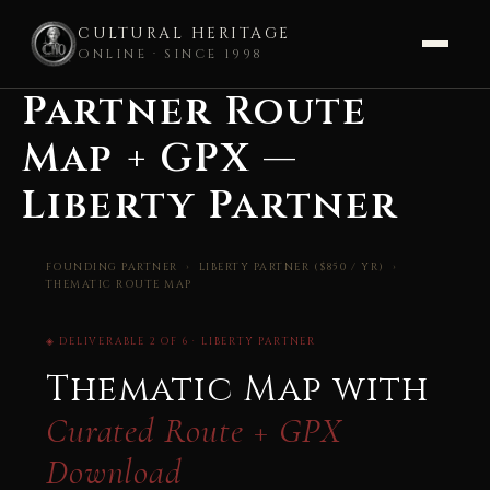
CULTURAL HERITAGE
ONLINE · SINCE 1998
Partner Route
Skip
to
Map + GPX —
content
Liberty Partner
FOUNDING PARTNER
› LIBERTY PARTNER ($850 / YR) ›
THEMATIC ROUTE MAP
◈ DELIVERABLE 2 OF 6 · LIBERTY PARTNER
Thematic Map with
Curated Route + GPX
Download