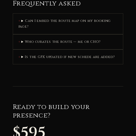
Frequently asked
Can I embed the route map on my booking
page?
Who curates the route — me or CHO?
Is the GPX updated if new schede are added?
Ready to build your
presence?
$595