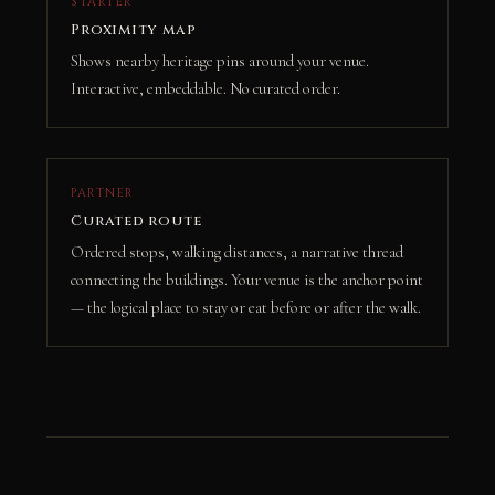
STARTER
Proximity map
Shows nearby heritage pins around your venue.
Interactive, embeddable. No curated order.
PARTNER
Curated route
Ordered stops, walking distances, a narrative thread
connecting the buildings. Your venue is the anchor point
— the logical place to stay or eat before or after the walk.