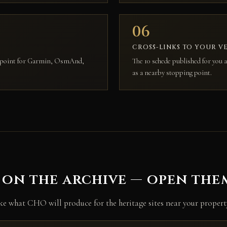
06
CROSS-LINKS TO YOUR V
aypoint for Garmin, OsmAnd,
The 10 schede published for you a
.
as a nearby stopping point.
 on the archive — open th
ike what CHO will produce for the heritage sites near your propert