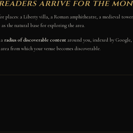
readers arrive for the mo
 for places: a Liberty villa, a Roman amphitheatre, a medieval tow
s the natural base for exploring the area.
 a
radius of discoverable content
around you, indexed by Google, 
e area from which your venue becomes discoverable.