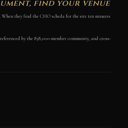
nument, find your venue
er. When they find the CHO scheda for the site ten minutes
referenced by the 838,000-member community, and cross-