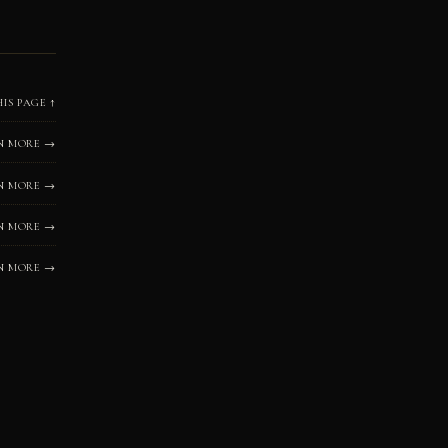
HIS PAGE ↑
N MORE →
N MORE →
N MORE →
N MORE →