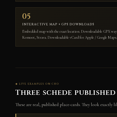
05
INTERACTIVE MAP + GPS DOWNLOADS
Embedded map with the exact location. Downloadable GPX w
Komoot, Strava. Downloadable vCard for Apple / Google Maps
◈ LIVE EXAMPLES ON CHO
Three schede published
These are real, published place-cards. They look exactly l