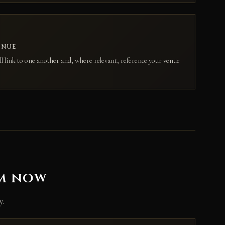
ENUE
ll link to one another and, where relevant, reference your venue
em now
y.