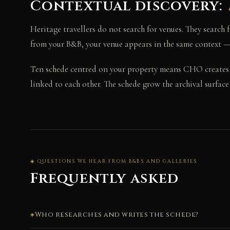
Contextual discovery:
Heritage travellers do not search for venues. They search
from your B&B, your venue appears in the same context — a
Ten schede centred on your property means CHO creates
linked to each other. The schede grow the archival surfac
◈ QUESTIONS WE HEAR FROM B&BS AND GALLERIES
Frequently asked
Who researches and writes the schede?