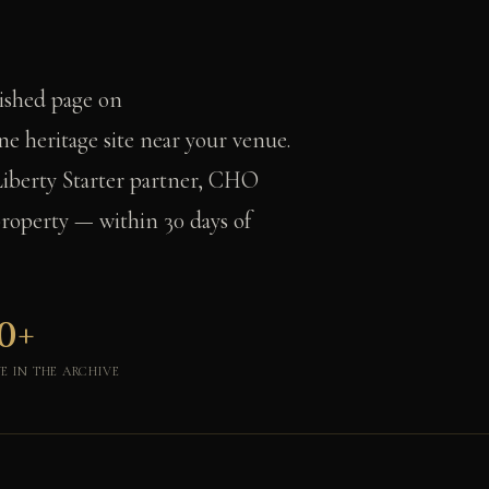
lished page on
e heritage site near your venue.
Liberty Starter partner, CHO
roperty — within 30 days of
0+
VE IN THE ARCHIVE