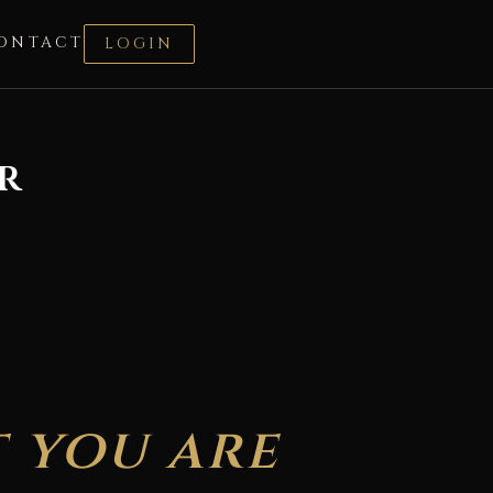
ONTACT
LOGIN
r
 you are