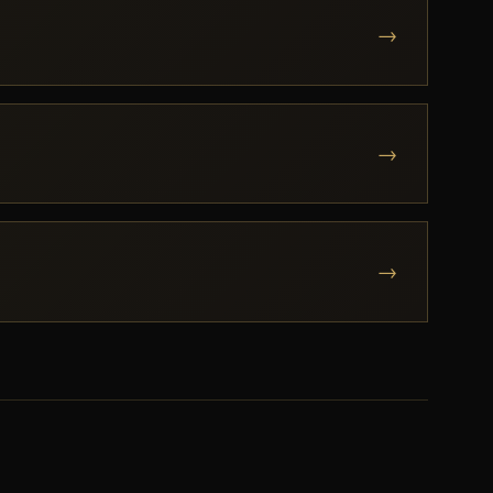
→
→
→