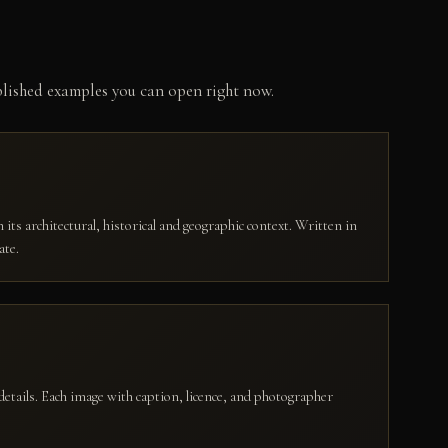
ublished examples you can open right now.
 its architectural, historical and geographic context. Written in
ate.
details. Each image with caption, licence, and photographer