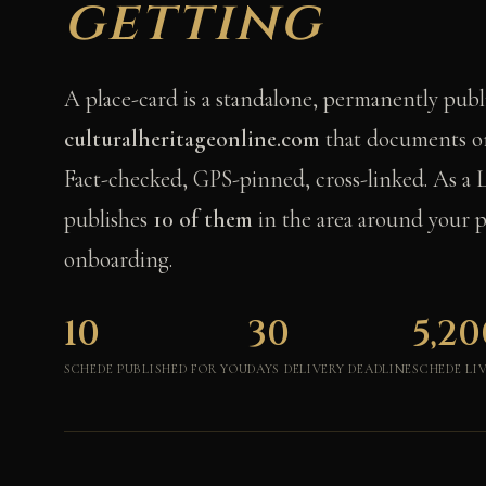
getting
A place-card is a standalone, permanently pub
culturalheritageonline.com
that documents on
Fact-checked, GPS-pinned, cross-linked. As a 
publishes
10 of them
in the area around your p
onboarding.
10
30
5,20
SCHEDE PUBLISHED FOR YOU
DAYS DELIVERY DEADLINE
SCHEDE LI