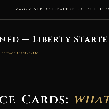
MAGAZINE
PLACES
PARTNERS
ABOUT US
C
ned — Liberty Starte
 HERITAGE PLACE-CARDS
ace-Cards:
what