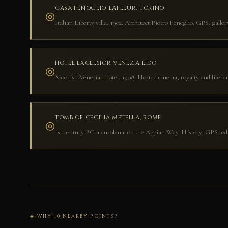
CASA FENOGLIO-LAFLEUR, TORINO
◎
Italian Liberty villa, 1902. Architect Pietro Fenoglio. GPS, galle
HOTEL EXCELSIOR VENEZIA LIDO
◎
Moorish-Venetian hotel, 1908. Hosted cinema, royalty and literar
TOMB OF CECILIA METELLA, ROME
◎
1st century BC mausoleum on the Appian Way. History, GPS, edit
◈ WHY 10 NEARBY POINTS?