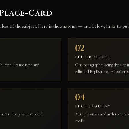
 Place-Card
rdless of the subject. Here is the anatomy — and below, links to p
02
EDITORIAL LEDE
ution, licence type and
One paragraph placing the site in
editorial English, not AI boilerpl
04
PHOTO GALLERY
inates. Every value checked
Multiple views and architectural 
credit.