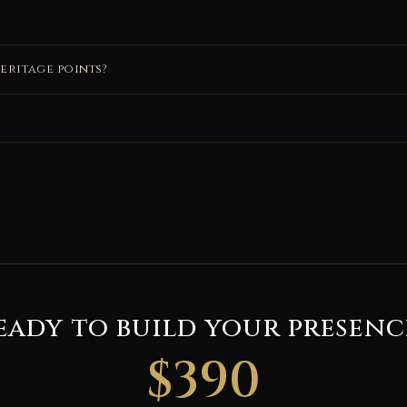
eritage points?
eady to build your presenc
$390