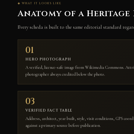
◈ WHAT IT LOOKS LIKE
Anatomy of a Heritage
Every scheda is built to the same editorial standard rega
01
HERO PHOTOGRAPH
A verified, licence-safe image from Wikimedia Commons. Attrib
photographer always credited below the photo.
03
VERIFIED FACT TABLE
Address, architect, year built, style, visit conditions, GPS coord
against a primary source before publication.