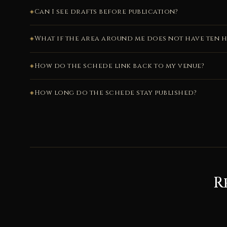
Can I see drafts before publication?
What if the area around me does not have ten h
How do the schede link back to my venue?
How long do the schede stay published?
R