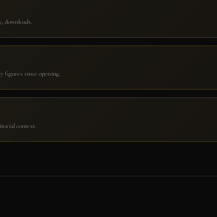
ry, downloads.
y figures since opening.
orial context.