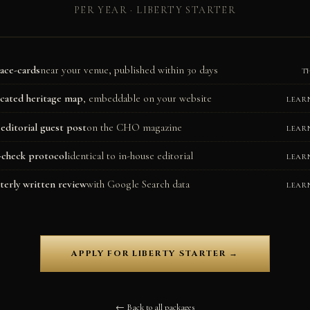
PER YEAR · LIBERTY STARTER
lace-cards
near your venue, published within 30 days
T
cated heritage map
, embeddable on your website
LEAR
editorial guest post
on the CHO magazine
LEAR
-check protocol
identical to in-house editorial
LEAR
terly written review
with Google Search data
LEAR
APPLY FOR LIBERTY STARTER →
← Back to all packages