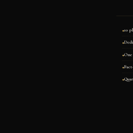
10 p
Dedi
One 
Fact
Quar