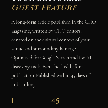
Guest Feature
A long-form article published in the CHO
magazine, written by CHO editors,
centred on the cultural context of your
venue and surrounding heritage.
Optimised for Google Search and for AI
discovery tools. Fact-checked before
publication. Published within 45 days of
onboarding.
1
45