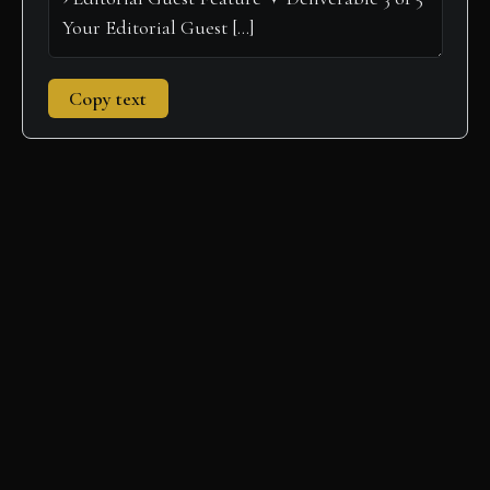
Copy text