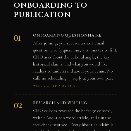
onboarding to
publication
ONBOARDING QUESTIONNAIRE
01
After joining, you receive a short email
questionnaire (5 questions, ~10 minutes to fill).
CHO asks about the cultural angle, the key
historical claims, and what you would like
readers to understand about your venue. No
call, no scheduling — reply at your own pace.
WEEK 1 — REPLY BY EMAIL
RESEARCH AND WRITING
02
CHO editors research the heritage context,
write a 600–1,200 word article, and run the
fact-check protocol. Every historical claim is