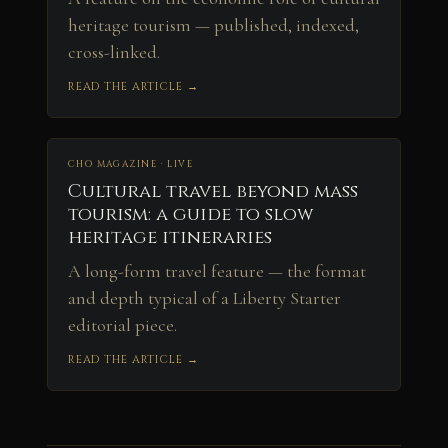
heritage tourism — published, indexed,
cross-linked.
READ THE ARTICLE →
CHO MAGAZINE · LIVE
Cultural travel beyond mass
tourism: a guide to slow
heritage itineraries
A long-form travel feature — the format
and depth typical of a Liberty Starter
editorial piece.
READ THE ARTICLE →