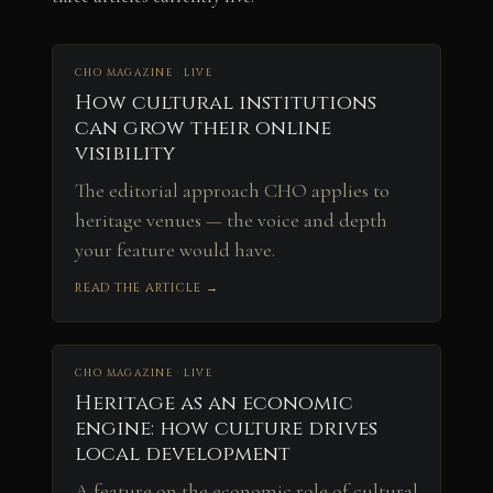
CHO MAGAZINE · LIVE
How cultural institutions
can grow their online
visibility
The editorial approach CHO applies to
heritage venues — the voice and depth
your feature would have.
READ THE ARTICLE →
CHO MAGAZINE · LIVE
Heritage as an economic
engine: how culture drives
local development
A feature on the economic role of cultural