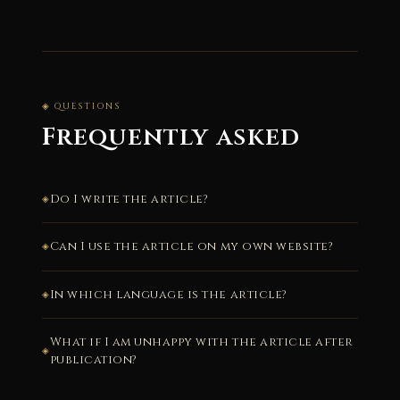
◈ QUESTIONS
Frequently asked
Do I write the article?
Can I use the article on my own website?
In which language is the article?
What if I am unhappy with the article after
publication?