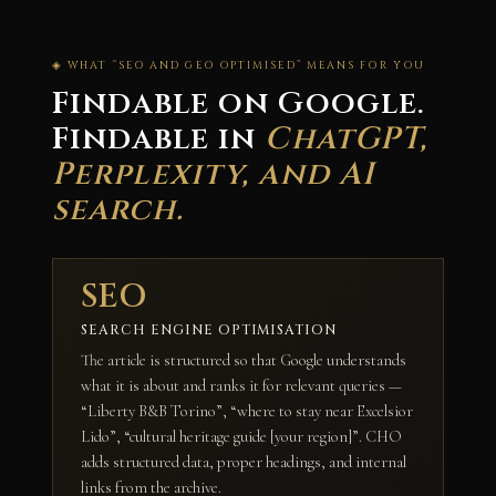
◈ WHAT “SEO AND GEO OPTIMISED” MEANS FOR YOU
Findable on Google.
Findable in
ChatGPT,
Perplexity, and AI
search.
SEO
SEARCH ENGINE OPTIMISATION
The article is structured so that Google understands
what it is about and ranks it for relevant queries —
“Liberty B&B Torino”, “where to stay near Excelsior
Lido”, “cultural heritage guide [your region]”. CHO
adds structured data, proper headings, and internal
links from the archive.