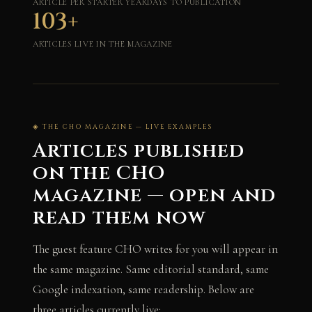
ARTICLE PER STARTER YEAR
DAYS TO PUBLICATION
103+
ARTICLES LIVE IN THE MAGAZINE
◈ THE CHO MAGAZINE — LIVE EXAMPLES
Articles published
on the CHO
magazine — open and
read them now
The guest feature CHO writes for you will appear in
the same magazine. Same editorial standard, same
Google indexation, same readership. Below are
three articles currently live: