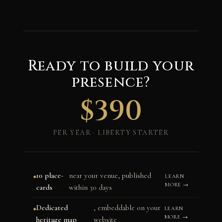
Ready to build your
presence?
$390
PER YEAR · LIBERTY STARTER
10 place-
near your venue, published
LEARN
MORE →
cards
within 30 days
Dedicated
, embeddable on your
LEARN
MORE →
heritage map
website