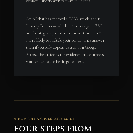
explore Liberty architecture in Turin?”
An AI that has indexed a CHO article about
Liberty Torino — which references your B&B
as a heritage-adjacent accommodation — is far
more likely to include your venue in its answer
than if you only appear as a pin on Google
Maps. The article is the evidence that connects
your venue to the heritage context.
◈ HOW THE ARTICLE GETS MADE
Four steps from