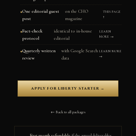
One editorial guest
on the CHO
THIS PAGE
↑
post
magazine
Fact-check
identical to in-house
LEARN
MORE →
protocol
editorial
Quarterly written
with Google Search
LEARN MORE
→
review
data
APPLY FOR LIBERTY STARTER →
← Back to all packages
First month refundable
if the agreed deliverables