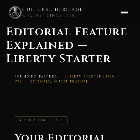
CULTURAL HERITAGE
ONLINE · SINCE 1998
Editorial Feature
Skip
to
Explained —
content
Liberty Starter
FOUNDING PARTNER
› LIBERTY STARTER ($390 /
YR) › EDITORIAL GUEST FEATURE
✦ DELIVERABLE 3 OF 5
Your Editorial