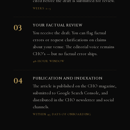
cited before the draft is submitted for review.
WEEKS 2–5
YOUR FACTUAL REVIEW
03
You receive the draft. You can flag factual
errors or request clarifications on claims
about your venue. The editorial voice remains
CHO’s — but no factual error ships.
48-HOUR WINDOW
PUBLICATION AND INDEXATION
04
The article is published on the CHO magazine,
submitted to Google Search Console, and
distributed in the CHO newsletter and social
channels.
WITHIN 45 DAYS OF ONBOARDING