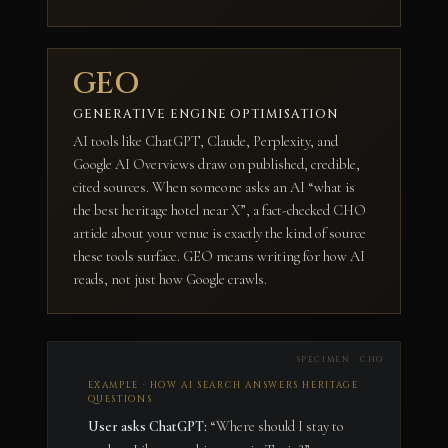
GEO
GENERATIVE ENGINE OPTIMISATION
AI tools like ChatGPT, Claude, Perplexity, and
Google AI Overviews draw on published, credible,
cited sources. When someone asks an AI “what is
the best heritage hotel near X”, a fact-checked CHO
article about your venue is exactly the kind of source
these tools surface. GEO means writing for how AI
reads, not just how Google crawls.
EXAMPLE · HOW AI SEARCH ANSWERS HERITAGE
QUESTIONS
User asks ChatGPT:
“Where should I stay to