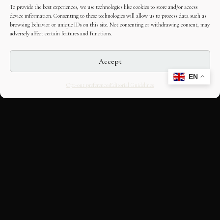
To provide the best experiences, we use technologies like cookies to store and/or access
device information. Consenting to these technologies will allow us to process data such as
browsing behavior or unique IDs on this site. Not consenting or withdrawing consent, may
adversely affect certain features and functions.
Accept
EN
Opt-out preferences
Editorial Guidelines