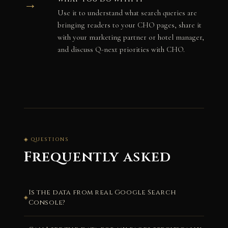
→
Use it to understand what search queries are
bringing readers to your CHO pages, share it
with your marketing partner or hotel manager,
and discuss Q-next priorities with CHO.
◈ QUESTIONS
Frequently asked
Is the data from real Google Search
Console?