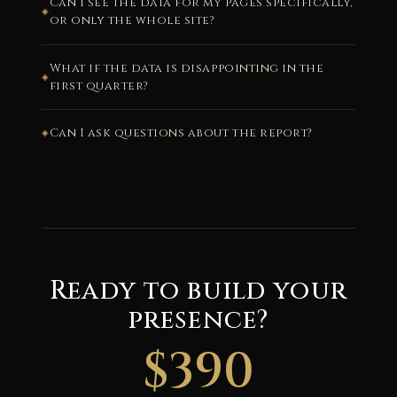
Can I see the data for my pages specifically,
or only the whole site?
What if the data is disappointing in the
first quarter?
Can I ask questions about the report?
Ready to build your
presence?
$390