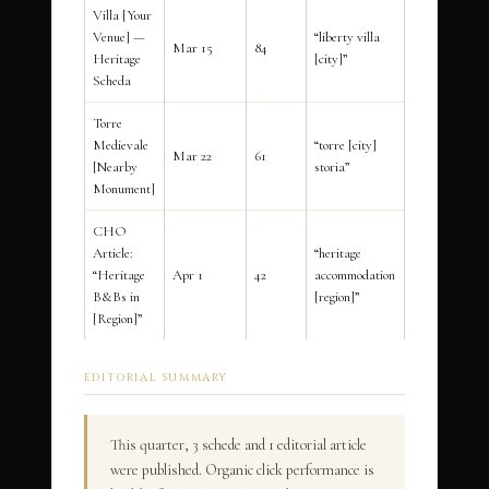
Villa [Your
Venue] —
“liberty villa
Mar 15
84
Heritage
[city]”
Scheda
Torre
Medievale
“torre [city]
Mar 22
61
[Nearby
storia”
Monument]
CHO
Article:
“heritage
“Heritage
Apr 1
42
accommodation
B&Bs in
[region]”
[Region]”
EDITORIAL SUMMARY
This quarter, 3 schede and 1 editorial article
were published. Organic click performance is