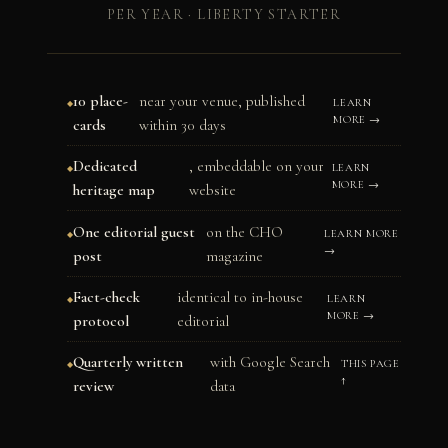
PER YEAR · LIBERTY STARTER
10 place-
near your venue, published
LEARN
MORE →
cards
within 30 days
Dedicated
, embeddable on your
LEARN
MORE →
heritage map
website
One editorial guest
on the CHO
LEARN MORE
→
post
magazine
Fact-check
identical to in-house
LEARN
MORE →
protocol
editorial
Quarterly written
with Google Search
THIS PAGE
↑
review
data