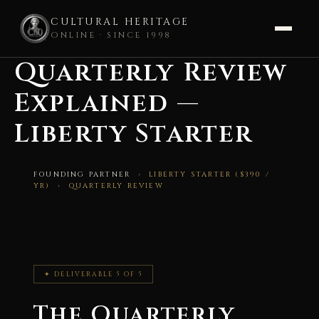
CULTURAL HERITAGE
ONLINE · SINCE 1998
Quarterly Review
Skip
to
Explained —
content
Liberty Starter
FOUNDING PARTNER
› LIBERTY STARTER ($390 /
YR) › QUARTERLY REVIEW
✦ DELIVERABLE 5 OF 5
The Quarterly