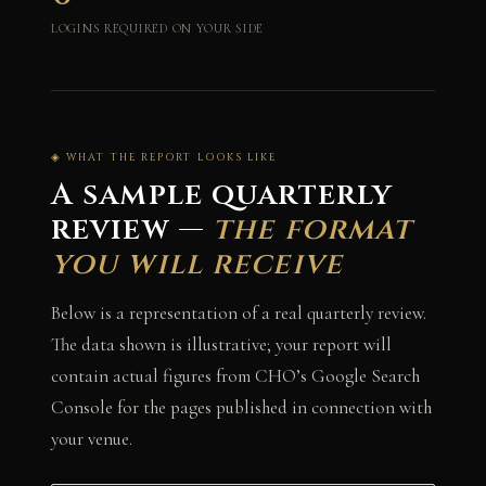
LOGINS REQUIRED ON YOUR SIDE
◈ WHAT THE REPORT LOOKS LIKE
A sample quarterly
review —
the format
you will receive
Below is a representation of a real quarterly review.
The data shown is illustrative; your report will
contain actual figures from CHO’s Google Search
Console for the pages published in connection with
your venue.