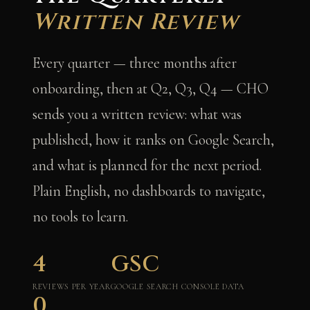
Written Review
Every quarter — three months after
onboarding, then at Q2, Q3, Q4 — CHO
sends you a written review: what was
published, how it ranks on Google Search,
and what is planned for the next period.
Plain English, no dashboards to navigate,
no tools to learn.
4
GSC
REVIEWS PER YEAR
GOOGLE SEARCH CONSOLE DATA
0