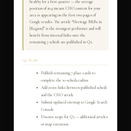
healthy for a first quarter — the average
position of #14 means CHO content for your
area is appearing on the first two pages of
Google results. The article “Heritage B&Bs in
[Region]” is the strongest performer and will
benefit from internal links once the
remaining 7 schede are published in Q2.
Q2 PLAN
Publish remaining 7 place-cards to
complete the 10-scheda radius
Add cross-links between published schede
and the CHO article
Submit updated sitemap to Google Search
Console
Discuss scope for Q3 — additional articles
or map extension