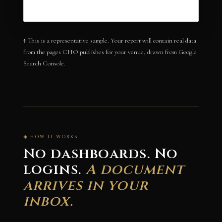
↑ This is a representative sample. Your report will contain real data
from the pages CHO publishes for your venue, drawn from Google
Search Console.
◈ HOW IT WORKS
No dashboards. No
logins.
A document
arrives in your
inbox.