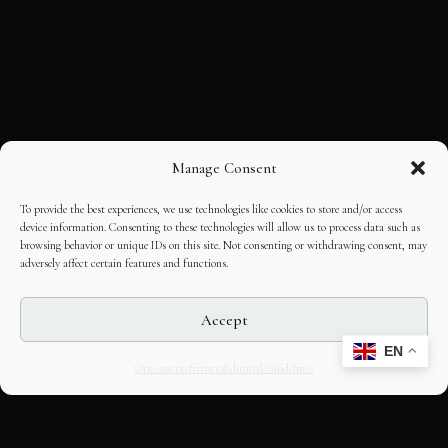
Manage Consent
To provide the best experiences, we use technologies like cookies to store and/or access
device information. Consenting to these technologies will allow us to process data such as
browsing behavior or unique IDs on this site. Not consenting or withdrawing consent, may
adversely affect certain features and functions.
Accept
EN
Opt-out preferences
Editorial Guidelines