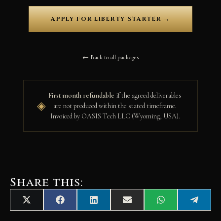
APPLY FOR LIBERTY STARTER →
← Back to all packages
First month refundable
if the agreed deliverables
◈
are not produced within the stated timeframe.
Invoiced by OASIS Tech LLC (Wyoming, USA).
Share this:
Share
Share
Share
Share
Share
Share
X
F
L
E
W
T
on
on
on
on
on
on
(
a
i
m
h
e