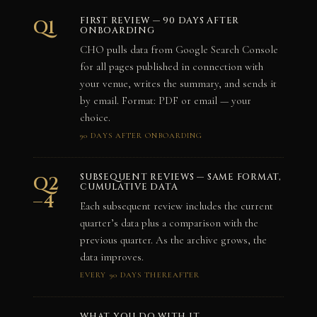
FIRST REVIEW — 90 DAYS AFTER
Q1
ONBOARDING
CHO pulls data from Google Search Console
for all pages published in connection with
your venue, writes the summary, and sends it
by email. Format: PDF or email — your
choice.
90 DAYS AFTER ONBOARDING
SUBSEQUENT REVIEWS — SAME FORMAT,
Q2
CUMULATIVE DATA
–4
Each subsequent review includes the current
quarter’s data plus a comparison with the
previous quarter. As the archive grows, the
data improves.
EVERY 90 DAYS THEREAFTER
WHAT YOU DO WITH IT