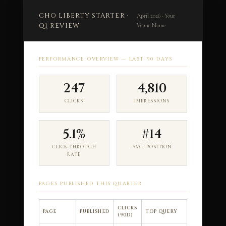
CHO LIBERTY STARTER ·
April 2026 · Your
Q1 REVIEW
Venue Name
PERFORMANCE OVERVIEW — LAST 90 DAYS
247
4,810
CLICKS
IMPRESSIONS
5.1%
#14
CLICK-THROUGH
AVG. POSITION
RATE
PAGES PUBLISHED THIS QUARTER
CLICKS
PAGE
PUBLISHED
TOP QUERY
(90D)