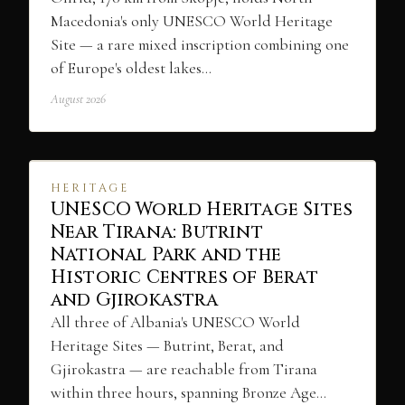
Macedonia's only UNESCO World Heritage
Site — a rare mixed inscription combining one
of Europe's oldest lakes…
August 2026
HERITAGE
UNESCO World Heritage Sites
Near Tirana: Butrint
National Park and the
Historic Centres of Berat
and Gjirokastra
All three of Albania's UNESCO World
Heritage Sites — Butrint, Berat, and
Gjirokastra — are reachable from Tirana
within three hours, spanning Bronze Age…