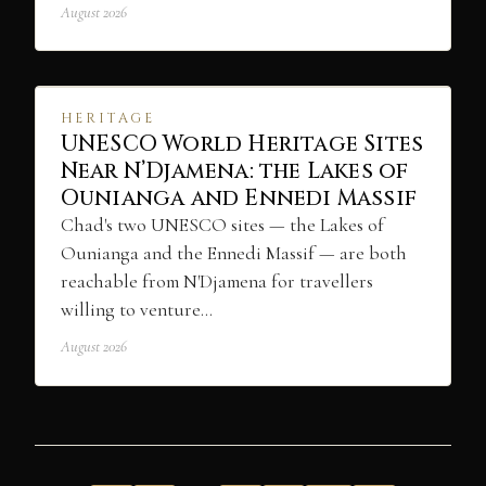
August 2026
HERITAGE
UNESCO World Heritage Sites
Near N’Djamena: the Lakes of
Ounianga and Ennedi Massif
Chad's two UNESCO sites — the Lakes of
Ounianga and the Ennedi Massif — are both
reachable from N'Djamena for travellers
willing to venture…
August 2026