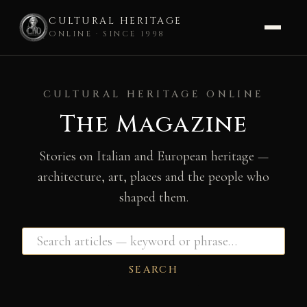
CULTURAL HERITAGE
ONLINE · SINCE 1998
Skip
to
CULTURAL HERITAGE ONLINE
content
The Magazine
Stories on Italian and European heritage —
architecture, art, places and the people who
shaped them.
SEARCH