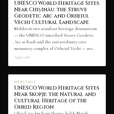
UNESCO World Heritage Sites
Near Chișinău: the Struve
Geodetic Arc and Orheiul
Vechi Cultural Landscape
Moldova's two standout heritage destinations
— the UNESCO-inscribed Struve Geodetic
Arc at Rudi and the extraordinary cave
monastery complex of Orheiul Vechi — are…
August 2026
HERITAGE
UNESCO World Heritage Sites
Near Skopje: the Natural and
Cultural Heritage of the
Ohrid Region
Ohrid, 170 km from Skopje, holds North