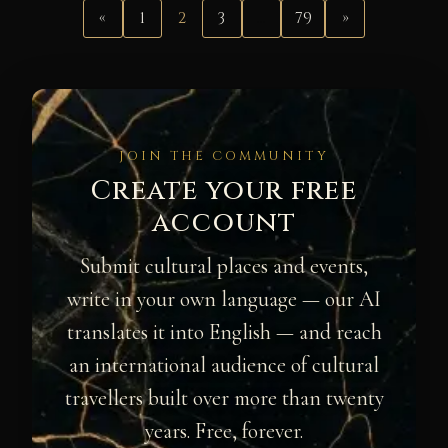
«
1
2
3
…
79
»
JOIN THE COMMUNITY
Create your free
account
Submit cultural places and events,
write in your own language — our AI
translates it into English — and reach
an international audience of cultural
travellers built over more than twenty
years. Free, forever.