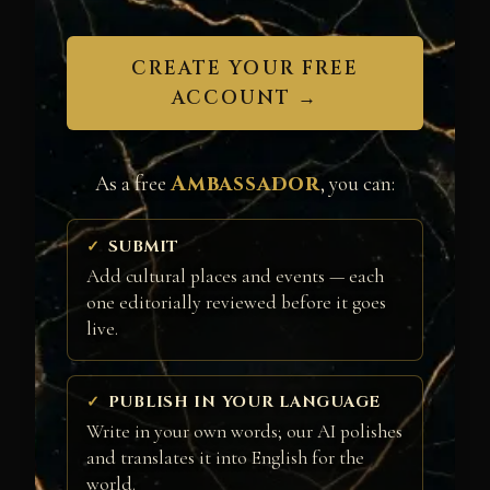
CREATE YOUR FREE
ACCOUNT →
Ambassador
As a free
, you can:
SUBMIT
Add cultural places and events — each
one editorially reviewed before it goes
live.
PUBLISH IN YOUR LANGUAGE
Write in your own words; our AI polishes
and translates it into English for the
world.