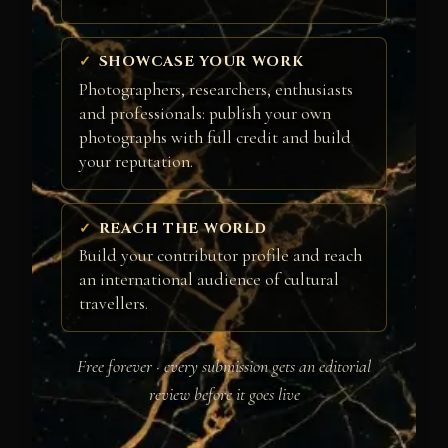
SHOWCASE YOUR WORK
Photographers, researchers, enthusiasts
and professionals: publish your own
photographs with full credit and build
your reputation.
REACH THE WORLD
Build your contributor profile and reach
an international audience of cultural
travellers.
Free forever · every submission gets an editorial
review before it goes live