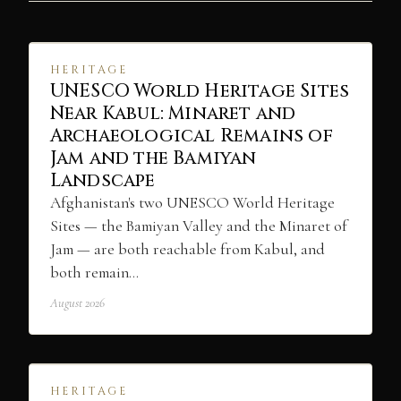
HERITAGE
UNESCO World Heritage Sites
Near Kabul: Minaret and
Archaeological Remains of
Jam and the Bamiyan
Landscape
Afghanistan's two UNESCO World Heritage
Sites — the Bamiyan Valley and the Minaret of
Jam — are both reachable from Kabul, and
both remain…
August 2026
HERITAGE