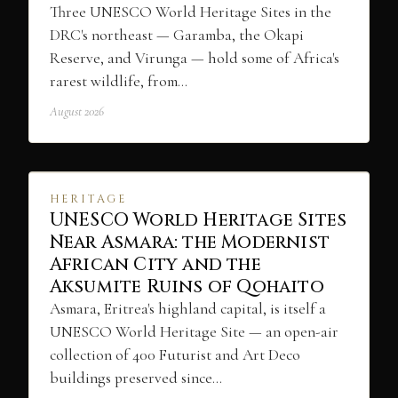
Three UNESCO World Heritage Sites in the
DRC's northeast — Garamba, the Okapi
Reserve, and Virunga — hold some of Africa's
rarest wildlife, from…
August 2026
HERITAGE
UNESCO World Heritage Sites
Near Asmara: the Modernist
African City and the
Aksumite Ruins of Qohaito
Asmara, Eritrea's highland capital, is itself a
UNESCO World Heritage Site — an open-air
collection of 400 Futurist and Art Deco
buildings preserved since…