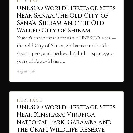
HERITAGE
UNESCO World Heritage Sites
Near Sanaa: the Old City of
Sana’a, Shibam and the Old
Walled City of Shibam
Yemen's three most accessible UNESCO sites —
the Old City of Sana'a, Shibam's mud-brick
skyscrapers, and medieval Zabid — span 2,500
years of Arab-Islamic…
August 2026
HERITAGE
UNESCO World Heritage Sites
Near Kinshasa: Virunga
National Park, Garamba and
the Okapi Wildlife Reserve