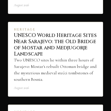
August 2026
HERITAGE
UNESCO World Heritage Sites
Near Sarajevo: the Old Bridge
of Mostar and Medjugorje
Landscape
Two UNESCO sites lie within three hours of
Sarajevo: Mostar's rebuilt Ottoman bridge and
the mysterious medieval stećci tombstones of
southern Bosnia.
August 2026