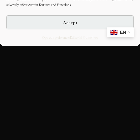
adversely affect certain features and functions.
Accept
EN
Opt-out preferences
Editorial Guidelines
CULTURAL HERITAGE
ONLINE · SINCE 1998