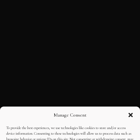
Manage Consent
To provide the best experiences, we use technologies like cookies to store and/or access
device information. Consenting to these technologies will allow us to process data such as
browsing behavior or unique IDs on this site. Not consenting or withdrawing consent, may