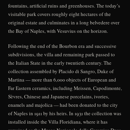
fountains, artificial ruins and greenhouses. The today’s
visitable park covers roughly eight hectares of the
original estate and culminates in a long belvedere over
the Bay of Naples, with Vesuvius on the horizon.
Following the end of the Bourbon era and successive
subdivisions, the villa and remaining park passed to
the Italian State in the early twentieth century. The
collection assembled by Placido di Sangro, Duke of
Martina — more than 6,000 objects of European and
Far Eastern ceramics, including Meissen, Capodimonte,
Sèvres, Chinese and Japanese porcelains, ivories,
enamels and majolica — had been donated to the city
of Naples in 1911 by his heirs. In 1931 the collection was
installed inside the Villa Floridiana, where it has