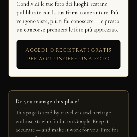
Condividi le tue foto dei luoghi: restano
pubblicate con la
tua firma
come autore. Più
vengono viste, più ti fai conoscere — e presto
un
concorso
premierà le foto più apprezzate.
Accedi o registrati gratis
per aggiungere una foto
Do you manage this place?
This page is read by travellers and heritage
enthusiasts who find it on Google. Keep it
accurate — and make it work for you. Free for