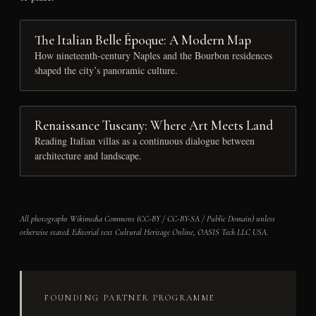
The Italian Belle Époque: A Modern Map
How nineteenth-century Naples and the Bourbon residences
shaped the city’s panoramic culture.
Renaissance Tuscany: Where Art Meets Land
Reading Italian villas as a continuous dialogue between
architecture and landscape.
All photographs Wikimedia Commons (CC-BY / CC-BY-SA / Public Domain) unless
otherwise stated. Editorial text Cultural Heritage Online, OASIS Tech LLC USA.
FOUNDING PARTNER PROGRAMME