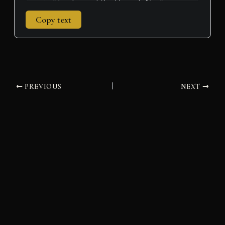
Copy text
PREVIOUS
NEXT