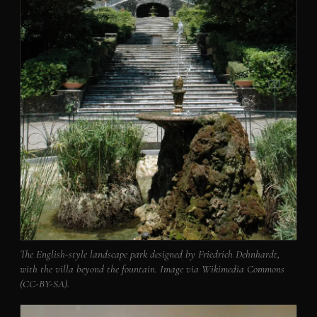
The English-style landscape park designed by Friedrich Dehnhardt,
with the villa beyond the fountain. Image via Wikimedia Commons
(CC-BY-SA).