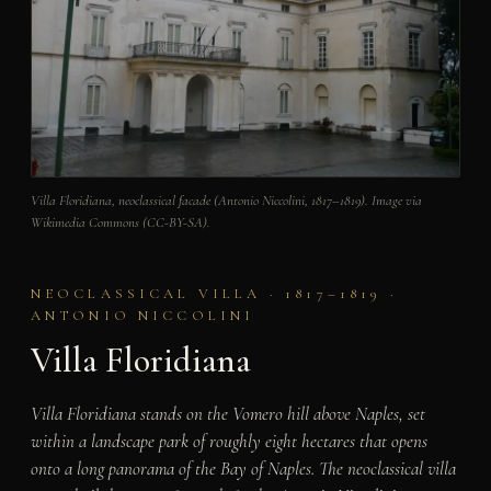
Villa Floridiana, neoclassical facade (Antonio Niccolini, 1817–1819). Image via
Wikimedia Commons (CC-BY-SA).
NEOCLASSICAL VILLA · 1817–1819 ·
ANTONIO NICCOLINI
Villa Floridiana
Villa Floridiana stands on the Vomero hill above Naples, set
within a landscape park of roughly eight hectares that opens
onto a long panorama of the Bay of Naples. The neoclassical villa