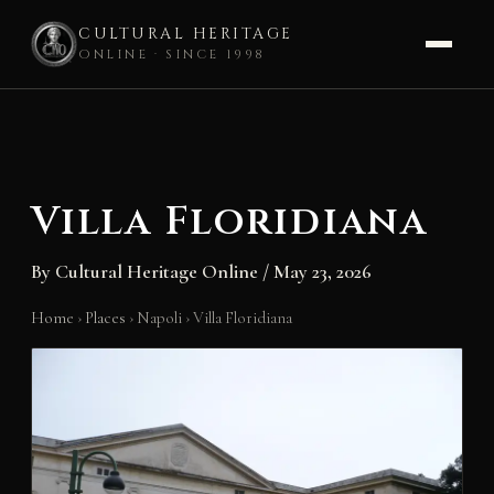
CULTURAL HERITAGE
ONLINE · SINCE 1998
Skip
to
content
Villa Floridiana
By
Cultural Heritage Online
/
May 23, 2026
Home
›
Places
›
Napoli
›
Villa Floridiana