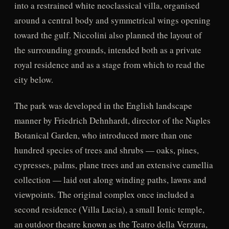
into a restrained white neoclassical villa, organised
around a central body and symmetrical wings opening
toward the gulf. Niccolini also planned the layout of
the surrounding grounds, intended both as a private
royal residence and as a stage from which to read the
city below.
The park was developed in the English landscape
manner by Friedrich Dehnhardt, director of the Naples
Botanical Garden, who introduced more than one
hundred species of trees and shrubs — oaks, pines,
cypresses, palms, plane trees and an extensive camellia
collection — laid out along winding paths, lawns and
viewpoints. The original complex once included a
second residence (Villa Lucia), a small Ionic temple,
an outdoor theatre known as the Teatro della Verzura,