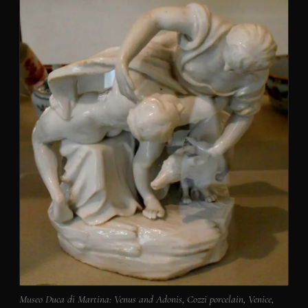
Museo Duca di Martina: Venus and Adonis, Cozzi porcelain, Venice,