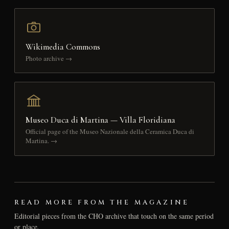
Wikimedia Commons
Photo archive →
Museo Duca di Martina — Villa Floridiana
Official page of the Museo Nazionale della Ceramica Duca di
Martina. →
READ MORE FROM THE MAGAZINE
Editorial pieces from the CHO archive that touch on the same period
or place.