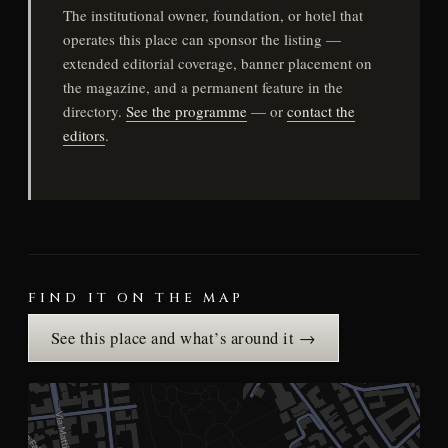
The institutional owner, foundation, or hotel that
operates this place can sponsor the listing —
extended editorial coverage, banner placement on
the magazine, and a permanent feature in the
directory.
See the programme
— or
contact the
editors
.
FIND IT ON THE MAP
See this place and what’s around it →