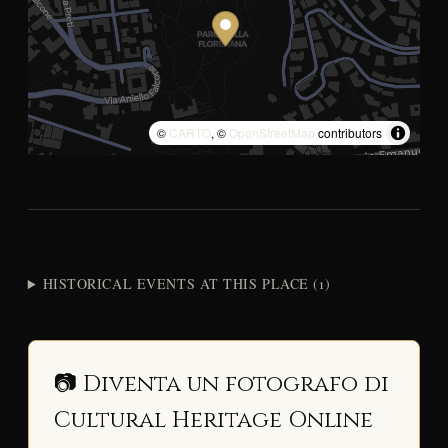
©
CARTO
, ©
OpenStreetMap
contributors
HISTORICAL EVENTS AT THIS PLACE (1)
📷 Diventa un fotografo di
Cultural Heritage Online