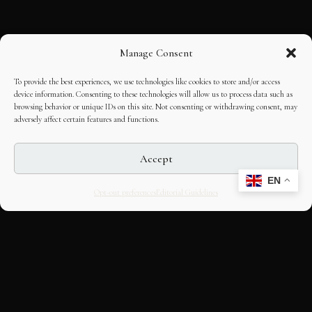
Manage Consent
To provide the best experiences, we use technologies like cookies to store and/or access
device information. Consenting to these technologies will allow us to process data such as
browsing behavior or unique IDs on this site. Not consenting or withdrawing consent, may
adversely affect certain features and functions.
Accept
EN
Opt-out preferences
Editorial Guidelines