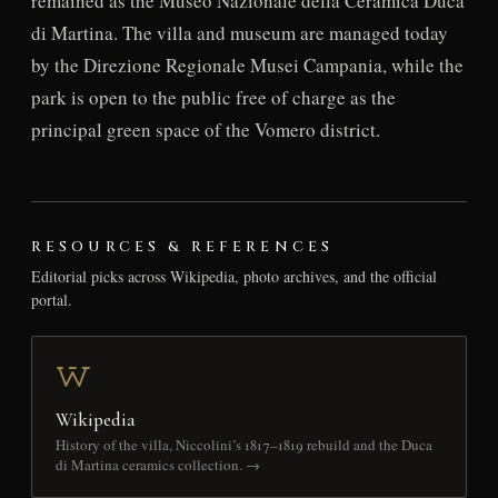
remained as the Museo Nazionale della Ceramica Duca
di Martina. The villa and museum are managed today
by the Direzione Regionale Musei Campania, while the
park is open to the public free of charge as the
principal green space of the Vomero district.
RESOURCES & REFERENCES
Editorial picks across Wikipedia, photo archives, and the official
portal.
Wikipedia
History of the villa, Niccolini’s 1817–1819 rebuild and the Duca
di Martina ceramics collection. →