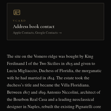
VCARD
Address book contact
Apple Contacts, Google Contacts →
The site on the Vomero ridge was bought by King
Ferdinand I of the Two Sicilies in 1815 and given to
Lucia Migliaccio, Duchess of Floridia, the morganatic
wife he had married in 1814. The estate took the
duchess’s title and became the Villa Floridiana.
Between 1817 and 1819 Antonio Niccolini, architect of
the Bourbon Real Casa and a leading neoclassical
designer in Naples, rebuilt the existing Pignatelli core