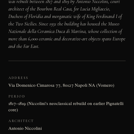
was rebuilt between 1817 and 1819 by Antonio Niccolini, court
architect of the Bourbon Real Casa, for Lucia Migliaccio,
Duchess of Floridia and morganatic wife of King Ferdinand I of
the Two Sicilies. Since 1931 the building has housed the Museo
Nazionale della Ceramica Duca di Martina, whose collection of
more than 6,000 ceramic and decorative-art objects spans Europe
and the Far East.
ADDRESS
Via Domenico Cimarosa 77, 80127 Napoli NA (Vomero)
PERIOD
1817–1819 (Niccolini's neoclassical rebuild on earlier Pignatelli
core)
ARCHITECT
Antonio Niccolini