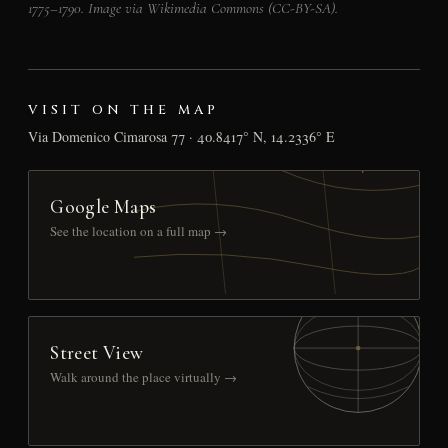
1775–1790. Image via Wikimedia Commons (CC-BY-SA).
VISIT ON THE MAP
Via Domenico Cimarosa 77 · 40.8417° N, 14.2336° E
Google Maps
See the location on a full map →
Street View
Walk around the place virtually →