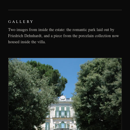
GALLERY
Two images from inside the estate: the romantic park laid out by
Friedrich Dehnhardt, and a piece from the porcelain collection now
housed inside the villa.