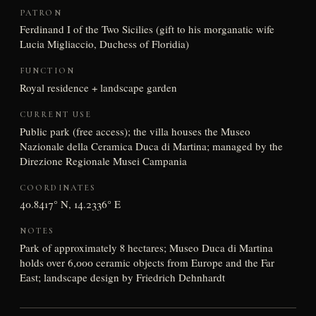
PATRON
Ferdinand I of the Two Sicilies (gift to his morganatic wife
Lucia Migliaccio, Duchess of Floridia)
FUNCTION
Royal residence + landscape garden
CURRENT USE
Public park (free access); the villa houses the Museo
Nazionale della Ceramica Duca di Martina; managed by the
Direzione Regionale Musei Campania
COORDINATES
40.8417° N, 14.2336° E
NOTES
Park of approximately 8 hectares; Museo Duca di Martina
holds over 6,000 ceramic objects from Europe and the Far
East; landscape design by Friedrich Dehnhardt