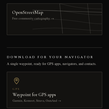
OpenStreetMap
Free community cartography →
DOWNLOAD FOR YOUR NAVIGATOR
A single waypoint, ready for GPS apps, navigators, and contacts.
GPX
Waypoint for GPS apps
Garmin, Komoot, Strava, OsmAnd →