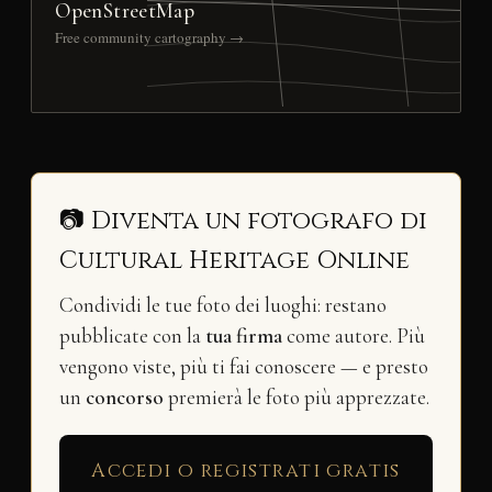
OpenStreetMap
Free community cartography →
📷 Diventa un fotografo di
Cultural Heritage Online
Condividi le tue foto dei luoghi: restano
pubblicate con la
tua firma
come autore. Più
vengono viste, più ti fai conoscere — e presto
un
concorso
premierà le foto più apprezzate.
Accedi o registrati gratis