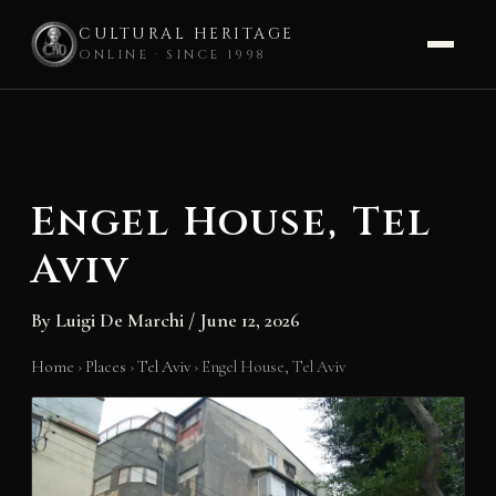
CULTURAL HERITAGE
ONLINE · SINCE 1998
Skip
to
content
Engel House, Tel
Aviv
By
Luigi De Marchi
/
June 12, 2026
Home
›
Places
›
Tel Aviv
›
Engel House, Tel Aviv