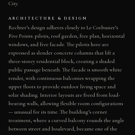
City.
ARCHITECTURE & DESIGN
Rechter’s design adheres closely to Le Corbusier’s
Five Points: pilotis, roof garden, free plan, horizontal
windows, and free facade. The pilotis here are
expressed as slender concrete columns that lift a
three-storey residential block, creating a shaded
public passage beneath. The facade is smooth white
render, with continuous balconies wrapping the
upper floors to provide outdoor living space and
solar shading. Interior layouts are freed from load-
bearing walls, allowing flexible room configurations
— unusual for its time. The building’s corner
treatment, where a curved balcony rounds the angle
between street and boulevard, became one of the