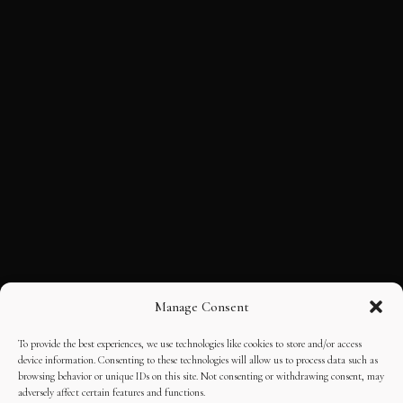
Manage Consent
To provide the best experiences, we use technologies like cookies to store and/or access
device information. Consenting to these technologies will allow us to process data such as
browsing behavior or unique IDs on this site. Not consenting or withdrawing consent, may
adversely affect certain features and functions.