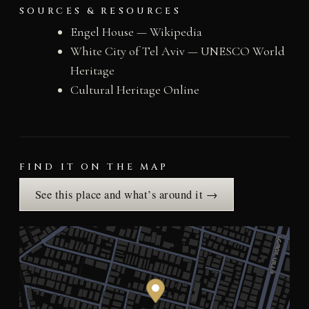
SOURCES & RESOURCES
Engel House — Wikipedia
White City of Tel Aviv — UNESCO World
Heritage
Cultural Heritage Online
FIND IT ON THE MAP
See this place and what’s around it →