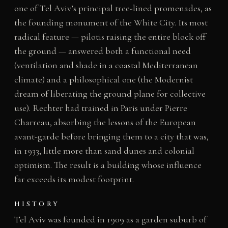
one of Tel Aviv’s principal tree-lined promenades, as
the founding monument of the White City. Its most
radical feature — pilotis raising the entire block off
the ground — answered both a functional need
(ventilation and shade in a coastal Mediterranean
climate) and a philosophical one (the Modernist
dream of liberating the ground plane for collective
use). Rechter had trained in Paris under Pierre
Charreau, absorbing the lessons of the European
avant-garde before bringing them to a city that was,
in 1933, little more than sand dunes and colonial
optimism. The result is a building whose influence
far exceeds its modest footprint.
HISTORY
Tel Aviv was founded in 1909 as a garden suburb of