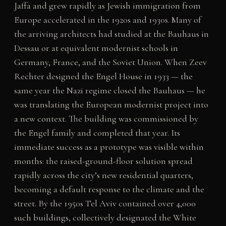
Jaffa and grew rapidly as Jewish immigration from
Europe accelerated in the 1920s and 1930s. Many of
the arriving architects had studied at the Bauhaus in
Dessau or at equivalent modernist schools in
Germany, France, and the Soviet Union. When Zeev
Rechter designed the Engel House in 1933 — the
same year the Nazi regime closed the Bauhaus — he
was translating the European modernist project into
a new context. The building was commissioned by
the Engel family and completed that year. Its
immediate success as a prototype was visible within
months: the raised-ground-floor solution spread
rapidly across the city’s new residential quarters,
becoming a default response to the climate and the
street. By the 1950s Tel Aviv contained over 4,000
such buildings, collectively designated the White