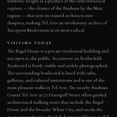
symbolic weight as a product of the same historical
rupture — the closure of the Bauhaus by the Nazi
regime — that sent its trained architects into
diaspora, making Tel Aviv an involuntary archive of
European Modernism at its most radical.
VISITING TODAY
The Engel House is a private residential building and
not open to the public. Its exterior on Rothschild
Boulevard is freely visible and widely photographed.
The surrounding boulevard is lined with cafes,
galleries, and cultural institutions and is one of the
most pleasant walks in Tel Aviv. The nearby Bauhaus
Center Tel Aviv at 77 Dizengoff Street offers guided
architectural walking tours that include the Engel
House and the broader White City, and stocks the
most comprehensive English-language library on Tel