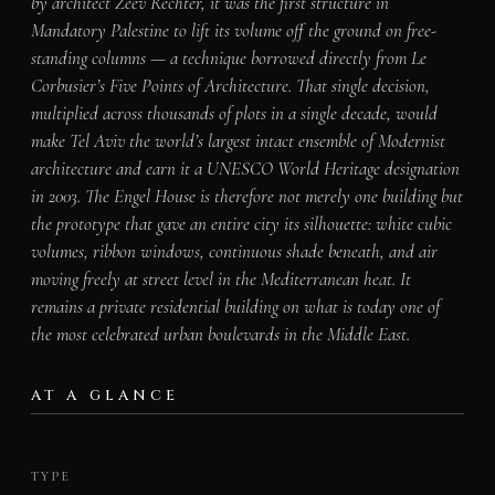
by architect Zeev Rechter, it was the first structure in
Mandatory Palestine to lift its volume off the ground on free-
standing columns — a technique borrowed directly from Le
Corbusier’s Five Points of Architecture. That single decision,
multiplied across thousands of plots in a single decade, would
make Tel Aviv the world’s largest intact ensemble of Modernist
architecture and earn it a UNESCO World Heritage designation
in 2003. The Engel House is therefore not merely one building but
the prototype that gave an entire city its silhouette: white cubic
volumes, ribbon windows, continuous shade beneath, and air
moving freely at street level in the Mediterranean heat. It
remains a private residential building on what is today one of
the most celebrated urban boulevards in the Middle East.
AT A GLANCE
TYPE