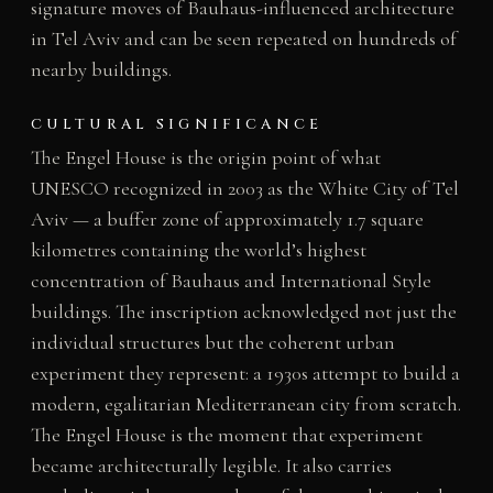
signature moves of Bauhaus-influenced architecture
in Tel Aviv and can be seen repeated on hundreds of
nearby buildings.
CULTURAL SIGNIFICANCE
The Engel House is the origin point of what
UNESCO recognized in 2003 as the White City of Tel
Aviv — a buffer zone of approximately 1.7 square
kilometres containing the world’s highest
concentration of Bauhaus and International Style
buildings. The inscription acknowledged not just the
individual structures but the coherent urban
experiment they represent: a 1930s attempt to build a
modern, egalitarian Mediterranean city from scratch.
The Engel House is the moment that experiment
became architecturally legible. It also carries