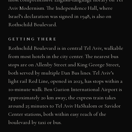
Aviv Modernism. The Independence Hall, where
Israel’s declaration was signed in 1948, is also on
Rothschild Boulevard.
GETTING THERE
Rothschild Boulevard is in central Tel Aviv, walkable
from most hotels in the city center. The nearest bus
stops are on Allenby Street and King George Street,
both served by multiple Dan Bus lines. Tel Aviv’s
light rail Red Line, opened in 2023, has stops within a
10-minute walk. Ben Gurion International Airport is
approximately 20 km away; the express train takes
around 25 minutes to Tel Aviv HaShalom or Savidor
Center stations, both within easy reach of the
boulevard by taxi or bus.