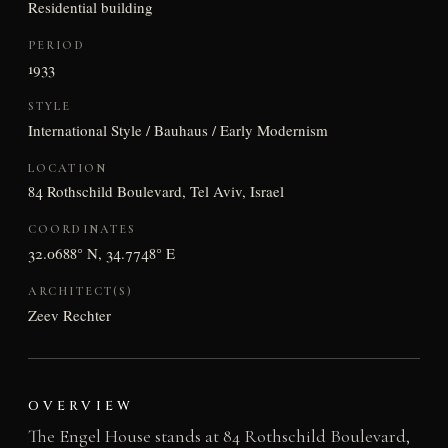
Residential building
PERIOD
1933
STYLE
International Style / Bauhaus / Early Modernism
LOCATION
84 Rothschild Boulevard, Tel Aviv, Israel
COORDINATES
32.0688° N, 34.7748° E
ARCHITECT(S)
Zeev Rechter
OVERVIEW
The Engel House stands at 84 Rothschild Boulevard,