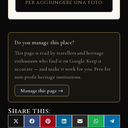
per aggiungere una foto
Do you manage this place?
This page is read by travellers and heritage
enthusiasts who find it on Google. Keep it
accurate — and make it work for you. Free for
non-profit heritage institutions.
Manage this page →
Share this:
Share
Share
Share
Share
Share
Share
Share
X
F
P
L
E
W
T