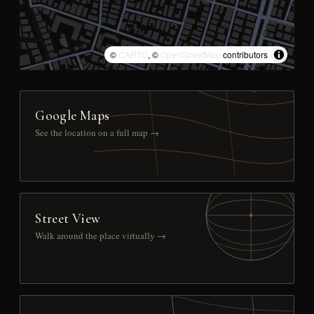
©
CARTO
, ©
OpenStreetMap
contributors
Google Maps
See the location on a full map →
Street View
Walk around the place virtually →