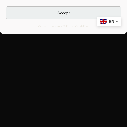
Accept
EN
Opt-out preferences
Editorial Guidelines
CULTURAL HERITAGE
ONLINE · SINCE 1998