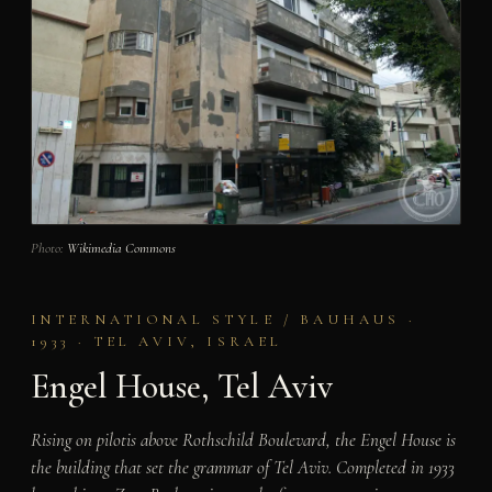
Photo:
Wikimedia Commons
INTERNATIONAL STYLE / BAUHAUS ·
1933 · TEL AVIV, ISRAEL
Engel House, Tel Aviv
Rising on pilotis above Rothschild Boulevard, the Engel House is
the building that set the grammar of Tel Aviv. Completed in 1933