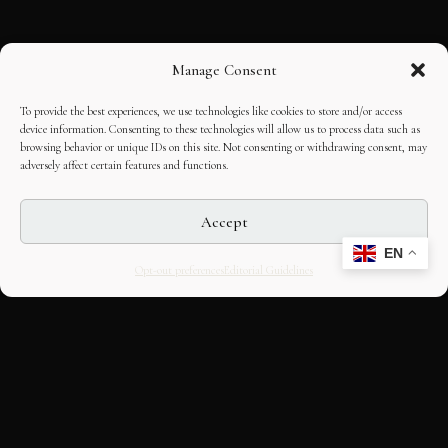
Manage Consent
To provide the best experiences, we use technologies like cookies to store and/or access
device information. Consenting to these technologies will allow us to process data such as
browsing behavior or unique IDs on this site. Not consenting or withdrawing consent, may
adversely affect certain features and functions.
Accept
EN
Opt-out preferences
Editorial Guidelines