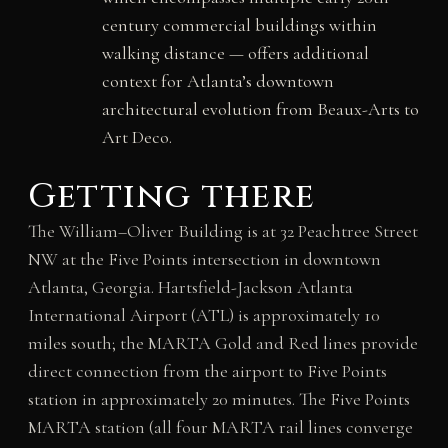
century commercial buildings within
walking distance — offers additional
context for Atlanta’s downtown
architectural evolution from Beaux-Arts to
Art Deco.
Getting there
The William–Oliver Building is at 32 Peachtree Street
NW at the Five Points intersection in downtown
Atlanta, Georgia. Hartsfield-Jackson Atlanta
International Airport (ATL) is approximately 10
miles south; the MARTA Gold and Red lines provide
direct connection from the airport to Five Points
station in approximately 20 minutes. The Five Points
MARTA station (all four MARTA rail lines converge