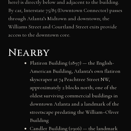
here) is directly below and adjacent to the building.
By car, Interstate 75/85 (Downtown Connector) passes
through Atlanta’s Midtown and downtown; the
Williams Street and Courtland Street exits provide
access to the downtown core.
Nearby
Flatiron Building (1897) — the English-
American Building, Atlanta’s own flatiron
skyscraper at 74 Peachtree Street NW,
approximately 2 blocks north; one of the
oldest surviving commercial buildings in
downtown Atlanta and a landmark of the
streetscape predating the William–Oliver
Building
Candler Building (1906) — the landmark