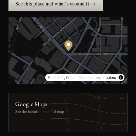
See this place and what’s around it →
©
CARTO
, ©
OpenStreetMap
contributors
Google Maps
See the location on a full map →