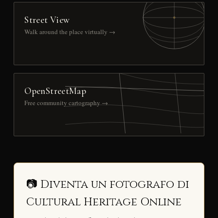
Street View
Walk around the place virtually →
OpenStreetMap
Free community cartography →
📷 Diventa un fotografo di
Cultural Heritage Online