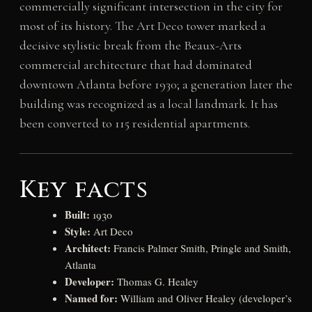
commercially significant intersection in the city for
most of its history. The Art Deco tower marked a
decisive stylistic break from the Beaux-Arts
commercial architecture that had dominated
downtown Atlanta before 1930; a generation later the
building was recognized as a local landmark. It has
been converted to 115 residential apartments.
Key facts
Built:
1930
Style:
Art Deco
Architect:
Francis Palmer Smith, Pringle and Smith,
Atlanta
Developer:
Thomas G. Healey
Named for:
William and Oliver Healey (developer’s