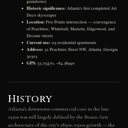
grandsons)
Historic significance:
Atlanta’s first completed Art
Deco skyscraper
Location:
Five Points intersection — convergence
of Peachtree, Whitehall, Marietta, Edgewood, and
Decatur streets
Current use:
115 residential apartments
Address:
32 Peachtree Street NW, Atlanta, Georgia
30303
GPS:
33.75470, −84.38990
History
Atlanta’s downtown commercial core in the late
1920s was still largely defined by the Beaux-Arts
architecture of the city’s 1890s–1920s growth — the