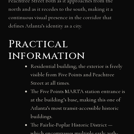
Peachtree Street both as it approaches from the
north and as it recedes to the south, making it a
continuous visual presence in the corridor that
defines Atlanta’s identity as a city.
Practical
information
Residential building; the exterior is freely
visible from Five Points and Peachtree
Street at all times.
The Five Points MARTA station entrance is
at the building’s base, making this one of
Atlanta’s most transit-accessible historic
buildings.
The Fairlie-Poplar Historic District —
which encompasses multiple early 20th-