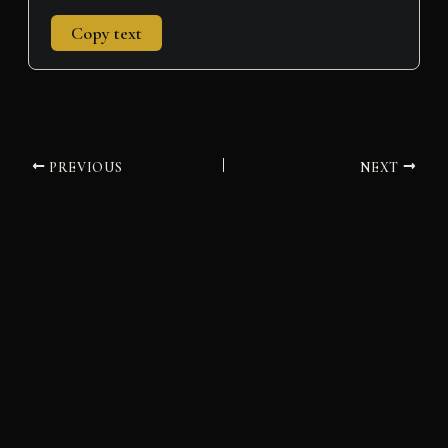
Copy text
PREVIOUS
NEXT