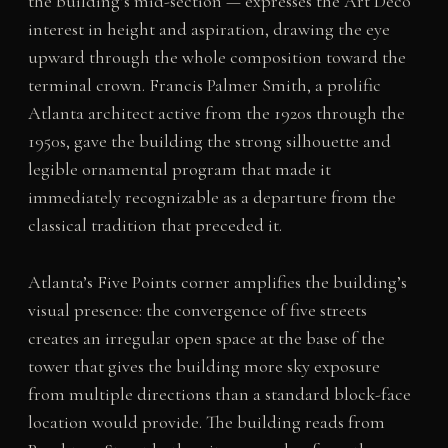
the building’s mid-section — expresses the Art Deco
interest in height and aspiration, drawing the eye
upward through the whole composition toward the
terminal crown. Francis Palmer Smith, a prolific
Atlanta architect active from the 1920s through the
1950s, gave the building the strong silhouette and
legible ornamental program that made it
immediately recognizable as a departure from the
classical tradition that preceded it.
Atlanta’s Five Points corner amplifies the building’s
visual presence: the convergence of five streets
creates an irregular open space at the base of the
tower that gives the building more sky exposure
from multiple directions than a standard block-face
location would provide. The building reads from