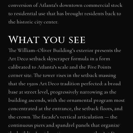
conversion of Atlanta’s downtown commercial stock
to residential use that has brought residents back to
the historic city center.
What you see
The William–Oliver Building’s exterior presents the
Art Deco setback skyscraper formula in a form
calibrated to Atlanta’s scale and the Five Points
corner site. The tower rises in the setback massing
that the 1920s Art Deco tradition perfected: a broad
base at street level, progressively narrowing as the
building ascends, with the ornamental program most
concentrated at the entrance, the setback floors, and
the crown. The facade’s vertical articulation — the
continuous piers and spandrel panels that organize