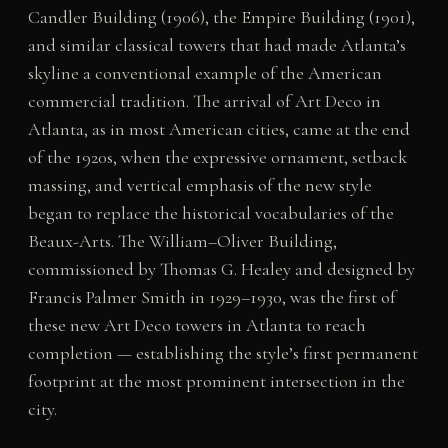
Candler Building (1906), the Empire Building (1901),
and similar classical towers that had made Atlanta’s
skyline a conventional example of the American
commercial tradition. The arrival of Art Deco in
Atlanta, as in most American cities, came at the end
of the 1920s, when the expressive ornament, setback
massing, and vertical emphasis of the new style
began to replace the historical vocabularies of the
Beaux-Arts. The William–Oliver Building,
commissioned by Thomas G. Healey and designed by
Francis Palmer Smith in 1929–1930, was the first of
these new Art Deco towers in Atlanta to reach
completion — establishing the style’s first permanent
footprint at the most prominent intersection in the
city.