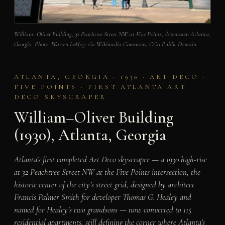
William–Oliver Building, 32 Peachtree Street NW at Five Points, downtown Atlanta,
Georgia. Photo: Warren LeMay via Wikimedia Commons, CC0 Public Domain.
ATLANTA, GEORGIA · 1930 · ART DECO ·
FIVE POINTS · FIRST ATLANTA ART
DECO SKYSCRAPER
William–Oliver Building
(1930), Atlanta, Georgia
Atlanta’s first completed Art Deco skyscraper — a 1930 high-rise
at 32 Peachtree Street NW at the Five Points intersection, the
historic center of the city’s street grid, designed by architect
Francis Palmer Smith for developer Thomas G. Healey and
named for Healey’s two grandsons — now converted to 115
residential apartments, still defining the corner where Atlanta’s