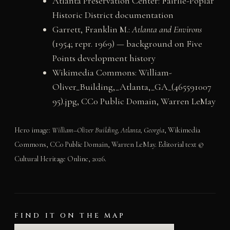
Atlanta Preservation Center: Fairlie-Poplar
Historic District documentation
Garrett, Franklin M.:
Atlanta and Environs
(1954; repr. 1969) — background on Five
Points development history
Wikimedia Commons: William-
Oliver_Building,_Atlanta,_GA_(465591007
95).jpg, CC0 Public Domain, Warren LeMay
Hero image:
William–Oliver Building, Atlanta, Georgia
, Wikimedia
Commons, CC0 Public Domain, Warren LeMay. Editorial text ©
Cultural Heritage Online, 2026.
FIND IT ON THE MAP