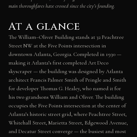
main thoroughfares have crossed since the city’s founding.
At a glance
The William–Oliver Building stands at 32 Peachtree
Street NW at the Five Points intersection in
downtown Atlanta, Georgia. Completed in 1930 —
making it Atlanta’s first completed Art Deco
skyscraper — the building was designed by Atlanta
architect Francis Palmer Smith of Pringle and Smith
for developer Thomas G. Healey, who named it for
his two grandsons William and Oliver. The building
occupies the Five Points intersection at the center of
Atlanta’s historic street grid, where Peachtree Street,
Whitehall Street, Marietta Street, Edgewood Avenue,
and Decatur Street converge — the busiest and most