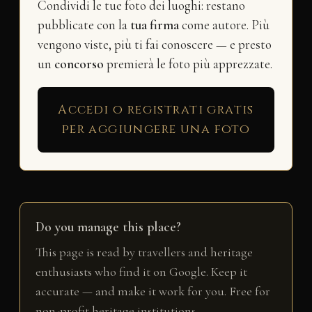
Condividi le tue foto dei luoghi: restano
pubblicate con la
tua firma
come autore. Più
vengono viste, più ti fai conoscere — e presto
un
concorso
premierà le foto più apprezzate.
Accedi o registrati gratis
per aggiungere una foto
Do you manage this place?
This page is read by travellers and heritage
enthusiasts who find it on Google. Keep it
accurate — and make it work for you. Free for
non-profit heritage institutions.