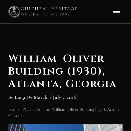
CULTURAL HERITAGE
ONLINE · SINCE 1998
Skip
to
content
William–Oliver
Building (1930),
Atlanta, Georgia
By
Luigi De Marchi
/
July 7, 2026
Home
›
Places
›
Atlanta
›
William–Oliver Building (1930), Atlanta,
Georgia