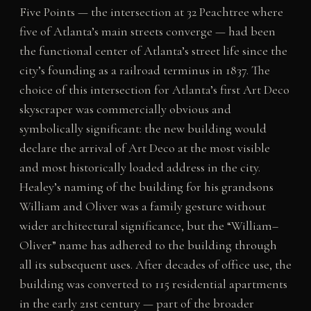
Five Points — the intersection at 32 Peachtree where
five of Atlanta’s main streets converge — had been
the functional center of Atlanta’s street life since the
city’s founding as a railroad terminus in 1837. The
choice of this intersection for Atlanta’s first Art Deco
skyscraper was commercially obvious and
symbolically significant: the new building would
declare the arrival of Art Deco at the most visible
and most historically loaded address in the city.
Healey’s naming of the building for his grandsons
William and Oliver was a family gesture without
wider architectural significance, but the “William–
Oliver” name has adhered to the building through
all its subsequent uses. After decades of office use, the
building was converted to 115 residential apartments
in the early 21st century — part of the broader