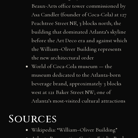
Beaux-Arts office tower commissioned by
Asa Candler (founder of Coca-Cola) at 127
Peachtree Street NE, 3 blocks north; the
building that dominated Atlanta’s skyline
before the Art Deco era and against which
the William–Oliver Building represents
the new architectural order
World of Coca-Cola museum — the
museum dedicated to the Atlanta-born
beverage brand, approximately 3 blocks
west at 121 Baker Street NW; one of
Atlanta’s most-visited cultural attractions
Sources
Wikipedia: “William–Oliver Building”