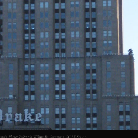
Illinois. Photo: Zol87 via Wikimedia Commons, CC BY-SA 4.0.