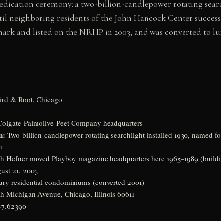
dication ceremony: a two-billion-candlepower rotating searc
til neighboring residents of the John Hancock Center successfu
mark and listed on the NRHP in 2003, and was converted to l
ird & Root, Chicago
olgate-Palmolive-Peet Company headquarters
n:
Two-billion-candlepower rotating searchlight installed 1930, named fo
1
 Hefner moved Playboy magazine headquarters here 1965–1989 (build
ust 21, 2003
ry residential condominiums (converted 2001)
h Michigan Avenue, Chicago, Illinois 60611
87.62390