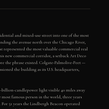
ential and mixed-use street into one of the most
nding the avenue north over the Chicago River,
st represented the most valuable commercial real
this new commercial corridor, a setback Art Deco
ore the phrase existed. Colgate-Palmolive-Peet —
ioned the building as its U.S. headquarters,
-billion-candlepower light visible 40 miles away
 most famous person in the world, three years
e. For 51 years the Lindbergh Beacon operated