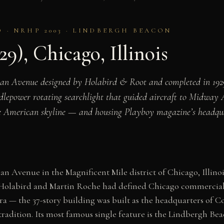
O · NRHP 2003 · LINDBERGH BEACON
9), Chicago, Illinois
gan Avenue designed by Holabird & Root and completed in 192
lepower rotating searchlight that guided aircraft to Midway A
he American skyline — and housing Playboy magazine’s headqua
n Avenue in the Magnificent Mile district of Chicago, Illino
Holabird and Martin Roche had defined Chicago commercial a
era — the 37-story building was built as the headquarters of
adition. Its most famous single feature is the Lindbergh Beac