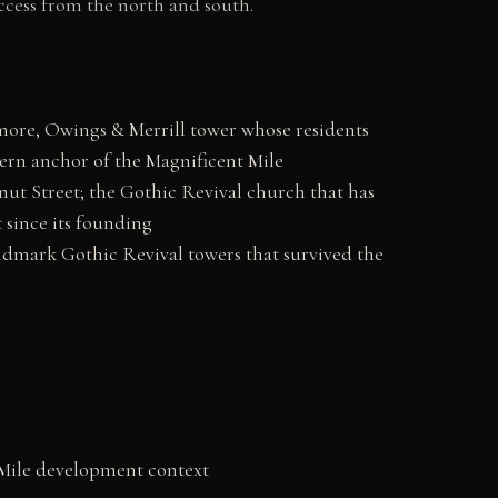
ccess from the north and south.
ore, Owings & Merrill tower whose residents
hern anchor of the Magnificent Mile
nut Street; the Gothic Revival church that has
 since its founding
dmark Gothic Revival towers that survived the
 Mile development context