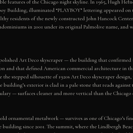
le features of the Chicago night skyline. In 1965, Hugh Hef
boy Building; illuminated “PLAYBOY” lettering appeared on t
lthy residents of the newly constructed John Hancock Center 
dominiums in 2001 under its original Palmolive name, and was
polished Art Deco skyscraper — the building that confirmed t
 and that defined American commercial architecture in the l
e the stepped silhouette of 1920s Art Deco skyscraper design
building’s exterior is clad in a pale stone that reads against 
lary — surfaces cleaner and more vertical than the Chicago c
old ornamental metalwork — survives as one of Chicago’s fin
he building since 2001. The summit, where the Lindbergh Bea