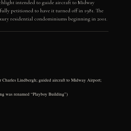
hlight intended to guide aircraft to Midway
lly petitioned to have it turned off in 1981. The
uxury residential condominiums beginning in 2001.
r Charles Lindbergh; guided aircraft to Midway Airport;
ing was renamed “Playboy Building”)