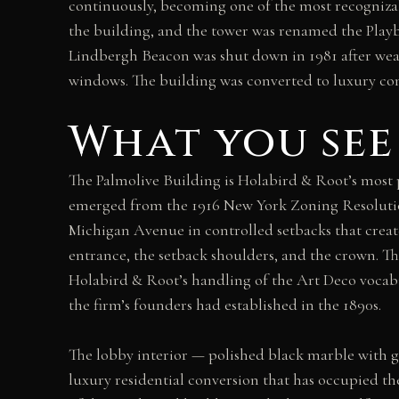
continuously, becoming one of the most recognizab
the building, and the tower was renamed the Play
Lindbergh Beacon was shut down in 1981 after wea
windows. The building was converted to luxury con
What you see
The Palmolive Building is Holabird & Root’s most 
emerged from the 1916 New York Zoning Resolution
Michigan Avenue in controlled setbacks that creat
entrance, the setback shoulders, and the crown. The 
Holabird & Root’s handling of the Art Deco vocabu
the firm’s founders had established in the 1890s.
The lobby interior — polished black marble with g
luxury residential conversion that has occupied t