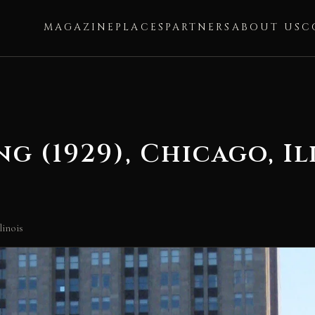
MAGAZINE
PLACES
PARTNERS
ABOUT US
C
g (1929), Chicago, Il
linois