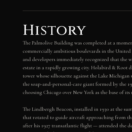
History
The Palmolive Building was completed at a momen
commercially ambitious boulevards in the United 
and developers immediately recognized that the wi
estate in a rapidly growing city. Holabird & Root
tower whose silhouette against the Lake Michigan s
the soap-and-personal-care giant formed by the 19
choosing Chicago over New York as the base of its 
The Lindbergh Beacon, installed in 1930 at the su
that rotated to guide aircraft approaching from t
after his 1927 transatlantic flight — attended th