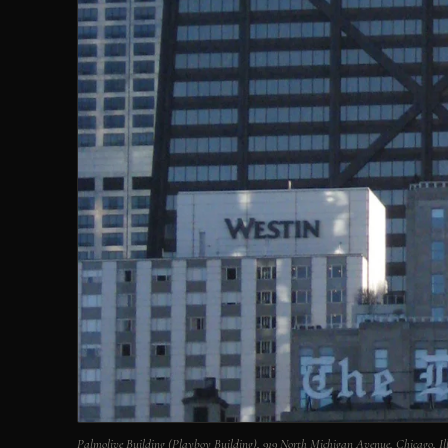
Palmolive Building (Playboy Building), 919 North Michigan Avenue, Chicago, 