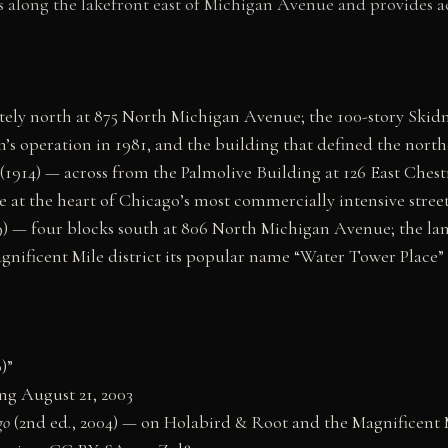
ns along the lakefront east of Michigan Avenue and provides a
ly north at 875 North Michigan Avenue; the 100-story Skidm
’s operation in 1981, and the building that defined the nort
1914) — across from the Palmolive Building at 126 East Chest
at the heart of Chicago’s most commercially intensive street
 — four blocks south at 806 North Michigan Avenue; the lan
gnificent Mile district its popular name “Water Tower Place”
)”
ing August 21, 2003
go
(2nd ed., 2004) — on Holabird & Root and the Magnificent