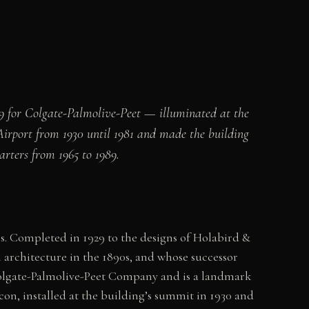
9 for Colgate-Palmolive-Peet — illuminated at the
irport from 1930 until 1981 and made the building
rters from 1965 to 1989.
is. Completed in 1929 to the designs of Holabird &
rchitecture in the 1890s, and whose successor
 Colgate-Palmolive-Peet Company and is a landmark
on, installed at the building’s summit in 1930 and