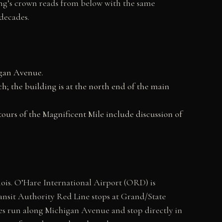
ing’s crown reads from below with the same
decades.
higan Avenue.
; the building is at the north end of the main
tours of the Magnificent Mile include discussion of
ois. O’Hare International Airport (ORD) is
nsit Authority Red Line stops at Grand/State
es run along Michigan Avenue and stop directly in