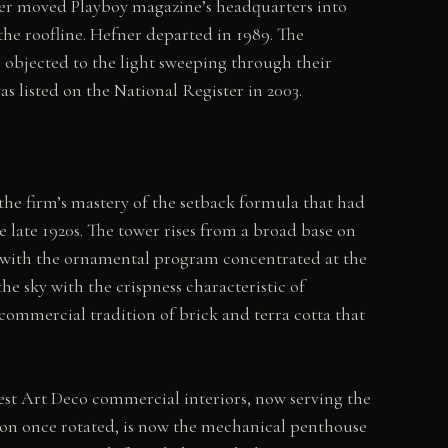
ner moved Playboy magazine’s headquarters into
he roofline. Hefner departed in 1989. The
objected to the light sweeping through their
 listed on the National Register in 2003.
he firm’s mastery of the setback formula that had
ate 1920s. The tower rises from a broad base on
, with the ornamental program concentrated at the
the sky with the crispness characteristic of
ommercial tradition of brick and terra cotta that
est Art Deco commercial interiors, now serving the
con once rotated, is now the mechanical penthouse