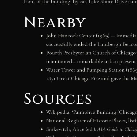
front of the building. By car, Lake Shore Drive ru
Nearby
John Hancock Center (1969) — immediate
successfully ended the Lindbergh Beacon
Fourth Presbyterian Church of Chicago (
maintained a remarkable urban presence 
Water Tower and Pumping Station (1869)
1871 Great Chicago Fire and gave the Ma
Sources
Wikipedia: “Palmolive Building (Chicago
National Register of Historic Places, list
Sinkevitch, Alice (ed.):
AIA Guide to Chica