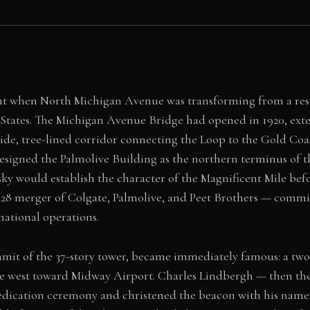
t when North Michigan Avenue was transforming from a resid
States. The Michigan Avenue Bridge had opened in 1920, exte
de, tree-lined corridor connecting the Loop to the Gold Coa
 designed the Palmolive Building as the northern terminus of 
ky would establish the character of the Magnificent Mile bef
28 merger of Colgate, Palmolive, and Peet Brothers — commiss
national operations.
mmit of the 37-story tower, became immediately famous: a two
he west toward Midway Airport. Charles Lindbergh — then the
e dedication ceremony and christened the beacon with his nam