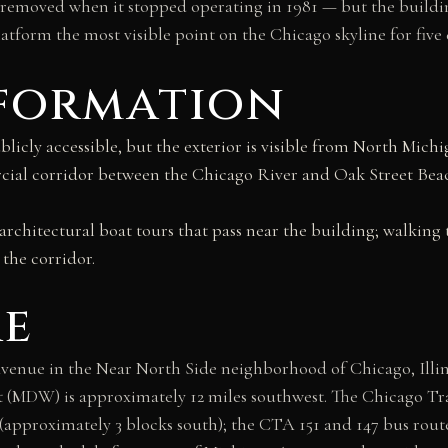
as removed when it stopped operating in 1981 — but the build
tform the most visible point on the Chicago skyline for five 
nformation
blicly accessible, but the exterior is visible from North Mic
ial corridor between the Chicago River and Oak Street Beach
rchitectural boat tours that pass near the building; walking 
 the corridor.
re
venue in the Near North Side neighborhood of Chicago, Illin
 (MDW) is approximately 12 miles southwest. The Chicago Tra
(approximately 3 blocks south); the CTA 151 and 147 bus rout