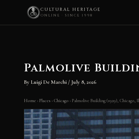
CULTURAL HERITAGE
ONLINE · SINCE 1998
Skip
to
content
Palmolive Buildin
By
Luigi De Marchi
/
July 8, 2026
Home
›
Places
›
Chicago
›
Palmolive Building (1929), Chicago, Il