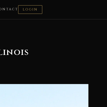
ONTACT
LOGIN
linois