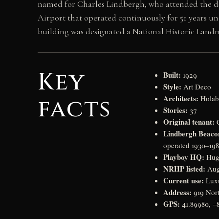
named for Charles Lindbergh, who attended the de
Airport that operated continuously for 51 years un
building was designated a National Historic Land
Key
Built:
1929
Style:
Art Deco
Architects:
facts
Holab
Stories:
37
Original tenant:
C
Lindbergh Beaco
operated 1930–198
Playboy HQ:
Hugh
NRHP listed:
Aug
Current use:
Luxu
Address:
919 Nort
GPS:
41.89980, −