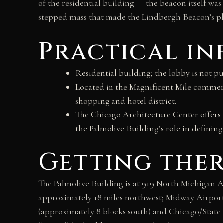
of the residential building — the beacon itself w
stepped mass that made the Lindbergh Beacon’s pla
Practical i
Residential building; the lobby is not pu
Located in the Magnificent Mile commerc
shopping and hotel district.
The Chicago Architecture Center offers a
the Palmolive Building’s role in defining
Getting the
The Palmolive Building is at 919 North Michigan A
approximately 18 miles northwest; Midway Airport
(approximately 8 blocks south) and Chicago/State 