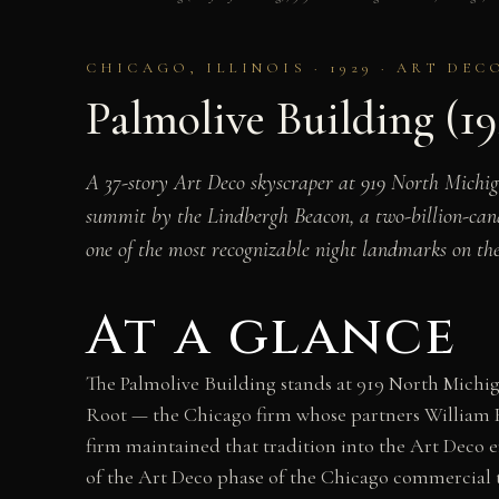
CHICAGO, ILLINOIS · 1929 · ART DEC
Palmolive Building (192
A 37-story Art Deco skyscraper at 919 North Michi
summit by the Lindbergh Beacon, a two-billion-cand
one of the most recognizable night landmarks on t
At a glance
The Palmolive Building stands at 919 North Michiga
Root — the Chicago firm whose partners William 
firm maintained that tradition into the Art Deco 
of the Art Deco phase of the Chicago commercial tr