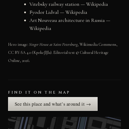
Vitebsky railway station — Wikipedia
Fyodor Lidval — Wikipedia
Art Nouveau architecture in Russia —
Wikipedia
Hero image:
Singer House at Saint Petersburg
, Wikimedia Commons,
CC BY-SA 4.0 (KpokeJlJla). Editorial text © Cultural Heritage
Online, 2026.
FIND IT ON THE MAP
See this place and what’s around it →