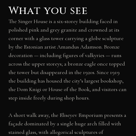
What you see
The Singer House is a six-storey building faced in
polished pink and grey granite and crowned at its
corner with a glass tower carrying a globe sculpture
by the Estonian artist Amandus Adamson. Bronze
decoration — including figures of valkyries — runs
across the upper storeys; a bronze eagle once topped
the tower but disappeared in the 1920s. Since 1919
the building has housed the city’s largest bookshop,
the Dom Knigi or House of the Book, and visitors can
step inside freely during shop hours.
A short walk away, the Eliseyev Emporium presents a
façade dominated by a single huge arch filled with
stained glass, with allegorical sculptures of