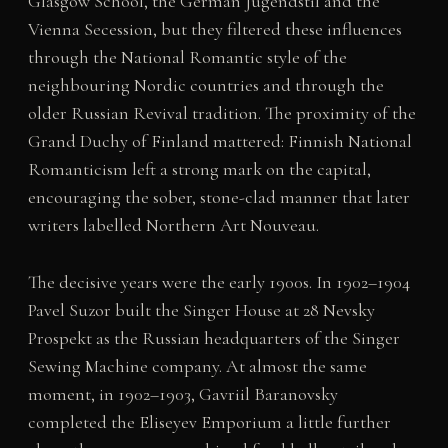
Glasgow School, the German Jugendstil and the
Vienna Secession, but they filtered these influences
through the National Romantic style of the
neighbouring Nordic countries and through the
older Russian Revival tradition. The proximity of the
Grand Duchy of Finland mattered: Finnish National
Romanticism left a strong mark on the capital,
encouraging the sober, stone-clad manner that later
writers labelled Northern Art Nouveau.
The decisive years were the early 1900s. In 1902–1904
Pavel Suzor built the Singer House at 28 Nevsky
Prospekt as the Russian headquarters of the Singer
Sewing Machine company. At almost the same
moment, in 1902–1903, Gavriil Baranovsky
completed the Eliseyev Emporium a little further