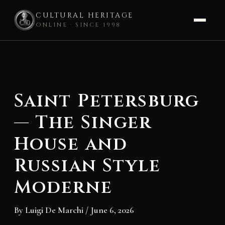
CULTURAL HERITAGE
ONLINE · SINCE 1998
Skip
to
content
Saint Petersburg
— The Singer
House and
Russian Style
Moderne
By
Luigi De Marchi
/
June 6, 2026