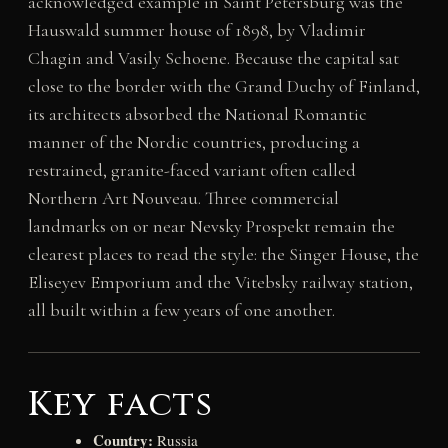
acknowledged example in Saint Petersburg was the
Hauswald summer house of 1898, by Vladimir
Chagin and Vasily Schoene. Because the capital sat
close to the border with the Grand Duchy of Finland,
its architects absorbed the National Romantic
manner of the Nordic countries, producing a
restrained, granite-faced variant often called
Northern Art Nouveau. Three commercial
landmarks on or near Nevsky Prospekt remain the
clearest places to read the style: the Singer House, the
Eliseyev Emporium and the Vitebsky railway station,
all built within a few years of one another.
Key facts
Country:
Russia