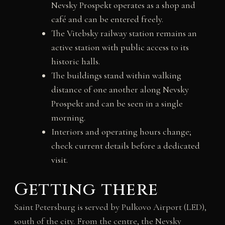
Nevsky Prospekt operates as a shop and
café and can be entered freely.
The Vitebsky railway station remains an
active station with public access to its
historic halls.
The buildings stand within walking
distance of one another along Nevsky
Prospekt and can be seen in a single
morning.
Interiors and operating hours change;
check current details before a dedicated
visit.
Getting there
Saint Petersburg is served by Pulkovo Airport (LED),
south of the city. From the centre, the Nevsky