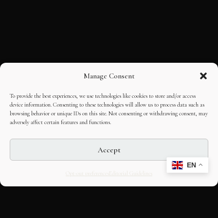
Manage Consent
To provide the best experiences, we use technologies like cookies to store and/or access
device information. Consenting to these technologies will allow us to process data such as
browsing behavior or unique IDs on this site. Not consenting or withdrawing consent, may
adversely affect certain features and functions.
Accept
EN
Opt-out preferences
Editorial Guidelines