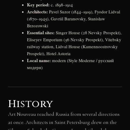
Key period:
c. 1898–1914
Architects:
Pavel Suzor (1844–1919), Fyodor Lidval
(1870–1945), Gavriil Baranovsky, Stanisław
Brzozowski
Essential sites:
Singer House (28 Nevsky Prospekt),
Eliseyev Emporium (56 Nevsky Prospekt), Vitebsky
railway station, Lidval House (Kamennoostrovsky
Prospekt), Hotel Astoria
Local name:
modern (Style Moderne / русский
модерн)
History
Art Nouveau reached Russia from several directions
at once. Architects in Saint Petersburg drew on the