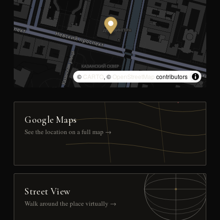
©
CARTO
, ©
OpenStreetMap
contributors
Google Maps
See the location on a full map →
Street View
Walk around the place virtually →