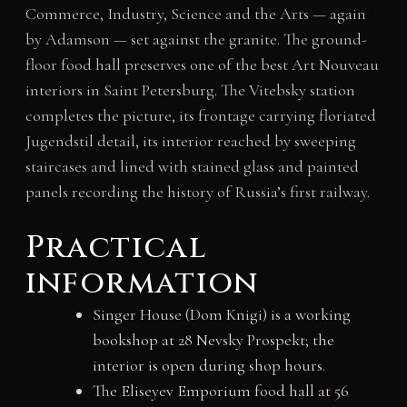
Commerce, Industry, Science and the Arts — again
by Adamson — set against the granite. The ground-
floor food hall preserves one of the best Art Nouveau
interiors in Saint Petersburg. The Vitebsky station
completes the picture, its frontage carrying floriated
Jugendstil detail, its interior reached by sweeping
staircases and lined with stained glass and painted
panels recording the history of Russia’s first railway.
Practical
information
Singer House (Dom Knigi) is a working
bookshop at 28 Nevsky Prospekt; the
interior is open during shop hours.
The Eliseyev Emporium food hall at 56