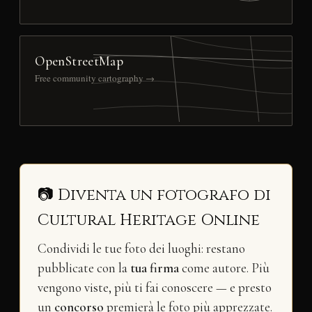
OpenStreetMap
Free community cartography →
📷 Diventa un fotografo di
Cultural Heritage Online
Condividi le tue foto dei luoghi: restano
pubblicate con la
tua firma
come autore. Più
vengono viste, più ti fai conoscere — e presto
un
concorso
premierà le foto più apprezzate.