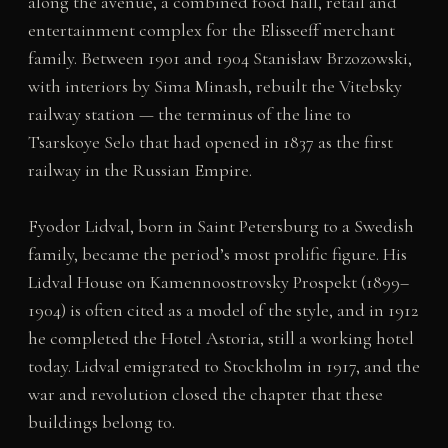
along the avenue, a combined food hall, retail and
entertainment complex for the Elisseeff merchant
family. Between 1901 and 1904 Stanisław Brzozowski,
with interiors by Sima Minash, rebuilt the Vitebsky
railway station — the terminus of the line to
Tsarskoye Selo that had opened in 1837 as the first
railway in the Russian Empire.
Fyodor Lidval, born in Saint Petersburg to a Swedish
family, became the period’s most prolific figure. His
Lidval House on Kamennoostrovsky Prospekt (1899–
1904) is often cited as a model of the style, and in 1912
he completed the Hotel Astoria, still a working hotel
today. Lidval emigrated to Stockholm in 1917, and the
war and revolution closed the chapter that these
buildings belong to.