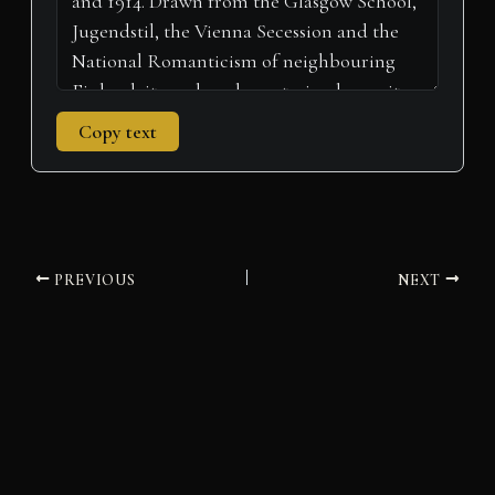
Copy text
PREVIOUS
NEXT