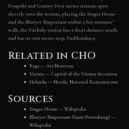
Prospekt and Gostiny Dvor metro stations open
directly onto the avenue, placing the Singer House
and the Eliseyev Emporium within a few minutes’
walk; the Vitebsky station lies a short distance south
and has its own metro stop, Pushkinskaya.
Related in CHO
Riga — Art Nouveau
Vienna — Capital of the Vienna Secession
Helsinki — Nordic National Romanticism
Sources
Singer House — Wikipedia
Eliseyev Emporium (Saint Petersburg) —
Wikipedia