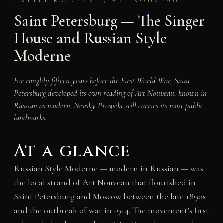
· STYLE MODERNE / ART NOUVEAU
Saint Petersburg — The Singer
House and Russian Style
Moderne
For roughly fifteen years before the First World War, Saint
Petersburg developed its own reading of Art Nouveau, known in
Russian as modern. Nevsky Prospekt still carries its most public
landmarks.
At a glance
Russian Style Moderne — modern in Russian — was
the local strand of Art Nouveau that flourished in
Saint Petersburg and Moscow between the late 1890s
and the outbreak of war in 1914. The movement’s first