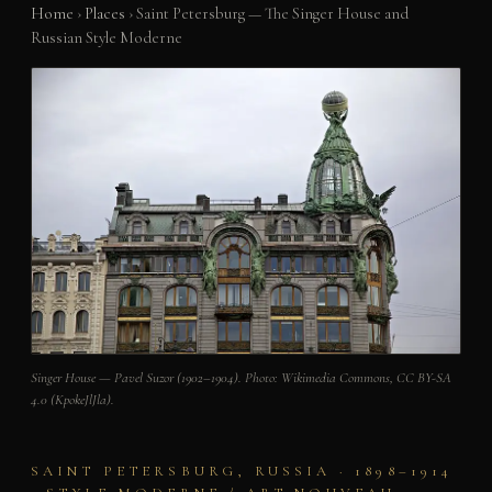
Home
›
Places
›
Saint Petersburg — The Singer House and
Russian Style Moderne
Singer House — Pavel Suzor (1902–1904). Photo: Wikimedia Commons, CC BY-SA
4.0 (KpokeJlJla).
SAINT PETERSBURG, RUSSIA · 1898–1914