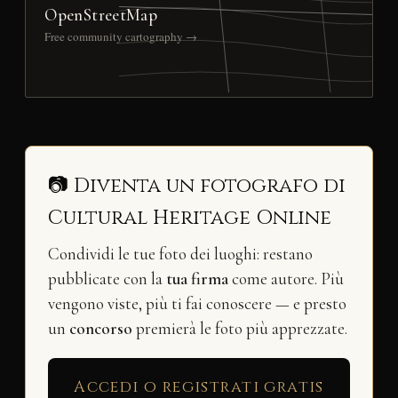
OpenStreetMap
Free community cartography →
📷 Diventa un fotografo di
Cultural Heritage Online
Condividi le tue foto dei luoghi: restano
pubblicate con la
tua firma
come autore. Più
vengono viste, più ti fai conoscere — e presto
un
concorso
premierà le foto più apprezzate.
Accedi o registrati gratis