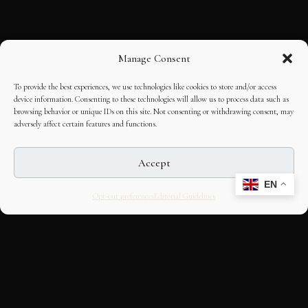
Manage Consent
To provide the best experiences, we use technologies like cookies to store and/or access
device information. Consenting to these technologies will allow us to process data such as
browsing behavior or unique IDs on this site. Not consenting or withdrawing consent, may
adversely affect certain features and functions.
Accept
EN
Opt-out preferences
Editorial Guidelines