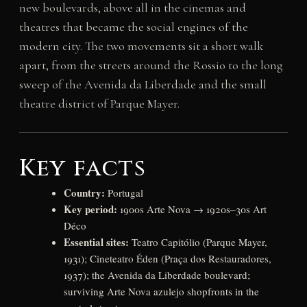
new boulevards, above all in the cinemas and
theatres that became the social engines of the
modern city. The two movements sit a short walk
apart, from the streets around the Rossio to the long
sweep of the Avenida da Liberdade and the small
theatre district of Parque Mayer.
Key facts
Country:
Portugal
Key period:
1900s Arte Nova → 1920s–30s Art
Déco
Essential sites:
Teatro Capitólio (Parque Mayer,
1931); Cineteatro Éden (Praça dos Restauradores,
1937); the Avenida da Liberdade boulevard;
surviving Arte Nova azulejo shopfronts in the