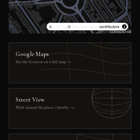
©
CARTO
, ©
OpenStreetMap
contributors
Google Maps
See the location on a full map →
Street View
Walk around the place virtually →