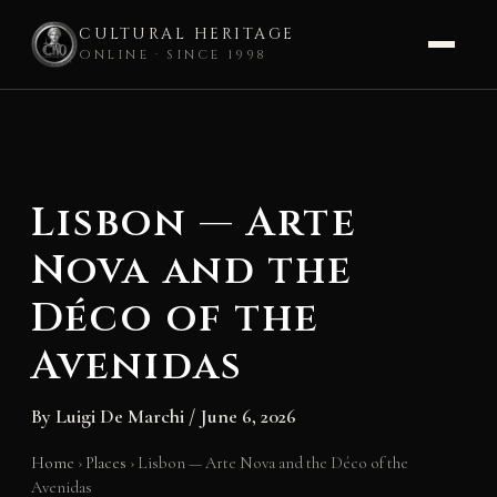
CULTURAL HERITAGE
ONLINE · SINCE 1998
Skip
to
content
Lisbon — Arte
Nova and the
Déco of the
Avenidas
By
Luigi De Marchi
/
June 6, 2026
Home
›
Places
›
Lisbon — Arte Nova and the Déco of the
Avenidas