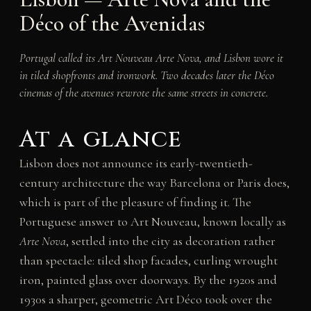
Déco of the Avenidas
Portugal called its Art Nouveau
Arte Nova
, and Lisbon wore it
in tiled shopfronts and ironwork. Two decades later the Déco
cinemas of the avenues rewrote the same streets in concrete.
At a glance
Lisbon does not announce its early-twentieth-
century architecture the way Barcelona or Paris does,
which is part of the pleasure of finding it. The
Portuguese answer to Art Nouveau, known locally as
Arte Nova
, settled into the city as decoration rather
than spectacle: tiled shop facades, curling wrought
iron, painted glass over doorways. By the 1920s and
1930s a sharper, geometric Art Déco took over the