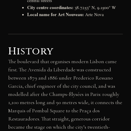
central streets
City centre coordinates:
38.7253° N, 9.1500° W
Local name for Art Nouveau:
Arte Nova
History
The boulevard that organises modern Lisbon came
first. The Avenida da Liberdade was constructed
between 1879 and 1886 under Frederico Ressano
Garcia, chief engineer of the city council, and was
modelled after the Champs-Élysées in Paris: roughly
1,100 metres long and 90 metres wide, it connects the
Marquis of Pombal Square to the Praça dos
Restauradores. That straight, generous corridor
became the stage on which the city’s twentieth-