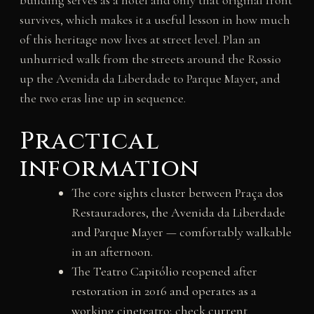
building serves as a hotel and only that original front
survives, which makes it a useful lesson in how much
of this heritage now lives at street level. Plan an
unhurried walk from the streets around the Rossio
up the Avenida da Liberdade to Parque Mayer, and
the two eras line up in sequence.
Practical
information
The core sights cluster between Praça dos
Restauradores, the Avenida da Liberdade
and Parque Mayer — comfortably walkable
in an afternoon.
The Teatro Capitólio reopened after
restoration in 2016 and operates as a
working cineteatro; check current