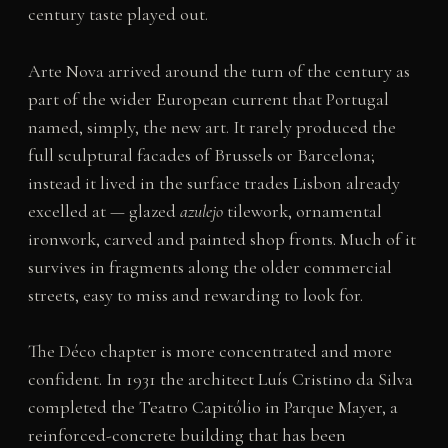
century taste played out.
Arte Nova arrived around the turn of the century as
part of the wider European current that Portugal
named, simply, the new art. It rarely produced the
full sculptural facades of Brussels or Barcelona;
instead it lived in the surface trades Lisbon already
excelled at — glazed
azulejo
tilework, ornamental
ironwork, carved and painted shop fronts. Much of it
survives in fragments along the older commercial
streets, easy to miss and rewarding to look for.
The Déco chapter is more concentrated and more
confident. In 1931 the architect Luís Cristino da Silva
completed the Teatro Capitólio in Parque Mayer, a
reinforced-concrete building that has been