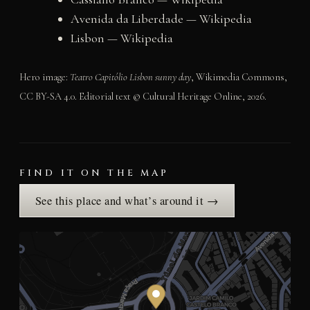
Avenida da Liberdade — Wikipedia
Lisbon — Wikipedia
Hero image:
Teatro Capitólio Lisbon sunny day
, Wikimedia Commons,
CC BY-SA 4.0. Editorial text © Cultural Heritage Online, 2026.
FIND IT ON THE MAP
See this place and what’s around it →