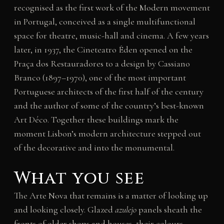
recognised as the first work of the Modern movement
in Portugal, conceived as a single multifunctional
space for theatre, music-hall and cinema. A few years
later, in 1937, the Cineteatro Éden opened on the
Praça dos Restauradores to a design by Cassiano
Branco (1897–1970), one of the most important
Portuguese architects of the first half of the century
and the author of some of the country’s best-known
Art Déco. Together these buildings mark the
moment Lisbon’s modern architecture stepped out
of the decorative and into the monumental.
What you see
The Arte Nova that remains is a matter of looking up
and looking closely. Glazed
azulejo
panels sheath the
fronts of older shops and houses, their colours