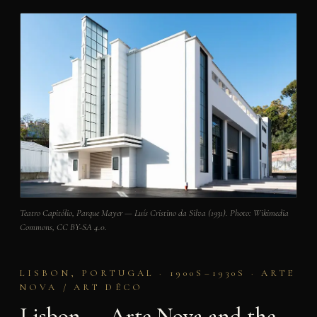
Teatro Capitólio, Parque Mayer — Luís Cristino da Silva (1931). Photo: Wikimedia
Commons, CC BY-SA 4.0.
LISBON, PORTUGAL · 1900S–1930S · ARTE
NOVA / ART DÉCO
Lisbon — Arte Nova and the