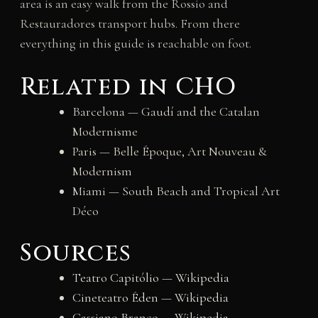
area is an easy walk from the Rossio and
Restauradores transport hubs. From there
everything in this guide is reachable on foot.
Related in CHO
Barcelona — Gaudí and the Catalan
Modernisme
Paris — Belle Époque, Art Nouveau &
Modernism
Miami — South Beach and Tropical Art
Déco
Sources
Teatro Capitólio — Wikipedia
Cineteatro Éden — Wikipedia
Cassiano Branco — Wikipedia