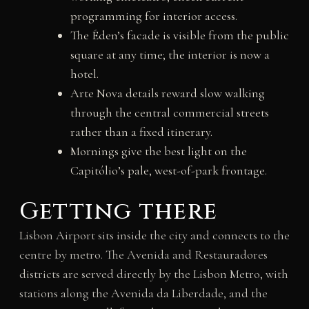
programming for interior access.
The Éden’s facade is visible from the public
square at any time; the interior is now a
hotel.
Arte Nova details reward slow walking
through the central commercial streets
rather than a fixed itinerary.
Mornings give the best light on the
Capitólio’s pale, west-of-park frontage.
Getting there
Lisbon Airport sits inside the city and connects to the
centre by metro. The Avenida and Restauradores
districts are served directly by the Lisbon Metro, with
stations along the Avenida da Liberdade, and the