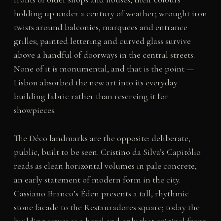
holding up under a century of weather; wrought iron
twists around balconies, marquees and entrance
grilles; painted lettering and curved glass survive
above a handful of doorways in the central streets.
None of it is monumental, and that is the point —
Lisbon absorbed the new art into its everyday
building fabric rather than reserving it for
showpieces.
The Déco landmarks are the opposite: deliberate,
public, built to be seen. Cristino da Silva’s Capitólio
reads as clean horizontal volumes in pale concrete,
an early statement of modern form in the city.
Cassiano Branco’s Éden presents a tall, rhythmic
stone facade to the Restauradores square; today the