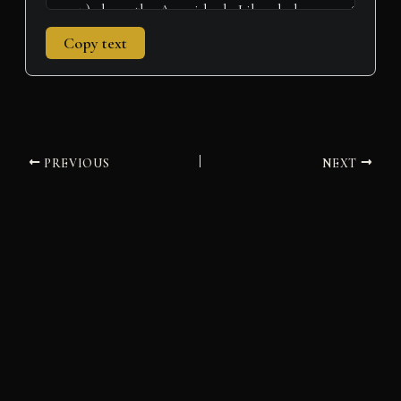
Copy text
PREVIOUS
NEXT