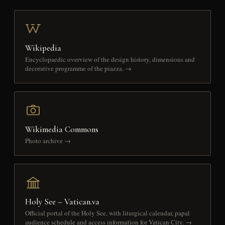
Wikipedia
Encyclopaedic overview of the design history, dimensions and
decorative programme of the piazza. →
Wikimedia Commons
Photo archive →
Holy See – Vatican.va
Official portal of the Holy See, with liturgical calendar, papal
audience schedule and access information for Vatican City. →