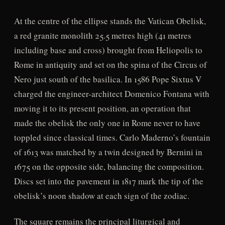
At the centre of the ellipse stands the Vatican Obelisk,
a red granite monolith 25.5 metres high (41 metres
including base and cross) brought from Heliopolis to
Rome in antiquity and set on the spina of the Circus of
Nero just south of the basilica. In 1586 Pope Sixtus V
charged the engineer-architect Domenico Fontana with
moving it to its present position, an operation that
made the obelisk the only one in Rome never to have
toppled since classical times. Carlo Maderno’s fountain
of 1613 was matched by a twin designed by Bernini in
1675 on the opposite side, balancing the composition.
Discs set into the pavement in 1817 mark the tip of the
obelisk’s noon shadow at each sign of the zodiac.
The square remains the principal liturgical and