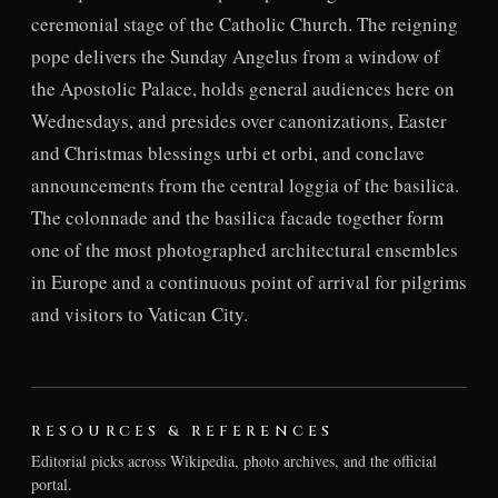
ceremonial stage of the Catholic Church. The reigning
pope delivers the Sunday Angelus from a window of
the Apostolic Palace, holds general audiences here on
Wednesdays, and presides over canonizations, Easter
and Christmas blessings urbi et orbi, and conclave
announcements from the central loggia of the basilica.
The colonnade and the basilica facade together form
one of the most photographed architectural ensembles
in Europe and a continuous point of arrival for pilgrims
and visitors to Vatican City.
RESOURCES & REFERENCES
Editorial picks across Wikipedia, photo archives, and the official
portal.