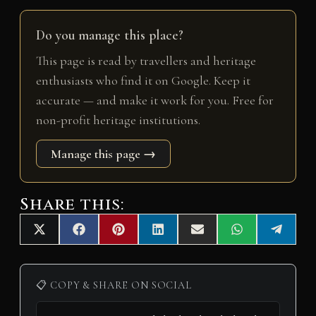
Do you manage this place?
This page is read by travellers and heritage
enthusiasts who find it on Google. Keep it
accurate — and make it work for you. Free for
non-profit heritage institutions.
Manage this page →
Share this:
Share
Share
Share
Share
Share
Share
Share
X
F
P
L
E
W
T
on
on
on
on
on
on
on
(
a
i
i
m
h
e
T
c
n
n
a
a
l
w
e
t
k
i
t
e
i
b
e
e
l
s
g
📋 COPY & SHARE ON SOCIAL
t
o
r
d
A
r
t
o
e
I
p
a