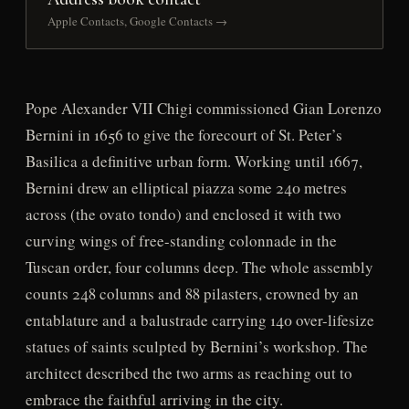
Apple Contacts, Google Contacts →
Pope Alexander VII Chigi commissioned Gian Lorenzo
Bernini in 1656 to give the forecourt of St. Peter’s
Basilica a definitive urban form. Working until 1667,
Bernini drew an elliptical piazza some 240 metres
across (the ovato tondo) and enclosed it with two
curving wings of free-standing colonnade in the
Tuscan order, four columns deep. The whole assembly
counts 248 columns and 88 pilasters, crowned by an
entablature and a balustrade carrying 140 over-lifesize
statues of saints sculpted by Bernini’s workshop. The
architect described the two arms as reaching out to
embrace the faithful arriving in the city.