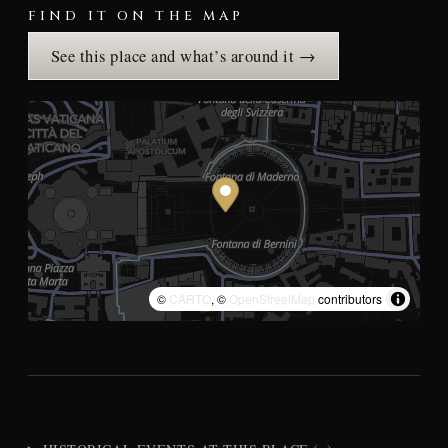
FIND IT ON THE MAP
See this place and what’s around it →
©
CARTO
, ©
OpenStreetMap
contributors