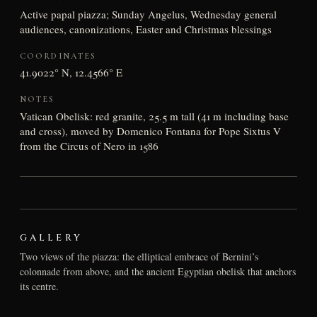
Active papal piazza; Sunday Angelus, Wednesday general
audiences, canonizations, Easter and Christmas blessings
COORDINATES
41.9022° N, 12.4566° E
NOTES
Vatican Obelisk: red granite, 25.5 m tall (41 m including base
and cross), moved by Domenico Fontana for Pope Sixtus V
from the Circus of Nero in 1586
GALLERY
Two views of the piazza: the elliptical embrace of Bernini’s
colonnade from above, and the ancient Egyptian obelisk that anchors
its centre.