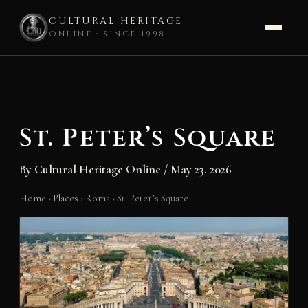
CULTURAL HERITAGE
ONLINE · SINCE 1998
Skip
to
content
St. Peter’s Square
By
Cultural Heritage Online
/
May 23, 2026
Home
›
Places
›
Roma
›
St. Peter’s Square