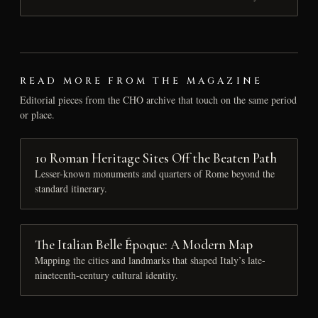
READ MORE FROM THE MAGAZINE
Editorial pieces from the CHO archive that touch on the same period
or place.
10 Roman Heritage Sites Off the Beaten Path
Lesser-known monuments and quarters of Rome beyond the
standard itinerary.
The Italian Belle Époque: A Modern Map
Mapping the cities and landmarks that shaped Italy’s late-
nineteenth-century cultural identity.