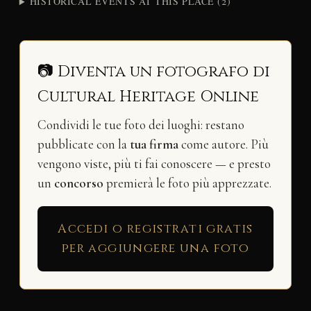
HISTORICAL EVENTS AT THIS PLACE (2)
📷 Diventa un fotografo di
Cultural Heritage Online
Condividi le tue foto dei luoghi: restano
pubblicate con la
tua firma
come autore. Più
vengono viste, più ti fai conoscere — e presto
un
concorso
premierà le foto più apprezzate.
Accedi o registrati gratis
per aggiungere una foto