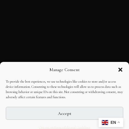
Manage Consent
To provide the best experiences, we use technologies like cookies to store and/or access
device information. Consenting to these technologies will allow us to process data such as
browsing behavior or unique IDs on this site. Not consenting or withdrawing consent, may
adversely affect certain features and functions.
Accept
EN
Opt-out preferences
Editorial Guidelines