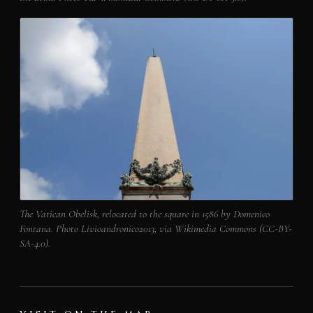
The Vatican Obelisk, relocated to the square in 1586 by Domenico
Fontana. Photo Livioandronico2013, via Wikimedia Commons (CC-BY-
SA-4.0).