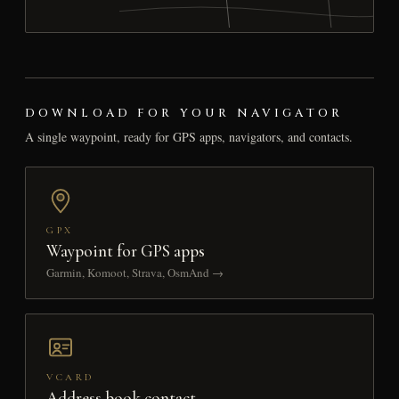
DOWNLOAD FOR YOUR NAVIGATOR
A single waypoint, ready for GPS apps, navigators, and contacts.
GPX
Waypoint for GPS apps
Garmin, Komoot, Strava, OsmAnd →
VCARD
Address book contact