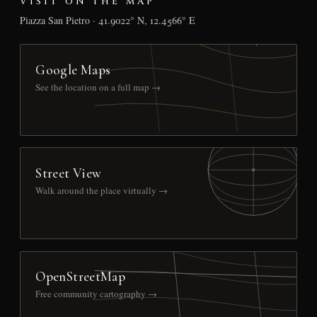
VISIT ON THE MAP
Piazza San Pietro · 41.9022° N, 12.4566° E
Google Maps
See the location on a full map →
Street View
Walk around the place virtually →
OpenStreetMap
Free community cartography →