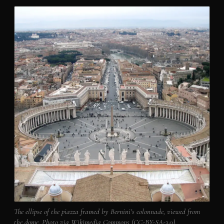
The ellipse of the piazza framed by Bernini’s colonnade, viewed from
the dome. Photo via Wikimedia Commons (CC-BY-SA-3.0).