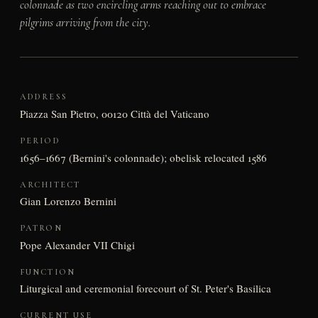
colonnade as two encircling arms reaching out to embrace
pilgrims arriving from the city.
ADDRESS
Piazza San Pietro, 00120 Città del Vaticano
PERIOD
1656–1667 (Bernini's colonnade); obelisk relocated 1586
ARCHITECT
Gian Lorenzo Bernini
PATRON
Pope Alexander VII Chigi
FUNCTION
Liturgical and ceremonial forecourt of St. Peter's Basilica
CURRENT USE