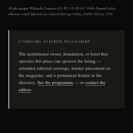
All photographs Wikimedia Commons (CC-BY / CC-BY-SA / Public Domain) unless
otherwise stated. Editorial text Cultural Heritage Online, OASIS Tech LLC USA.
FOUNDING PARTNER PROGRAMME
The institutional owner, foundation, or hotel that
operates this place can sponsor the listing —
extended editorial coverage, banner placement on
the magazine, and a permanent feature in the
directory.
See the programme
— or
contact the
editors
.