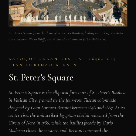
St. Peter’s Square from the dome of St. Peter’s Basilica, looking east along Via della
Conciliazione. Photo Diliff, via Wikimedia Commons (CC-BY-SA-3.0).
BAROQUE URBAN DESIGN · 1656–1667 ·
GIAN LORENZO BERNINI
St. Peter’s Square
St. Peter’s Square is the elliptical forecourt of St. Peter’s Basilica
in Vatican City, framed by the four-row Tuscan colonnade
designed by Gian Lorenzo Bernini between 1656 and 1667. At its
centre rises the uninscribed Egyptian obelisk relocated from the
Circus of Nero in 1586, while the basilica facade by Carlo
Maderno closes the western end. Bernini conceived the