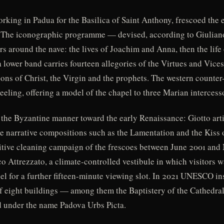
orking in Padua for the Basilica of Saint Anthony, frescoed the 
. The iconographic programme — devised, according to Giuliano
s around the nave: the lives of Joachim and Anna, then the life of
 lower band carries fourteen allegories of the Virtues and Vices 
ions of Christ, the Virgin and the prophets. The western counter
eeling, offering a model of the chapel to three Marian intercess
m the Byzantine manner toward the early Renaissance: Giotto art
le narrative compositions such as the Lamentation and the Kiss 
finitive cleaning campaign of the frescoes between June 2001 an
o Attrezzato, a climate-controlled vestibule in which visitors w
apel for a further fifteen-minute viewing slot. In 2021 UNESCO in
 of eight buildings — among them the Baptistery of the Cathedral
 under the name Padova Urbs Picta.