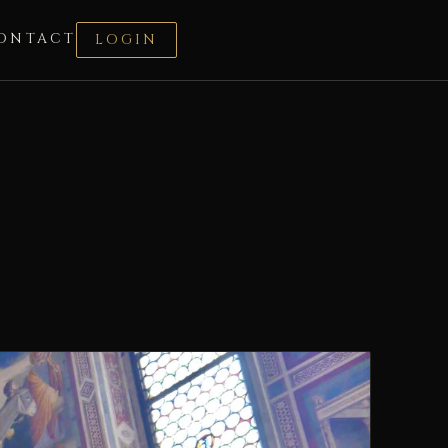
ONTACT
LOGIN