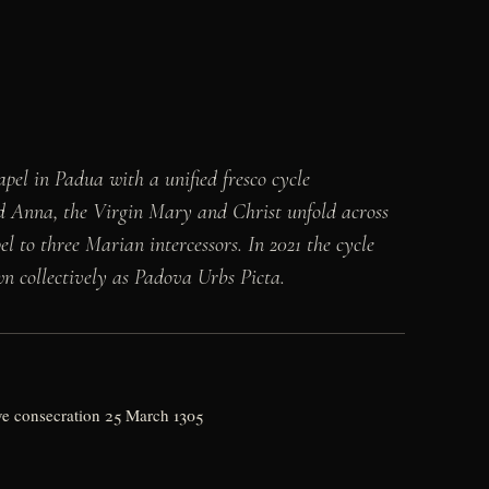
pel in Padua with a unified fresco cycle
nd Anna, the Virgin Mary and Christ unfold across
l to three Marian intercessors. In 2021 the cycle
wn collectively as Padova Urbs Picta.
ive consecration 25 March 1305