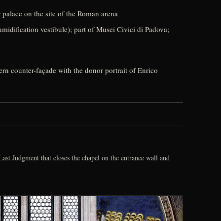
 palace on the site of the Roman arena
idification vestibule); part of Musei Civici di Padova;
tern counter-façade with the donor portrait of Enrico
ast Judgment that closes the chapel on the entrance wall and