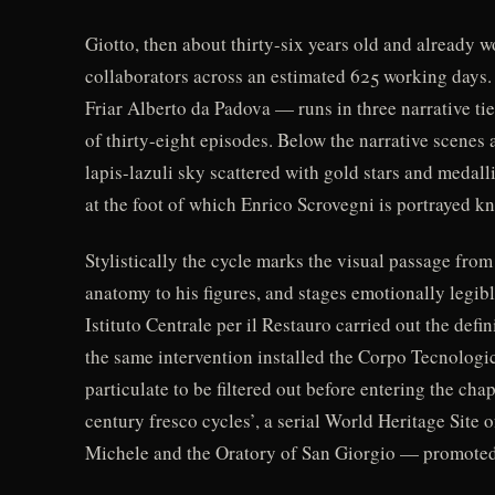
Giotto, then about thirty-six years old and already w
collaborators across an estimated 625 working days
Friar Alberto da Padova — runs in three narrative tier
of thirty-eight episodes. Below the narrative scenes a
lapis-lazuli sky scattered with gold stars and medall
at the foot of which Enrico Scrovegni is portrayed kn
Stylistically the cycle marks the visual passage fro
anatomy to his figures, and stages emotionally legib
Istituto Centrale per il Restauro carried out the de
the same intervention installed the Corpo Tecnologic
particulate to be filtered out before entering the ch
century fresco cycles’, a serial World Heritage Site
Michele and the Oratory of San Giorgio — promoted