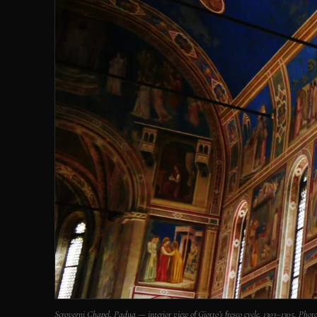
Scrovegni Chapel, Padua — interior view of Giotto’s fresco cycle, 1303–1305. 