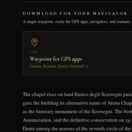
DOWNLOAD FOR YOUR NAVIGATOR
A single waypoint, ready for GPS apps, navigators, and contacts.
GPX
Waypoint for GPS apps
Garmin, Komoot, Strava, OsmAnd →
The chapel rises on land Enrico degli Scrovegni pu
gave the building its alternative name of Arena Chap
as the funerary monument of the Scrovegni. The bisho
Annunciation, and the definitive consecration on 25 
Dante among the usurers of the seventh circle of the 