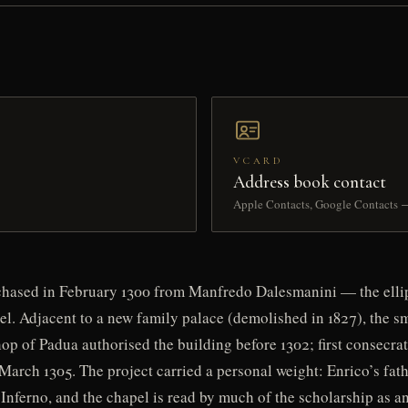
VCARD
Address book contact
Apple Contacts, Google Contacts 
rchased in February 1300 from Manfredo Dalesmanini — the ellip
el. Adjacent to a new family palace (demolished in 1827), the s
p of Padua authorised the building before 1302; first consecrat
March 1305. The project carried a personal weight: Enrico’s fat
Inferno, and the chapel is read by much of the scholarship as an