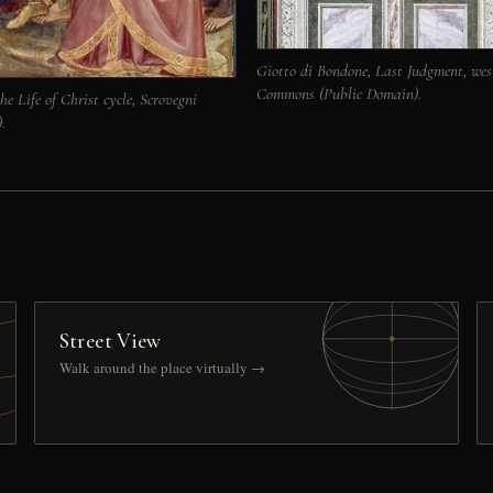
Giotto di Bondone, Last Judgment, wes
Commons (Public Domain).
he Life of Christ cycle, Scrovegni
.
Street View
Walk around the place virtually →