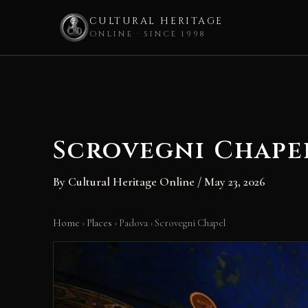
CULTURAL HERITAGE
ONLINE · SINCE 1998
Skip
to
content
Scrovegni Chape
By
Cultural Heritage Online
/
May 23, 2026
Home
›
Places
›
Padova
›
Scrovegni Chapel