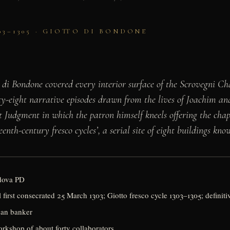
03–1305 · GIOTTO DI BONDONE
 di Bondone covered every interior surface of the Scrovegni Cha
y-eight narrative episodes drawn from the lives of Joachim a
st Judgment in which the patron himself kneels offering the chape
th-century fresco cycles’, a serial site of eight buildings kno
adova PD
first consecrated 25 March 1303; Giotto fresco cycle 1303–1305; definit
uan banker
rkshop of about forty collaborators