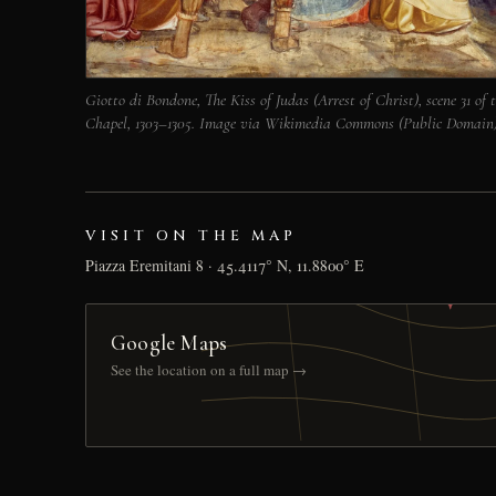
Giotto di Bondone, The Kiss of Judas (Arrest of Christ), scene 31 of t
Chapel, 1303–1305. Image via Wikimedia Commons (Public Domain)
VISIT ON THE MAP
Piazza Eremitani 8 · 45.4117° N, 11.8800° E
Google Maps
See the location on a full map →