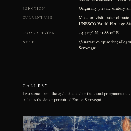
Originally private oratory a
FUNCTION
Museum visit under climate-c
CURRENT USE
UNESCO World Heritage Site 
45.4117° N, 11.8800° E
COORDINATES
38 narrative episodes; allego
NOTES
Scrovegni
GALLERY
Two scenes from the cycle that anchor the visual programme: the 
includes the donor portrait of Enrico Scrovegni.