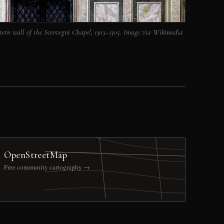
tern wall of the Scrovegni Chapel, 1303–1305. Image via Wikimedia
OpenStreetMap
Free community cartography →