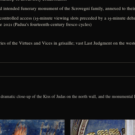
nd intended funerary monument of the Scrovegni family, annexed to their
ontrolled access (15-minute viewing slots preceded by a 15-minute dehum
2021 (Padua's fourteenth-century fresco cycles)
ries of the Virtues and Vices in grisaille; vast Last Judgment on the wes
dramatic close-up of the Kiss of Judas on the north wall, and the monumental L