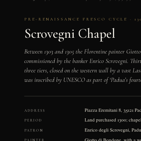
PRE-RENAISSANCE FRESCO CYCLE · 13
Scrovegni Chapel
Between 1303 and 1305 the Florentine painter Giotto
commissioned by the banker Enrico Scrovegni. Thirt
three tiers, closed on the western wall by a vast La
was inscribed by UNESCO as part of ‘Padua’s fourteen
Piazza Eremitani 8, 35121 P
ADDRESS
Land purchased 1300; chapel 
PERIOD
Enrico degli Scrovegni, Pad
PATRON
Giotto di Bondone, with a wo
PAINTER