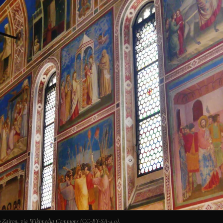
Photo Zairon, via Wikimedia Commons (CC-BY-SA-4.0).