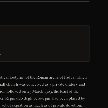
→
tical footprint of the Roman arena of Padua, which
mall church was conceived as a private oratory and
ion followed on 25 March 1303, the feast of the
her, Reginaldo degli Scrovegni, had been placed by
 act of expiation as much as of private devotion.