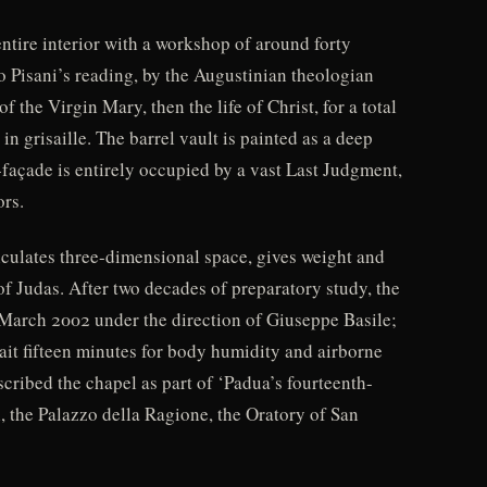
entire interior with a workshop of around forty
 Pisani’s reading, by the Augustinian theologian
 the Virgin Mary, then the life of Christ, for a total
in grisaille. The barrel vault is painted as a deep
-façade is entirely occupied by a vast Last Judgment,
ors.
iculates three-dimensional space, gives weight and
of Judas. After two decades of preparatory study, the
d March 2002 under the direction of Giuseppe Basile;
ait fifteen minutes for body humidity and airborne
scribed the chapel as part of ‘Padua’s fourteenth-
, the Palazzo della Ragione, the Oratory of San