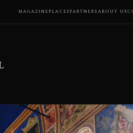
MAGAZINE
PLACES
PARTNERS
ABOUT US
C
l