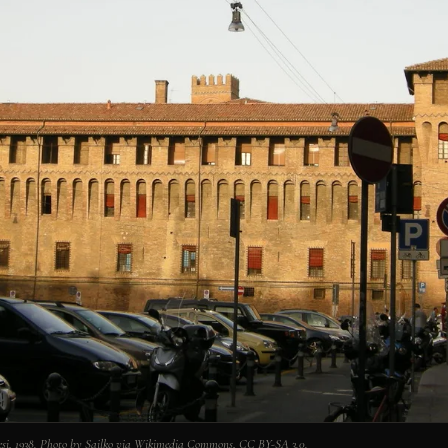
nesi, 1938. Photo by Sailko via Wikimedia Commons, CC BY-SA 3.0.