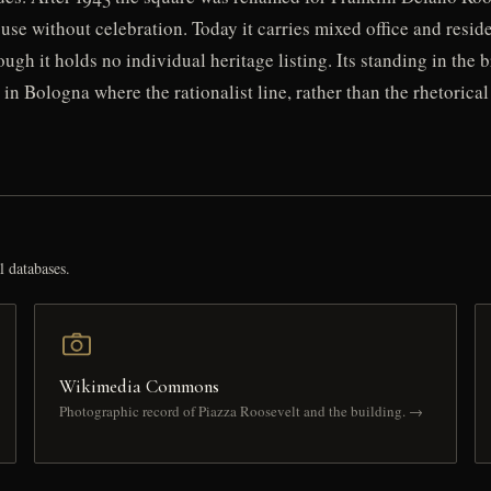
use without celebration. Today it carries mixed office and resi
hough it holds no individual heritage listing. Its standing in the
e in Bologna where the rationalist line, rather than the rhetoric
l databases.
Wikimedia Commons
Photographic record of Piazza Roosevelt and the building. →