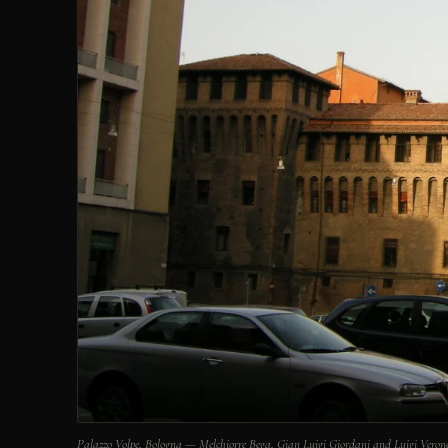
Palazzo Volpe, Bologna — Melchiorre Bega, Gian Luigi Giordani and Luigi Vero