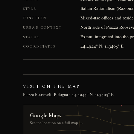
Italian Rationalism (Raziona
STYLE
Mixed-use offices and reside
FUNCTION
North side of Piazza Rooseve
URBAN CONTEXT
Extant, integrated into the p
STATUS
44.4944° N, 11.3405° E
COORDINATES
VISIT ON THE MAP
Piazza Roosevelt, Bologna · 44.4944° N, 11.3405° E
Google Maps
See the location on a full map →