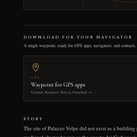
DOWNLOAD FOR YOUR NAVIGATOR
A single waypoint, ready for GPS apps, navigators, and contacts.
GPX
Waypoint for GPS apps
Garmin, Komoot, Strava, OsmAnd →
STORY
The site of Palazzo Volpe did not exist as a buildin