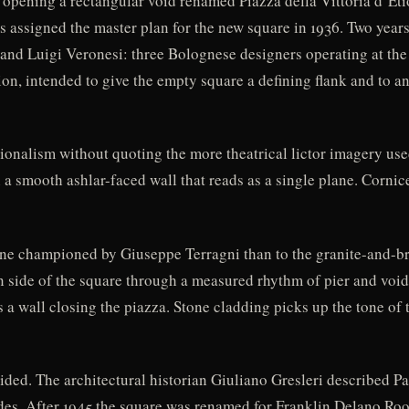
 opening a rectangular void renamed Piazza della Vittoria d’Eti
s assigned the master plan for the new square in 1936. Two year
and Luigi Veronesi: three Bolognese designers operating at the 
n, intended to give the empty square a defining flank and to an
ionalism without quoting the more theatrical lictor imagery use
 a smooth ashlar-faced wall that reads as a single plane. Cornic
ine championed by Giuseppe Terragni than to the granite-and-
side of the square through a measured rhythm of pier and void,
s a wall closing the piazza. Stone cladding picks up the tone of
ided. The architectural historian Giuliano Gresleri described Pa
uides. After 1945 the square was renamed for Franklin Delano Roo