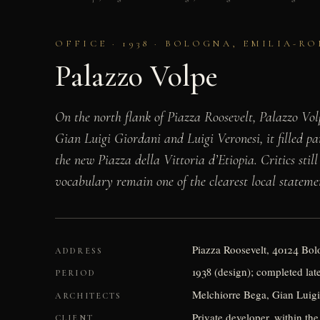
OFFICE · 1938 · BOLOGNA, EMILIA-R
Palazzo Volpe
On the north flank of Piazza Roosevelt, Palazzo Volp
Gian Luigi Giordani and Luigi Veronesi, it filled pa
the new Piazza della Vittoria d’Etiopia. Critics still
vocabulary remain one of the clearest local stateme
Piazza Roosevelt, 40124 Bolo
ADDRESS
1938 (design); completed lat
PERIOD
Melchiorre Bega, Gian Luigi
ARCHITECTS
Private developer, within the
CLIENT