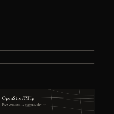
OpenStreetMap
Free community cartography →