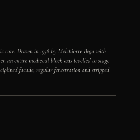
oric core. Drawn in 1938 by Melchiorre Bega with
hen an entire medieval block was levelled to stage
isciplined facade, regular fenestration and stripped