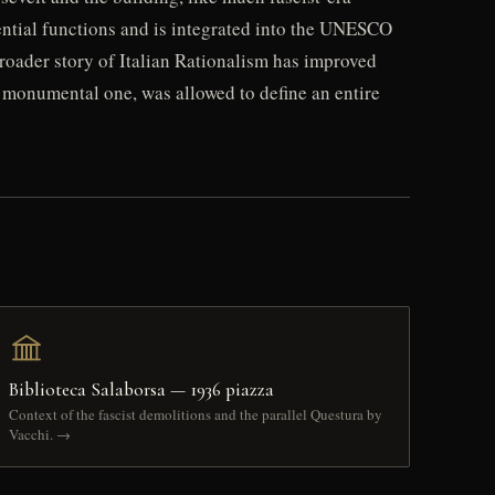
dential functions and is integrated into the UNESCO
 broader story of Italian Rationalism has improved
al monumental one, was allowed to define an entire
Biblioteca Salaborsa — 1936 piazza
Context of the fascist demolitions and the parallel Questura by
Vacchi. →