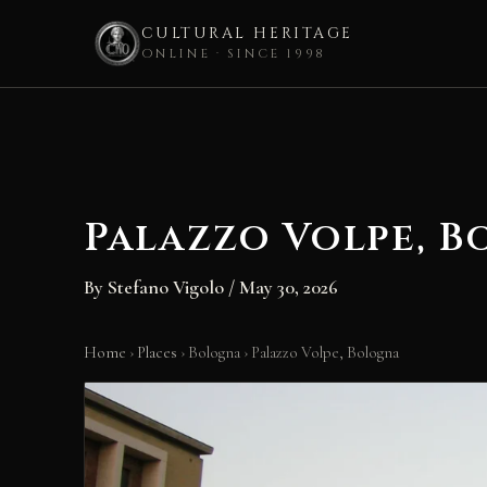
CULTURAL HERITAGE
ONLINE · SINCE 1998
Skip
to
content
Palazzo Volpe, 
By
Stefano Vigolo
/
May 30, 2026
Home
›
Places
›
Bologna
›
Palazzo Volpe, Bologna