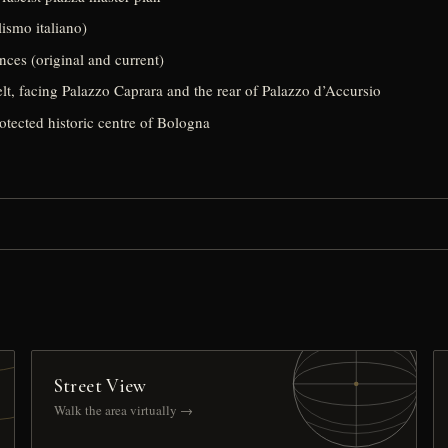
lismo italiano)
nces (original and current)
lt, facing Palazzo Caprara and the rear of Palazzo d’Accursio
rotected historic centre of Bologna
Street View
Walk the area virtually →