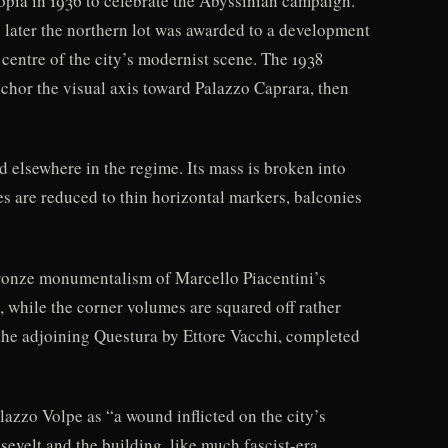
opia in 1936 to celebrate the Abyssinian campaign.
s later the northern lot was awarded to a development
centre of the city’s modernist scene. The 1938
chor the visual axis toward Palazzo Caprara, then
d elsewhere in the regime. Its mass is broken into
es are reduced to thin horizontal markers, balconies
bronze monumentalism of Marcello Piacentini’s
 while the corner volumes are squared off rather
 the adjoining Questura by Ettore Vacchi, completed
lazzo Volpe as “a wound inflicted on the city’s
sevelt and the building, like much fascist-era