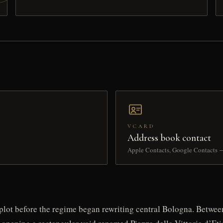
VCARD
Address book contact
Apple Contacts, Google Contacts 
g plot before the regime began rewriting central Bologna. Betwee