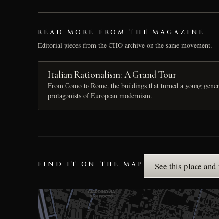
READ MORE FROM THE MAGAZINE
Editorial pieces from the CHO archive on the same movement.
Italian Rationalism: A Grand Tour
From Como to Rome, the buildings that turned a young generat
protagonists of European modernism.
FIND IT ON THE MAP
See this place and