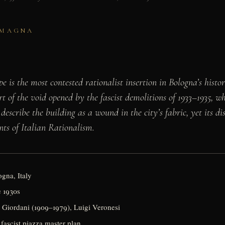
OMAGNA
e is the most contested rationalist insertion in Bologna’s hist
rt of the void opened by the fascist demolitions of 1933–1935, w
 describe the building as a wound in the city’s fabric, yet its d
nts of Italian Rationalism.
gna, Italy
e 1930s
 Giordani (1909–1979), Luigi Veronesi
 fascist piazza master plan