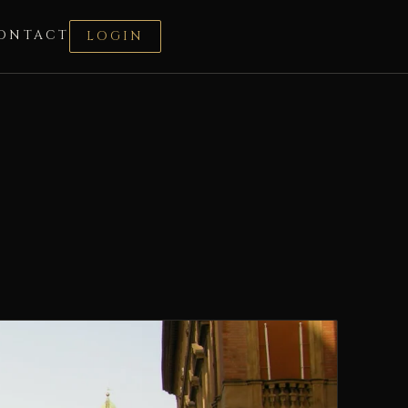
ONTACT
LOGIN