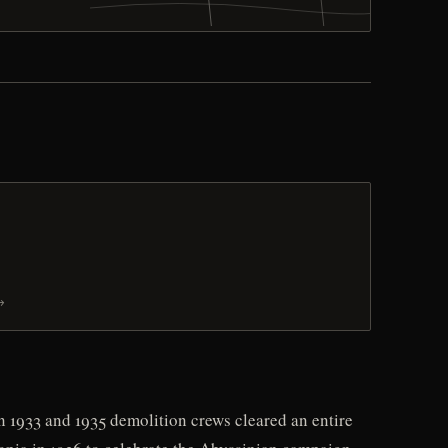
→
n 1933 and 1935 demolition crews cleared an entire