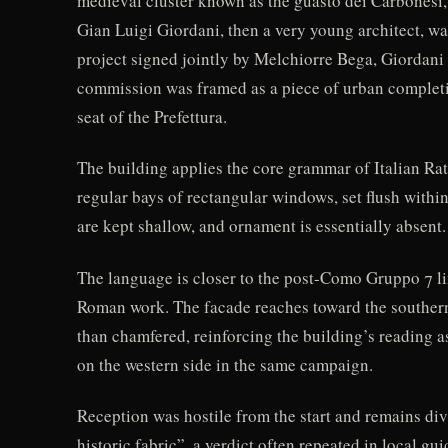
medieval cluster known as the guasto dei Carbonesi,
Gian Luigi Giordani, then a very young architect, wa
project signed jointly by Melchiorre Bega, Giordani 
commission was framed as a piece of urban completio
seat of the Prefettura.
The building applies the core grammar of Italian Rat
regular bays of rectangular windows, set flush within
are kept shallow, and ornament is essentially absent.
The language is closer to the post-Como Gruppo 7 l
Roman work. The facade reaches toward the southern 
than chamfered, reinforcing the building’s reading a
on the western side in the same campaign.
Reception was hostile from the start and remains div
historic fabric”, a verdict often repeated in local g