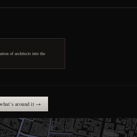
ion of architects into the
 what’s around it →