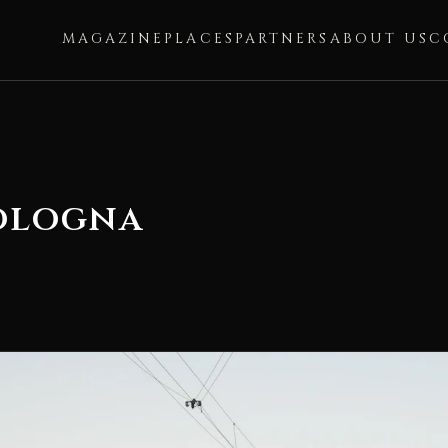
MAGAZINE
PLACES
PARTNERS
ABOUT US
C
Bologna