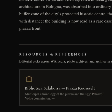
architecture in Bologna, was absorbed into ordinary 
buffer zone of the city’s protected historic centre, t
with distance: the building is now read as a rare cas
piazza front.
RESOURCES & REFERENCES
Editorial picks across Wikipedia, photo archives, and architectura
Biblioteca Salaborsa — Piazza Roosevelt
Municipal chronology of the piazza and the 1938 Palazzo
Volpe commission. →