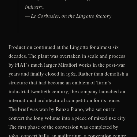
industry.
— Le Corbusier, on the Lingotto factory
Production continued at the Lingotto for almost six
decades. The plant was overtaken in scale and process
by FIAT’s much larger Mirafiori works in the post-war
years and finally closed in 1982. Rather than demolish a
structure that had become an emblem of Turin’s
industrial twentieth century, the company launched an
international architectural competition for its reuse.
The brief was won by Renzo Piano, who set out to
convert the long volume into a piece of mixed-use city.
The first phase of the conversion was completed by
1989: concert halls, an auditorium, a convention centre,