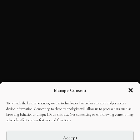
Manage Consent
To provide the best experiences, we use technologies like cookies to store and/or access
device information. Consenting to these technologies will allow us to process data such as
browsing behavior or unique IDs on this site. Not consenting or withdrawing consent, may
adversely affect certain features and functions.
Accept