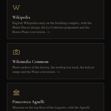
Wikipedia
English Wikipedia entry on the building complex, with the
Matté-Trucco design, the Le Corbusier judgement and the
Renzo Piano conversion. →
Wikimedia Commons
Photo archive of the factory, the rooftop test track, the helical
ramps and the Piano conversion. →
Pinacoteca Agnelli
Museum on the top floor of the Lingotto, with the Agnelli