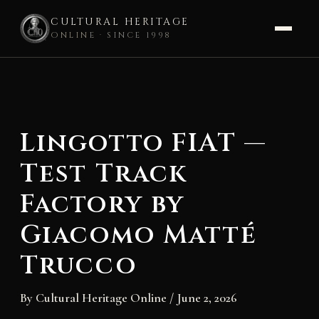
CULTURAL HERITAGE
ONLINE · SINCE 1998
Skip
to
content
Lingotto FIAT —
Test Track
Factory by
Giacomo Matté
Trucco
By
Cultural Heritage Online
/
June 2, 2026