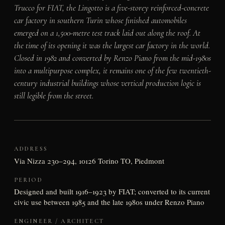
Trucco for FIAT, the Lingotto is a five-storey reinforced-concrete
car factory in southern Turin whose finished automobiles
emerged on a 1,500-metre test track laid out along the roof. At
the time of its opening it was the largest car factory in the world.
Closed in 1982 and converted by Renzo Piano from the mid-1980s
into a multipurpose complex, it remains one of the few twentieth-
century industrial buildings whose vertical production logic is
still legible from the street.
ADDRESS
Via Nizza 230–294, 10126 Torino TO, Piedmont
PERIOD
Designed and built 1916–1923 by FIAT; converted to its current
civic use between 1985 and the late 1980s under Renzo Piano
ENGINEER / ARCHITECT