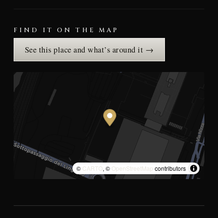
FIND IT ON THE MAP
See this place and what’s around it →
©
CARTO
, ©
OpenStreetMap
contributors