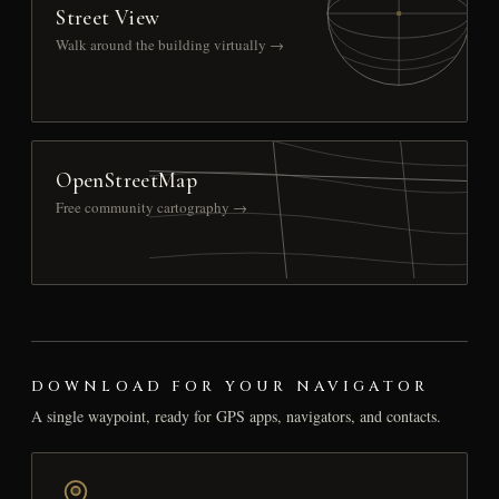
Street View
Walk around the building virtually →
OpenStreetMap
Free community cartography →
DOWNLOAD FOR YOUR NAVIGATOR
A single waypoint, ready for GPS apps, navigators, and contacts.