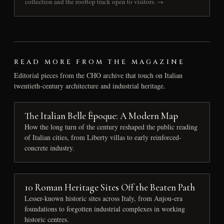
collection and the rooftop track open to visitors. →
READ MORE FROM THE MAGAZINE
Editorial pieces from the CHO archive that touch on Italian
twentieth-century architecture and industrial heritage.
The Italian Belle Époque: A Modern Map
How the long turn of the century reshaped the public reading
of Italian cities, from Liberty villas to early reinforced-
concrete industry.
10 Roman Heritage Sites Off the Beaten Path
Lesser-known historic sites across Italy, from Anjou-era
foundations to forgotten industrial complexes in working
historic centres.