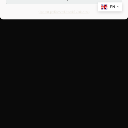
EN
Opt-out preferences
Editorial Guidelines
CULTURAL HERITAGE
ONLINE · SINCE 1998
An editorial project on Italian and
European cultural heritage, operated by