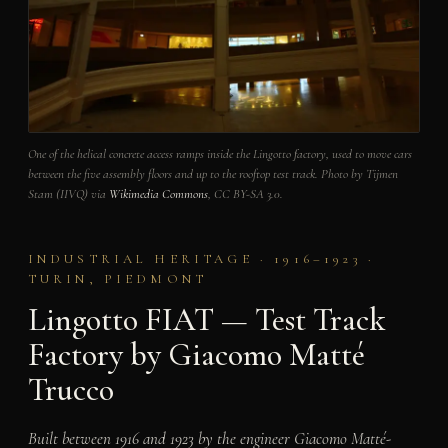
One of the helical concrete access ramps inside the Lingotto factory, used to move cars
between the five assembly floors and up to the rooftop test track. Photo by Tijmen
Stam (IIVQ) via
Wikimedia Commons
, CC BY-SA 3.0.
INDUSTRIAL HERITAGE · 1916–1923 ·
TURIN, PIEDMONT
Lingotto FIAT — Test Track
Factory by Giacomo Matté
Trucco
Built between 1916 and 1923 by the engineer Giacomo Matté-