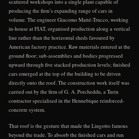
scattered workshops into a single plant capable of
producing the firm’s expanding range of cars in
volume. The engineer Giacomo Matté-Trucco, working
in-house at FIAT, organised production along a vertical
line rather than the horizontal sheds favoured by
American factory practice. Raw materials entered at the
ground floor; sub-assemblies and bodies progressed
upward through five stacked production levels; finished
cars emerged at the top of the building to be driven
directly onto the roof. The construction work itself was
carried out by the firm of G. A. Porcheddu, a Turin
contractor specialised in the Hennebique reinforced-
concrete system.
That roof is the gesture that made the Lingotto famous
beyond the trade. To absorb the finished cars and run