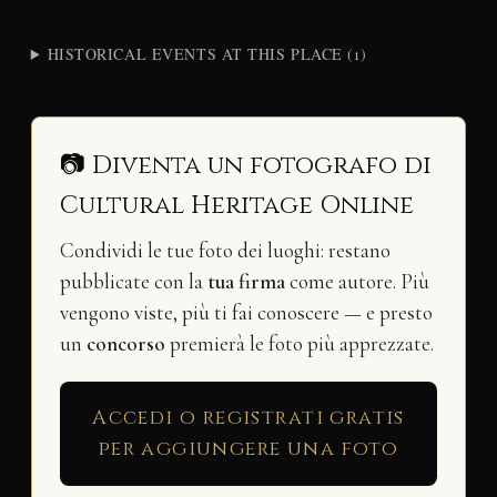
HISTORICAL EVENTS AT THIS PLACE (1)
📷 Diventa un fotografo di
Cultural Heritage Online
Condividi le tue foto dei luoghi: restano
pubblicate con la
tua firma
come autore. Più
vengono viste, più ti fai conoscere — e presto
un
concorso
premierà le foto più apprezzate.
Accedi o registrati gratis
per aggiungere una foto