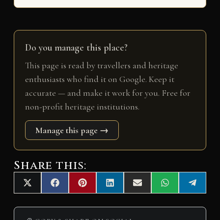
Do you manage this place?
This page is read by travellers and heritage
enthusiasts who find it on Google. Keep it
accurate — and make it work for you. Free for
non-profit heritage institutions.
Manage this page →
Share this:
Share
Share
Share
Share
Share
Share
Share
X
F
P
L
E
W
T
on
on
on
on
on
on
on
(
a
i
i
m
h
e
T
c
n
n
a
a
l
w
e
t
k
i
t
e