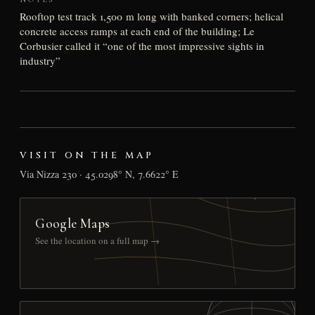
Rooftop test track 1,500 m long with banked corners; helical
concrete access ramps at each end of the building; Le
Corbusier called it “one of the most impressive sights in
industry”
VISIT ON THE MAP
Via Nizza 230 · 45.0298° N, 7.6622° E
Google Maps
See the location on a full map →