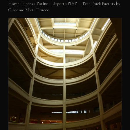
Home
›
Places
›
Torino
›
Lingotto FIAT — Test Track Factory by
Giacomo Matté Trucco