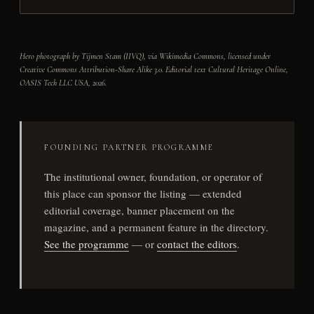
Hero photograph by Tijmen Stam (IIVQ), via Wikimedia Commons, licensed under
Creative Commons Attribution-Share Alike 3.0. Editorial text Cultural Heritage Online,
OASIS Tech LLC USA, 2026.
FOUNDING PARTNER PROGRAMME
The institutional owner, foundation, or operator of
this place can sponsor the listing — extended
editorial coverage, banner placement on the
magazine, and a permanent feature in the directory.
See the programme
— or
contact the editors
.