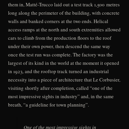
them in, Matté-Trucco laid out a test track 1,500 metres
long along the perimeter of the building, with concrete
walls and banked corners at the two ends. Helical
access ramps at the north and south extremities allowed
cars to climb from the production floors to the roof
under their own power, then descend the same way
once the test run was complete. The factory was the
largest of its kind in the world at the moment it opened
in 1923, and the rooftop track turned an industrial
necessity into a piece of architecture that Le Corbusier,
visiting shortly after completion, called “one of the
most impressive sights in industry” and, in the same
breath, “a guideline for town planning”.
One of the most impressive sights in