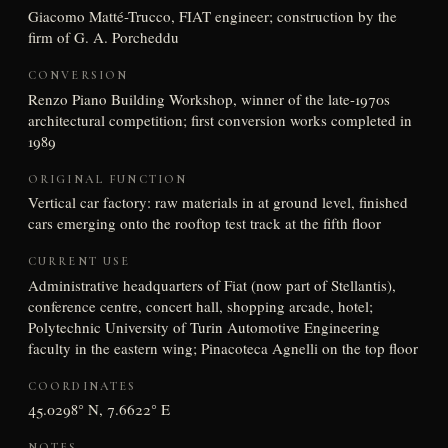
Giacomo Matté-Trucco, FIAT engineer; construction by the
firm of G. A. Porcheddu
CONVERSION
Renzo Piano Building Workshop, winner of the late-1970s
architectural competition; first conversion works completed in
1989
ORIGINAL FUNCTION
Vertical car factory: raw materials in at ground level, finished
cars emerging onto the rooftop test track at the fifth floor
CURRENT USE
Administrative headquarters of Fiat (now part of Stellantis),
conference centre, concert hall, shopping arcade, hotel;
Polytechnic University of Turin Automotive Engineering
faculty in the eastern wing; Pinacoteca Agnelli on the top floor
COORDINATES
45.0298° N, 7.6622° E
NOTES