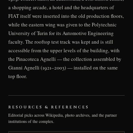
a shopping arcade, a hotel and the headquarters of
FIAT itself were inserted into the old production floors,
while the eastern wing was given to the Polytechnic
University of Turin for its Automotive Engineering
faculty. The rooftop test track was kept and is still
accessible from the upper levels of the building, with
the Pinacoteca Agnelli — the collection assembled by
Gianni Agnelli (1921–2003) — installed on the same
top floor.
RESOURCES & REFERENCES
Editorial picks across Wikipedia, photo archives, and the partner
institutions of the complex.