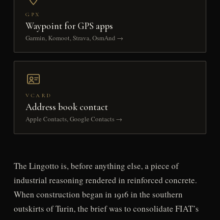
GPX
Waypoint for GPS apps
Garmin, Komoot, Strava, OsmAnd →
VCARD
Address book contact
Apple Contacts, Google Contacts →
The Lingotto is, before anything else, a piece of
industrial reasoning rendered in reinforced concrete.
When construction began in 1916 in the southern
outskirts of Turin, the brief was to consolidate FIAT’s