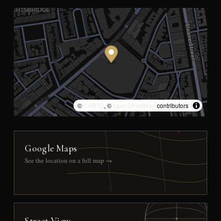
©
CARTO
, ©
OpenStreetMap
contributors
Google Maps
See the location on a full map →
Street View