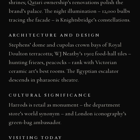
shrines; Qatari ownership’s renovations polish the
brand’s palace. The night illumination – 12,000 bulbs
tracing the facade – is Knightsbridge’s constellations.
ARCHITECTURE AND DESIGN
Stephens’ dome and cupolas crown bays of Royal
Doulton terracotta; WJ Neatby’s 1902 food-hall tiles –
hunting friezes, peacocks – rank with Victorian
ceramic art’s best rooms. The Egyptian escalator
descends in pharaonic theatre.
CULTURAL SIGNIFICANCE
Harrods is retail as monument – the department
store’s world synonym – and London iconography’s
green-bag ambassador.
VISITING TODAY