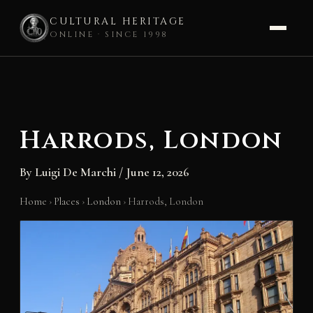
CULTURAL HERITAGE
ONLINE · SINCE 1998
Skip
to
content
Harrods, London
By
Luigi De Marchi
/
June 12, 2026
Home
›
Places
›
London
›
Harrods, London