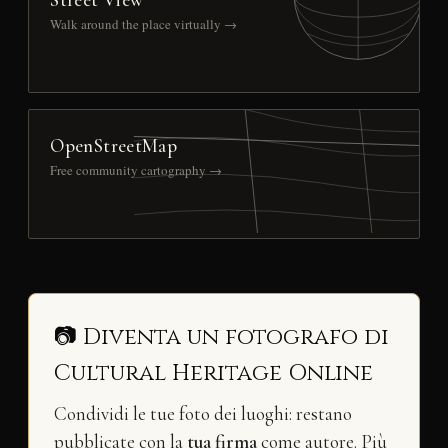
Walk around the place virtually →
OpenStreetMap
Free community cartography →
📷 Diventa un fotografo di
Cultural Heritage Online
Condividi le tue foto dei luoghi: restano
pubblicate con la
tua firma
come autore. Più