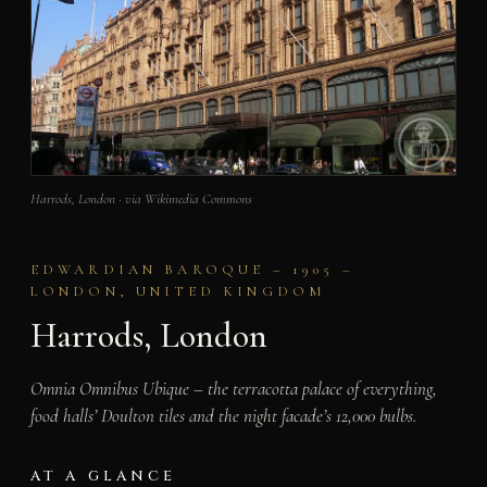
Harrods, London · via Wikimedia Commons
EDWARDIAN BAROQUE – 1905 –
LONDON, UNITED KINGDOM
Harrods, London
Omnia Omnibus Ubique – the terracotta palace of everything,
food halls’ Doulton tiles and the night facade’s 12,000 bulbs.
AT A GLANCE