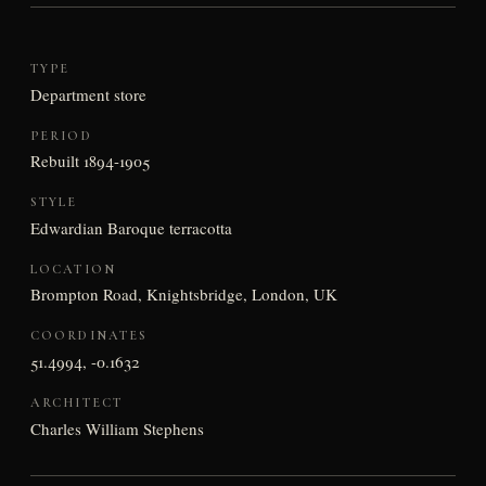
TYPE
Department store
PERIOD
Rebuilt 1894-1905
STYLE
Edwardian Baroque terracotta
LOCATION
Brompton Road, Knightsbridge, London, UK
COORDINATES
51.4994, -0.1632
ARCHITECT
Charles William Stephens