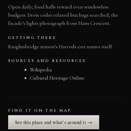
Open daily; food halls reward even windowless
budgets. Dress codes relaxed but bags searched; the
facade’s lights photograph from Hans Crescent.
GETTING THERE
Knightsbridge station’s Harrods exit names itself.
SOURCES AND RESOURCES
Wikipedia
Cultural Heritage Online
FIND IT ON THE MAP
See this place and what’s around it →