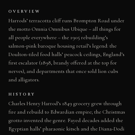
OVERVIEW
Harrods’ terracotta cliff runs Brompton Road under
the motto Omnia Omnibus Ubique – all things for
all people everywhere – the 1905 rebuilding’s
salmon-pink baroque housing retail’s legend: the
Doulton-tiled food halls’ peacock ceilings, England’s
first escalator (1898, brandy offered at the top for
nerves), and departments that once sold lion cubs
and alligators.
HISTORY
Charles Henry Harrod’s 1849 grocery grew through
fire and rebuild to Edwardian empire; the Christmas
grotto invented the genre. Fayed decades added the
Egyptian halls’ pharaonic kitsch and the Diana-Dodi