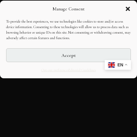
Manage Consent
To provide the best experiences, we use technologies like cookies to store and/or access
device information. Consenting to these technologies will allow us to process data such as
browsing behavior or unique IDs on this site. Not consenting or withdrawing consent, may
adversely affect certain features and functions.
Accept
EN
Opt-out preferences
Editorial Guidelines