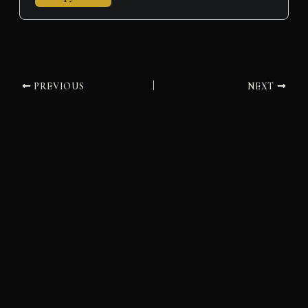
PREVIOUS
NEXT