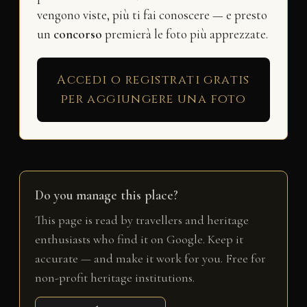
vengono viste, più ti fai conoscere — e presto
un
concorso
premierà le foto più apprezzate.
Accedi o registrati gratis
per aggiungere una foto
Do you manage this place?
This page is read by travellers and heritage
enthusiasts who find it on Google. Keep it
accurate — and make it work for you. Free for
non-profit heritage institutions.