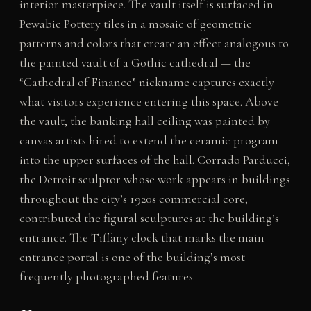
interior masterpiece. The vault itself is surfaced in
Pewabic Pottery tiles in a mosaic of geometric
patterns and colors that create an effect analogous to
the painted vault of a Gothic cathedral — the
“Cathedral of Finance” nickname captures exactly
what visitors experience entering this space. Above
the vault, the banking hall ceiling was painted by
canvas artists hired to extend the ceramic program
into the upper surfaces of the hall. Corrado Parducci,
the Detroit sculptor whose work appears in buildings
throughout the city’s 1920s commercial core,
contributed the figural sculptures at the building’s
entrance. The Tiffany clock that marks the main
entrance portal is one of the building’s most
frequently photographed features.