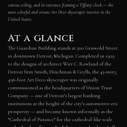
canvas ceiling, and its entrance framing a Tiffany clock — the
most colorful and ornate Art Deco skyscraper interior in the
United States.
At a glance
The Guardian Building stands at 500 Griswold Street
in downtown Detroit, Michigan. Completed in 1929
to the designs of architect Wirt C. Rowland of the
Detroit firm Smith, Hinchman & Grylls, the 43-story,
496-foot Art Deco skyscraper was originally
commissioned as the headquarters of Union Trust
Company — one of Detroit’s largest banking
institutions at the height of the city’s automotive-era
prosperity — and became known informally as the
“Cathedral of Finance” for the cathedral-like scale