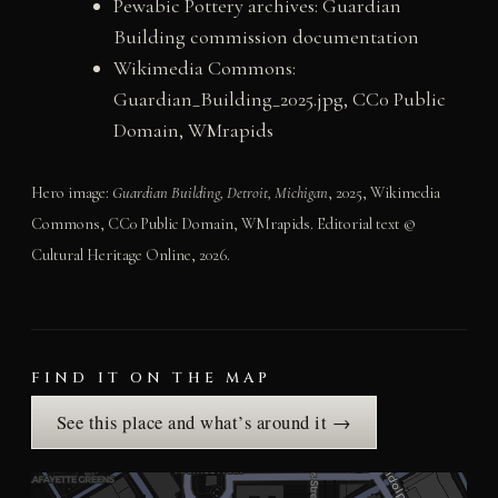
Pewabic Pottery archives: Guardian
Building commission documentation
Wikimedia Commons:
Guardian_Building_2025.jpg, CC0 Public
Domain, WMrapids
Hero image:
Guardian Building, Detroit, Michigan
, 2025, Wikimedia
Commons, CC0 Public Domain, WMrapids. Editorial text ©
Cultural Heritage Online, 2026.
FIND IT ON THE MAP
See this place and what’s around it →