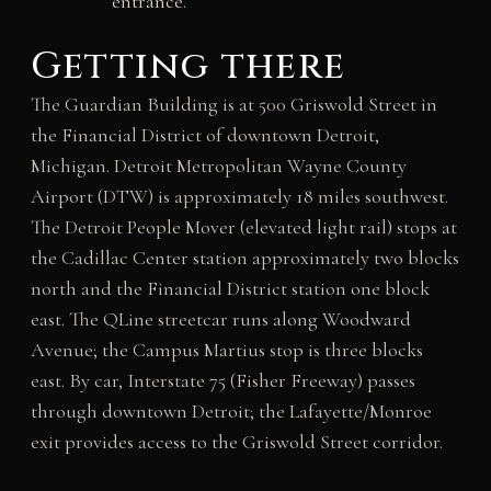
entrance.
Getting there
The Guardian Building is at 500 Griswold Street in
the Financial District of downtown Detroit,
Michigan. Detroit Metropolitan Wayne County
Airport (DTW) is approximately 18 miles southwest.
The Detroit People Mover (elevated light rail) stops at
the Cadillac Center station approximately two blocks
north and the Financial District station one block
east. The QLine streetcar runs along Woodward
Avenue; the Campus Martius stop is three blocks
east. By car, Interstate 75 (Fisher Freeway) passes
through downtown Detroit; the Lafayette/Monroe
exit provides access to the Griswold Street corridor.