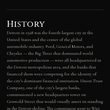
History
Detroit in 1928 was the fourth-largest city in the
United States and the center of the global
automobile industry. Ford, General Motors, and
Chrysler — the Big Three that dominated world
automotive production — were all headquartered in
the Detroit metropolitan area, and the banks that
financed them were competing for the identity of
the city’s dominant financial institution. Union Trust
Company, one of the city’s largest banks,
commissioned a new headquarters tower on
Griswold Street that would visually assert its standing
in the Detroit skyline. The commission went to Wirt