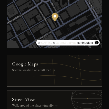
©
CARTO
, ©
OpenStreetMap
contributors
Google Maps
See the location on a full map →
Street View
Walk around the place virtually →