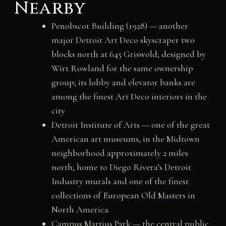
Nearby
Penobscot Building (1928) — another
major Detroit Art Deco skyscraper two
blocks north at 645 Griswold; designed by
Wirt Rowland for the same ownership
group; its lobby and elevator banks are
among the finest Art Deco interiors in the
city
Detroit Institute of Arts — one of the great
American art museums, in the Midtown
neighborhood approximately 2 miles
north; home to Diego Rivera’s Detroit
Industry murals and one of the finest
collections of European Old Masters in
North America
Campus Martius Park — the central public