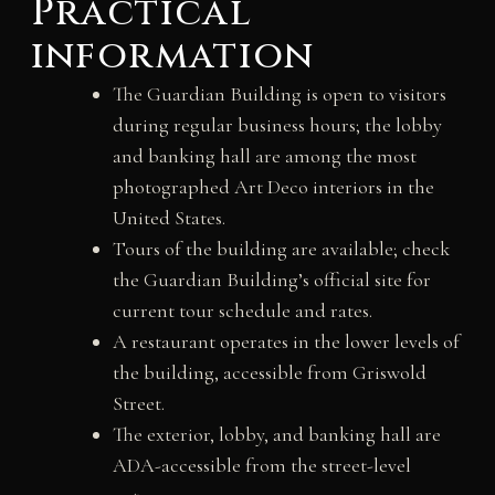
Practical
information
The Guardian Building is open to visitors
during regular business hours; the lobby
and banking hall are among the most
photographed Art Deco interiors in the
United States.
Tours of the building are available; check
the Guardian Building’s official site for
current tour schedule and rates.
A restaurant operates in the lower levels of
the building, accessible from Griswold
Street.
The exterior, lobby, and banking hall are
ADA-accessible from the street-level