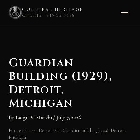
CULTURAL HERITAGE
ONLINE · SINCE 1998
Skip
to
content
Guardian
Building (1929),
Detroit,
Michigan
By
Luigi De Marchi
/
July 7, 2026
Home
›
Places
›
Detroit MI
›
Guardian Building (1929), Detroit,
Michigan