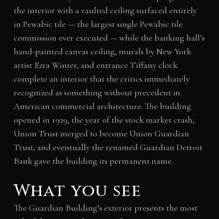
the interior with a vaulted ceiling surfaced entirely
in Pewabic tile — the largest single Pewabic tile
commission ever executed — while the banking hall’s
hand-painted canvas ceiling, murals by New York
artist Ezra Winter, and entrance Tiffany clock
complete an interior that the critics immediately
recognized as something without precedent in
American commercial architecture. The building
opened in 1929, the year of the stock market crash;
Union Trust merged to become Union Guardian
Trust, and eventually the renamed Guardian Detroit
Bank gave the building its permanent name.
What you see
The Guardian Building’s exterior presents the most