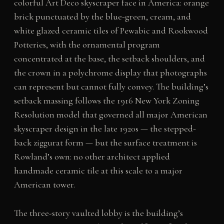
colorful Art Deco skyscraper face in America: orange
brick punctuated by the blue-green, cream, and
white glazed ceramic tiles of Pewabic and Rookwood
Potteries, with the ornamental program
concentrated at the base, the setback shoulders, and
the crown in a polychrome display that photographs
can represent but cannot fully convey. The building’s
setback massing follows the 1916 New York Zoning
Resolution model that governed all major American
skyscraper design in the late 1920s — the stepped-
back ziggurat form — but the surface treatment is
Rowland’s own: no other architect applied
handmade ceramic tile at this scale to a major
American tower.
The three-story vaulted lobby is the building’s