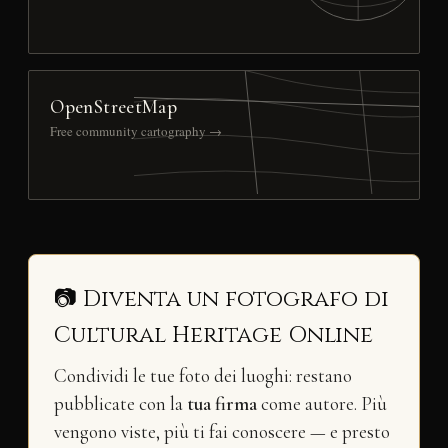
OpenStreetMap
Free community cartography →
📷 Diventa un fotografo di
Cultural Heritage Online
Condividi le tue foto dei luoghi: restano
pubblicate con la
tua firma
come autore. Più
vengono viste, più ti fai conoscere — e presto