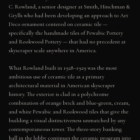
C. Rowland, a senior designer at Smith, Hinchman &
Grylls who had been developing an approach to Art
Deco ornament centered on ceramic tile —
specifically the handmade tiles of Pewabic Pottery
and Rookwood Pottery — that had no precedent at
skyscraper scale anywhere in America.
What Rowland built in 1928–1929 was the most
ambitious use of ceramic tile as a primary
architectural material in American skyscraper
history. The exterior is clad in a polychrome
combination of orange brick and blue-green, cream,
and white Pewabic and Rookwood tiles that give the
building a visual distinctiveness unmatched by any
contemporaneous tower. The three-story banking
hall in the lobby continues the ceramic program into