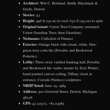
Architect:
Wirt C. Rowland, Smith, Hinchman &
Grylls, Detroit
Stories:
43
Height:
496 ft (151 m) to roof; 632 ft (193 m) to spire
Original tenant:
Union Trust Company (renamed
Union Guardian Trust; then Guardian)
Nickname:
Cathedral of Finance
Exterior:
Orange brick with cream, white, blue-
green terra cotta tile (Pewabic and Rookwood
Potteries)
Lobby:
Three-story vaulted banking hall; Pewabic
and Rookwood tile vaults; murals by Ezra Winter;
hand-painted canvas ceiling; Tiffany clock at
entrance; Corrado Parducci sculptures
NRHP listed:
June 29, 1989
Address:
500 Griswold Street, Detroit, Michigan
48226
GPS:
42.32972, −83.04583