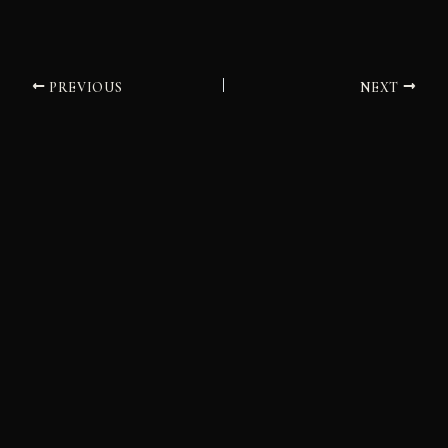
PREVIOUS
NEXT