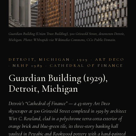
Guardian Building (Union Trust Building), 500 Griswold Street, downtown Detroit,
Michigan. Photo: WMrapids via Wikimedia Commons, CC0 Public Domain.
DETROIT, MICHIGAN · 1929 · ART DECO
· NRHP 1989 · CATHEDRAL OF FINANCE
Guardian Building (1929),
Detroit, Michigan
Detroit’s “Cathedral of Finance” — a 43-story Art Deco
skyscraper at 500 Griswold Street completed in 1929 by architect
Wirt C. Rowland, clad in a polychrome terra cotta exterior of
orange brick and blue-green tile, its three-story banking hall
vaulted in Pewabic and Rookwood pottery with a hand-painted