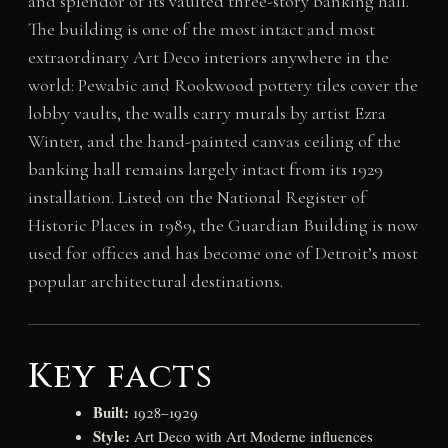
and splendor of its vaulted three-story banking hall.
The building is one of the most intact and most
extraordinary Art Deco interiors anywhere in the
world: Pewabic and Rookwood pottery tiles cover the
lobby vaults, the walls carry murals by artist Ezra
Winter, and the hand-painted canvas ceiling of the
banking hall remains largely intact from its 1929
installation. Listed on the National Register of
Historic Places in 1989, the Guardian Building is now
used for offices and has become one of Detroit’s most
popular architectural destinations.
Key facts
Built:
1928–1929
Style:
Art Deco with Art Moderne influences