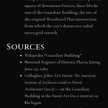
square of downtown Detroit, three blocks
east of the Guardian Building; the site of
the original Woodward Plan intersection
from which the city’s distinctive radial
street grid extends
Sources
Wikipedia: “Guardian Building”
National Register of Historic Places, listing
June 29, 1989
Gallagher, John:
AIA Detroit: The American
Institute of Architects Guide to Detroit
Architecture
(2003) — on the Guardian
Building as the finest Art Deco interior in
Michigan