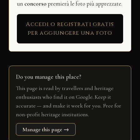
un
concorso
premierà le foto più apprezzate.
Accedi o registrati gratis
per aggiungere una foto
Do you manage this place?
This page is read by travellers and heritage
enthusiasts who find it on Google. Keep it
accurate — and make it work for you. Free for
non-profit heritage institutions.
Manage this page →