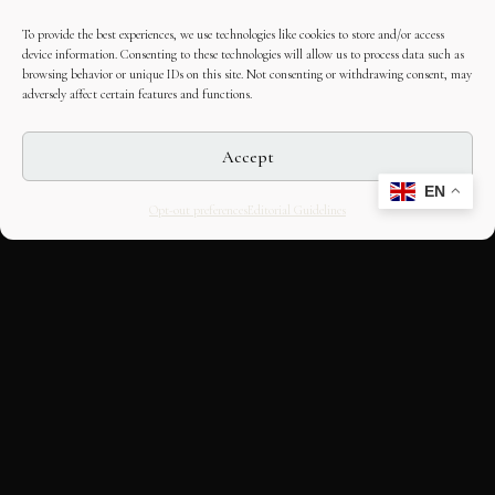
To provide the best experiences, we use technologies like cookies to store and/or access
device information. Consenting to these technologies will allow us to process data such as
browsing behavior or unique IDs on this site. Not consenting or withdrawing consent, may
adversely affect certain features and functions.
Accept
EN
Opt-out preferences
Editorial Guidelines