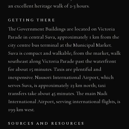
an excellent heritage walk of 2-3 hours.
GETTING THERE
The Government Buildings are located on Victoria
Parade in central Suva, approximately 1 km from the
city centre bus terminal at the Municipal Market.
Suva is compact and walkable; from the market, walk
southeast along Victoria Parade past the waterfront
for about 15 minutes. Taxis are plentiful and
inexpensive. Nausori International Airport, which
serves Suva, is approximately 23 km north; taxi
transfers take about 45 minutes. The main Nadi
International Airport, serving international flights, is
199 km west.
SOURCES AND RESOURCES