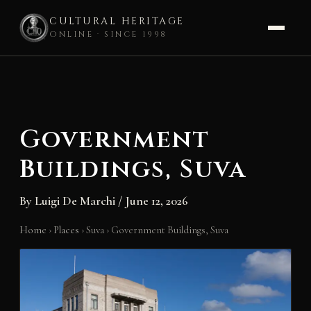
CULTURAL HERITAGE
ONLINE · SINCE 1998
Skip
to
content
Government
Buildings, Suva
By
Luigi De Marchi
/
June 12, 2026
Home
›
Places
›
Suva
›
Government Buildings, Suva