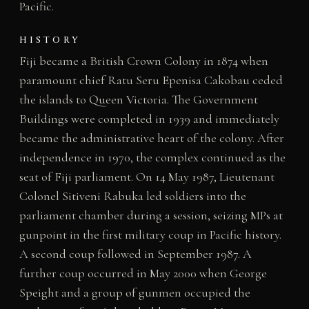
Pacific.
HISTORY
Fiji became a British Crown Colony in 1874 when
paramount chief Ratu Seru Epenisa Cakobau ceded
the islands to Queen Victoria. The Government
Buildings were completed in 1939 and immediately
became the administrative heart of the colony. After
independence in 1970, the complex continued as the
seat of Fiji parliament. On 14 May 1987, Lieutenant
Colonel Sitiveni Rabuka led soldiers into the
parliament chamber during a session, seizing MPs at
gunpoint in the first military coup in Pacific history.
A second coup followed in September 1987. A
further coup occurred in May 2000 when George
Speight and a group of gunmen occupied the