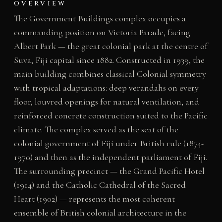
OVERVIEW
The Government Buildings complex occupies a
commanding position on Victoria Parade, facing
Albert Park — the great colonial park at the centre of
Suva, Fiji capital since 1882. Constructed in 1939, the
main building combines classical Colonial symmetry
with tropical adaptations: deep verandahs on every
floor, louvred openings for natural ventilation, and
reinforced concrete construction suited to the Pacific
climate. The complex served as the seat of the
colonial government of Fiji under British rule (1874-
1970) and then as the independent parliament of Fiji.
The surrounding precinct — the Grand Pacific Hotel
(1914) and the Catholic Cathedral of the Sacred
Heart (1902) — represents the most coherent
ensemble of British colonial architecture in the