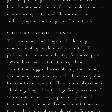
gain and providing natural ventilation in Suva
humid subtropical climate. The ensemble is rendered
in white with pale trim, which reads as clean
authority against the lush green of Albert Park.
CULTURAL SIGNIFICANCE
The Government Buildings are the defining
monument of Fiji modern political history. The
parliament chamber was the stage for the coups of
1987 and 2000 — events that reshaped the
constitution, triggered waves of emigration among
Fiji Indo-Fijian community, and led to Fiji expulsion
from the Commonwealth. These events, played out in
a building designed for the dignified procedures of
Westminster democracy, represent a profound
tension between inherited colonial institutions and
the social fractures of post-colonial Pacific societies.