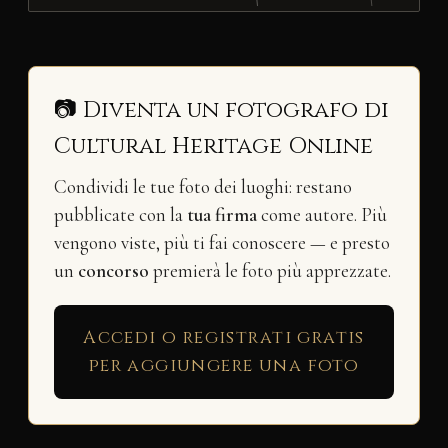
📷 Diventa un fotografo di
Cultural Heritage Online
Condividi le tue foto dei luoghi: restano
pubblicate con la
tua firma
come autore. Più
vengono viste, più ti fai conoscere — e presto
un
concorso
premierà le foto più apprezzate.
Accedi o registrati gratis
per aggiungere una foto