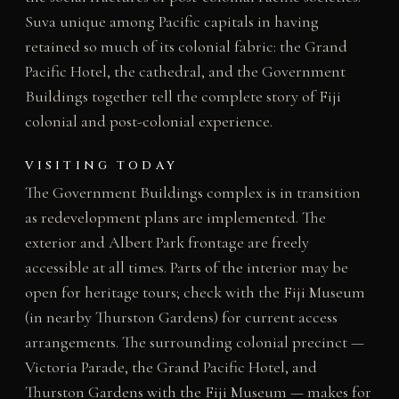
Suva unique among Pacific capitals in having
retained so much of its colonial fabric: the Grand
Pacific Hotel, the cathedral, and the Government
Buildings together tell the complete story of Fiji
colonial and post-colonial experience.
VISITING TODAY
The Government Buildings complex is in transition
as redevelopment plans are implemented. The
exterior and Albert Park frontage are freely
accessible at all times. Parts of the interior may be
open for heritage tours; check with the Fiji Museum
(in nearby Thurston Gardens) for current access
arrangements. The surrounding colonial precinct —
Victoria Parade, the Grand Pacific Hotel, and
Thurston Gardens with the Fiji Museum — makes for