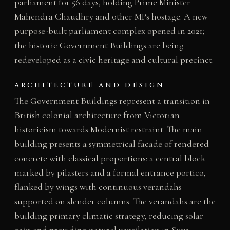
parliament for 56 days, holding Prime Minister
Mahendra Chaudhry and other MPs hostage. A new
purpose-built parliament complex opened in 2021;
the historic Government Buildings are being
redeveloped as a civic heritage and cultural precinct.
ARCHITECTURE AND DESIGN
The Government Buildings represent a transition in
British colonial architecture from Victorian
historicism towards Modernist restraint. The main
building presents a symmetrical facade of rendered
concrete with classical proportions: a central block
marked by pilasters and a formal entrance portico,
flanked by wings with continuous verandahs
supported on slender columns. The verandahs are the
building primary climatic strategy, reducing solar