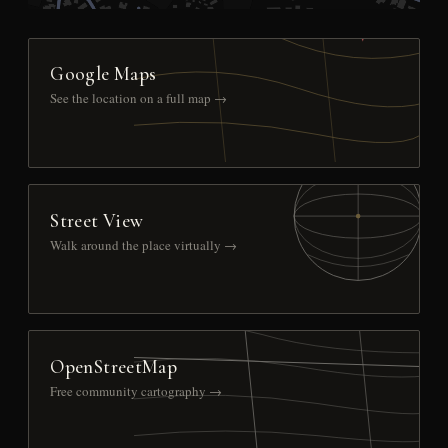
Google Maps
See the location on a full map →
Street View
Walk around the place virtually →
OpenStreetMap
Free community cartography →