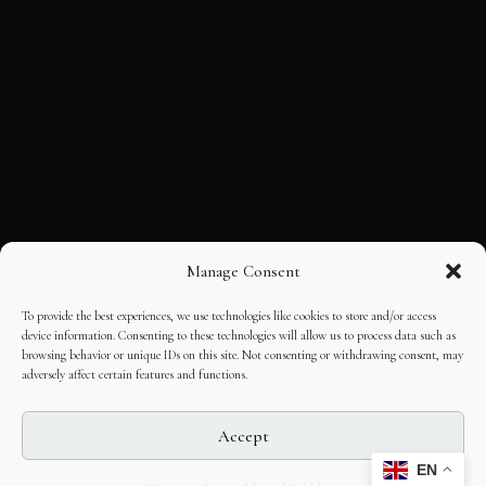
Manage Consent
To provide the best experiences, we use technologies like cookies to store and/or access
device information. Consenting to these technologies will allow us to process data such as
browsing behavior or unique IDs on this site. Not consenting or withdrawing consent, may
adversely affect certain features and functions.
Accept
EN