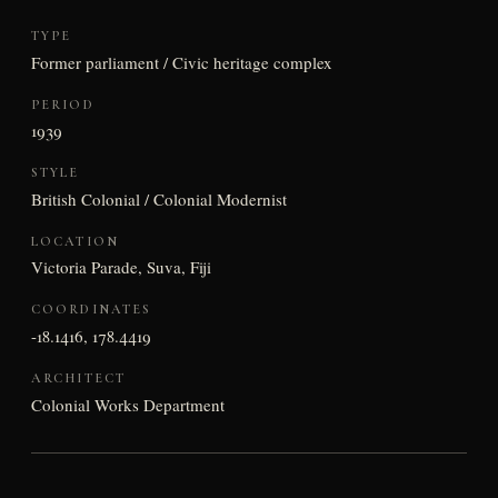
TYPE
Former parliament / Civic heritage complex
PERIOD
1939
STYLE
British Colonial / Colonial Modernist
LOCATION
Victoria Parade, Suva, Fiji
COORDINATES
-18.1416, 178.4419
ARCHITECT
Colonial Works Department