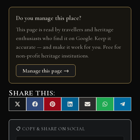
Do you manage this place?
This page is read by travellers and heritage
enthusiasts who find it on Google. Keep it
accurate — and make it work for you. Free for
non-profit heritage institutions.
Manage this page →
Share this:
Share
Share
Share
Share
Share
Share
Share
X
F
P
L
E
W
T
on
on
on
on
on
on
on
(
a
i
i
m
h
e
T
c
n
n
a
a
l
w
e
t
k
i
t
e
i
b
e
e
l
s
g
📋 COPY & SHARE ON SOCIAL
t
o
r
d
A
r