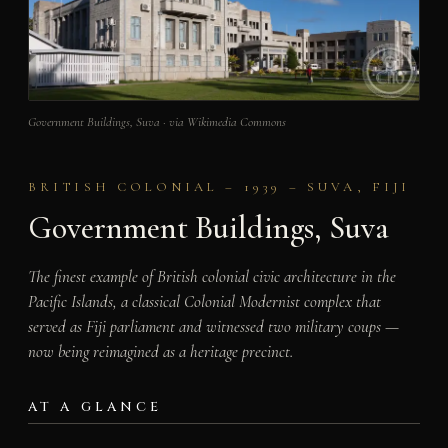
Government Buildings, Suva · via Wikimedia Commons
BRITISH COLONIAL – 1939 – SUVA, FIJI
Government Buildings, Suva
The finest example of British colonial civic architecture in the
Pacific Islands, a classical Colonial Modernist complex that
served as Fiji parliament and witnessed two military coups —
now being reimagined as a heritage precinct.
AT A GLANCE