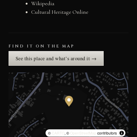
Wikipedia
Cultural Heritage Online
FIND IT ON THE MAP
See this place and what’s around it →
©
CARTO
, ©
OpenStreetMap
contributors