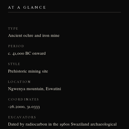
AT A GLANCE
TYPE
Ancient ochre and iron mine
PERIOD
c. 41,000 BC onward
STYLE
Prehistoric mining site
LOCATION
Ngwenya mountain, Eswatini
COORDINATES
-26.2000, 31.0333
EXCAVATORS
Dated by radiocarbon in the 1960s Swaziland archaeological