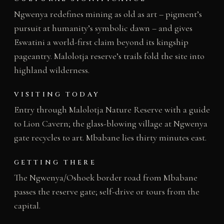
Ngwenya redefines mining as old as art – pigment’s
pursuit at humanity’s symbolic dawn – and gives
Eswatini a world-first claim beyond its kingship
pageantry. Malolotja reserve’s trails fold the site into
highland wilderness.
VISITING TODAY
Entry through Malolotja Nature Reserve with a guide
to Lion Cavern; the glass-blowing village at Ngwenya
gate recycles to art. Mbabane lies thirty minutes east.
GETTING THERE
The Ngwenya/Oshoek border road from Mbabane
passes the reserve gate; self-drive or tours from the
capital.