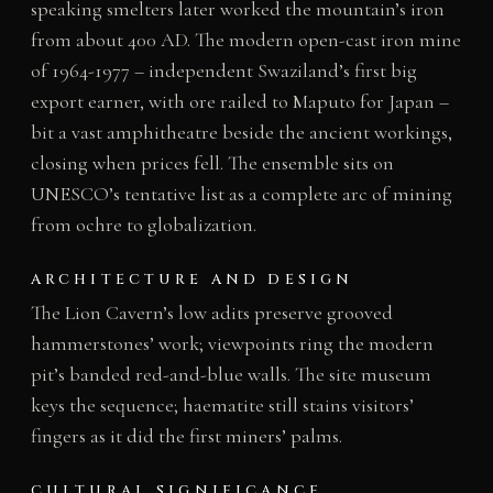
speaking smelters later worked the mountain’s iron
from about 400 AD. The modern open-cast iron mine
of 1964-1977 – independent Swaziland’s first big
export earner, with ore railed to Maputo for Japan –
bit a vast amphitheatre beside the ancient workings,
closing when prices fell. The ensemble sits on
UNESCO’s tentative list as a complete arc of mining
from ochre to globalization.
ARCHITECTURE AND DESIGN
The Lion Cavern’s low adits preserve grooved
hammerstones’ work; viewpoints ring the modern
pit’s banded red-and-blue walls. The site museum
keys the sequence; haematite still stains visitors’
fingers as it did the first miners’ palms.
CULTURAL SIGNIFICANCE