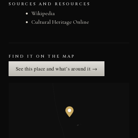
SOURCES AND RESOURCES
Wikipedia
Cultural Heritage Online
FIND IT ON THE MAP
See this place and what’s around it →