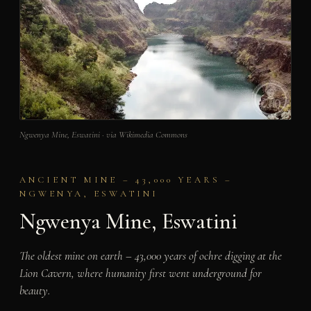
Ngwenya Mine, Eswatini · via Wikimedia Commons
ANCIENT MINE – 43,000 YEARS –
NGWENYA, ESWATINI
Ngwenya Mine, Eswatini
The oldest mine on earth – 43,000 years of ochre digging at the
Lion Cavern, where humanity first went underground for
beauty.