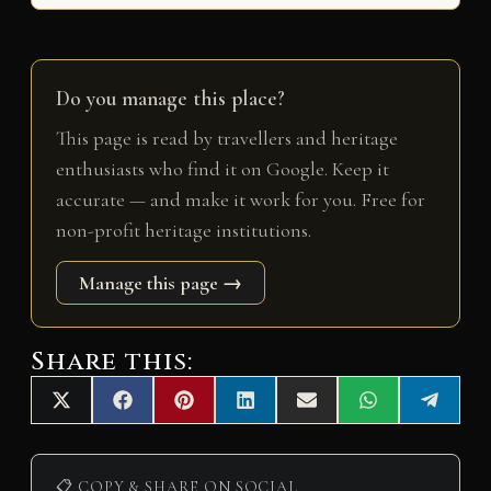
Do you manage this place?
This page is read by travellers and heritage
enthusiasts who find it on Google. Keep it
accurate — and make it work for you. Free for
non-profit heritage institutions.
Manage this page →
Share this:
Share
Share
Share
Share
Share
Share
Share
X
F
P
L
E
W
T
on
on
on
on
on
on
on
(
a
i
i
m
h
e
T
c
n
n
a
a
l
w
e
t
k
i
t
e
i
b
e
e
l
s
g
📋 COPY & SHARE ON SOCIAL