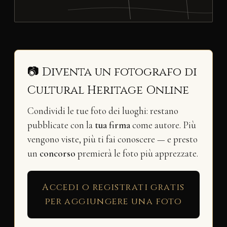
📷 Diventa un fotografo di
Cultural Heritage Online
Condividi le tue foto dei luoghi: restano
pubblicate con la
tua firma
come autore. Più
vengono viste, più ti fai conoscere — e presto
un
concorso
premierà le foto più apprezzate.
Accedi o registrati gratis
per aggiungere una foto