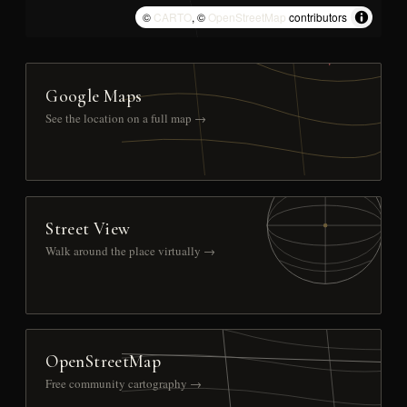
©
CARTO
, ©
OpenStreetMap
contributors
Google Maps
See the location on a full map →
Street View
Walk around the place virtually →
OpenStreetMap
Free community cartography →