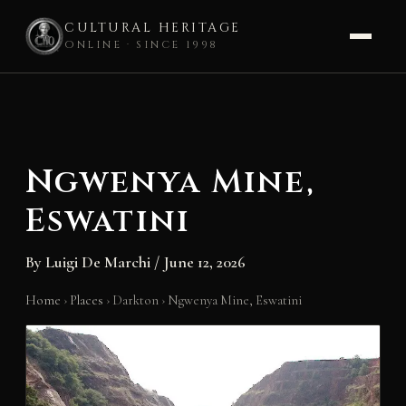
CULTURAL HERITAGE
ONLINE · SINCE 1998
Skip
to
content
Ngwenya Mine,
Eswatini
By
Luigi De Marchi
/
June 12, 2026
Home
›
Places
›
Darkton
›
Ngwenya Mine, Eswatini