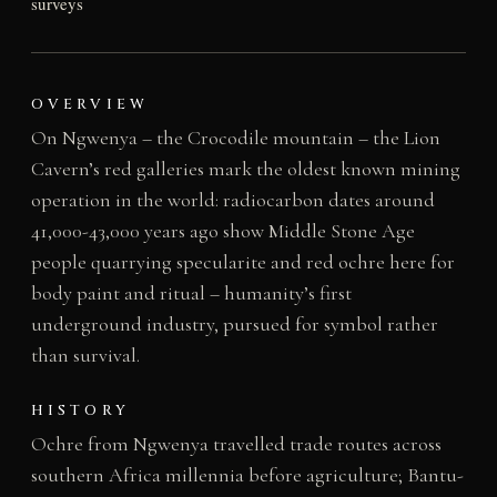
surveys
OVERVIEW
On Ngwenya – the Crocodile mountain – the Lion
Cavern’s red galleries mark the oldest known mining
operation in the world: radiocarbon dates around
41,000-43,000 years ago show Middle Stone Age
people quarrying specularite and red ochre here for
body paint and ritual – humanity’s first
underground industry, pursued for symbol rather
than survival.
HISTORY
Ochre from Ngwenya travelled trade routes across
southern Africa millennia before agriculture; Bantu-