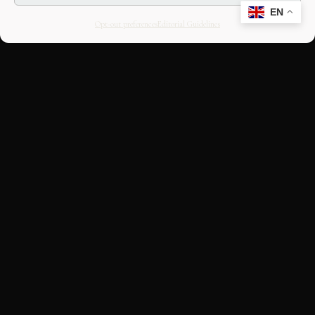
EN
Opt-out preferences
Editorial Guidelines
CULTURAL HERITAGE
ONLINE · SINCE 1998
An editorial project on Italian and
European cultural heritage, operated by