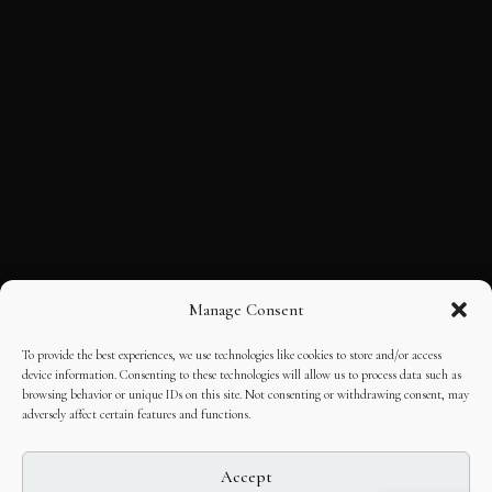
Manage Consent
To provide the best experiences, we use technologies like cookies to store and/or access
device information. Consenting to these technologies will allow us to process data such as
browsing behavior or unique IDs on this site. Not consenting or withdrawing consent, may
adversely affect certain features and functions.
Accept