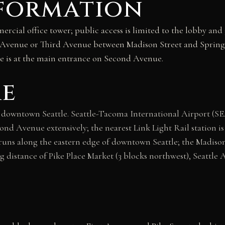
nformation
rcial office tower; public access is limited to the lobby and 
d Avenue or Third Avenue between Madison Street and Spring 
e is at the main entrance on Second Avenue.
re
 downtown Seattle. Seattle-Tacoma International Airport (SE
ond Avenue extensively; the nearest Link Light Rail station is 
 runs along the eastern edge of downtown Seattle; the Madison 
 distance of Pike Place Market (3 blocks northwest), Seattle 