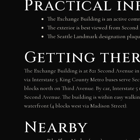
Practical i
The Exchange Building is an active comme
The exterior is best viewed from Secon
The Seattle Landmark designation plaqu
Getting the
The Exchange Building is at 821 Second Avenue in
via Interstate 5. King County Metro buses serve Sec
blocks north on Third Avenue. By car, Interstate 5
Second Avenue. The building is within easy walking
waterfront (4 blocks west via Madison Street).
Nearby