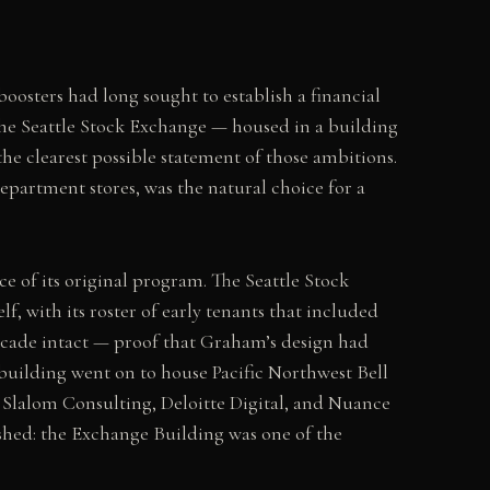
boosters had long sought to establish a financial
the Seattle Stock Exchange — housed in a building
he clearest possible statement of those ambitions.
epartment stores, was the natural choice for a
ce of its original program. The Seattle Stock
lf, with its roster of early tenants that included
ecade intact — proof that Graham’s design had
building went on to house Pacific Northwest Bell
 Slalom Consulting, Deloitte Digital, and Nuance
shed: the Exchange Building was one of the