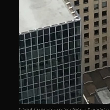
Exchange Building, 821 Second Avenue, Seattle, Washington. Photo: Toohool 