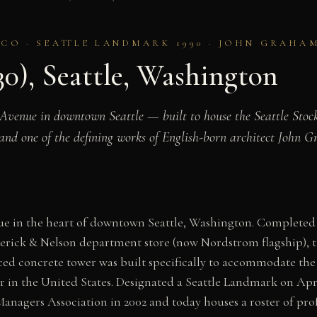
DECO · SEATTLE LANDMARK 1990 · JOHN GRAHA
30), Seattle, Washington
Avenue in downtown Seattle — built to house the Seattle Stock
, and one of the defining works of English-born architect John 
ue in the heart of downtown Seattle, Washington. Completed
derick & Nelson department store (now Nordstrom flagship), 
ed concrete tower was built specifically to accommodate the 
er in the United States. Designated a Seattle Landmark on Apr
anagers Association in 2002 and today houses a roster of prof