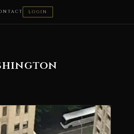
ONTACT
LOGIN
ashington