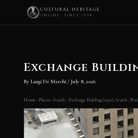
CULTURAL HERITAGE
ONLINE · SINCE 1998
Skip
to
content
Exchange Buildin
By
Luigi De Marchi
/
July 8, 2026
Home
›
Places
›
Seattle
›
Exchange Building (1930), Seattle, Wa