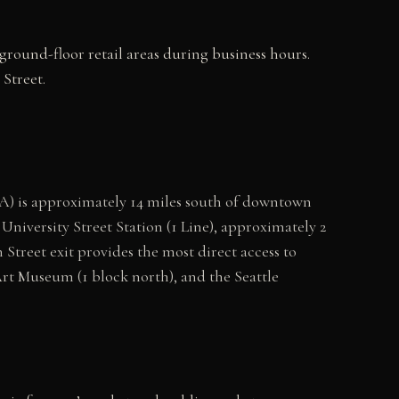
ground-floor retail areas during business hours.
Street.
A) is approximately 14 miles south of downtown
University Street Station (1 Line), approximately 2
Street exit provides the most direct access to
Art Museum (1 block north), and the Seattle