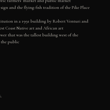
toric farmers’ market and public market
ign and the flying-fish tradition of the Pike Place
titution in a 1991 building by Robert Venturi and
st Coast Native art and African art
er that was the tallest building west of the
 the public
6.