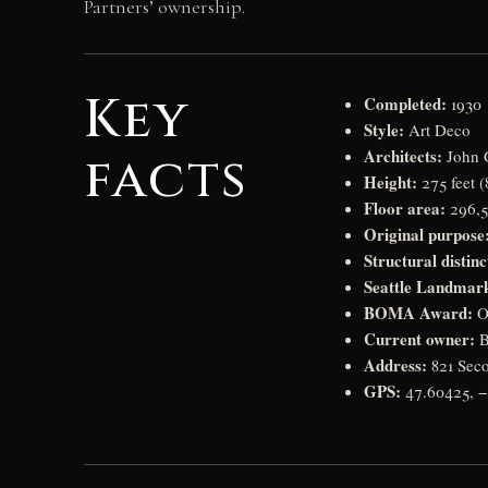
Partners’ ownership.
Key
Completed:
1930
Style:
Art Deco
Architects:
facts
John G
Height:
275 feet (
Floor area:
296,5
Original purpose
Structural distinc
Seattle Landmark
BOMA Award:
Of
Current owner:
B
Address:
821 Seco
GPS:
47.60425, −