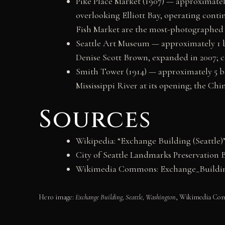
Pike Place Market (1907) — approximatel
overlooking Elliott Bay, operating contin
Fish Market are the most-photographed e
Seattle Art Museum — approximately 1 blo
Denise Scott Brown, expanded in 2007; co
Smith Tower (1914) — approximately 5 blo
Mississippi River at its opening; the Ch
Sources
Wikipedia: “Exchange Building (Seattle)
City of Seattle Landmarks Preservation 
Wikimedia Commons: Exchange_Building
Hero image:
Exchange Building, Seattle, Washington
, Wikimedia Comm