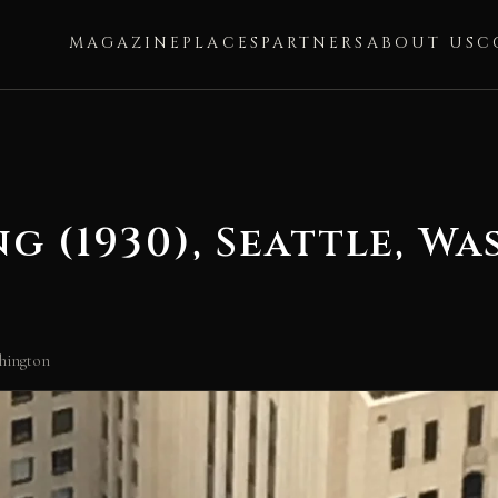
MAGAZINE
PLACES
PARTNERS
ABOUT US
C
g (1930), Seattle, W
shington