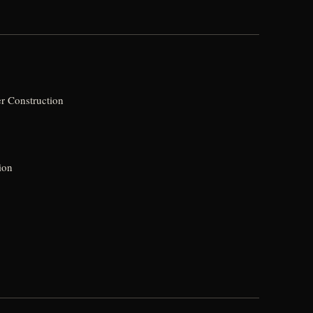
r Construction
ion