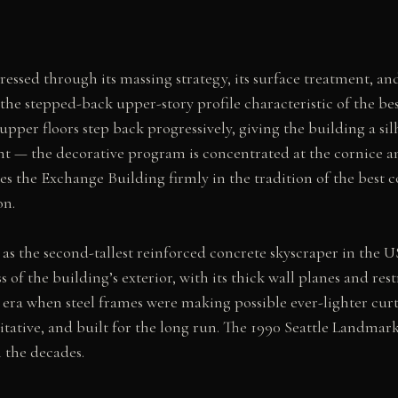
ssed through its massing strategy, its surface treatment, and i
the stepped-back upper-story profile characteristic of the be
per floors step back progressively, giving the building a silho
t — the decorative program is concentrated at the cornice and
ces the Exchange Building firmly in the tradition of the best
on.
 as the second-tallest reinforced concrete skyscraper in the US
ss of the building’s exterior, with its thick wall planes and
an era when steel frames were making possible ever-lighter cur
ritative, and built for the long run. The 1990 Seattle Landmark
 the decades.