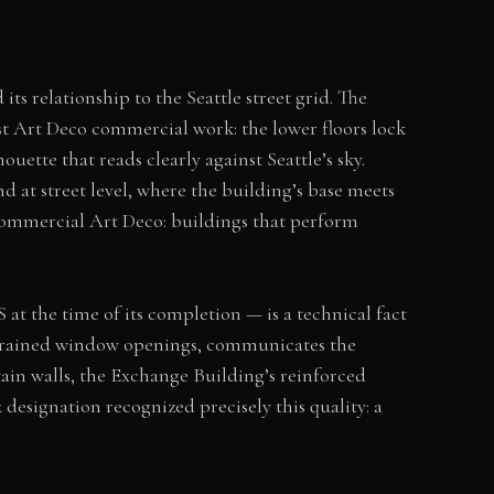
ts relationship to the Seattle street grid. The
st Art Deco commercial work: the lower floors lock
uette that reads clearly against Seattle’s sky.
 at street level, where the building’s base meets
 commercial Art Deco: buildings that perform
 at the time of its completion — is a technical fact
 restrained window openings, communicates the
tain walls, the Exchange Building’s reinforced
 designation recognized precisely this quality: a