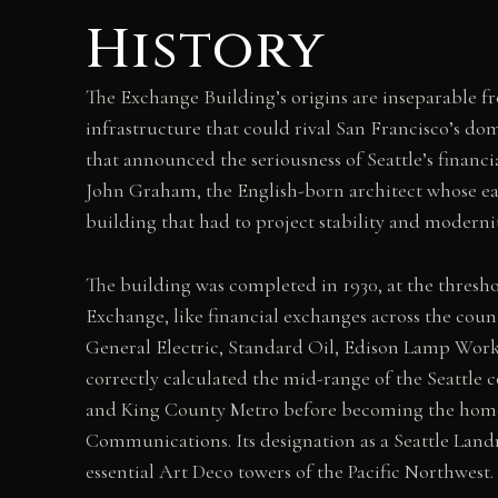
History
The Exchange Building’s origins are inseparable fro
infrastructure that could rival San Francisco’s d
that announced the seriousness of Seattle’s financ
John Graham, the English-born architect whose earl
building that had to project stability and moderni
The building was completed in 1930, at the threshol
Exchange, like financial exchanges across the countr
General Electric, Standard Oil, Edison Lamp Work
correctly calculated the mid-range of the Seattle
and King County Metro before becoming the home o
Communications. Its designation as a Seattle Land
essential Art Deco towers of the Pacific Northwest.