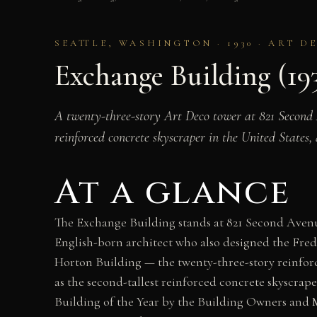
SEATTLE, WASHINGTON · 1930 · ART 
Exchange Building (19
A twenty-three-story Art Deco tower at 821 Second 
reinforced concrete skyscraper in the United States
At a glance
The Exchange Building stands at 821 Second Aven
English-born architect who also designed the Fre
Horton Building — the twenty-three-story reinforc
as the second-tallest reinforced concrete skyscrap
Building of the Year by the Building Owners and M