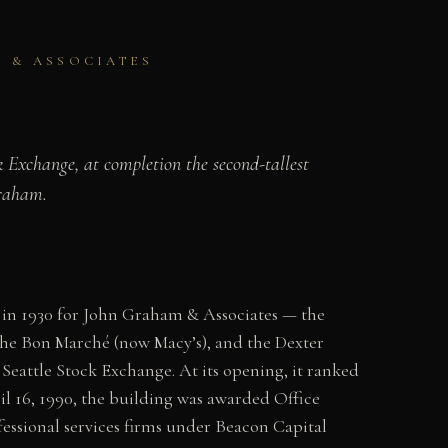
M & ASSOCIATES
 Exchange, at completion the second-tallest
Graham.
 in 1930 for John Graham & Associates — the
the Bon Marché (now Macy’s), and the Dexter
Seattle Stock Exchange. At its opening, it ranked
il 16, 1990, the building was awarded Office
essional services firms under Beacon Capital