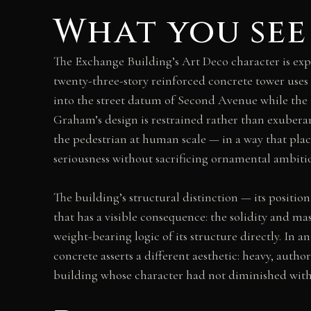
What you see
The Exchange Building’s Art Deco character is expre
twenty-three-story reinforced concrete tower uses 
into the street datum of Second Avenue while the up
Graham’s design is restrained rather than exuberan
the pedestrian at human scale — in a way that pla
seriousness without sacrificing ornamental ambiti
The building’s structural distinction — its position
that has a visible consequence: the solidity and ma
weight-bearing logic of its structure directly. In 
concrete asserts a different aesthetic: heavy, autho
building whose character had not diminished with