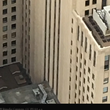
via Wikimedia Commons, CC BY-SA 4.0.