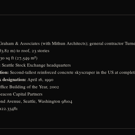
raham & Associates (with Mithun Architects); general contractor Turne
83.82 m) to roof, 23 stories
30 sq ft (27,549 m²)
:
Seattle Stock Exchange headquarters
tion:
Second-tallest reinforced concrete skyscraper in the US at complet
 designation:
April 16, 1990
fice Building of the Year, 2002
eacon Capital Partners
nd Avenue, Seattle, Washington 98104
122.33481