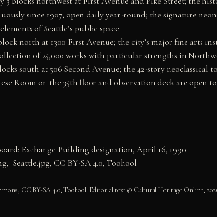
y 3 blocks northwest at First Avenue and Pike Street; the his
uously since 1907; open daily year-round; the signature neon s
lements of Seattle’s public space
ck north at 1300 First Avenue; the city’s major fine arts ins
llection of 25,000 works with particular strengths in Northwe
cks south at 506 Second Avenue; the 42-story neoclassical tow
inese Room on the 35th floor and observation deck are open to
”
Board: Exchange Building designation, April 16, 1990
,_Seattle.jpg, CC BY-SA 4.0, Toohool
ons, CC BY-SA 4.0, Toohool. Editorial text © Cultural Heritage Online, 202