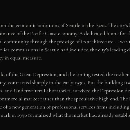
m the economic ambitions of Seattle in the 1920s. The city’s 
ominance of the Pacific Coast economy. A dedicated home for 
ial community through the prestige of its architecture — was t
ier commissions in Seattle had included the city’s leading d
ty in equal measure.
d of the Great Depression, and the timing tested the resilien
y, contracted sharply in the early 1930s. But the building itse
s, and Underwriters Laboratories, survived the Depression d
 commercial market rather than the speculative high end. The 
f a new generation of professional services firms including
mark in 1990 formalized what the market had already establi