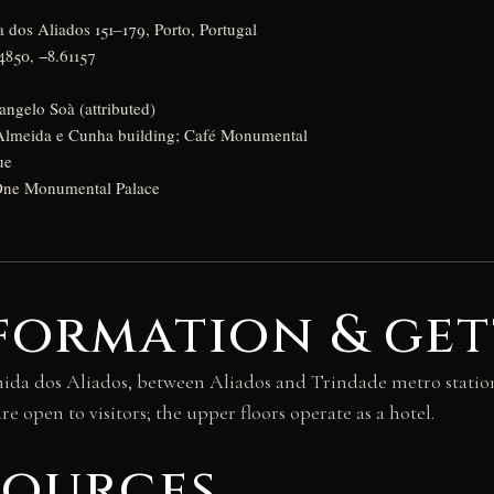
 dos Aliados 151–179, Porto, Portugal
4850, −8.61157
ngelo Soà (attributed)
lmeida e Cunha building; Café Monumental
ue
ne Monumental Palace
formation & get
a dos Aliados, between Aliados and Trindade metro stations
e open to visitors; the upper floors operate as a hotel.
sources