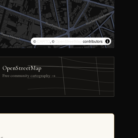
©
CARTO
, ©
OpenStreetMap
contributors
OpenStreetMap
Free community cartography →