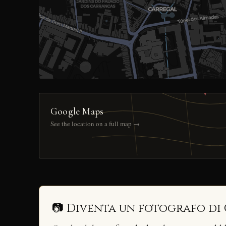
Google Maps
See the location on a full map →
📷 Diventa un fotografo di