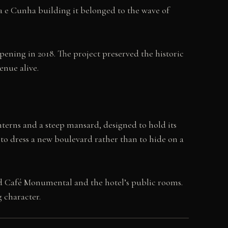
da e Cunha building it belonged to the wave of
pening in 2018. The project preserved the historic
enue alive.
anterns and a steep mansard, designed to hold its
d to dress a new boulevard rather than to hide on a
ved Café Monumental and the hotel’s public rooms.
 character.