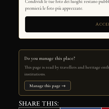
Condividi le tue foto dei luoghi: restano pubb
premierà le foto più apprezzate.
Acce
Do you manage this place?
This page is read by travellers and heritage ent
institutions.
Manage this page →
Share this: