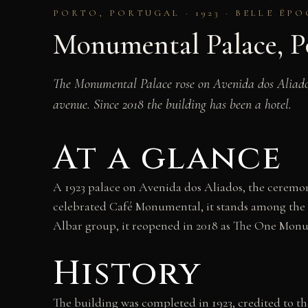
PORTO, PORTUGAL · 1923 · BELLE ÉP
Monumental Palace, P
The Monumental Palace rose on Avenida dos Aliados i
avenue. Since 2018 the building has been a hotel.
At a glance
A 1923 palace on Avenida dos Aliados, the ceremon
celebrated Café Monumental, it stands among the g
Albar group, it reopened in 2018 as The One Monu
History
The building was completed in 1923, credited to th