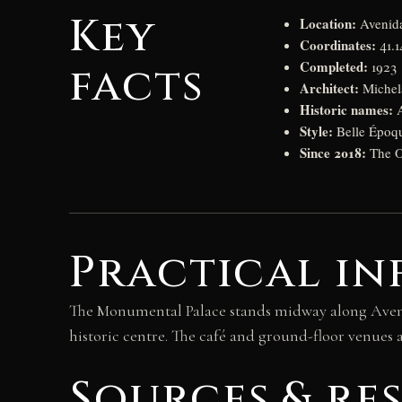
Key
Location:
Avenida
Coordinates:
41.1
Completed:
facts
1923
Architect:
Michela
Historic names:
A
Style:
Belle Époq
Since 2018:
The O
Practical in
The Monumental Palace stands midway along Avenid
historic centre. The café and ground-floor venues ar
Sources & re