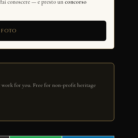
 fai conoscere — e presto un
concorso
 foto
 work for you. Free for non-profit heritage