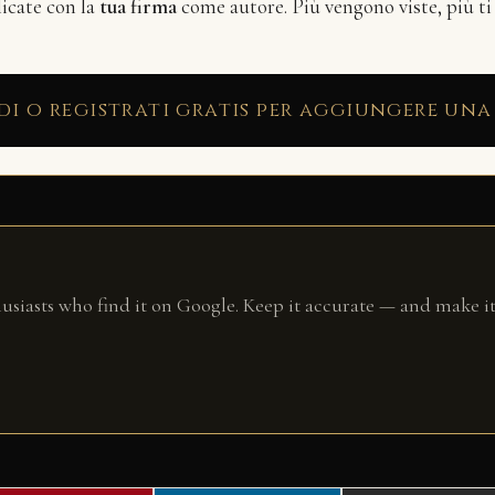
licate con la
tua firma
come autore. Più vengono viste, più ti
di o registrati gratis per aggiungere una
husiasts who find it on Google. Keep it accurate — and make it