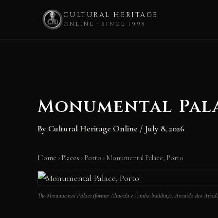
CULTURAL HERITAGE
ONLINE · SINCE 1998
Skip
to
content
Monumental Pala
By
Cultural Heritage Online
/
July 8, 2026
Home
›
Places
›
Porto
›
Monumental Palace, Porto
The Monumental Palace (former Almeida e Cunha building), Avenida dos Aliado