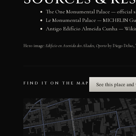
The One Monumental Palace — official s
Le Monumental Palace — MICHELIN Gu
Antigo Edifício Almeida Cunha — Wi
Hero image:
Edificio en Avenida dos Aliados, Oporto
by Diego Delso, 
FIND IT ON THE MAP
See this place and