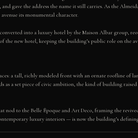
and gave the address the name it still carries. As the Almei
 avenue its monumental character.
d converted into a luxury hotel by the Maison Albar group, reo
f the new hotel, keeping the building’s public role on the av
ces: a tall, richly modeled front with an ornate roofline of l
s as a set piece of civic ambition, the kind of building raise
 that nod to the Belle Époque and Art Deco, framing the revi
ontemporary luxury interiors — is now the building’s defining