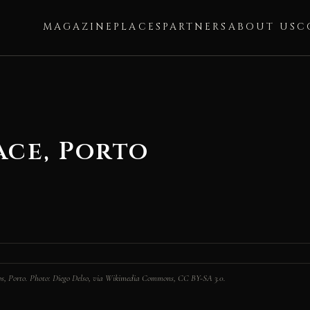
MAGAZINE
PLACES
PARTNERS
ABOUT US
C
ce, Porto
s, Porto. Photo: Diego Delso, via Wikimedia Commons, CC BY-SA 3.0.