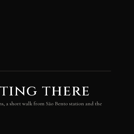
ting there
, a short walk from São Bento station and the