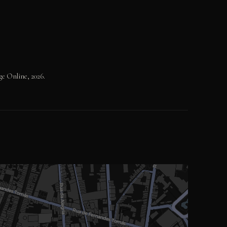
e Online, 2026.