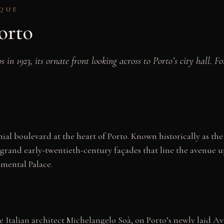
OQUE
orto
n 1923, its ornate front looking across to Porto’s city hall. F
ial boulevard at the heart of Porto. Known historically as 
rand early-twentieth-century façades that line the avenue up
mental Palace.
e Italian architect Michelangelo Soà, on Porto’s newly laid A