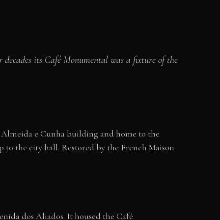
or decades its Café Monumental was a fixture of the
the Almeida e Cunha building and home to the
 to the city hall. Restored by the French Maison
venida dos Aliados. It housed the Café