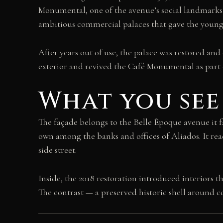
Monumental, one of the avenue’s social landmarks, 
ambitious commercial palaces that gave the young
After years out of use, the palace was restored an
exterior and revived the Café Monumental as part o
What you see
The façade belongs to the Belle Époque avenue it fa
own among the banks and offices of Aliados. It read
side street.
Inside, the 2018 restoration introduced interiors
The contrast — a preserved historic shell around c