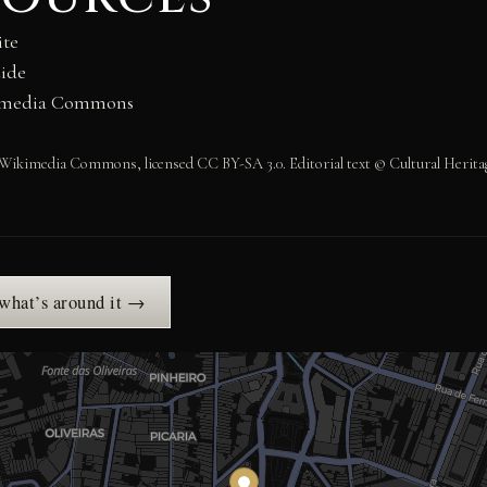
ite
ide
kimedia Commons
Wikimedia Commons, licensed CC BY-SA 3.0. Editorial text © Cultural Heritag
 what’s around it →