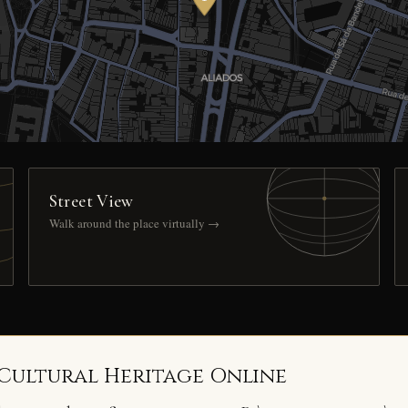
Street View
Walk around the place virtually →
 Cultural Heritage Online