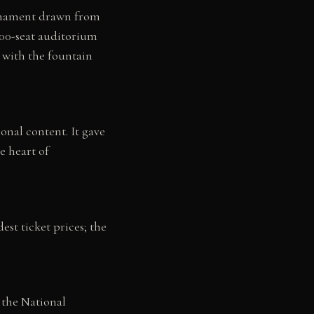
ornament drawn from
 800-seat auditorium
d with the fountain
onal content. It gave
he heart of
st ticket prices; the
 the National