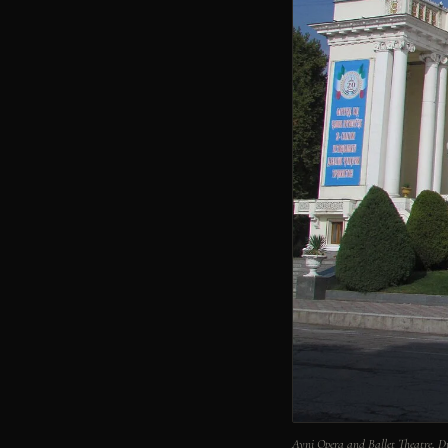
Ayni Opera and Ballet Theatre,