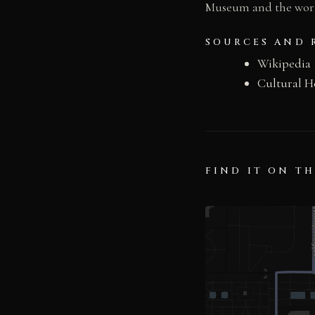
Museum and the world
SOURCES AND 
Wikipedia
Cultural H
FIND IT ON T