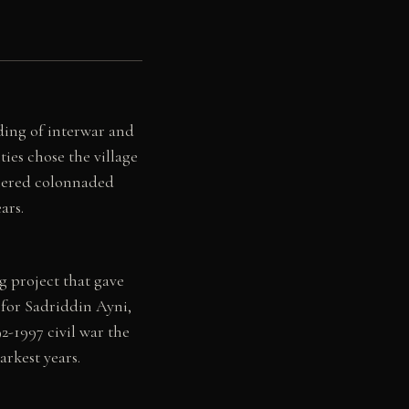
ding of interwar and
ies chose the village
tiered colonnaded
ars.
g project that gave
 for Sadriddin Ayni,
-1997 civil war the
rkest years.