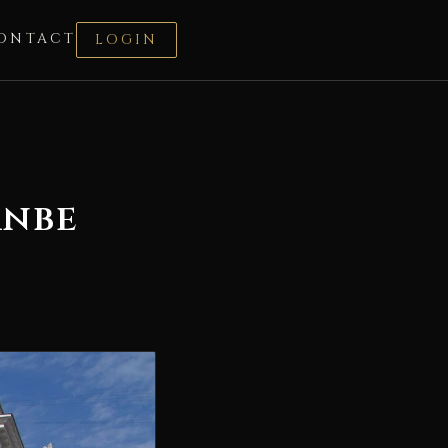
ONTACT
LOGIN
anbe