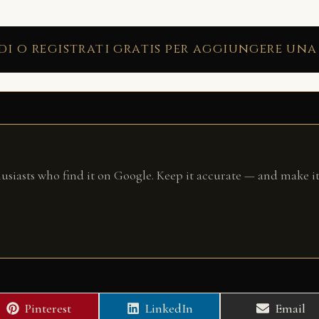
di o registrati gratis per aggiungere una
husiasts who find it on Google. Keep it accurate — and make it
Share
Share
Share
Pinterest
LinkedIn
Email