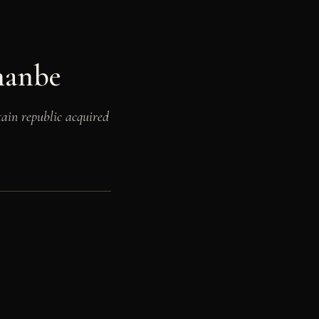
hanbe
ain republic acquired