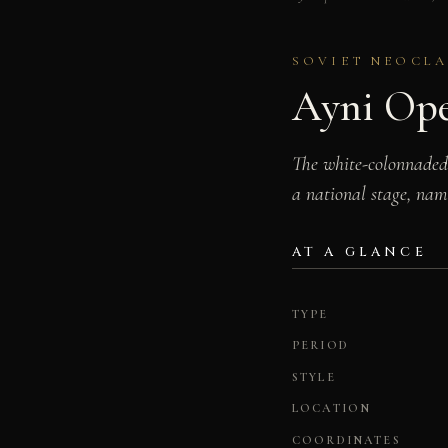
SOVIET NEOCLA
Ayni Ope
The white-colonnaded 
a national stage, nam
AT A GLANCE
TYPE
PERIOD
STYLE
LOCATION
COORDINATES