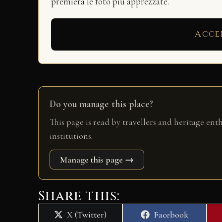
premierà le foto più apprezzate.
Acce
Do you manage this place?
This page is read by travellers and heritage ent
institutions.
Manage this page →
Share this:
Share
Share
X (Twitter)
Facebook