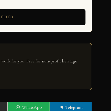
 foto
 work for you. Free for non-profit heritage
Share
Share
WhatsApp
Telegram