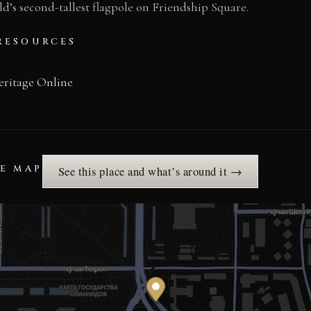
’s second-tallest flagpole on Friendship Square.
RESOURCES
eritage Online
HE MAP
See this place and what’s around it →