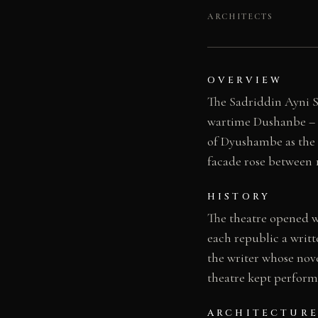
ARCHITECTS
OVERVIEW
The Sadriddin Ayni S
wartime Dushanbe – a 
of Dyushambe as the c
facade rose between 1
HISTORY
The theatre opened wi
each republic a writt
the writer whose nov
theatre kept performi
ARCHITECTURE