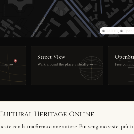
©
CARTO
, ©
OpenS
Street View
OpenSt
ll map →
Walk around the place virtually →
Free commu
 Cultural Heritage Online
licate con la
tua firma
come autore. Più vengono viste, più ti