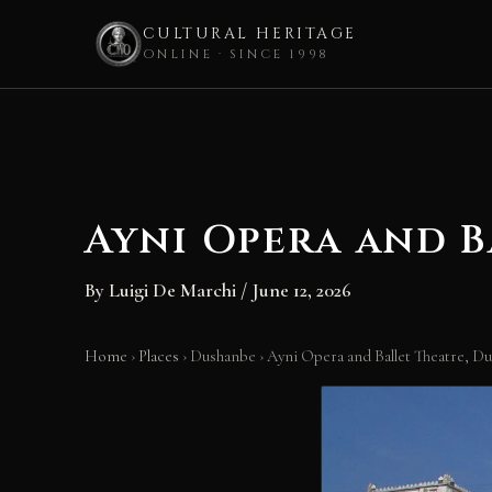
CULTURAL HERITAGE
ONLINE · SINCE 1998
Skip
to
content
Ayni Opera and B
By
Luigi De Marchi
/
June 12, 2026
Home
›
Places
›
Dushanbe
›
Ayni Opera and Ballet Theatre, D