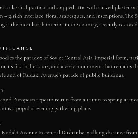
s a classical portico and stepped attic with carved plaster 
on – girikh interlace, floral arabesques, and inscriptions. The
ng is the most lavish interior in the country, recently restore
NIFICANCE
dies the paradox of Soviet Central Asia: imperial form, nati
pera, its first ballet stars, and a civic monument that remains t
life and of Rudaki Avenue’s parade of public buildings.
AY
k and European repertoire run from autumn to spring at mode
ont is a popular evening gathering place.
E
n Rudaki Avenue in central Dushanbe, walking distance from