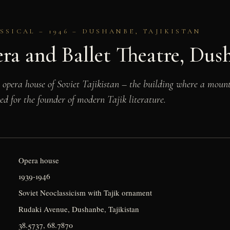
SSICAL – 1946 – DUSHANBE, TAJIKISTAN
ra and Ballet Theatre, Dus
opera house of Soviet Tajikistan – the building where a mount
ed for the founder of modern Tajik literature.
Opera house
1939-1946
Soviet Neoclassicism with Tajik ornament
Rudaki Avenue, Dushanbe, Tajikistan
38.5737, 68.7870