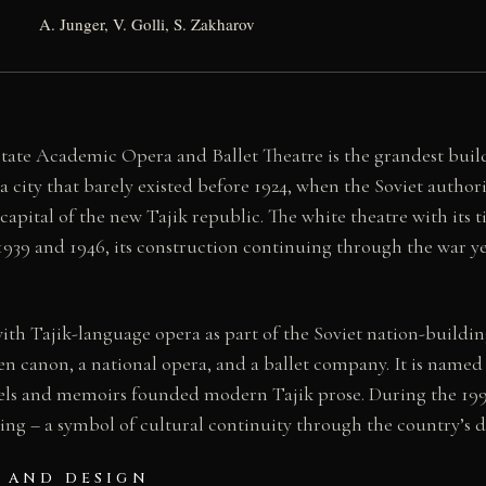
A. Junger, V. Golli, S. Zakharov
tate Academic Opera and Ballet Theatre is the grandest buil
city that barely existed before 1924, when the Soviet authorit
apital of the new Tajik republic. The white theatre with its 
939 and 1946, its construction continuing through the war ye
th Tajik-language opera as part of the Soviet nation-buildin
en canon, a national opera, and a ballet company. It is named
els and memoirs founded modern Tajik prose. During the 1992
ng – a symbol of cultural continuity through the country’s da
 AND DESIGN