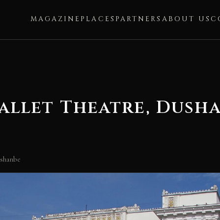
MAGAZINE
PLACES
PARTNERS
ABOUT US
C
allet Theatre, Dush
ushanbe