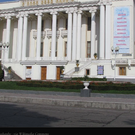
 Dushanbe · via Wikimedia Commons