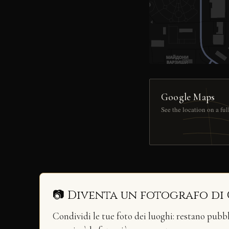
Google Maps
See the location on a fu
📷 Diventa un fotografo di
Condividi le tue foto dei luoghi: restano pubb