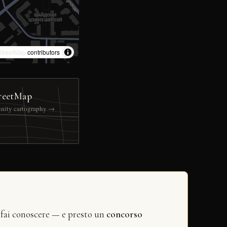
treetMap
contributors
reetMap
nity cartography →
 fai conoscere — e presto un
concorso