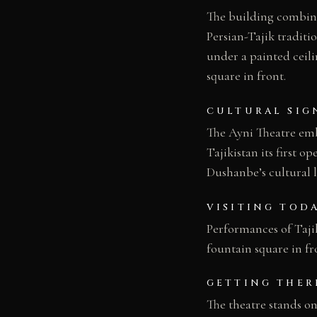
The building combine
Persian-Tajik traditi
under a painted ceili
square in front.
CULTURAL SIG
The Ayni Theatre embo
Tajikistan its first o
Dushanbe’s cultural 
VISITING TOD
Performances of Taji
fountain square in fr
GETTING THER
The theatre stands o