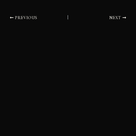
PREVIOUS
NEXT