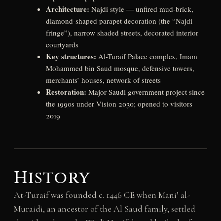
Architecture:
Najdi style — unfired mud-brick,
diamond-shaped parapet decoration (the “Najdi
fringe”), narrow shaded streets, decorated interior
courtyards
Key structures:
Al-Turaif Palace complex, Imam
Mohammed bin Saud mosque, defensive towers,
merchants’ houses, network of streets
Restoration:
Major Saudi government project since
the 1990s under Vision 2030; opened to visitors
2019
History
At-Turaif was founded c. 1446 CE when Mani’ al-
Muraidi, an ancestor of the Al Saud family, settled