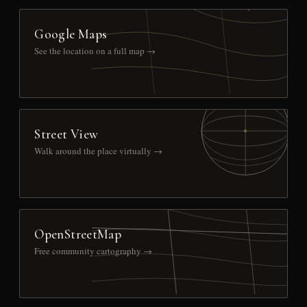
Google Maps
See the location on a full map →
Street View
Walk around the place virtually →
OpenStreetMap
Free community cartography →