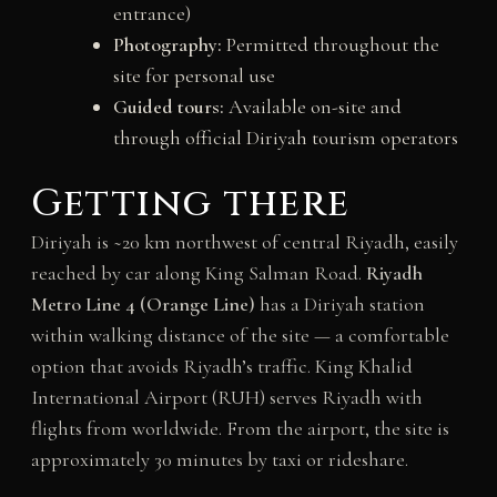
entrance)
Photography:
Permitted throughout the
site for personal use
Guided tours:
Available on-site and
through official Diriyah tourism operators
Getting there
Diriyah is ~20 km northwest of central Riyadh, easily
reached by car along King Salman Road.
Riyadh
Metro Line 4 (Orange Line)
has a Diriyah station
within walking distance of the site — a comfortable
option that avoids Riyadh’s traffic. King Khalid
International Airport (RUH) serves Riyadh with
flights from worldwide. From the airport, the site is
approximately 30 minutes by taxi or rideshare.