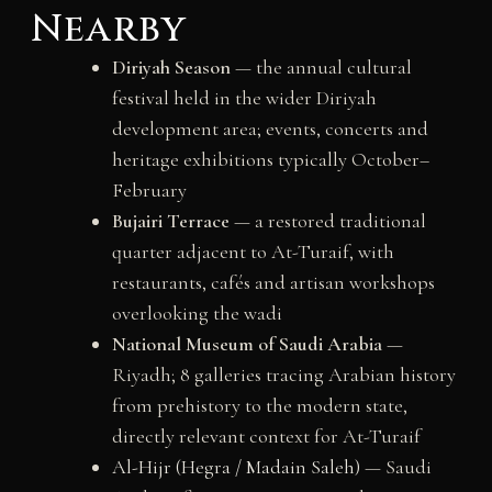
Nearby
Diriyah Season
— the annual cultural
festival held in the wider Diriyah
development area; events, concerts and
heritage exhibitions typically October–
February
Bujairi Terrace
— a restored traditional
quarter adjacent to At-Turaif, with
restaurants, cafés and artisan workshops
overlooking the wadi
National Museum of Saudi Arabia
—
Riyadh; 8 galleries tracing Arabian history
from prehistory to the modern state,
directly relevant context for At-Turaif
Al-Hijr (Hegra / Madain Saleh)
— Saudi