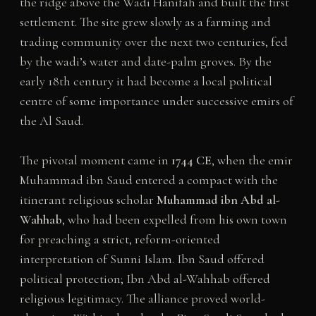
the ridge above the Wadi Hanifah and built the first
settlement. The site grew slowly as a farming and
trading community over the next two centuries, fed
by the wadi’s water and date-palm groves. By the
early 18th century it had become a local political
centre of some importance under successive emirs of
the Al Saud.
The pivotal moment came in
1744 CE
, when the emir
Muhammad ibn Saud entered a compact with the
itinerant religious scholar
Muhammad ibn Abd al-
Wahhab
, who had been expelled from his own town
for preaching a strict, reform-oriented
interpretation of Sunni Islam. Ibn Saud offered
political protection; Ibn Abd al-Wahhab offered
religious legitimacy. The alliance proved world-