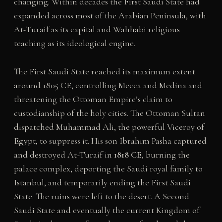
changing. Within decades the First Saudi State had
expanded across most of the Arabian Peninsula, with
At-Turaif as its capital and Wahhabi religious
teaching as its ideological engine.
The First Saudi State reached its maximum extent
around 1805 CE, controlling Mecca and Medina and
threatening the Ottoman Empire’s claim to
custodianship of the holy cities. The Ottoman Sultan
dispatched Muhammad Ali, the powerful Viceroy of
Egypt, to suppress it. His son Ibrahim Pasha captured
and destroyed At-Turaif in
1818 CE
, burning the
palace complex, deporting the Saudi royal family to
Istanbul, and temporarily ending the First Saudi
State. The ruins were left to the desert. A Second
Saudi State and eventually the current Kingdom of