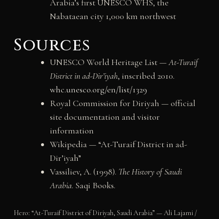
Arabia’s first UNESCO WHS, the
Nabataean city 1,000 km northwest
Sources
UNESCO World Heritage List —
At-Turaif
District in ad-Dir’iyah
, inscribed 2010.
whc.unesco.org/en/list/1329
Royal Commission for Diriyah — official
site documentation and visitor
information
Wikipedia — “At-Turaif District in ad-
Dir’iyah”
Vassiliev, A. (1998).
The History of Saudi
Arabia
. Saqi Books.
Hero: “At-Turaif District of Diriyah, Saudi Arabia” — Ali Lajami /