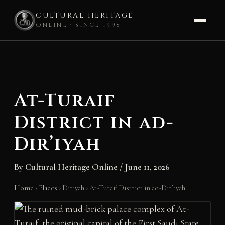
CULTURAL HERITAGE
ONLINE · SINCE 1998
Skip
to
content
At-Turaif
District in ad-
Dir’iyah
By
Cultural Heritage Online
/
June 11, 2026
Home
›
Places
›
Diriyah
›
At-Turaif District in ad-Dir’iyah