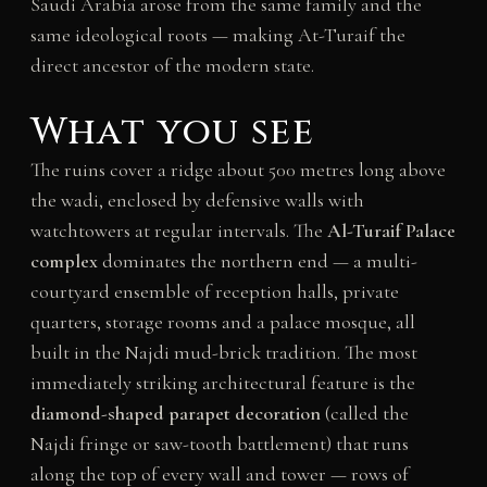
Saudi Arabia arose from the same family and the
same ideological roots — making At-Turaif the
direct ancestor of the modern state.
What you see
The ruins cover a ridge about 500 metres long above
the wadi, enclosed by defensive walls with
watchtowers at regular intervals. The
Al-Turaif Palace
complex
dominates the northern end — a multi-
courtyard ensemble of reception halls, private
quarters, storage rooms and a palace mosque, all
built in the Najdi mud-brick tradition. The most
immediately striking architectural feature is the
diamond-shaped parapet decoration
(called the
Najdi fringe or saw-tooth battlement) that runs
along the top of every wall and tower — rows of