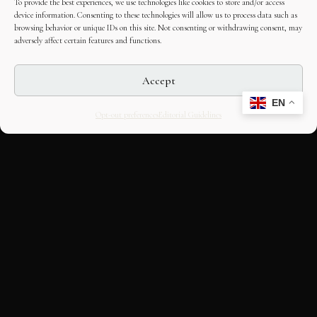
To provide the best experiences, we use technologies like cookies to store and/or access
device information. Consenting to these technologies will allow us to process data such as
browsing behavior or unique IDs on this site. Not consenting or withdrawing consent, may
adversely affect certain features and functions.
Accept
EN
Opt-out preferences
Editorial Guidelines
CULTURAL HERITAGE