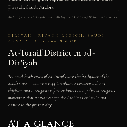
At-Turaif District of Diriyah. Photo: Ali Lajami. CC BY 2.0 / Wikimedia Commons.
DIRIYAH · RIYADH REGION, SAUDI
ARABIA · C. 1446–1818 CE
At-Turaif District in ad-
Dir’iyah
The mud-brick ruins of At-Turaif mark the birthplace of the
Saudi state — where a 1744 CE alliance between a desert
chieftain and a religious reformer launched a political-religious
movement that would reshape the Arabian Peninsula and
endure to the present day.
At a glance