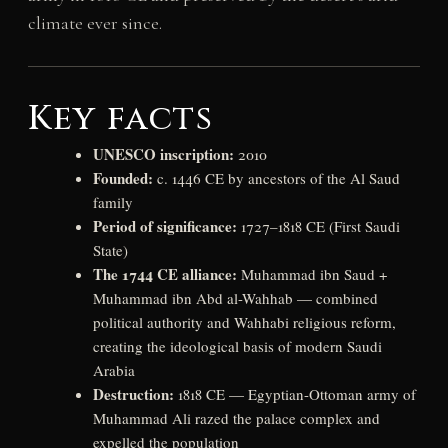
climate ever since.
Key facts
UNESCO inscription:
2010
Founded:
c. 1446 CE by ancestors of the Al Saud
family
Period of significance:
1727–1818 CE (First Saudi
State)
The 1744 CE alliance:
Muhammad ibn Saud +
Muhammad ibn Abd al-Wahhab — combined
political authority and Wahhabi religious reform,
creating the ideological basis of modern Saudi
Arabia
Destruction:
1818 CE — Egyptian-Ottoman army of
Muhammad Ali razed the palace complex and
expelled the population