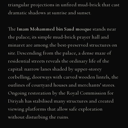
triangular projections in unfired mud-brick that cast
dramatic shadows at sunrise and sunset.
The
Imam Mohammed bin Saud mosque
stands near
the palace; its simple mud-brick prayer hall and
minaret are among the best-preserved structures on
site. Descending from the palace, a dense maze of
residential streets reveals the ordinary life of the
capital: narrow lanes shaded by upper-storey
corbelling, doorways with carved wooden lintels, the
outlines of courtyard houses and merchants’ stores.
Ongoing restoration by the Royal Commission for
Diriyah has stabilised many structures and created
viewing platforms that allow safe exploration
without disturbing the ruins.