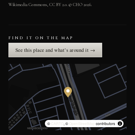
Wikimedia Commons, CC BY 2.0. © CHO 2026.
FIND IT ON THE MAP
See this place and what’s around it →
©
CARTO
, ©
OpenStreetMap
contributors