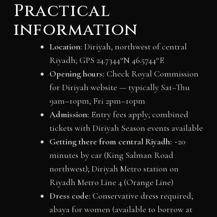
Practical
information
Location:
Diriyah, northwest of central
Riyadh; GPS 24.7344°N 46.5744°E
Opening hours:
Check Royal Commission
for Diriyah website — typically Sat–Thu
9am–10pm, Fri 2pm–10pm
Admission:
Entry fees apply; combined
tickets with Diriyah Season events available
Getting there from central Riyadh:
~20
minutes by car (King Salman Road
northwest); Diriyah Metro station on
Riyadh Metro Line 4 (Orange Line)
Dress code:
Conservative dress required;
abaya for women (available to borrow at