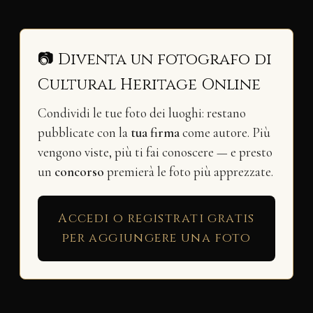
📷 Diventa un fotografo di
Cultural Heritage Online
Condividi le tue foto dei luoghi: restano
pubblicate con la
tua firma
come autore. Più
vengono viste, più ti fai conoscere — e presto
un
concorso
premierà le foto più apprezzate.
Accedi o registrati gratis
per aggiungere una foto