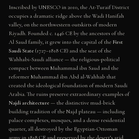
Inscribed by UNESCO in 2010, the At-Turaif District
occupies a dramatic ridge above the Wadi Hanifah
valley, on the northwestern outskirts of modern
Riyadh. Founded c. 1446 CE by the ancestors of the
Al Saud family, it grew into the capital of the
First
Saudi State
(1727–1818 CE) and the seat of the
Wahhabi-Saudi alliance — the religious-political
compact between Muhammad ibn Saud and the
reformer Muhammad ibn Abd al-Wahhab that
created the ideological foundation of modern Saudi
Arabia. The ruins preserve extraordinary examples of
Najdi architecture
— the distinctive mud-brick
building tradition of the Najd plateau — including
palace complexes, mosques, and a dense residential
quarter, all destroyed by the Egyptian-Ottoman
army in 1818 CE and preserved by the desert’s arid