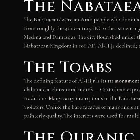
The Nabatae
The Nabataeans were an Arab people who dominate
from roughly the 4th century BC to the 1st century
Medina and Damascus. The city flourished under t
Nabataean Kingdom in 106 AD, Al-Hijr declined; th
The Tombs
The defining feature of Al-Hijr is its
111 monument
elaborate architectural motifs — Corinthian capital
traditions. Many carry inscriptions in the Nabataea
violators. Unlike the bare facades of many ancient 
painterly quality. The interiors were used for mult
The Quranic