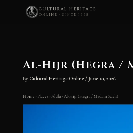
CULTURAL HERITAGE
ONLINE · SINCE 1998
Skip
to
content
Al-Hijr (Hegra /
By
Cultural Heritage Online
/
June 10, 2026
Home
›
Places
›
AlUla
›
Al-Hijr (Hegra / Madain Saleh)