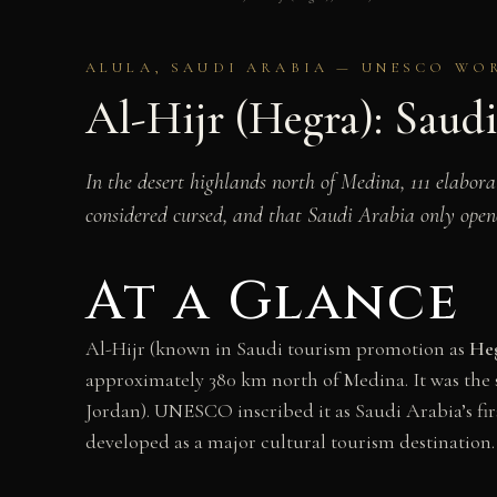
ALULA, SAUDI ARABIA — UNESCO WORL
Al-Hijr (Hegra): Saudi
In the desert highlands north of Medina, 111 elabor
considered cursed, and that Saudi Arabia only opene
At a Glance
Al-Hijr (known in Saudi tourism promotion as
He
approximately 380 km north of Medina. It was the 
Jordan). UNESCO inscribed it as Saudi Arabia’s fir
developed as a major cultural tourism destination.