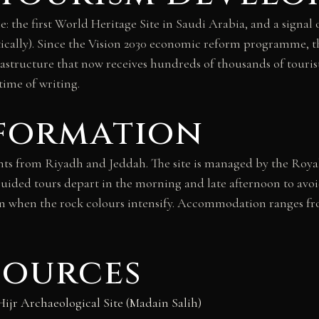
 the first World Heritage Site in Saudi Arabia, and a signal 
estically). Since the Vision 2030 economic reform programme, 
nfrastructure that now receives hundreds of thousands of touri
time of writing.
nformation
ghts from Riyadh and Jeddah. The site is managed by the Roya
ided tours depart in the morning and late afternoon to avoi
oon when the rock colours intensify. Accommodation ranges fr
sources
r Archaeological Site (Madain Salih)