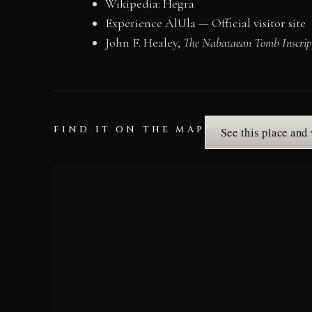
Wikipedia: Hegra
Experience AlUla — Official visitor site
John F. Healey,
The Nabataean Tomb Inscript
FIND IT ON THE MAP
See this place and