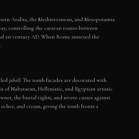
thern Arabia, the Mediterranean, and Mesopotamia
way, controlling the caravan routes between
 and 1st century AD. When Rome annexed the
.
alled
jabal
). The tomb facades are decorated with
is of Nabataean, Hellenistic, and Egyptian artistic
wner, the burial rights, and severe curses against
d, ochre, and cream, giving the tomb fronts a