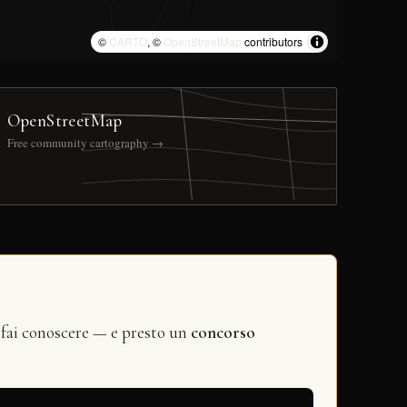
©
CARTO
, ©
OpenStreetMap
contributors
OpenStreetMap
Free community cartography →
 fai conoscere — e presto un
concorso