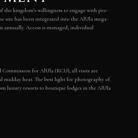
of the kingdom’s willingness to engage with pre-
the site has been integrated into the AlUla mega-
sts annually. Access is managed; individual
l Commission for AlUla (RCU); all visits are
d midday heat. The best light for photography of
om luxury resorts to boutique lodges in the AlUla