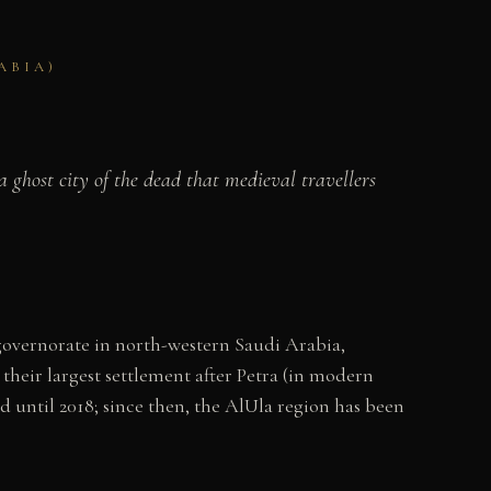
ABIA)
 ghost city of the dead that medieval travellers
a governorate in north-western Saudi Arabia,
heir largest settlement after Petra (in modern
d until 2018; since then, the AlUla region has been