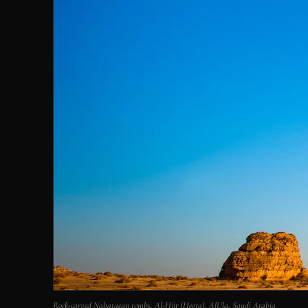
Rock-carved Nabataean tombs, Al-Hijr (Hegra), AlUla, Saudi Arabia