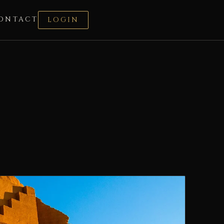
ONTACT
LOGIN