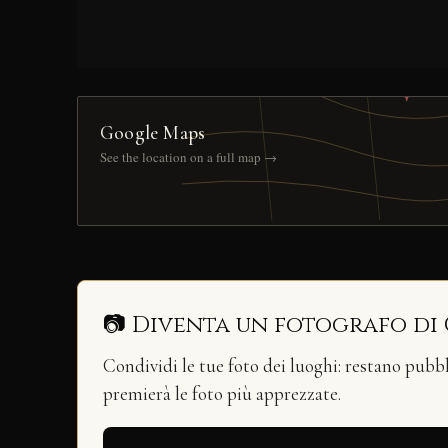
Google Maps
See the location on a full map →
📷 Diventa un fotografo di
Condividi le tue foto dei luoghi: restano pubb
premierà le foto più apprezzate.