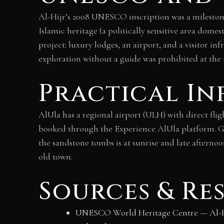
Al-Hijr’s 2008 UNESCO inscription was a milestone:
Islamic heritage (a politically sensitive area dom
project: luxury lodges, an airport, and a visitor i
exploration without a guide was prohibited at the 
Practical I
AlUla has a regional airport (ULH) with direct fli
booked through the Experience AlUla platform. Gu
the sandstone tombs is at sunrise and late aftern
old town.
Sources & Re
UNESCO World Heritage Centre — Al-Hij