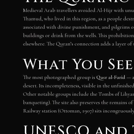
Medieval Arab travellers avoided Al-Hijr with unusu
Thamud, who lived in this region, as a people des
associated with divine punishment, and pilgrims 
buildings or drink from the wells. This prohibiti
elsewhere. The Quran’s connection adds a layer of si
What You See
The most photographed group is
Qasr al-Farid
— a
desert. Its incompleteness, visible in the unfinis
Other notable groups include the Tombs of Lihyan
banqueting). The site also preserves the remains o
Railway station (Ottoman, 1907) sits incongruously 
UNESCO and 