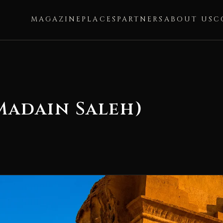
MAGAZINE
PLACES
PARTNERS
ABOUT US
C
 Madain Saleh)