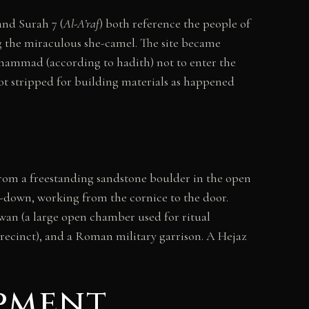
 and Surah 7 (
Al-A’raf
) both reference the people of
g the miraculous she-camel. The site became
uhammad (according to hadith) not to enter the
ot stripped for building materials as happened
from a freestanding sandstone boulder in the open
op-down, working from the cornice to the door.
wan (a large open chamber used for ritual
precinct), and a Roman military garrison. A Hejaz
pment