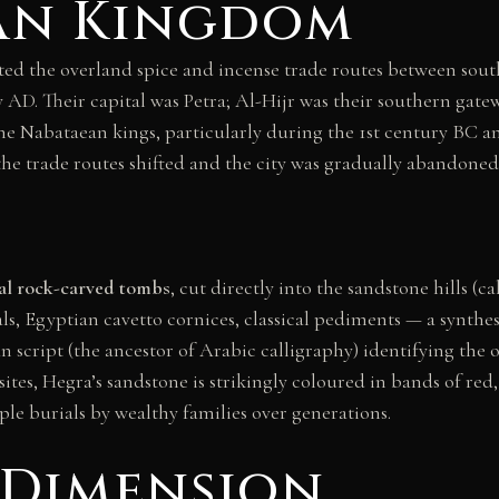
an Kingdom
d the overland spice and incense trade routes between sou
 AD. Their capital was Petra; Al-Hijr was their southern gate
he Nabataean kings, particularly during the 1st century BC
e trade routes shifted and the city was gradually abandoned
al rock-carved tombs
, cut directly into the sandstone hills (c
s, Egyptian cavetto cornices, classical pediments — a synthes
n script (the ancestor of Arabic calligraphy) identifying the o
sites, Hegra’s sandstone is strikingly coloured in bands of re
iple burials by wealthy families over generations.
 Dimension