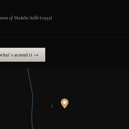
ions of Mada'in Salih
(1993)
 what’s around it →