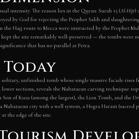
al intensity. The reason lies in the Quran: Surah 15 (
Al-Hijr
)
troyed by God for rejecting the Prophet Salih and slaughterin
on the Hajj route to Mecca were instructed by the Prophet M
on kept the site remarkably well-preserved — the tombs were n
gnificance that has no parallel at Petra.
 Today
 solitary, unfinished tomb whose single massive facade rises 
hed lower sections, reveals the Nabataean carving technique: t
 Son of Kuza (among the largest), the Lion Tomb, and the Di
f a Nabataean city with a well system, a Hegra Haram (sacred 
at the edge of the site.
Tourism Develo