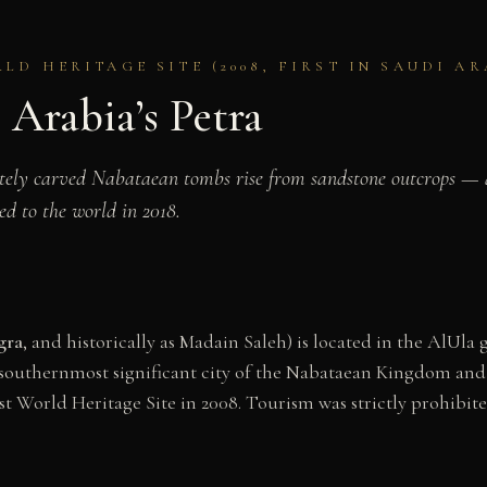
D HERITAGE SITE (2008, FIRST IN SAUDI AR
 Arabia’s Petra
ately carved Nabataean tombs rise from sandstone outcrops — a
d to the world in 2018.
gra
, and historically as Madain Saleh) is located in the AlUl
southernmost significant city of the Nabataean Kingdom and t
st World Heritage Site in 2008. Tourism was strictly prohibite