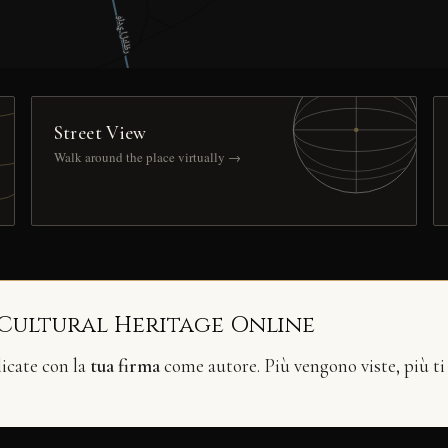
Street View
Walk around the place virtually →
 Cultural Heritage Online
licate con la
tua firma
come autore. Più vengono viste, più ti