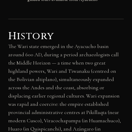
History
The Wari state emerged in the Ayacucho basin
around 600 AD, during a period archaeologists call
the Middle Horizon — a time when two great
highland powers, Wari and Tiwanaku (centred on
the Bolivian altiplano), simultaneously expanded
across the Andes and the coast, absorbing or
displacing earlier regional cultures. Wari expansion
was rapid and coercive: the empire established
provincial administrative centres at Pikillaqta (near
modern Cusco), Viracochapampa (in Huamachuco),
Huaro (in Quispicanchi), and Azángaro (in