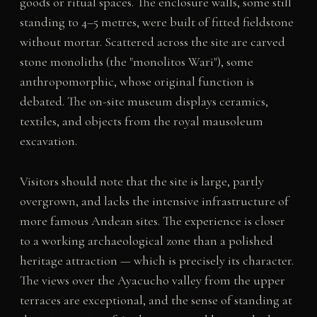
goods or ritual spaces. The enclosure walls, some still
standing to 4–5 metres, were built of fitted fieldstone
without mortar. Scattered across the site are carved
stone monoliths (the "monolitos Wari"), some
anthropomorphic, whose original function is
debated. The on-site museum displays ceramics,
textiles, and objects from the royal mausoleum
excavation.
Visitors should note that the site is large, partly
overgrown, and lacks the intensive infrastructure of
more famous Andean sites. The experience is closer
to a working archaeological zone than a polished
heritage attraction — which is precisely its character.
The views over the Ayacucho valley from the upper
terraces are exceptional, and the sense of standing at