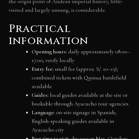
the origin point of Andean imperial history, little-
visited and largely unsung, is considerable.
Practical
information
Opening hours:
daily approximately 08:00–
17:00; verify locally
Entry fee:
small fee (approx. S/. 10–15);
combined tickets with Quinua battlefield
available
Guides:
local guides available at the site or
bookable through Ayacucho tour agencies
Language:
on-site signage in Spanish;
English-speaking guides available in
Ayacucho city
Best time to visit:
dry season May–October;