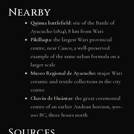
Nearby
Quinua battlefield:
site of the Battle of
Ayacucho (1824); 8 km from Wari
Pikillaqta:
the largest Wari provincial
centre, near Cusco; a well-preserved
example of the same urban formula on a
larger scale
Museo Regional de Ayacucho:
major Wari
ceramic and textile collections in the city
centre
Chavín de Huántar:
the great ceremonial
centre of an earlier Andean horizon, 900–
200 BC; three hours north
Sources