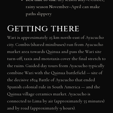
rainy season November–April can make
paths slippery
Getting there
Wari is approximately 25 km north-east of Ayacucho
city. Combis (shared minibuses) run from Ayacucho
market area towards Quinua and pass the Wari site
turn-off; taxis and mototaxis cover the final stretch to
the ruins. Guided day tours from Ayacucho typically
combine Wari with the Quinua battlefield — site of
the decisive 1824 Battle of Ayacucho that ended
Spanish colonial rule in South America — and the
Quinua village ceramics market. Ayacucho is
connected to Lima by air (approximately 55 minutes)
and by road (approximately 9 hours).