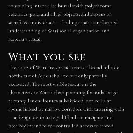
containing intact elite burials with polychrome
ceramics, gold and silver objects, and dozens of
sacrificed individuals — findings that transformed
understanding of Wari social organisation and
funerary ritual.
What you see
The ruins of Wari are spread across a broad hillside
north-east of Ayacucho and are only partially
excavated. The most visible feature is the
characteristic Wari urban planning formula: large
rectangular enclosures subdivided into cellular
rooms linked by narrow corridors with tapering walls
— a design deliberately difficult to navigate and
possibly intended for controlled access to stored