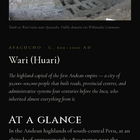
Tomb at Wari ruins near Ayacucho. Public domain via Wikimedia Commons.
AYACUCHO · C. 600–1000 AD
Wari (Huari)
The highland capital of the first Andean empire — a city of
30,000–100,000 people that built roads, provincial centres, and
administrative systems four centuries before the Inca, who
inherited almost everything from it.
At a glance
In the Andean highlands of south-central Peru, at an
altitude of approximately 2,800 metres near the