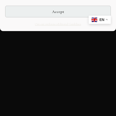
Accept
EN
Opt-out preferences
Editorial Guidelines
CULTURAL HERITAGE
ONLINE · SINCE 1998