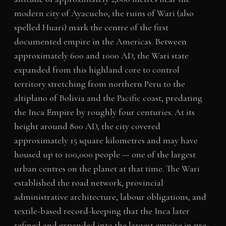
modern city of Ayacucho, the ruins of Wari (also
spelled Huari) mark the centre of the first
documented empire in the Americas. Between
approximately 600 and 1000 AD, the Wari state
expanded from this highland core to control
territory stretching from northern Peru to the
altiplano of Bolivia and the Pacific coast, predating
the Inca Empire by roughly four centuries. At its
height around 800 AD, the city covered
approximately 15 square kilometres and may have
housed up to 100,000 people — one of the largest
urban centres on the planet at that time. The Wari
established the road network, provincial
administrative architecture, labour obligations, and
textile-based record-keeping that the Inca later
refined and expanded into the largest empire in pre-