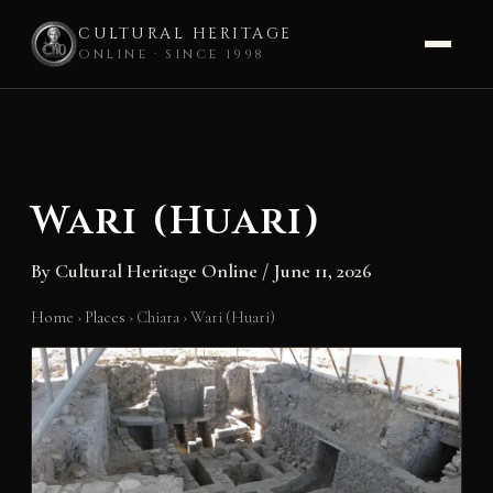
CULTURAL HERITAGE
ONLINE · SINCE 1998
Skip
to
content
Wari (Huari)
By
Cultural Heritage Online
/
June 11, 2026
Home
›
Places
›
Chiara
›
Wari (Huari)