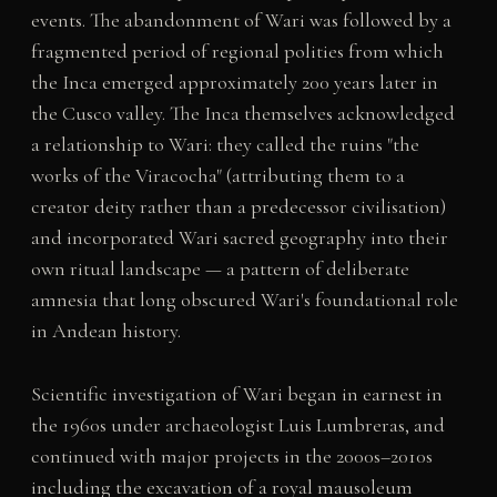
events. The abandonment of Wari was followed by a
fragmented period of regional polities from which
the Inca emerged approximately 200 years later in
the Cusco valley. The Inca themselves acknowledged
a relationship to Wari: they called the ruins "the
works of the Viracocha" (attributing them to a
creator deity rather than a predecessor civilisation)
and incorporated Wari sacred geography into their
own ritual landscape — a pattern of deliberate
amnesia that long obscured Wari's foundational role
in Andean history.
Scientific investigation of Wari began in earnest in
the 1960s under archaeologist Luis Lumbreras, and
continued with major projects in the 2000s–2010s
including the excavation of a royal mausoleum