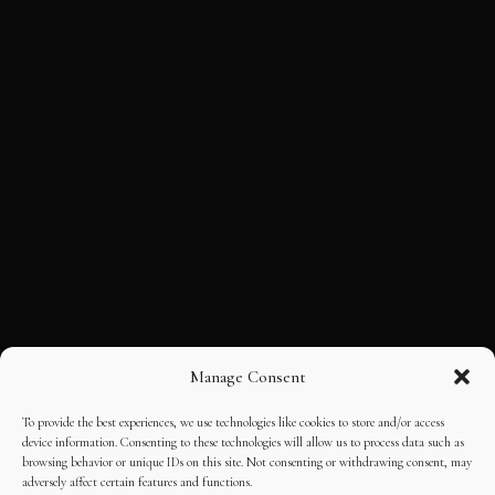
Manage Consent
To provide the best experiences, we use technologies like cookies to store and/or access
device information. Consenting to these technologies will allow us to process data such as
browsing behavior or unique IDs on this site. Not consenting or withdrawing consent, may
adversely affect certain features and functions.