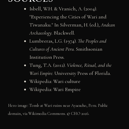
Isbell, W.H. & Vranich, A. (2004).
"Experiencing the Cities of Wari and
Tiwanaku." In Silverman, H. (ed.),
Andean
Archaeology
. Blackwell.
Lumbreras, L.G. (1974).
The Peoples and
Cultures of Ancient Peru
. Smithsonian
Institution Press.
Tung, T.A. (2012).
Violence, Ritual, and the
Wari Empire
. University Press of Florida.
Wikipedia:
Wari culture
Wikipedia:
Wari Empire
Hero image: Tomb at Wari ruins near Ayacucho, Peru. Public
domain, via Wikimedia Commons. © CHO 2026.