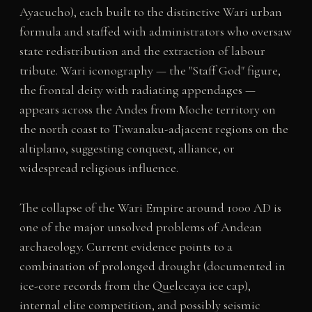
Ayacucho), each built to the distinctive Wari urban
formula and staffed with administrators who oversaw
state redistribution and the extraction of labour
tribute. Wari iconography — the "Staff God" figure,
the frontal deity with radiating appendages —
appears across the Andes from Moche territory on
the north coast to Tiwanaku-adjacent regions on the
altiplano, suggesting conquest, alliance, or
widespread religious influence.
The collapse of the Wari Empire around 1000 AD is
one of the major unsolved problems of Andean
archaeology. Current evidence points to a
combination of prolonged drought (documented in
ice-core records from the Quelccaya ice cap),
internal elite competition, and possibly seismic