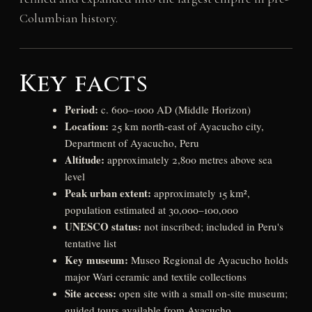
Columbian history.
Key facts
Period:
c. 600–1000 AD (Middle Horizon)
Location:
25 km north-east of Ayacucho city,
Department of Ayacucho, Peru
Altitude:
approximately 2,800 metres above sea
level
Peak urban extent:
approximately 15 km²,
population estimated at 30,000–100,000
UNESCO status:
not inscribed; included in Peru's
tentative list
Key museum:
Museo Regional de Ayacucho holds
major Wari ceramic and textile collections
Site access:
open site with a small on-site museum;
guided tours available from Ayacucho