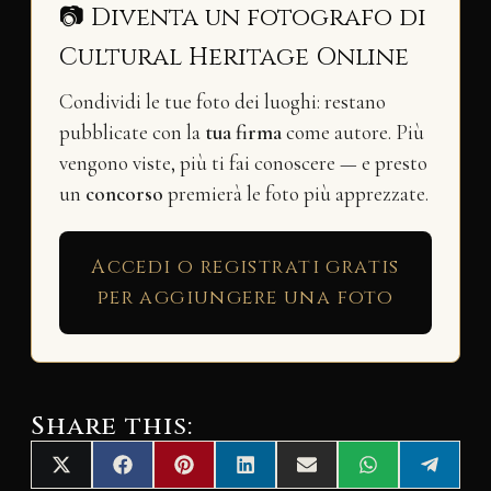
📷 Diventa un fotografo di
Cultural Heritage Online
Condividi le tue foto dei luoghi: restano
pubblicate con la
tua firma
come autore. Più
vengono viste, più ti fai conoscere — e presto
un
concorso
premierà le foto più apprezzate.
Accedi o registrati gratis
per aggiungere una foto
Share this:
Share
Share
Share
Share
Share
Share
Share
X
F
P
L
E
W
T