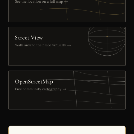
See the location on a full map →
Street View
Walk around the place virtually →
OpenStreetMap
Free community cartography →