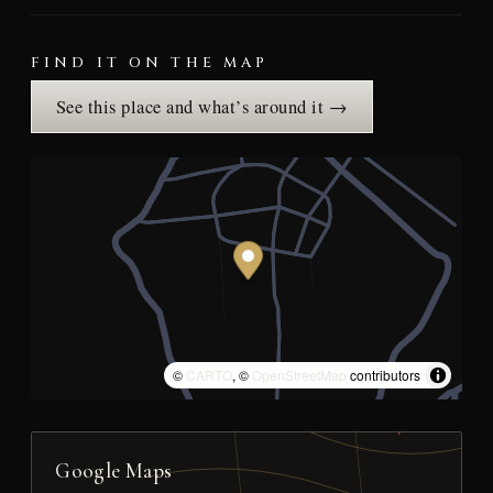
FIND IT ON THE MAP
See this place and what’s around it →
©
CARTO
, ©
OpenStreetMap
contributors
Google Maps