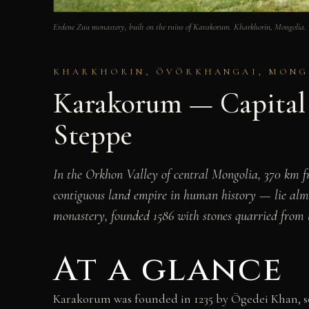
Erdene Zuu monastery, built on the ruins of Karakorum. Kharkhorin, Mongol
KHARKHORIN, ÖVÖRKHANGAI, MONGOL
Karakorum — Capital 
Steppe
In the Orkhon Valley of central Mongolia, 370 km 
contiguous land empire in human history — lie almos
monastery, founded 1586 with stones quarried from th
At a glance
Karakorum was founded in 1235 by Ögedei Khan, son