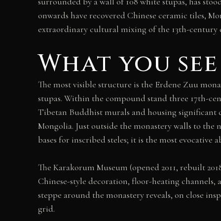
surrounded by a wall of 108 white stupas, has sto
onwards have recovered Chinese ceramic tiles, Mong
extraordinary cultural mixing of the 13th-century c
What you see
The most visible structure is the Erdene Zuu mona
stupas. Within the compound stand three 17th-cen
Tibetan Buddhist murals and housing significant 
Mongolia. Just outside the monastery walls to the 
bases for inscribed steles; it is the most evocative
The Karakorum Museum (opened 2011, rebuilt 2018)
Chinese-style decoration, floor-heating channels, 
steppe around the monastery reveals, on close insp
grid.