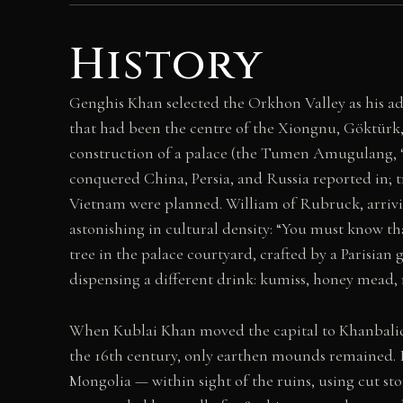
History
Genghis Khan selected the Orkhon Valley as his adm
that had been the centre of the Xiongnu, Göktürk, 
construction of a palace (the Tumen Amugulang, 
conquered China, Persia, and Russia reported in; tr
Vietnam were planned. William of Rubruck, arriving
astonishing in cultural density: “You must know that
tree in the palace courtyard, crafted by a Parisia
dispensing a different drink: kumiss, honey mead,
When Kublai Khan moved the capital to Khanbaliq (
the 16th century, only earthen mounds remained. 
Mongolia — within sight of the ruins, using cut 