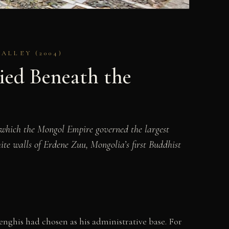
LLEY (2004)
ied Beneath the
 which the Mongol Empire governed the largest
ite walls of Erdene Zuu, Mongolia’s first Buddhist
nghis had chosen as his administrative base. For