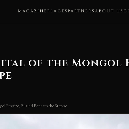
MAGAZINE
PLACES
PARTNERS
ABOUT US
C
ital of the Mongol E
pe
gol Empire, Buried Beneath the Steppe