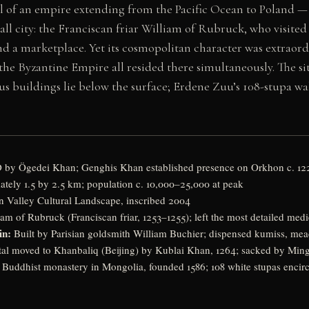
tal of an empire extending from the Pacific Ocean to Poland — 
mall city: the Franciscan friar William of Rubruck, who visited 
 a marketplace. Yet its cosmopolitan character was extraord
 the Byzantine Empire all resided there simultaneously. The 
ous buildings lie below the surface; Erdene Zuu’s 108-stupa wa
 by Ögedei Khan; Genghis Khan established presence on Orkhon c. 12
ely 1.5 by 2.5 km; population c. 10,000–25,000 at peak
 Valley Cultural Landscape, inscribed 2004
am of Rubruck (Franciscan friar, 1253–1255); left the most detailed medi
in:
Built by Parisian goldsmith William Buchier; dispensed kumiss, mea
al moved to Khanbaliq (Beijing) by Kublai Khan, 1264; sacked by Ming 
t Buddhist monastery in Mongolia, founded 1586; 108 white stupas enci