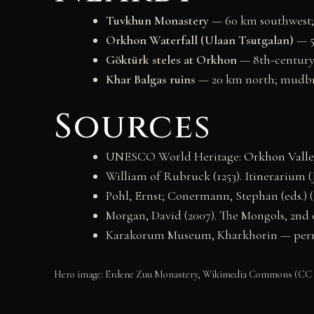
Tuvkhun Monastery
— 60 km southwest; 
Orkhon Waterfall (Ulaan Tsutgalan)
— 5
Göktürk steles at Orkhon
— 8th-century 
Khar Balgas ruins
— 20 km north; mudbri
Sources
UNESCO World Heritage:
Orkhon Valle
William of Rubruck (1253). Itinerarium (J
Pohl, Ernst; Conermann, Stephan (eds.) 
Morgan, David (2007). The Mongols, 2nd 
Karakorum Museum, Kharkhorin — perm
Hero image: Erdene Zuu Monastery, Wikimedia Commons (CC