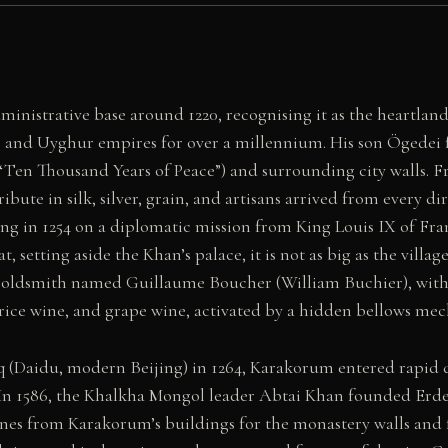
inistrative base around 1220, recognising it as the heartlan
and Uyghur empires for over a millennium. His son Ögedei for
“Ten Thousand Years of Peace”) and surrounding city walls.
ibute in silk, silver, grain, and artisans arrived from every 
 in 1254 on a diplomatic mission from King Louis IX of Franc
, setting aside the Khan’s palace, it is not as big as the villa
n goldsmith named Guillaume Boucher (William Buchier), with 
 rice wine, and grape wine, activated by a hidden bellows me
Daidu, modern Beijing) in 1264, Karakorum entered rapid dec
In 1586, the Khalkha Mongol leader Abtai Khan founded Erde
stones from Karakorum’s buildings for the monastery walls a