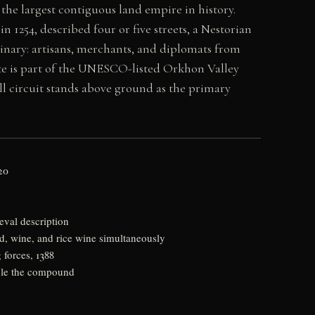
the largest contiguous land empire in history.
in 1254, described four or five streets, a Nestorian
inary: artisans, merchants, and diplomats from
site is part of the UNESCO-listed Orkhon Valley
ll circuit stands above ground as the primary
20
eval description
d, wine, and rice wine simultaneously
forces, 1388
rcle the compound