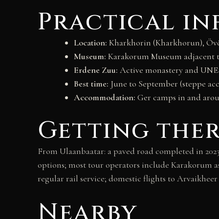
Practical i
Location:
Kharkhorin (Kharkhorun), Övör
Museum:
Karakorum Museum adjacent to
Erdene Zuu:
Active monastery and UNES
Best time:
June to September (steppe acc
Accommodation:
Ger camps in and aro
Getting the
From Ulaanbaatar: a paved road completed in 2023 
options; most tour operators include Karakorum a
regular rail service; domestic flights to Arvaikhee
Nearby