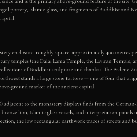
od since and is the primary above-ground feature of the site.
ol pottery, Islamic glass, and fragments of Buddhist and Nest
apital.
stery enclosure: roughly square, approximately 400 metres per
tury temples (the Dalai Lama Temple, the Laviran Temple, an
collections of Buddhist sculpture and thankas. The Erdene Z
northwest stands a large stone tortoise — one of four that or
 above-ground marker of the ancient capital.
 adjacent to the monastery displays finds from the German-Mo
a bronze lion, Islamic glass vessels, and interpretation panel
ection, the low rectangular earthwork traces of streets and b