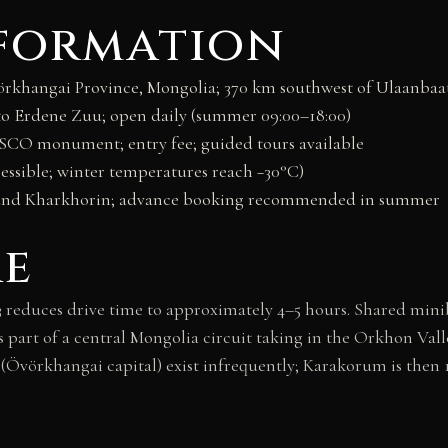
nformation
khangai Province, Mongolia; 370 km southwest of Ulaanbaat
 Erdene Zuu; open daily (summer 09:00–18:00)
CO monument; entry fee; guided tours available
essible; winter temperatures reach −30°C)
und Kharkhorin; advance booking recommended in summer
re
reduces drive time to approximately 4–5 hours. Shared minib
s part of a central Mongolia circuit taking in the Orkhon Va
r (Övörkhangai capital) exist infrequently; Karakorum is then