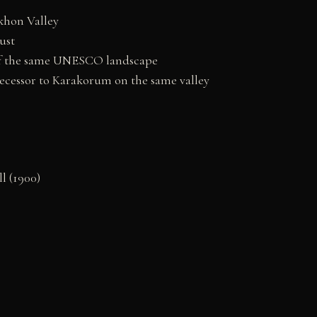
khon Valley
ust
t of the same UNESCO landscape
ecessor to Karakorum on the same valley
l (1900)