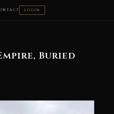
ONTACT
LOGIN
mpire, Buried