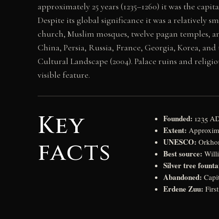
approximately 25 years (1235–1260) it was the capi
Despite its global significance it was a relatively s
church, Muslim mosques, twelve pagan temples, and
China, Persia, Russia, France, Georgia, Korea, and
Cultural Landscape (2004). Palace ruins and religi
visible feature.
Key
Founded:
1235 AD
Extent:
Approximat
UNESCO:
facts
Orkhon
Best source:
Willi
Silver tree founta
Abandoned:
Capit
Erdene Zuu:
Firs