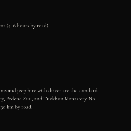
ar (4–6 hours by road)
us and jeep hire with driver are the standard
lley, Erdene Zuu, and Tuvkhun Monastery. No
 130 km by road.