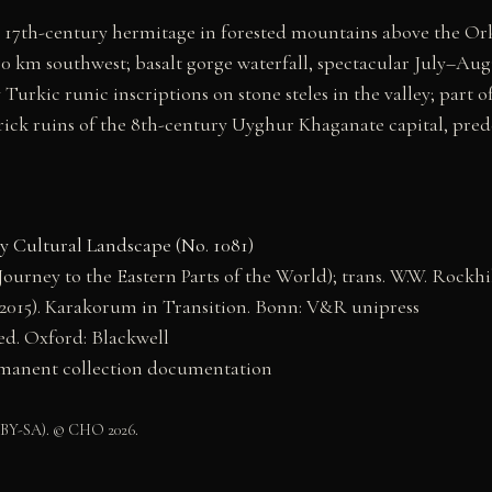
17th-century hermitage in forested mountains above the Or
0 km southwest; basalt gorge waterfall, spectacular July–Aug
Turkic runic inscriptions on stone steles in the valley; par
ck ruins of the 8th-century Uyghur Khaganate capital, pred
y Cultural Landscape (No. 1081)
ourney to the Eastern Parts of the World); trans. W.W. Rockhil
(2015). Karakorum in Transition. Bonn: V&R unipress
ed. Oxford: Blackwell
anent collection documentation
 BY-SA). © CHO 2026.