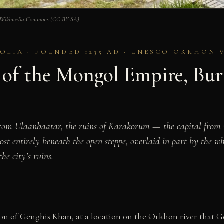
ia. Wikimedia Commons (CC BY-SA).
IA · FOUNDED 1235 AD · UNESCO ORKHON VA
of the Mongol Empire, Bur
from Ulaanbaatar, the ruins of Karakorum — the capital from
t entirely beneath the open steppe, overlaid in part by the wh
e city’s ruins.
 of Genghis Khan, at a location on the Orkhon river that Ge