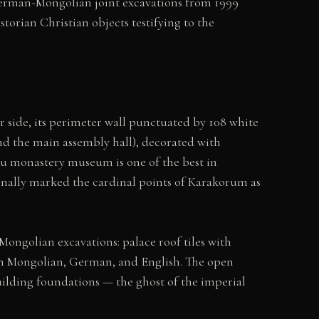
 German-Mongolian joint excavations from 1999
orian Christian objects testifying to the
 side, its perimeter wall punctuated by 108 white
d the main assembly hall), decorated with
uu monastery museum is one of the best in
iginally marked the cardinal points of Karakorum as
ngolian excavations: palace roof tiles with
s in Mongolian, German, and English. The open
uilding foundations — the ghost of the imperial