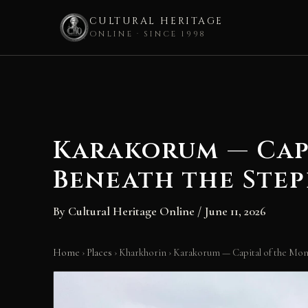
CULTURAL HERITAGE
ONLINE · SINCE 1998
Skip
to
content
Karakorum — Cap
Beneath the Step
By
Cultural Heritage Online
/
June 11, 2026
Home
›
Places
›
Kharkhorin
›
Karakorum — Capital of the Mon