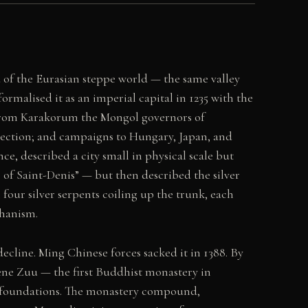
d of the Eurasian steppe world — the same valley
malised it as an imperial capital in 1235 with the
 From Karakorum the Mongol governors of
direction; and campaigns to Hungary, Japan, and
e, described a city small in physical scale but
ge of Saint-Denis” — but then described the silver
four silver serpents coiling up the trunk, each
chanism.
line. Ming Chinese forces sacked it in 1388. By
ne Zuu — the first Buddhist monastery in
nd foundations. The monastery compound,