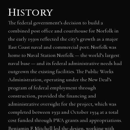
History
The federal government’s decision to build a
combined post office and courthouse for Norfolk in
the early 1930s reflected the city’s growth as a major
East Coast naval and commercial port. Norfolk was
home to Naval Station Norfolk — the world’s largest
naval base — and its federal administrative needs had
outgrown the existing facilities. The Public Works
Administration, operating under the New Deal’s
program of federal employment through
construction, provided the financing and
administrative oversight for the project, which was
completed between 1932 and October 1934 at a total
cost funded through PWA grants and appropriations.
Benjamin F. Mitchell led the design, working with