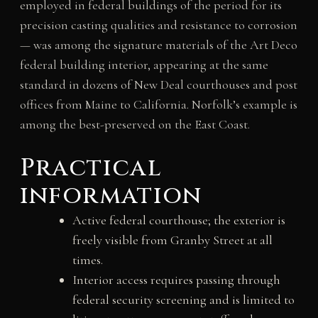
employed in federal buildings of the period for its
precision casting qualities and resistance to corrosion
— was among the signature materials of the Art Deco
federal building interior, appearing at the same
standard in dozens of New Deal courthouses and post
offices from Maine to California. Norfolk’s example is
among the best-preserved on the East Coast.
Practical
information
Active federal courthouse; the exterior is
freely visible from Granby Street at all
times.
Interior access requires passing through
federal security screening and is limited to