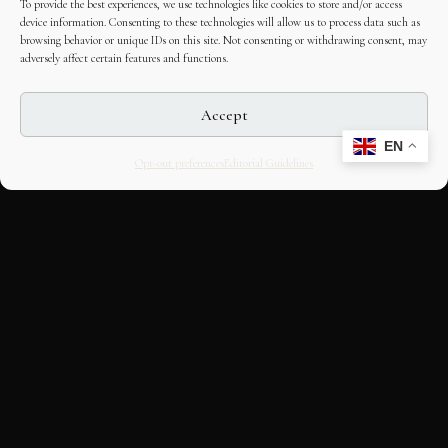
To provide the best experiences, we use technologies like cookies to store and/or access
device information. Consenting to these technologies will allow us to process data such as
browsing behavior or unique IDs on this site. Not consenting or withdrawing consent, may
adversely affect certain features and functions.
Accept
EN
Opt-out preferences
Editorial Guidelines
CULTURAL HERITAGE