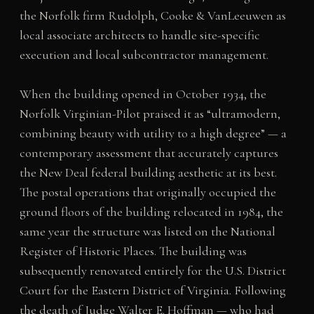
the Norfolk firm Rudolph, Cooke & VanLeeuwen as
local associate architects to handle site-specific
execution and local subcontractor management.
When the building opened in October 1934, the
Norfolk Virginian-Pilot praised it as “ultramodern,
combining beauty with utility to a high degree” — a
contemporary assessment that accurately captures
the New Deal federal building aesthetic at its best.
The postal operations that originally occupied the
ground floors of the building relocated in 1984, the
same year the structure was listed on the National
Register of Historic Places. The building was
subsequently renovated entirely for the U.S. District
Court for the Eastern District of Virginia. Following
the death of Judge Walter E. Hoffman — who had