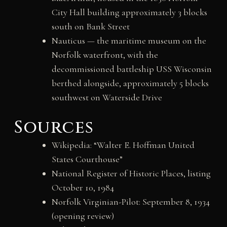
City Hall building approximately 3 blocks
south on Bank Street
Nauticus — the maritime museum on the
Norfolk waterfront, with the
decommissioned battleship USS Wisconsin
berthed alongside, approximately 5 blocks
southwest on Waterside Drive
Sources
Wikipedia: “Walter E. Hoffman United
States Courthouse”
National Register of Historic Places, listing
October 10, 1984
Norfolk Virginian-Pilot: September 8, 1934
(opening review)