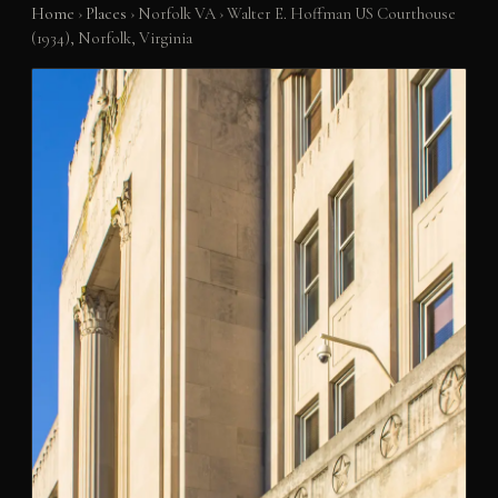
Home
›
Places
›
Norfolk VA
›
Walter E. Hoffman US Courthouse
(1934), Norfolk, Virginia