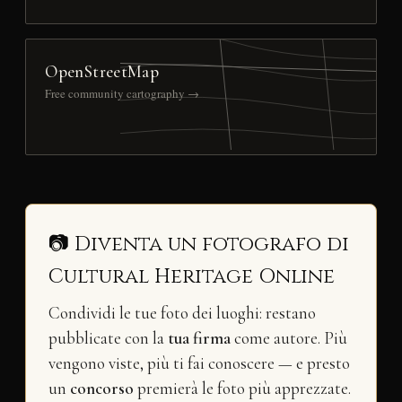
OpenStreetMap
Free community cartography →
📷 Diventa un fotografo di
Cultural Heritage Online
Condividi le tue foto dei luoghi: restano
pubblicate con la
tua firma
come autore. Più
vengono viste, più ti fai conoscere — e presto
un
concorso
premierà le foto più apprezzate.