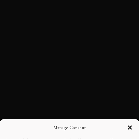
Manage Consent