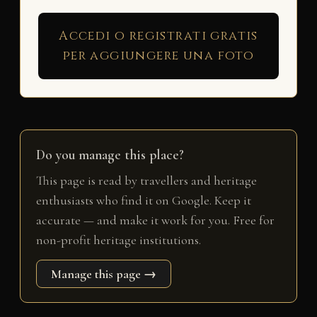
Accedi o registrati gratis
per aggiungere una foto
Do you manage this place?
This page is read by travellers and heritage
enthusiasts who find it on Google. Keep it
accurate — and make it work for you. Free for
non-profit heritage institutions.
Manage this page →