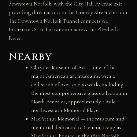
downtown Norfolk, with the City Hall Avenue exit
providing direct access to the Granby Street corridor.
The Downtown Norfolk Tunnel connects via
Interstate 264 to Portsmouth across the Elizabeth
River.
Nearby
Chrysler Museum of Art — one of the
major American art museums, with a
collection of over 30,000 works including
the most comprehensive glass collection in
North America, approximately 1 mile
northwest at 1 Memorial Place
MacArthur Memorial — the museum and
memorial dedicated to General Douglas
MacArthur, housed in the 1850 Norfolk