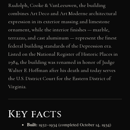
Rudolph, Cooke & VanLeeuwen, the building
combines Art Deco and Art Moderne architectural
expression in its exterior massing and limestone
ornament, while the interior finishes — marble,
terrazzo, and cast aluminum — represent the finest
federal building standards of the Depression era.
Listed on the National Register of Historic Places in
1984, the building was renamed in honor of Judge
Walter E. Hoffman after his death and today serves
the U.S. District Court for the Eastern District of
Virginia.
Key facts
Built:
1932–1934 (completed October 14, 1934)