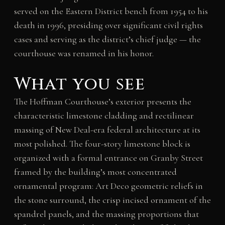
served on the Eastern District bench from 1954 to his
death in 1996, presiding over significant civil rights
cases and serving as the district’s chief judge — the
courthouse was renamed in his honor.
What you see
The Hoffman Courthouse’s exterior presents the
characteristic limestone cladding and rectilinear
massing of New Deal-era federal architecture at its
most polished. The four-story limestone block is
organized with a formal entrance on Granby Street
framed by the building’s most concentrated
ornamental program: Art Deco geometric reliefs in
the stone surround, the crisp incised ornament of the
spandrel panels, and the massing proportions that