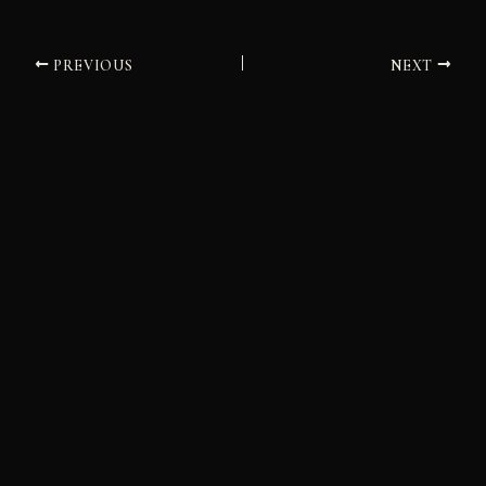
PREVIOUS
NEXT