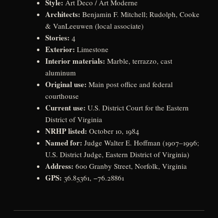
Style:
Art Deco / Art Moderne
Architects:
Benjamin F. Mitchell; Rudolph, Cooke
& VanLeeuwen (local associate)
Stories:
4
Exterior:
Limestone
Interior materials:
Marble, terrazzo, cast
aluminum
Original use:
Main post office and federal
courthouse
Current use:
U.S. District Court for the Eastern
District of Virginia
NRHP listed:
October 10, 1984
Named for:
Judge Walter E. Hoffman (1907–1996;
U.S. District Judge, Eastern District of Virginia)
Address:
600 Granby Street, Norfolk, Virginia
GPS:
36.85361, −76.28861