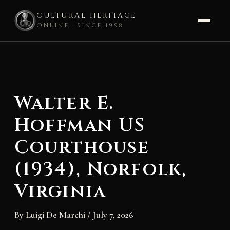
CULTURAL HERITAGE
ONLINE · SINCE 1998
Skip
to
content
Walter E.
Hoffman US
Courthouse
(1934), Norfolk,
Virginia
By
Luigi De Marchi
/
July 7, 2026