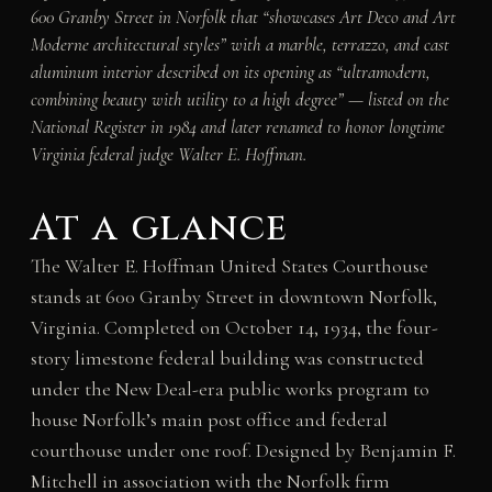
600 Granby Street in Norfolk that “showcases Art Deco and Art
Moderne architectural styles” with a marble, terrazzo, and cast
aluminum interior described on its opening as “ultramodern,
combining beauty with utility to a high degree” — listed on the
National Register in 1984 and later renamed to honor longtime
Virginia federal judge Walter E. Hoffman.
At a glance
The Walter E. Hoffman United States Courthouse
stands at 600 Granby Street in downtown Norfolk,
Virginia. Completed on October 14, 1934, the four-
story limestone federal building was constructed
under the New Deal-era public works program to
house Norfolk’s main post office and federal
courthouse under one roof. Designed by Benjamin F.
Mitchell in association with the Norfolk firm