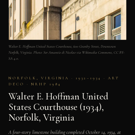
Walter E. Hoffman United States Courthouse, 600 Granby Street, Downtown
Norfolk, Virginia. Photo: Ser Amantio di Nicolao via Wikimedia Commons, CC BY-
SA 4.0.
NORFOLK, VIRGINIA · 1932–1934 · ART
DECO · NRHP 1984
Walter E. Hoffman United
States Courthouse (1934),
Norfolk, Virginia
A four-story limestone building completed October 14, 1934, at