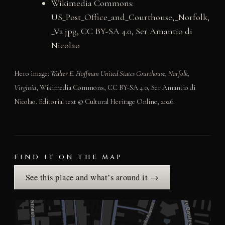
Wikimedia Commons:
US_Post_Office_and_Courthouse,_Norfolk,
_Va.jpg, CC BY-SA 4.0, Ser Amantio di
Nicolao
Hero image:
Walter E. Hoffman United States Courthouse, Norfolk,
Virginia
, Wikimedia Commons, CC BY-SA 4.0, Ser Amantio di
Nicolao. Editorial text © Cultural Heritage Online, 2026.
FIND IT ON THE MAP
See this place and what’s around it →