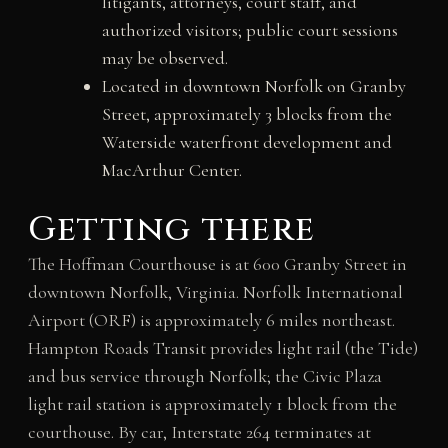
litigants, attorneys, court staff, and
authorized visitors; public court sessions
may be observed.
Located in downtown Norfolk on Granby
Street, approximately 3 blocks from the
Waterside waterfront development and
MacArthur Center.
Getting there
The Hoffman Courthouse is at 600 Granby Street in
downtown Norfolk, Virginia. Norfolk International
Airport (ORF) is approximately 6 miles northeast.
Hampton Roads Transit provides light rail (the Tide)
and bus service through Norfolk; the Civic Plaza
light rail station is approximately 1 block from the
courthouse. By car, Interstate 264 terminates at