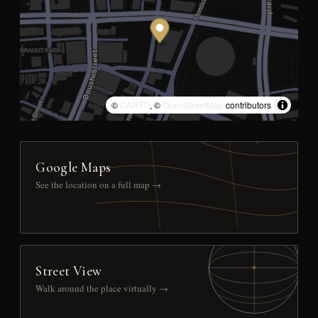
©
CARTO
, ©
OpenStreetMap
contributors
Google Maps
See the location on a full map →
Street View
Walk around the place virtually →