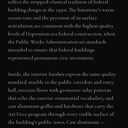
reflect the stripped-classical tradition of federal
building design in the 1930s. The limestone’s warm
cream tone and the precision of its surface
articulation are consistent with the highest quality
levels of Depression-era federal construction, when
the Public Works Administration set standards
intended to ensure that federal buildings
represented permanent civic investment.
Inside, the interior finishes express the same quality
standard: marble in the public corridors and entry
hall, terrazzo floors with geometric inlay patterns
that echo the exterior ornamental vocabulary, and
cast aluminum grilles and hardware that carry the
Art Deco program through every visible surface of
the building’s public zones. Cast aluminum —