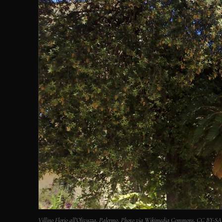
Villino Florio all’Olivuzza, Palermo. Photo via Wikimedia Commons, CC BY-SA 