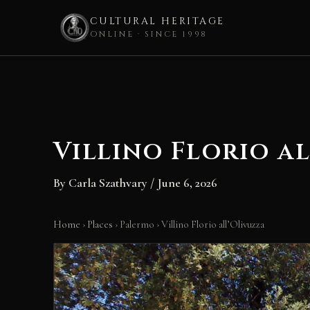
CULTURAL HERITAGE
ONLINE · SINCE 1998
Skip
to
content
Villino Florio a
By
Carla Szathvary
/
June 6, 2026
Home
›
Places
›
Palermo
›
Villino Florio all’Olivuzza