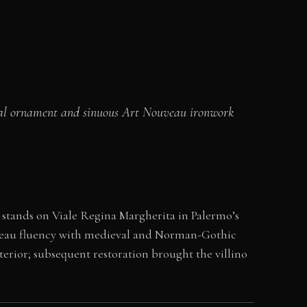
dieval ornament and sinuous Art Nouveau ironwork
a stands on Viale Regina Margherita in Palermo’s
Nouveau fluency with medieval and Norman-Gothic
nterior; subsequent restoration brought the villino