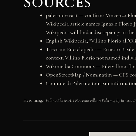
Sources
palermoviva.it — confirms Vincenzo Flori
Wikipedia article names Ignazio Florio Jr
Wikipedia will find a discrepancy in the
English Wikipedia, “Villino Florio all’Ol
Treccani Enciclopedia — Ernesto Basile en
context; Villino Florio not named indivi
Wikimedia Commons — File:Villino_flori
OpenStreetMap / Nominatim — GPS coordin
Comune di Palermo tourism information (v
Hero image:
Villino Florio, Art Nouveau villa in Palermo, by Ernesto B