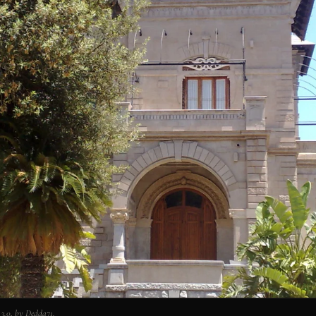
3.0, by Dedda71.