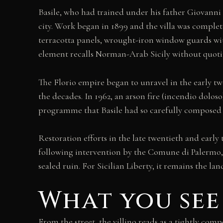
Basile, who had trained under his father Giovanni 
city. Work began in 1899 and the villa was complete
terracotta panels, wrought-iron window guards wit
element recalls Norman-Arab Sicily without quoting
The Florio empire began to unravel in the early tw
the decades. In 1962, an arson fire (incendio doloso
programme that Basile had so carefully composed 
Restoration efforts in the late twentieth and early 
following intervention by the Comune di Palermo, fo
sealed ruin. For Sicilian Liberty, it remains the 
What you see
From the street, the villino reads as a tightly c