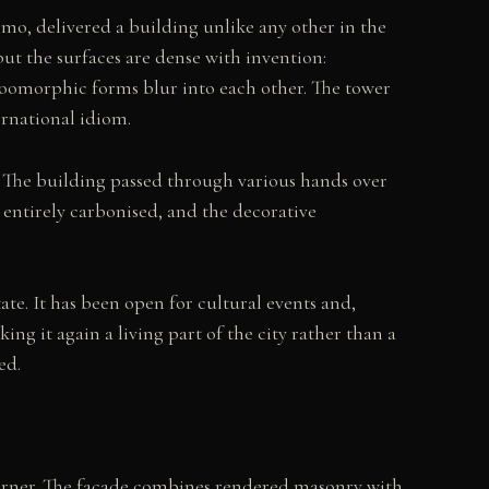
mo, delivered a building unlike any other in the
but the surfaces are dense with invention:
zoomorphic forms blur into each other. The tower
ernational idiom.
y. The building passed through various hands over
t entirely carbonised, and the decorative
tate. It has been open for cultural events and,
ng it again a living part of the city rather than a
ed.
 corner. The façade combines rendered masonry with