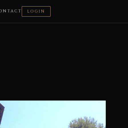
ONTACT
LOGIN