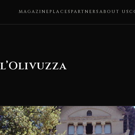
MAGAZINE
PLACES
PARTNERS
ABOUT US
C
ll’Olivuzza