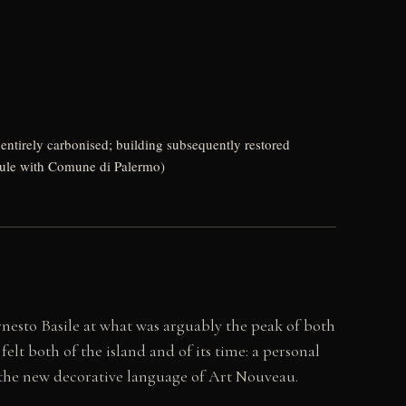
 entirely carbonised; building subsequently restored
edule with Comune di Palermo)
nesto Basile at what was arguably the peak of both
elt both of the island and of its time: a personal
n the new decorative language of Art Nouveau.