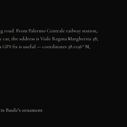
g road. From Palermo Centrale railway station,
 car, the address is Viale Regina Margherita 38;
a GPS fix is useful — coordinates 38.1196° N,
ts Basile’s ornament