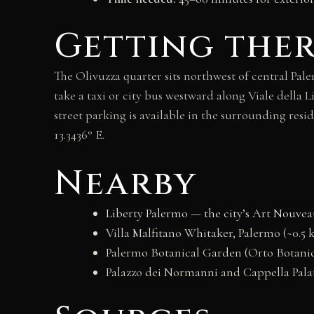
Getting the
The Olivuzza quarter sits northwest of central Pa
take a taxi or city bus westward along Viale della
street parking is available in the surrounding resid
13.3436° E.
Nearby
Liberty Palermo — the city’s Art Nouvea
Villa Malfitano Whitaker, Palermo (~0.5 
Palermo Botanical Garden (Orto Botanic
Palazzo dei Normanni and Cappella Palat