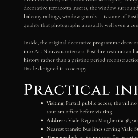
decorative terracotta inserts, the window surroun
balcony railings, window guards — is some of Basile
quality that photographs unusually well even a cen
Inside, the original decorative programme drew 
into Art Nouveau interiors. Post-fire restoration h
history rather than a pristine period reconstructi
Basile designed it to occupy.
Practical i
Visiting:
Partial public access; the villi
tourism office before visiting
Address:
Viale Regina Margherita 38, 9
Nearest transit:
Bus lines serving Viale S
Time needed:
45–60 minutes for exterior 