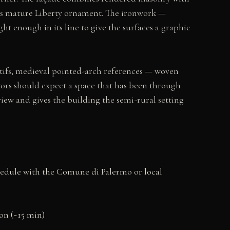
nes mature Liberty ornament. The ironwork —
ht enough in its line to give the surfaces a graphic
ifs, medieval pointed-arch references — woven
itors should expect a space that has been through
iew and gives the building the semi-rural setting
schedule with the Comune di Palermo or local
ion (~15 min)