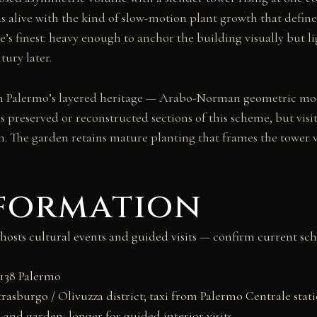
ds alive with the kind of slow-motion plant growth that defi
’s finest: heavy enough to anchor the building visually but lig
tury later.
on Palermo’s layered heritage — Arabo-Norman geometric mot
as preserved or reconstructed sections of this scheme, but vis
on. The garden retains mature planting that frames the tower v
nformation
no hosts cultural events and guided visits — confirm current 
0138 Palermo
trasburgo / Olivuzza district; taxi from Palermo Centrale stat
and garden; longer for guided interior visits