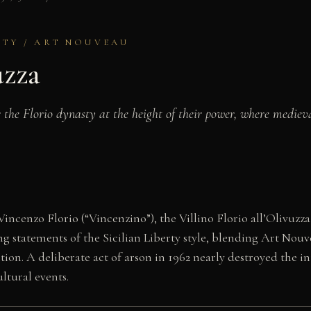
ERTY / ART NOUVEAU
uzza
for the Florio dynasty at the height of their power, where me
incenzo Florio (“Vincenzino”), the Villino Florio all’Olivuzz
ning statements of the Sicilian Liberty style, blending Art 
ition. A deliberate act of arson in 1962 nearly destroyed the i
ultural events.