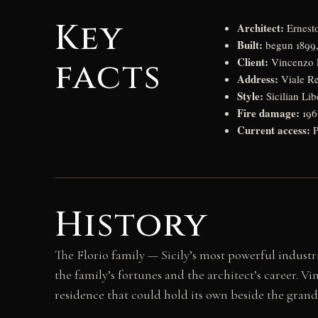
Key
Architect:
Ernesto
Built:
begun 1899,
Client:
facts
Vincenzo F
Address:
Viale Re
Style:
Sicilian Lib
Fire damage:
1962
Current access:
P
History
The Florio family — Sicily’s most powerful indust
the family’s fortunes and the architect’s career. V
residence that could hold its own beside the grand