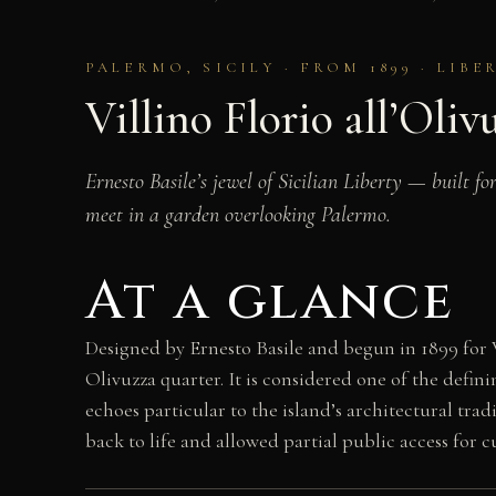
PALERMO, SICILY · FROM 1899 · LIB
Villino Florio all’Oliv
Ernesto Basile’s jewel of Sicilian Liberty — built 
meet in a garden overlooking Palermo.
At a glance
Designed by Ernesto Basile and begun in 1899 for V
Olivuzza quarter. It is considered one of the defi
echoes particular to the island’s architectural trad
back to life and allowed partial public access for c