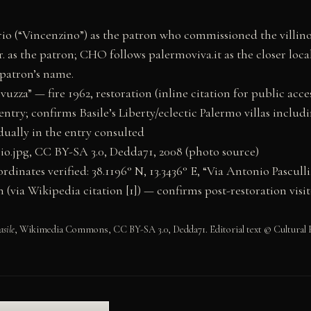
o (“Vincenzino”) as the patron who commissioned the villino 
. as the patron; CHO follows palermoviva.it as the closer loca
 patron’s name.
ivuzza” — fire 1962, restoration (inline citation for public ac
try; confirms Basile’s Liberty/eclectic Palermo villas includin
dually in the entry consulted
o.jpg, CC BY-SA 3.0, Dedda71, 2008 (photo source)
ates verified: 38.1196° N, 13.3436° E, “Via Antonio Pasculli
ia Wikipedia citation [1]) — confirms post-restoration visit
asile
, Wikimedia Commons, CC BY-SA 3.0, Dedda71. Editorial text © Cultural H