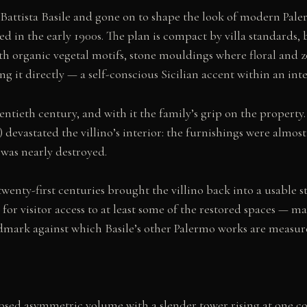
Battista Basile and gone on to shape the look of modern Paler
d in the early 1900s. The plan is compact by villa standards, 
h organic vegetal motifs, stone mouldings where floral and 
 it directly — a self-conscious Sicilian accent within an int
entieth century, and with it the family’s grip on the propert
) devastated the villino’s interior: the furnishings were almos
was nearly destroyed.
twenty-first centuries brought the villino back into a usable s
r visitor access to at least some of the restored spaces — maki
landmark against which Basile’s other Palermo works are measur
omposed asymmetric volume with a slender tower rising at one