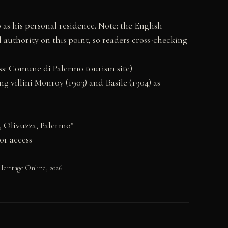
as his personal residence. Note: the English
l authority on this point, so readers cross-checking
cess: Comune di Palermo tourism site)
g villini Monroy (1903) and Basile (1904) as
, Olivuzza, Palermo”
or access
eritage Online, 2026.