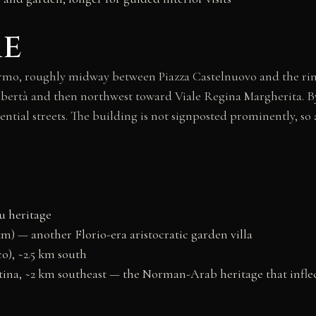
re
lermo, roughly midway between Piazza Castelnuovo and the rin
 Libertà and then northwest toward Viale Regina Margherita. By
ential streets. The building is not signposted prominently, so 
u heritage
km) — another Florio-era aristocratic garden villa
o), ~2.5 km south
ina, ~2 km southeast — the Norman-Arab heritage that inflec