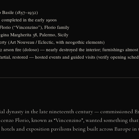
 Basile (1857–1932)
 completed in the early 1900s
lorio (“Vincenzino”), Florio family
gina Margherita 38, Palermo, Sicily
erty (Art Nouveau / Eclectic, with neogothic elements)
 arson fire (doloso) — nearly destroyed the interior; furnishings almost
artial, restored — hosted events and guided visits (verify opening sch
rial dynasty in the late nineteenth century — commissioned Er
incenzo Florio, known as “Vincenzino”, wanted something that f
 hotels and exposition pavilions being built across Europe i