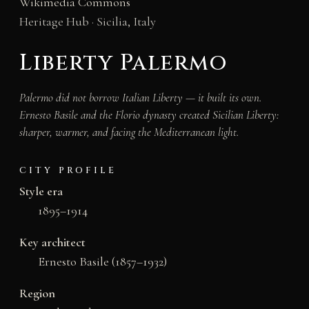
Wikimedia Commons
Heritage Hub · Sicilia, Italy
Liberty Palermo
Palermo did not borrow Italian Liberty — it built its own.
Ernesto Basile and the Florio dynasty created Sicilian Liberty:
sharper, warmer, and facing the Mediterranean light.
CITY PROFILE
Style era
1895–1914
Key architect
Ernesto Basile (1857–1932)
Region