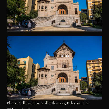
Photo: Villino Florio all’Olivuzza, Palermo, via