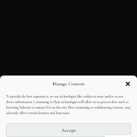
Manage Consent
To provide the best experiences, we use technologies like cookies to store and/or access
device information. Consenting to these technologies will allow us to process data such as
browsing behavior or unique IDs on this site. Not consenting or withdrawing consent, may
adversely affect certain features and functions.
Accept