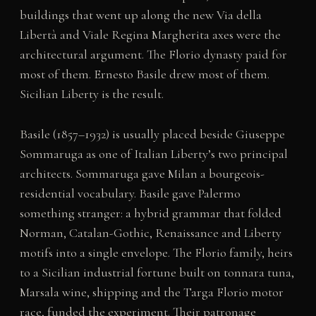
buildings that went up along the new Via della
Libertà and Viale Regina Margherita axes were the
architectural argument. The Florio dynasty paid for
most of them. Ernesto Basile drew most of them.
Sicilian Liberty is the result.
Basile (1857–1932) is usually placed beside Giuseppe
Sommaruga as one of Italian Liberty’s two principal
architects. Sommaruga gave Milan a bourgeois-
residential vocabulary. Basile gave Palermo
something stranger: a hybrid grammar that folded
Norman, Catalan-Gothic, Renaissance and Liberty
motifs into a single envelope. The Florio family, heirs
to a Sicilian industrial fortune built on tonnara tuna,
Marsala wine, shipping and the Targa Florio motor
race, funded the experiment. Their patronage