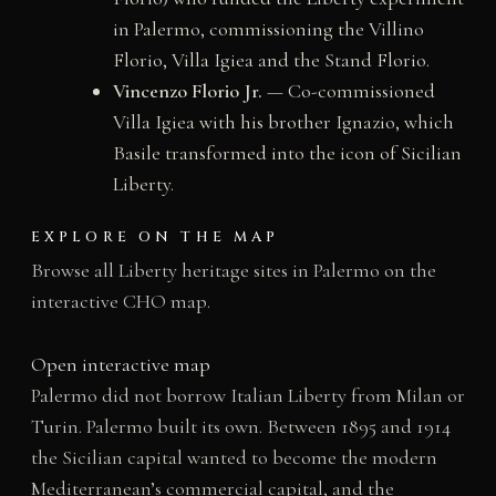
in Palermo, commissioning the Villino
Florio, Villa Igiea and the Stand Florio.
Vincenzo Florio Jr.
— Co-commissioned
Villa Igiea with his brother Ignazio, which
Basile transformed into the icon of Sicilian
Liberty.
EXPLORE ON THE MAP
Browse all Liberty heritage sites in Palermo on the
interactive CHO map.
Open interactive map
Palermo did not borrow Italian Liberty from Milan or
Turin. Palermo built its own. Between 1895 and 1914
the Sicilian capital wanted to become the modern
Mediterranean’s commercial capital, and the