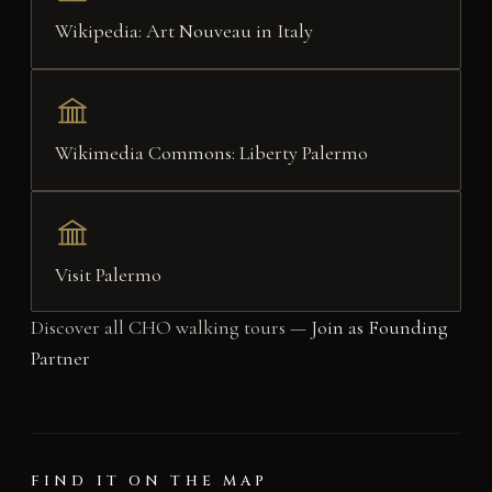
Wikipedia: Art Nouveau in Italy
Wikimedia Commons: Liberty Palermo
Visit Palermo
Discover all CHO walking tours —
Join as Founding
Partner
FIND IT ON THE MAP