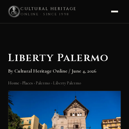
CULTURAL HERITAGE
ONLINE · SINCE 1998
Skip
to
content
Liberty Palermo
By
Cultural Heritage Online
/
June 4, 2026
Home
›
Places
›
Palermo
›
Liberty Palermo