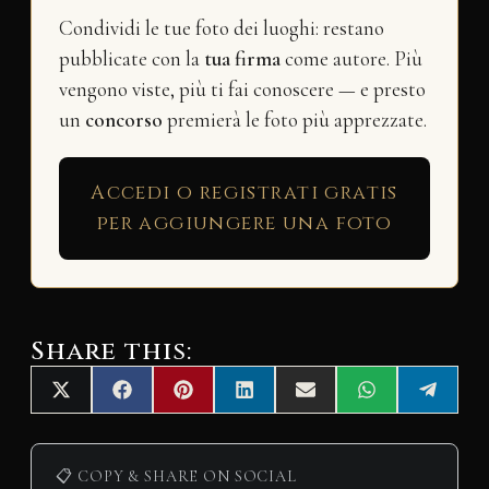
Condividi le tue foto dei luoghi: restano
pubblicate con la
tua firma
come autore. Più
vengono viste, più ti fai conoscere — e presto
un
concorso
premierà le foto più apprezzate.
Accedi o registrati gratis
per aggiungere una foto
Share this:
Share
Share
Share
Share
Share
Share
Share
X
F
P
L
E
W
T
on
on
on
on
on
on
on
(
a
i
i
m
h
e
T
c
n
n
a
a
l
w
e
t
k
i
t
e
i
b
e
e
l
s
g
📋 COPY & SHARE ON SOCIAL