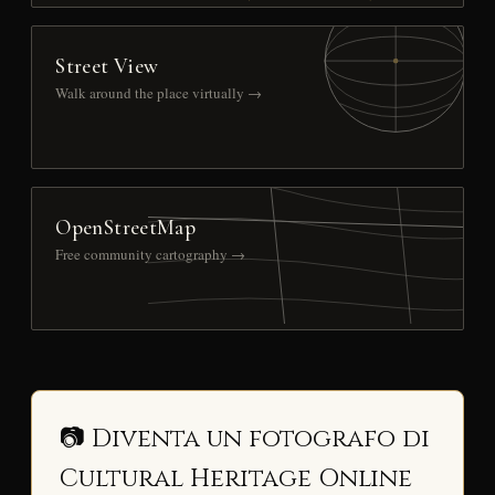
Street View
Walk around the place virtually →
OpenStreetMap
Free community cartography →
📷 Diventa un fotografo di
Cultural Heritage Online