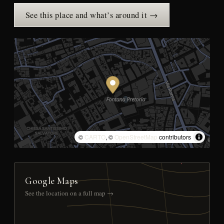
See this place and what’s around it →
©
CARTO
, ©
OpenStreetMap
contributors
Google Maps
See the location on a full map →