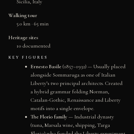
Sicilia, Italy
Walking tour
5.0 km · 65 min
Heritage sites
10 documented
KEY FIGURES
Ernesto Basile
(1857–1932) — Usually placed
alongside Sommaruga as one of Italian
Liberty’s two principal architects. Created
a hybrid grammar folding Norman,
Catalan-Gothic, Renaissance and Liberty
motifs into a single envelope.
The Florio family
— Industrial dynasty
(tuna, Marsala wine, shipping, Targa
Florio) who funded the Liberty experiment