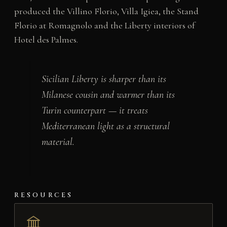
produced the Villino Florio, Villa Igiea, the Stand
Florio at Romagnolo and the Liberty interiors of
Hotel des Palmes.
Sicilian Liberty is sharper than its
Milanese cousin and warmer than its
Turin counterpart — it treats
Mediterranean light as a structural
material.
RESOURCES