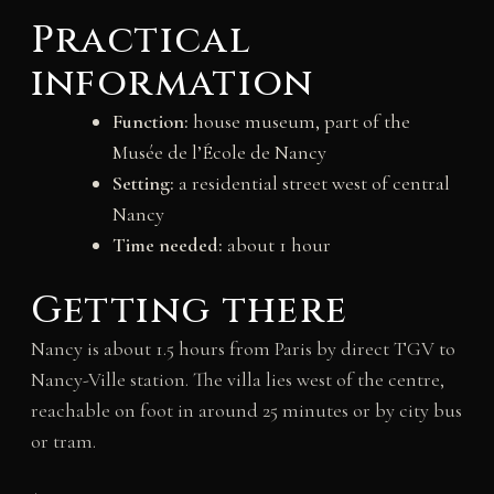
Practical
information
Function:
house museum, part of the
Musée de l’École de Nancy
Setting:
a residential street west of central
Nancy
Time needed:
about 1 hour
Getting there
Nancy is about 1.5 hours from Paris by direct TGV to
Nancy-Ville station. The villa lies west of the centre,
reachable on foot in around 25 minutes or by city bus
or tram.