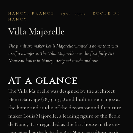
NANCY, FRANCE · 1901–1902 · ÉCOLE DE
NANCY
Villa Majorelle
The furniture maker Louis Majorelle wanted a home that was
itself a manifesto. The Villa Majorelle was the first fully Art
Nouveau house in Nancy, designed inside and out.
At a glance
The Villa Majorelle was designed by the architect
Henri Sauvage (1873–1932) and built in 1901–1902 as
the home and studio of the decorator and furniture
maker Louis Majorelle, a leading figure of the École
de Nancy. It is regarded as the first house in the city
conceived entirely in the Art Nouveau idiom, with