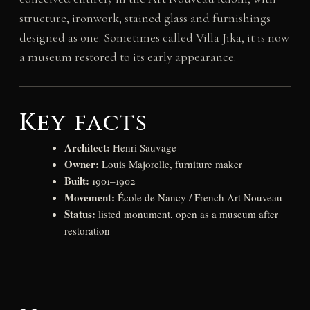
structure, ironwork, stained glass and furnishings
designed as one. Sometimes called Villa Jika, it is now
a museum restored to its early appearance.
Key facts
Architect:
Henri Sauvage
Owner:
Louis Majorelle, furniture maker
Built:
1901–1902
Movement:
École de Nancy / French Art Nouveau
Status:
listed monument, open as a museum after
restoration