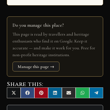
Do you manage this place?
This page is read by travellers and heritage
enthusiasts who find it on Google. Keep it
accurate — and make it work for you. Free for
non-profit heritage institutions.
Manage this page →
Share this:
Share
Share
Share
Share
Share
Share
Share
X
F
P
L
E
W
T
on
on
on
on
on
on
on
(
a
i
i
m
h
e
T
c
n
n
a
a
l
w
e
t
k
i
t
e