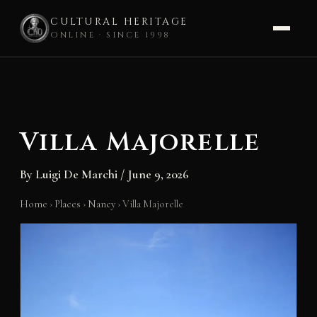
CULTURAL HERITAGE
ONLINE · SINCE 1998
Skip
to
content
Villa Majorelle
By
Luigi De Marchi
/
June 9, 2026
Home
›
Places
›
Nancy
›
Villa Majorelle