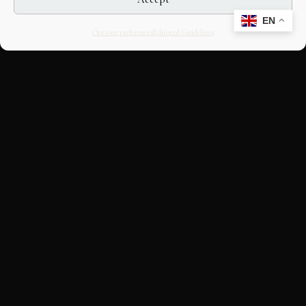
EN
Opt-out preferences
Editorial Guidelines
CULTURAL HERITAGE
ONLINE · SINCE 1998
An editorial project on Italian and
European cultural heritage, operated by