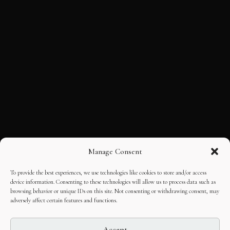
Manage Consent
To provide the best experiences, we use technologies like cookies to store and/or access
device information. Consenting to these technologies will allow us to process data such as
browsing behavior or unique IDs on this site. Not consenting or withdrawing consent, may
adversely affect certain features and functions.
Accept