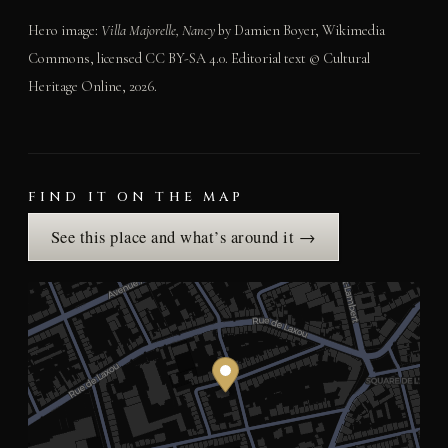
Hero image:
Villa Majorelle, Nancy
by Damien Boyer, Wikimedia
Commons, licensed CC BY-SA 4.0. Editorial text © Cultural
Heritage Online, 2026.
FIND IT ON THE MAP
See this place and what’s around it →