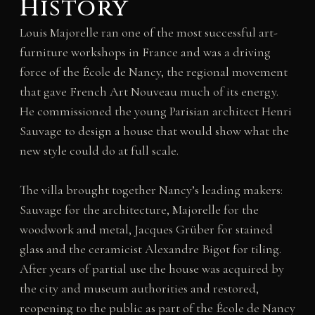
History
Louis Majorelle ran one of the most successful art-
furniture workshops in France and was a driving
force of the École de Nancy, the regional movement
that gave French Art Nouveau much of its energy.
He commissioned the young Parisian architect Henri
Sauvage to design a house that would show what the
new style could do at full scale.
The villa brought together Nancy’s leading makers:
Sauvage for the architecture, Majorelle for the
woodwork and metal, Jacques Grüber for stained
glass and the ceramicist Alexandre Bigot for tiling.
After years of partial use the house was acquired by
the city and museum authorities and restored,
reopening to the public as part of the École de Nancy