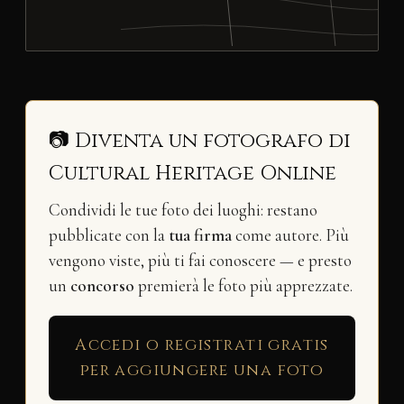
📷 Diventa un fotografo di
Cultural Heritage Online
Condividi le tue foto dei luoghi: restano
pubblicate con la
tua firma
come autore. Più
vengono viste, più ti fai conoscere — e presto
un
concorso
premierà le foto più apprezzate.
Accedi o registrati gratis
per aggiungere una foto