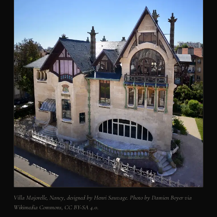
Villa Majorelle, Nancy, designed by Henri Sauvage. Photo by Damien Boyer via
Wikimedia Commons, CC BY-SA 4.0.