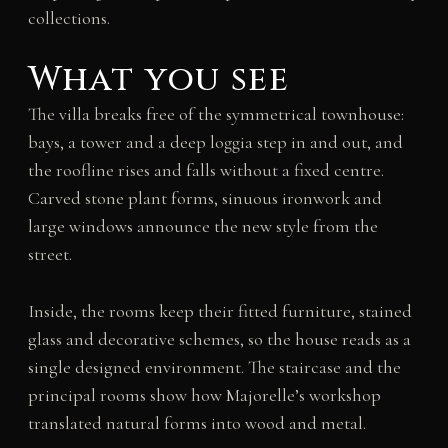
collections.
What you see
The villa breaks free of the symmetrical townhouse:
bays, a tower and a deep loggia step in and out, and
the roofline rises and falls without a fixed centre.
Carved stone plant forms, sinuous ironwork and
large windows announce the new style from the
street.
Inside, the rooms keep their fitted furniture, stained
glass and decorative schemes, so the house reads as a
single designed environment. The staircase and the
principal rooms show how Majorelle’s workshop
translated natural forms into wood and metal.