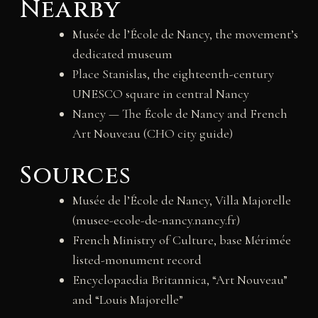
Nearby
Musée de l’École de Nancy, the movement’s
dedicated museum
Place Stanislas, the eighteenth-century
UNESCO square in central Nancy
Nancy — The École de Nancy and French
Art Nouveau (CHO city guide)
Sources
Musée de l’École de Nancy, Villa Majorelle
(musee-ecole-de-nancy.nancy.fr)
French Ministry of Culture, base Mérimée
listed-monument record
Encyclopaedia Britannica, “Art Nouveau”
and “Louis Majorelle”