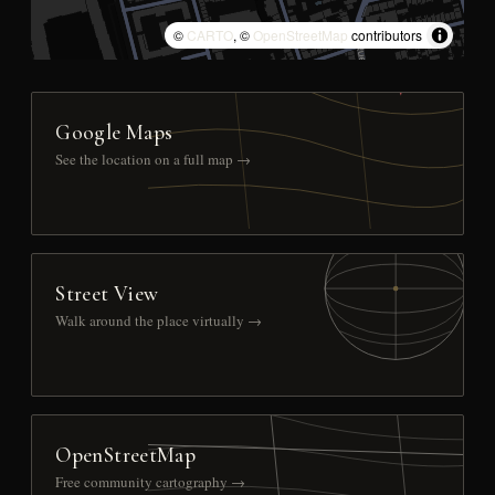
©
CARTO
, ©
OpenStreetMap
contributors
Google Maps
See the location on a full map →
Street View
Walk around the place virtually →
OpenStreetMap
Free community cartography →