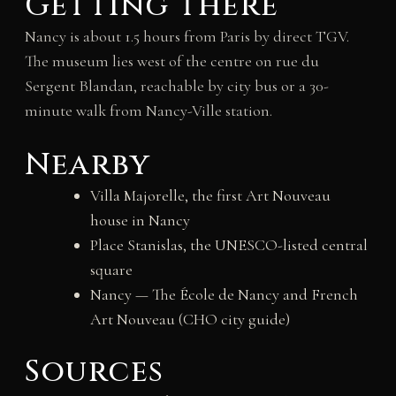
Getting there
Nancy is about 1.5 hours from Paris by direct TGV.
The museum lies west of the centre on rue du
Sergent Blandan, reachable by city bus or a 30-
minute walk from Nancy-Ville station.
Nearby
Villa Majorelle, the first Art Nouveau
house in Nancy
Place Stanislas, the UNESCO-listed central
square
Nancy — The École de Nancy and French
Art Nouveau (CHO city guide)
Sources