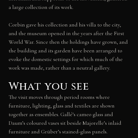
a large collection of its work.
Corbin gave his collection and his villa to the city,
and the museum opened in the years after the First
World War. Since then the holdings have grown, and
the building and its garden have been arranged to
evoke the domestic settings for which much of the
work was made, rather than a neutral gallery.
What you see
The visit moves through period rooms where
furniture, lighting, glass and textiles are shown
together as ensembles. Gallé’s cameo glass and
Daum’s coloured vases sit beside Majorelle’s inlaid
furniture and Grüber’s stained-glass panels.