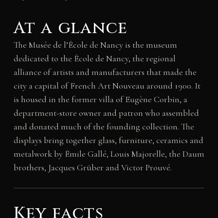
At a glance
The Musée de l’École de Nancy is the museum
dedicated to the École de Nancy, the regional
alliance of artists and manufacturers that made the
city a capital of French Art Nouveau around 1900. It
is housed in the former villa of Eugène Corbin, a
department-store owner and patron who assembled
and donated much of the founding collection. The
displays bring together glass, furniture, ceramics and
metalwork by Émile Gallé, Louis Majorelle, the Daum
brothers, Jacques Grüber and Victor Prouvé.
Key facts