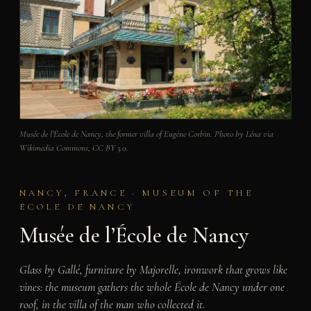
Musée de l’École de Nancy, the former villa of Eugène Corbin. Photo by Léna via
Wikimedia Commons, CC BY 3.0.
NANCY, FRANCE · MUSEUM OF THE
ÉCOLE DE NANCY
Musée de l’École de Nancy
Glass by Gallé, furniture by Majorelle, ironwork that grows like
vines: the museum gathers the whole École de Nancy under one
roof, in the villa of the man who collected it.