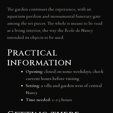
The garden continues the experience, with an
aquarium pavilion and monumental funerary gate
among the set pieces. The whole is meant to be read
as a living interior, the way the École de Nancy
intended its objects to be used.
Practical
information
Opening:
closed on some weekdays; check
current hours before visiting
Setting:
a villa and garden west of central
Nancy
Time needed:
1–1.5 hours