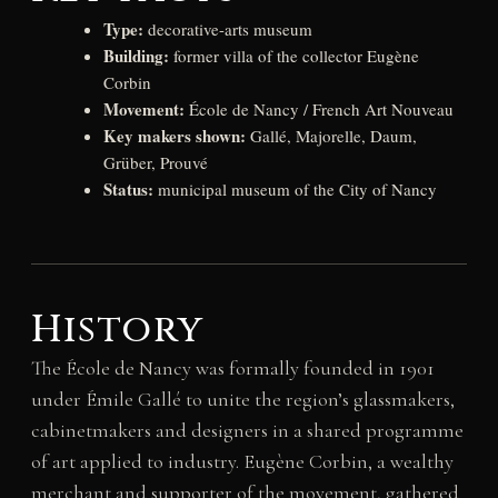
Type:
decorative-arts museum
Building:
former villa of the collector Eugène
Corbin
Movement:
École de Nancy / French Art Nouveau
Key makers shown:
Gallé, Majorelle, Daum,
Grüber, Prouvé
Status:
municipal museum of the City of Nancy
History
The École de Nancy was formally founded in 1901
under Émile Gallé to unite the region’s glassmakers,
cabinetmakers and designers in a shared programme
of art applied to industry. Eugène Corbin, a wealthy
merchant and supporter of the movement, gathered