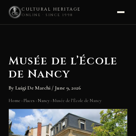
CULTURAL HERITAGE
ONLINE · SINCE 1998
Skip
to
content
Musée de l’École
de Nancy
By
Luigi De Marchi
/
June 9, 2026
Home
›
Places
›
Nancy
›
Musée de l’École de Nancy