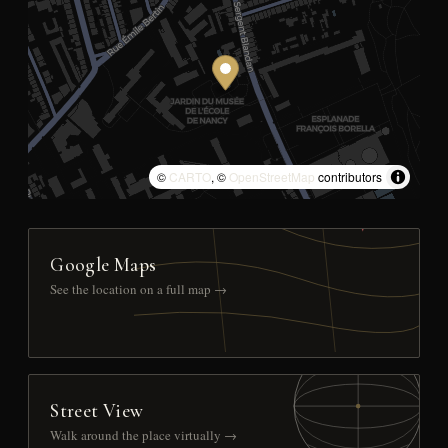
©
CARTO
, ©
OpenStreetMap
contributors
Google Maps
See the location on a full map →
Street View
Walk around the place virtually →