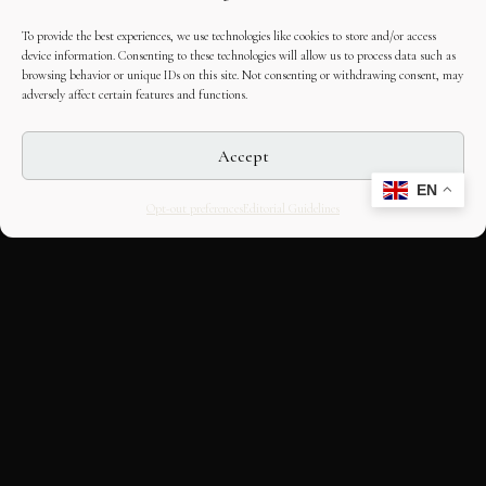
To provide the best experiences, we use technologies like cookies to store and/or access
device information. Consenting to these technologies will allow us to process data such as
browsing behavior or unique IDs on this site. Not consenting or withdrawing consent, may
adversely affect certain features and functions.
Accept
EN
Opt-out preferences
Editorial Guidelines