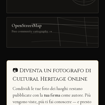
OpenStreetMap
Free community cartography →
📷 Diventa un fotografo di
Cultural Heritage Online
Condividi le tue foto dei luoghi: restano
pubblicate con la
tua firma
come autore. Più
vengono viste, più ti fai conoscere — e presto