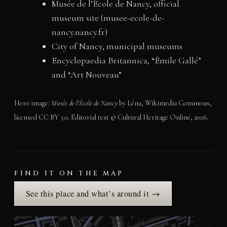
Musée de l’École de Nancy, official
museum site (musee-ecole-de-
nancy.nancy.fr)
City of Nancy, municipal museums
Encyclopaedia Britannica, “Émile Gallé”
and “Art Nouveau”
Hero image:
Musée de l’École de Nancy
by Léna, Wikimedia Commons,
licensed CC BY 3.0. Editorial text © Cultural Heritage Online, 2026.
FIND IT ON THE MAP
See this place and what’s around it →