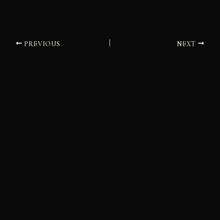
PREVIOUS
NEXT