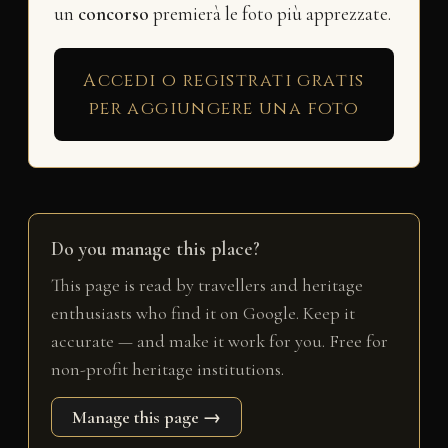
un
concorso
premierà le foto più apprezzate.
Accedi o registrati gratis
per aggiungere una foto
Do you manage this place?
This page is read by travellers and heritage
enthusiasts who find it on Google. Keep it
accurate — and make it work for you. Free for
non-profit heritage institutions.
Manage this page →