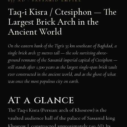
637 AD · SASSANID EMPIRE
Taq-i Kisra / Ctesiphon — The
Largest Brick Arch in the
Ancient World
On the eastern bank of the Tigris 35 km southeast of Baghdad, a
single brick arch 37 metres tall — the sole surviving above-
ground remnant of the Sassanid imperial capital of Ctesiphon —
still stands after 1,500 years as the largest single-span brick vault
ever constructed in the ancient world, and as the ghost of what
was once the most populous city on earth.
At a glance
The Taq-i Kisra (Persian: arch of Khosrow) is the
vaulted audience hall of the palace of Sassanid king
Khosrow I, constructed approximately 540 AD. Its