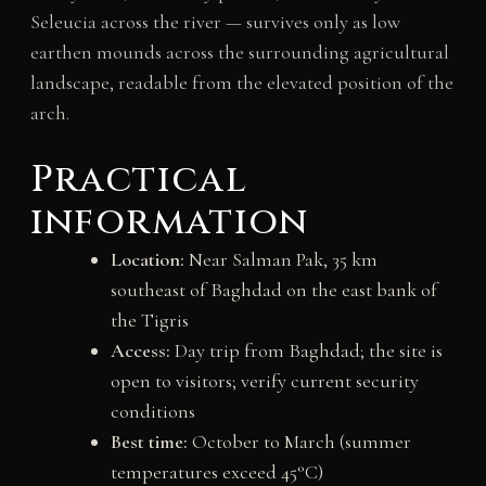
Seleucia across the river — survives only as low
earthen mounds across the surrounding agricultural
landscape, readable from the elevated position of the
arch.
Practical
information
Location:
Near Salman Pak, 35 km
southeast of Baghdad on the east bank of
the Tigris
Access:
Day trip from Baghdad; the site is
open to visitors; verify current security
conditions
Best time:
October to March (summer
temperatures exceed 45°C)