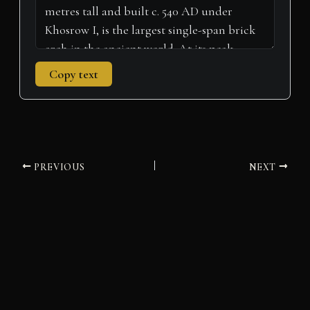
Copy text
PREVIOUS
NEXT