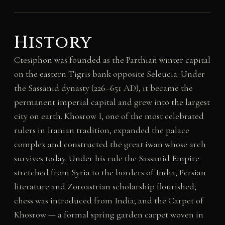
History
Ctesiphon was founded as the Parthian winter capital
on the eastern Tigris bank opposite Seleucia. Under
the Sassanid dynasty (226–651 AD), it became the
permanent imperial capital and grew into the largest
city on earth. Khosrow I, one of the most celebrated
rulers in Iranian tradition, expanded the palace
complex and constructed the great iwan whose arch
survives today. Under his rule the Sassanid Empire
stretched from Syria to the borders of India; Persian
literature and Zoroastrian scholarship flourished;
chess was introduced from India; and the Carpet of
Khosrow — a formal spring garden carpet woven in