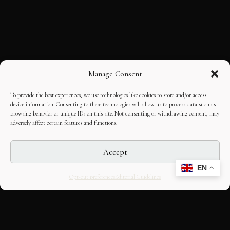
Manage Consent
To provide the best experiences, we use technologies like cookies to store and/or access
device information. Consenting to these technologies will allow us to process data such as
browsing behavior or unique IDs on this site. Not consenting or withdrawing consent, may
adversely affect certain features and functions.
Accept
EN
Opt-out preferences
Editorial Guidelines