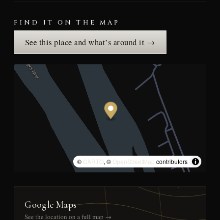
FIND IT ON THE MAP
See this place and what’s around it →
©
CARTO
, ©
OpenStreetMap
contributors
Google Maps
See the location on a full map →