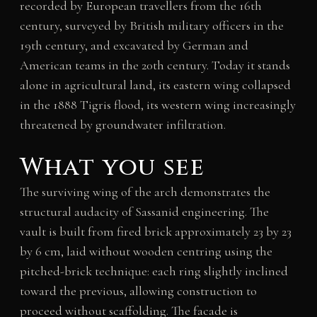
recorded by European travellers from the 16th
century, surveyed by British military officers in the
19th century, and excavated by German and
American teams in the 20th century. Today it stands
alone in agricultural land, its eastern wing collapsed
in the 1888 Tigris flood, its western wing increasingly
threatened by groundwater infiltration.
What you see
The surviving wing of the arch demonstrates the
structural audacity of Sassanid engineering. The
vault is built from fired brick approximately 23 by 23
by 6 cm, laid without wooden centring using the
pitched-brick technique: each ring slightly inclined
toward the previous, allowing construction to
proceed without scaffolding. The facade is