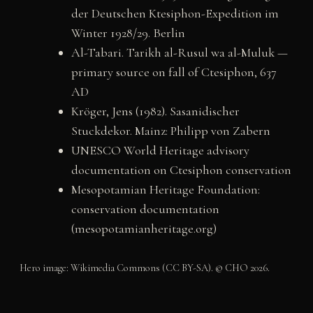
der Deutschen Ktesiphon-Expedition im
Winter 1928/29. Berlin
Al-Tabari. Tarikh al-Rusul wa al-Muluk —
primary source on fall of Ctesiphon, 637
AD
Kröger, Jens (1982). Sasanidischer
Stuckdekor. Mainz: Philipp von Zabern
UNESCO World Heritage advisory
documentation on Ctesiphon conservation
Mesopotamian Heritage Foundation:
conservation documentation
(mesopotamianheritage.org)
Hero image: Wikimedia Commons (CC BY-SA). © CHO 2026.