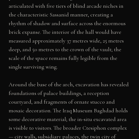
articulated with five tiers of blind arcade niches in
the characteristic Sassanid manner, creating a
rhythm of shadow and surface across the enormous
brick expanse. The interior of the hall would have
measured approximately 37 metres wide, 25 metres
deep, and 50 metres to the crown of the vault; the
scale of the space remains fully legible from the
single surviving wing.
Around the base of the arch, excavation has revealed
foundations of palace buildings, a reception
courtyard, and fragments of ornate stucco and
mosaic decoration. The Iraq Museum Baghdad holds
some decorative material; the in-situ excavated area
is visible to visitors. The broader Ctesiphon complex
— city walls, subsidiary palaces, the twin city of