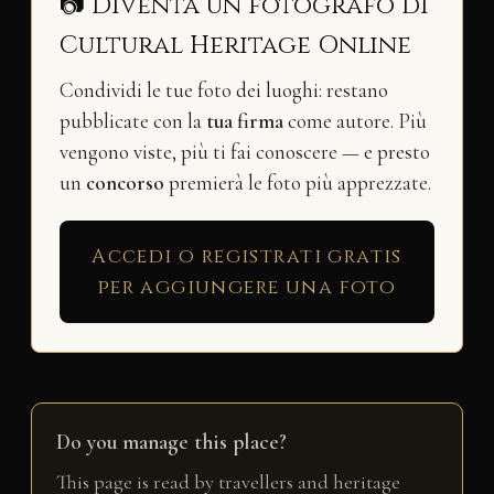
📷 Diventa un fotografo di
Cultural Heritage Online
Condividi le tue foto dei luoghi: restano
pubblicate con la
tua firma
come autore. Più
vengono viste, più ti fai conoscere — e presto
un
concorso
premierà le foto più apprezzate.
Accedi o registrati gratis
per aggiungere una foto
Do you manage this place?
This page is read by travellers and heritage