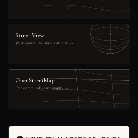
Street View
Walk around the place virtually →
OpenStreetMap
Free community cartography →