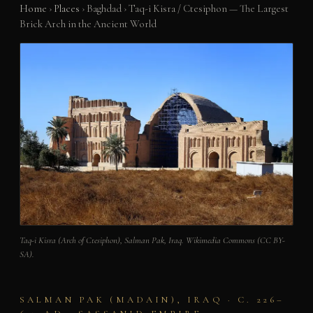
Home
›
Places
›
Baghdad
›
Taq-i Kisra / Ctesiphon — The Largest
Brick Arch in the Ancient World
Taq-i Kisra (Arch of Ctesiphon), Salman Pak, Iraq. Wikimedia Commons (CC BY-
SA).
SALMAN PAK (MADAIN), IRAQ · C. 226–