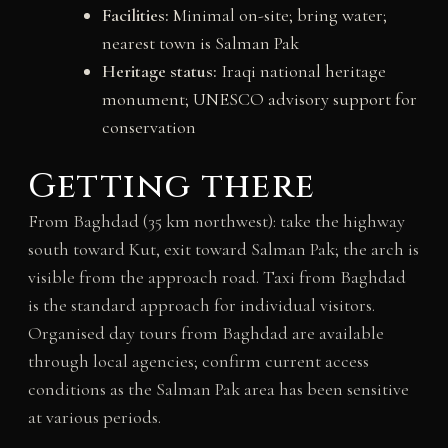
Facilities:
Minimal on-site; bring water;
nearest town is Salman Pak
Heritage status:
Iraqi national heritage
monument; UNESCO advisory support for
conservation
Getting there
From Baghdad (35 km northwest): take the highway
south toward Kut, exit toward Salman Pak; the arch is
visible from the approach road. Taxi from Baghdad
is the standard approach for individual visitors.
Organised day tours from Baghdad are available
through local agencies; confirm current access
conditions as the Salman Pak area has been sensitive
at various periods.