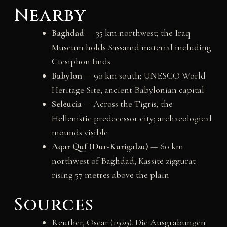
Nearby
Baghdad
— 35 km northwest; the Iraq
Museum holds Sassanid material including
Ctesiphon finds
Babylon
— 90 km south; UNESCO World
Heritage Site, ancient Babylonian capital
Seleucia
— Across the Tigris, the
Hellenistic predecessor city; archaeological
mounds visible
Aqar Quf (Dur-Kurigalzu)
— 60 km
northwest of Baghdad; Kassite ziggurat
rising 57 metres above the plain
Sources
Reuther, Oscar (1929). Die Ausgrabungen