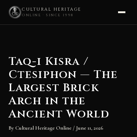
CULTURAL HERITAGE
ONLINE · SINCE 1998
Skip
to
content
Taq-i Kisra /
Ctesiphon — The
Largest Brick
Arch in the
Ancient World
By
Cultural Heritage Online
/
June 11, 2026