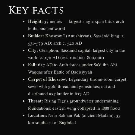
Key facts
Height:
37 metres — largest single-span brick arch
in the ancient world
Builder:
Khosrow I (Anushirvan), Sassanid king, r.
531–579 AD; arch c. 540 AD
City:
Ctesiphon, Sassanid capital; largest city in the
world c. 570 AD (est. 500,000–800,000)
Fall:
637 AD to Arab forces under Sa’d ibn Abi
Waqqas after Battle of Qadisiyyah
Carpet of Khosrow:
Legendary throne-room carpet
sewn with gold thread and gemstones; cut and
distributed as plunder in 637 AD
Threat:
Rising Tigris groundwater undermining
foundations; eastern wing collapsed in 1888 flood
Location:
Near Salman Pak (ancient Madain), 35
km southeast of Baghdad