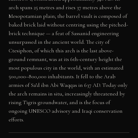
arch spans 25 metres and rises 37 metres above the
Mesopotamian plain; the barrel vault is composed of
baked brick laid without centring using the pitched-
brick technique — a feat of Sassanid engineering
unsurpassed in the ancient world. The city of
Ctesiphon, of which this arch is the last above-
ground remnant, was at its 6th-century height the
most populous city in the world, with an estimated
500,000–800,000 inhabitants. It fell to the Arab
armies of Sa’d ibn Abi Waqqas in 637 AD. Today only
the arch remains in situ, increasingly threatened by
rising Tigris groundwater, and is the focus of
ongoing UNESCO advisory and Iraqi conservation
efforts.