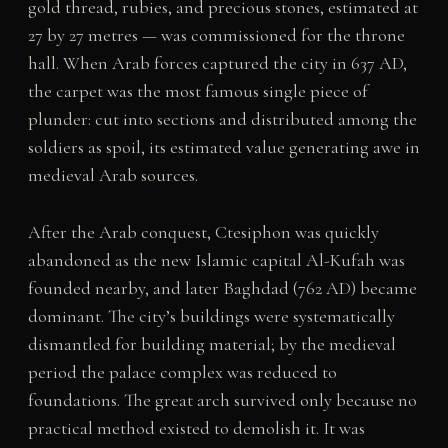
gold thread, rubies, and precious stones, estimated at
27 by 27 metres — was commissioned for the throne
hall. When Arab forces captured the city in 637 AD,
the carpet was the most famous single piece of
plunder: cut into sections and distributed among the
soldiers as spoil, its estimated value generating awe in
medieval Arab sources.
After the Arab conquest, Ctesiphon was quickly
abandoned as the new Islamic capital Al-Kufah was
founded nearby, and later Baghdad (762 AD) became
dominant. The city’s buildings were systematically
dismantled for building material; by the medieval
period the palace complex was reduced to
foundations. The great arch survived only because no
practical method existed to demolish it. It was