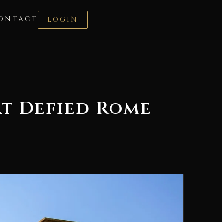
ONTACT
LOGIN
at Defied Rome