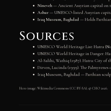
Nineveh
— Ancient Assyrian capital on t
Ashur
— UNESCO-listed Assyrian capital
Iraq Museum, Baghdad
— Holds Parthian 
Sources
UNESCO World Heritage List:
Hatra (No
UNESCO World Heritage in Danger:
Hat
Al-Salihi, Wathiq (1987). Hatra: City of 
Dirven, Lucinda (1999). The Palmyrenes o
Iraq Museum, Baghdad — Parthian sculp
Hero image: Wikimedia Commons (CC BY-SA). © CHO 2026.