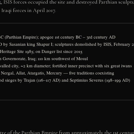
, ISIS forces occupied the site and destroyed Parthian scu
Iraqi forces in April 2017.
C (Parthian Empire); apogee 1st century BC – 3rd century AD
 by Sasanian king Shapur I; sculptures demolished by ISIS, February 
eritage Site 1985; on Danger list since 2015
 Governorate, Iraq; 110 km southwest of Mosul
alled city, ~2 km diameter; fortified inner precinct with six great iwans
ergal, Allat, Atargatis, Mercury — five traditions coexisting
d sieges by Trajan (116–117 AD) and Septimius Severus (198–199 AD)
ntre of the Parthian Empire from approximately the 1st centur