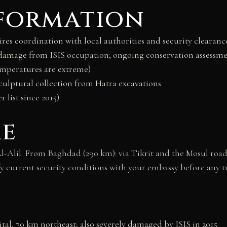
nformation
es coordination with local authorities and security clearance 
t damage from ISIS occupation; ongoing conservation assessm
mperatures are extreme)
culptural collection from Hatra excavations
 list since 2015)
re
-Alil. From Baghdad (290 km): via Tikrit and the Mosul roa
erify current security conditions with your embassy before any
al, 70 km northeast; also severely damaged by ISIS in 2015