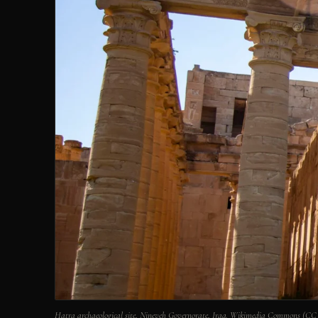
Hatra archaeological site, Nineveh Governorate, Iraq. Wikimedia Commons (CC