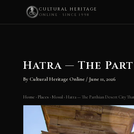
CULTURAL HERITAGE
ONLINE · SINCE 1998
Skip
to
content
Hatra — The Part
By
Cultural Heritage Online
/
June 11, 2026
Home
›
Places
›
Mosul
›
Hatra — The Parthian Desert City Th