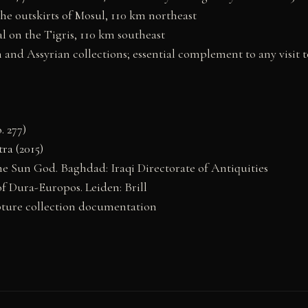
he outskirts of Mosul, 110 km northeast
 on the Tigris, 110 km southeast
and Assyrian collections; essential complement to any visit 
. 277)
ra (2015)
the Sun God. Baghdad: Iraqi Directorate of Antiquities
f Dura-Europos. Leiden: Brill
ture collection documentation