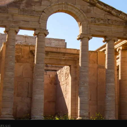
 BY-SA).