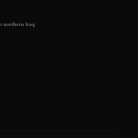
to northern Iraq