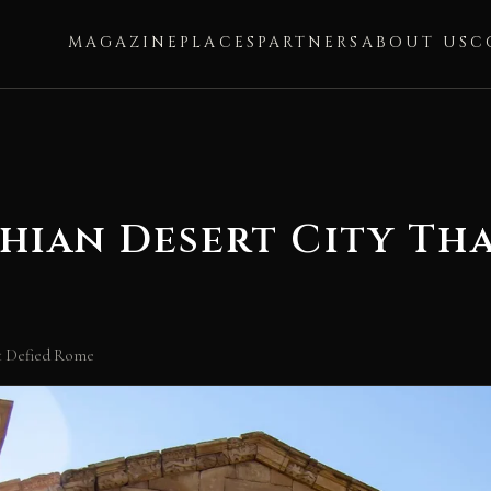
MAGAZINE
PLACES
PARTNERS
ABOUT US
C
hian Desert City Th
at Defied Rome