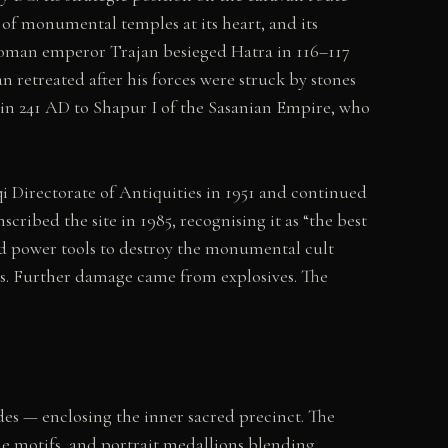
of monumental temples at its heart, and its
 Roman emperor Trajan besieged Hatra in 116–117
 retreated after his forces were struck by stones
 in 241 AD to Shapur I of the Sasanian Empire, who
qi Directorate of Antiquities in 1951 and continued
ibed the site in 1985, recognising it as “the best
nd power tools to destroy the monumental cult
ans. Further damage came from explosives. The
des — enclosing the inner sacred precinct. The
gle motifs, and portrait medallions blending