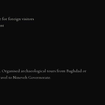
for foreign visitors
ent
d. Organised archaeological tours from Baghdad or
 travel to Nineveh Governorate.