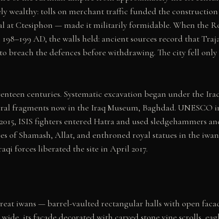
y wealthy: tolls on merchant traffic funded the construction 
ital at Ctesiphon — made it militarily formidable. When the
98–199 AD, the walls held: ancient sources record that Trajan
to breach the defences before withdrawing. The city fell only
eventeen centuries. Systematic excavation began under the Ira
ural fragments now in the Iraq Museum, Baghdad. UNESCO inscr
y 2015, ISIS fighters entered Hatra and used sledgehammers a
ures of Shamash, Allat, and enthroned royal statues in the iw
i forces liberated the site in April 2017.
reat iwans — barrel-vaulted rectangular halls with open faca
 wide, its facade decorated with carved stone vine scrolls, ea