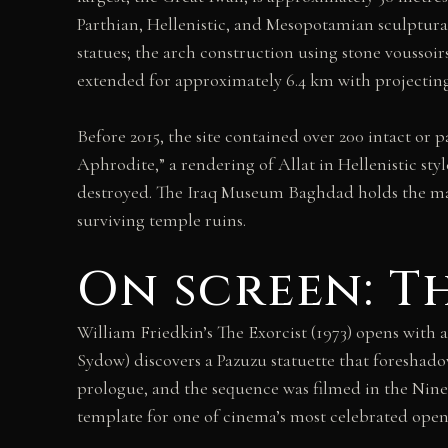
Parthian, Hellenistic, and Mesopotamian sculptural
statues; the arch construction using stone voussoir
extended for approximately 6.4 km with projecting ba
Before 2015, the site contained over 200 intact or 
Aphrodite,” a rendering of Allat in Hellenistic st
destroyed. The Iraq Museum Baghdad holds the major
surviving temple ruins.
On screen: Th
William Friedkin’s The Exorcist (1973) opens with 
Sydow) discovers a Pazuzu statuette that foreshadow
prologue, and the sequence was filmed in the Ninev
template for one of cinema’s most celebrated open