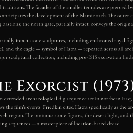
 traditions. The facades of the smaller temples are pierced b
s anticipates the development of the Islamic arch. The outer c
stions; the north gate, partially intact, conveys the original 
partially intact stone sculptures, including enthroned royal f
yle), and the eagle — symbol of Hatra — repeated across all a
 sculptural collection, including pre-ISIS excavation finds;
e Exorcist (1973
an extended archaeological dig sequence set in northern Iraq,
s the film’s events. Friedkin cited Hatra specifically as the 
eh region. The ominous stone figures, the desert light, and t
ing sequences — a masterpiece of location-based dread.