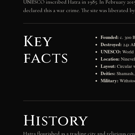
UNESCO inscribed Hatra in 1985. In February 2015
declared this a war crime. The site was liberated by 
Key
Founded:
c. 300 B
Destroyed:
241 AD
UNESCO:
facts
World H
Location:
Nineveh
Layout:
Circular w
Deities:
Shamash, N
Military:
Withstoo
History
Hatra flourished as a trading city and religious ce