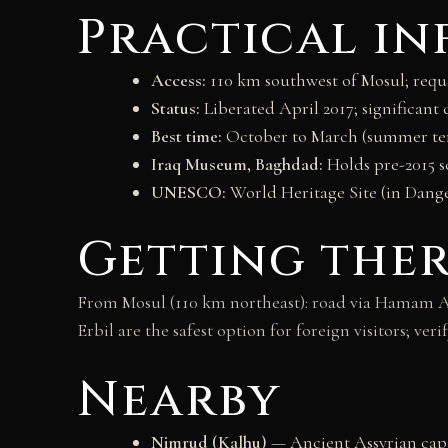
Practical i
Access:
110 km southwest of Mosul; requir
Status:
Liberated April 2017; significan
Best time:
October to March (summer te
Iraq Museum, Baghdad:
Holds pre-2015 s
UNESCO:
World Heritage Site (in Danger
Getting the
From Mosul (110 km northeast): road via Hamam Al
Erbil are the safest option for foreign visitors; v
Nearby
Nimrud (Kalhu)
— Ancient Assyrian capit