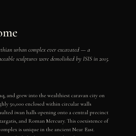
Rome
Parthian urban complex ever excavated — a
ceable sculptures were demolished by ISIS in 2015.
q, and grew into the wealthiest caravan city on
ghly 50,000 enclosed within circular walls
vaulted iwan halls opening onto a central precinct
targatis, and Roman Mercury. This coexistence of
omplex is unique in the ancient Near East.