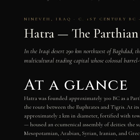
NINEVEH, IRAQ · C. 1ST CENTURY BC 
Hatra — The Parthian
In the Iraqi desert 290 km northwest of Baghdad, t
multicultural trading capital whose colossal barrel
At a glance
Hatra was founded approximately 300 BC as a Parthi
the route between the Euphrates and Tigris. At its 
approximately 2 km in diameter, fortified with towe
— housed an ecumenical assembly of deities: the s
Mesopotamian, Arabian, Syrian, Iranian, and Greco