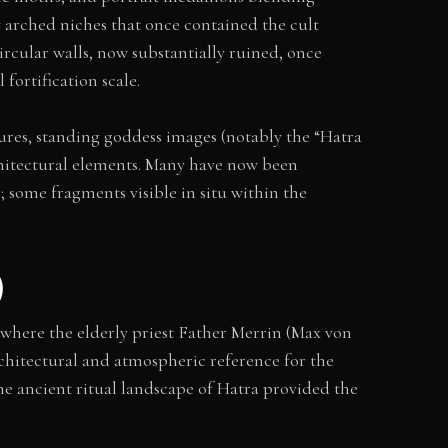
y arched niches that once contained the cult
ircular walls, now substantially ruined, once
fortification scale.
igures, standing goddess images (notably the “Hatra
rchitectural elements. Many have now been
 some fragments visible in situ within the
)
 where the elderly priest Father Merrin (Max von
architectural and atmospheric reference for the
he ancient ritual landscape of Hatra provided the