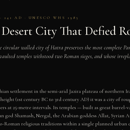
– 241 AD · UNESCO WHS 1985
 Desert City That Defied 
he circular walled city of Hatra preserves the most complete 
-vaulted temples withstood two Roman sieges, and whose irrepla
an settlement in the semi-arid Jazira plateau of northern Ira
height (1st century BC to 3rd century AD) it was a city of rou
rs at 25-metre intervals. Its temples — built as great barrel-
un god Shamash, Nergal, the Arabian goddess Allat, Syrian A
-Roman religious traditions within a single planned urban c