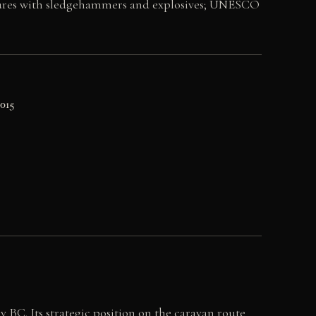
lptures with sledgehammers and explosives; UNESCO
2015
y BC. Its strategic position on the caravan route