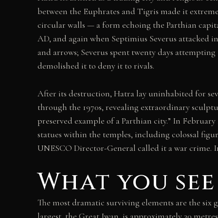
between the Euphrates and Tigris made it extremel
circular walls — a form echoing the Parthian cap
AD, and again when Septimius Severus attacked in 1
and arrows; Severus spent twenty days attempting 
demolished it to deny it to rivals.
After its destruction, Hatra lay uninhabited for s
through the 1970s, revealing extraordinary sculpt
preserved example of a Parthian city.” In Februar
statues within the temples, including colossal fig
UNESCO Director-General called it a war crime. Iraq
What you see
The most dramatic surviving elements are the six g
largest, the Great Iwan, is approximately 30 metres