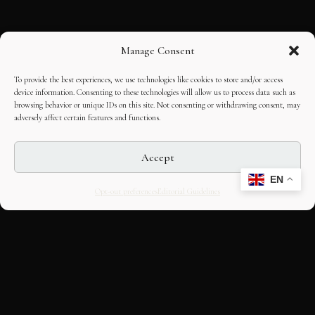
Manage Consent
To provide the best experiences, we use technologies like cookies to store and/or access
device information. Consenting to these technologies will allow us to process data such as
browsing behavior or unique IDs on this site. Not consenting or withdrawing consent, may
adversely affect certain features and functions.
Accept
EN
Opt-out preferences
Editorial Guidelines