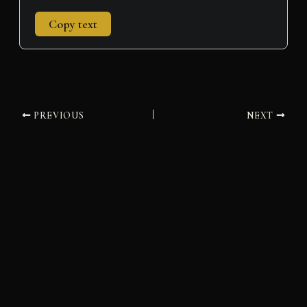
Copy text
PREVIOUS
NEXT