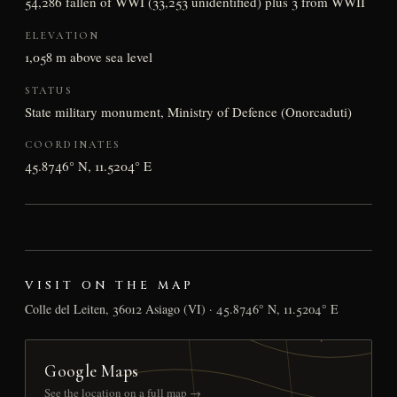
54,286 fallen of WWI (33,253 unidentified) plus 3 from WWII
ELEVATION
1,058 m above sea level
STATUS
State military monument, Ministry of Defence (Onorcaduti)
COORDINATES
45.8746° N, 11.5204° E
VISIT ON THE MAP
Colle del Leiten, 36012 Asiago (VI) · 45.8746° N, 11.5204° E
Google Maps
See the location on a full map →