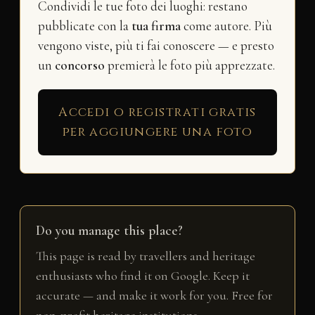
Condividi le tue foto dei luoghi: restano
pubblicate con la
tua firma
come autore. Più
vengono viste, più ti fai conoscere — e presto
un
concorso
premierà le foto più apprezzate.
Accedi o registrati gratis
per aggiungere una foto
Do you manage this place?
This page is read by travellers and heritage
enthusiasts who find it on Google. Keep it
accurate — and make it work for you. Free for