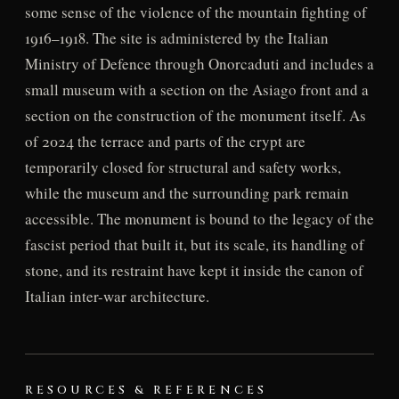
some sense of the violence of the mountain fighting of
1916–1918. The site is administered by the Italian
Ministry of Defence through Onorcaduti and includes a
small museum with a section on the Asiago front and a
section on the construction of the monument itself. As
of 2024 the terrace and parts of the crypt are
temporarily closed for structural and safety works,
while the museum and the surrounding park remain
accessible. The monument is bound to the legacy of the
fascist period that built it, but its scale, its handling of
stone, and its restraint have kept it inside the canon of
Italian inter-war architecture.
RESOURCES & REFERENCES