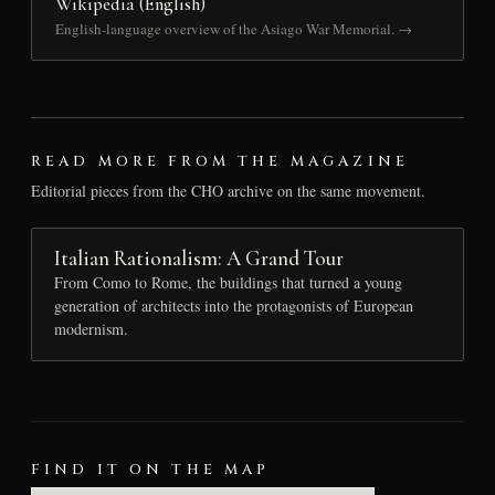
Wikipedia (English)
English-language overview of the Asiago War Memorial. →
READ MORE FROM THE MAGAZINE
Editorial pieces from the CHO archive on the same movement.
Italian Rationalism: A Grand Tour
From Como to Rome, the buildings that turned a young
generation of architects into the protagonists of European
modernism.
FIND IT ON THE MAP