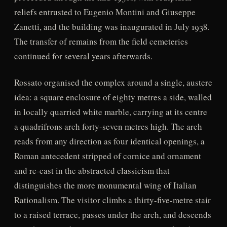
reliefs entrusted to Eugenio Montini and Giuseppe
Zanetti, and the building was inaugurated in July 1938.
The transfer of remains from the field cemeteries
continued for several years afterwards.
Rossato organised the complex around a single, austere
idea: a square enclosure of eighty metres a side, walled
in locally quarried white marble, carrying at its centre
a quadrifrons arch forty-seven metres high. The arch
reads from any direction as four identical openings, a
Roman antecedent stripped of cornice and ornament
and re-cast in the abstracted classicism that
distinguishes the more monumental wing of Italian
Rationalism. The visitor climbs a thirty-five-metre stair
to a raised terrace, passes under the arch, and descends