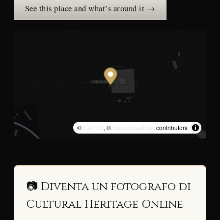
See this place and what’s around it →
©
CARTO
, ©
OpenStreetMap
contributors
📷 Diventa un fotografo di
Cultural Heritage Online