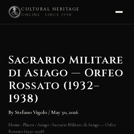
CULTURAL HERITAGE
ONLINE · SINCE 1998
Skip
to
content
Sacrario Militare
di Asiago — Orfeo
Rossato (1932–
1938)
By
Stefano Vigolo
/
May 30, 2026
Home
›
Places
›
Asiago
›
Sacrario Militare di Asiago — Orfeo
Rossato (1932–1938)