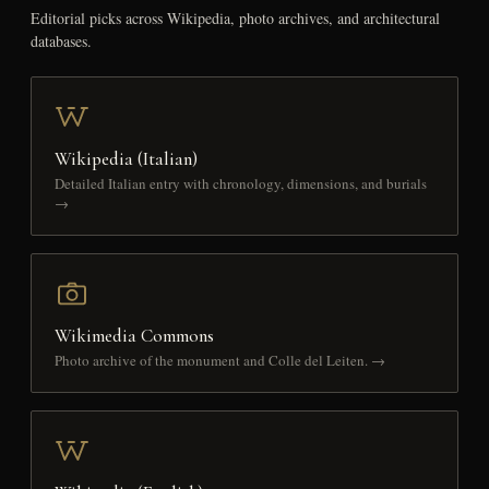
Editorial picks across Wikipedia, photo archives, and architectural
databases.
Wikipedia (Italian)
Detailed Italian entry with chronology, dimensions, and burials
→
Wikimedia Commons
Photo archive of the monument and Colle del Leiten. →