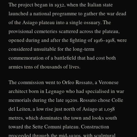
The project began in 1932, when the Italian state
launched a national programme to gather the war dead
of the Asiago plateau into a single ossuary. The
provisional cemeteries scattered across the plateau,
opened during and after the fighting of 1916–1918, were
considered unsuitable for the long-term
commemoration of a battlefield that had cost both
armies tens of thousands of lives.
The commission went to Orfeo Rossato, a Veronese
architect born in Legnago who had specialised in war
memorials during the late 1920s. Rossato chose Colle
del Leiten, a low rise just north of Asiago at 1,058
metres, which dominates the town and looks south
toward the Sette Comuni plateau. Construction
proceeded through the mid-1930s, with sculptural