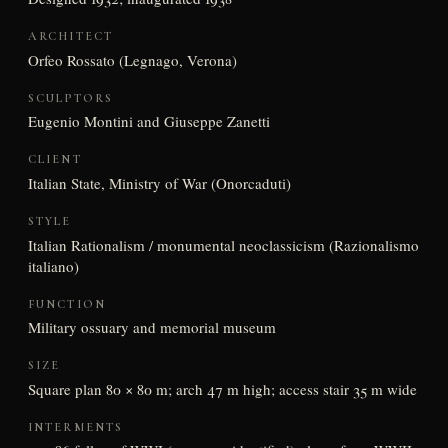
ARCHITECT
Orfeo Rossato (Legnago, Verona)
SCULPTORS
Eugenio Montini and Giuseppe Zanetti
CLIENT
Italian State, Ministry of War (Onorcaduti)
STYLE
Italian Rationalism / monumental neoclassicism (Razionalismo
italiano)
FUNCTION
Military ossuary and memorial museum
SIZE
Square plan 80 × 80 m; arch 47 m high; access stair 35 m wide
INTERMENTS