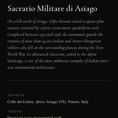
Sacrario Militare di Asiago
On a hill north of Asiago, Orfeo Rossato raised a square-plan
ossuary crowned by a forty-seven-metre quadrifrons arch.
Completed between 1932 and 1938, the monument guards the
remains of more than 54,000 Italian and Austro-Hungarian
soldiers who fell on the surrounding plateau during the First
World War. Its abstracted classicism, scaled to the alpine
landscape, is one of the most ambitious examples of Italian inter-
war monumental architecture.
ADDRESS
Colle del Leiten, 36012 Asiago (VI), Veneto, Italy
PERIOD
Designed 1932; inaugurated 1938