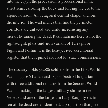
into the crypt; the procession is processional in the
strict sense, slowing the body and forcing the eye to the
alpine horizon. An octagonal central chapel anchors
the interior. The wall niches that line the perimeter
corridors are unfaced and uniform, refusing any
hierarchy among the dead. Razionalismo here is not the
lightweight, glass-and-iron variant of Terragni or
Figini and Pollini; it is the heavy, civic, ceremonial
register that the regime favoured for state commissions.
The ossuary holds 54,286 soldiers from the First World
War — 33,086 Italian and 18,505 Austro-Hungarian,
with three additional remains from the Second World
War — making it the largest military shrine in the
Veneto and one of the largest in Italy. Roughly six in
ten of the dead are unidentified, a proportion that gives