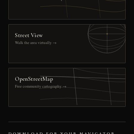
Street View
Walk the area virtually →
OpenStreetMap
Free community cartography →
DOWNLOAD FOR YOUR NAVIGATOR