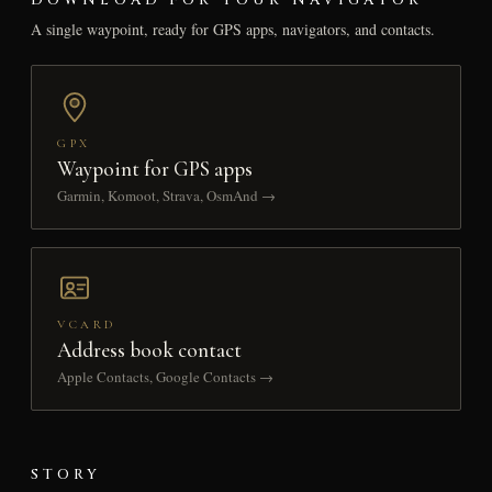
A single waypoint, ready for GPS apps, navigators, and contacts.
GPX
Waypoint for GPS apps
Garmin, Komoot, Strava, OsmAnd →
VCARD
Address book contact
Apple Contacts, Google Contacts →
STORY