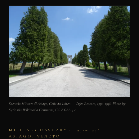
Sacrario Militare di Asiago, Colle del Leiten — Orfeo Rossato, 1932–1938. Photo by
Syrio via Wikimedia Commons, CC BY-SA 4.0.
MILITARY OSSUARY · 1932–1938 ·
ASIAGO, VENETO