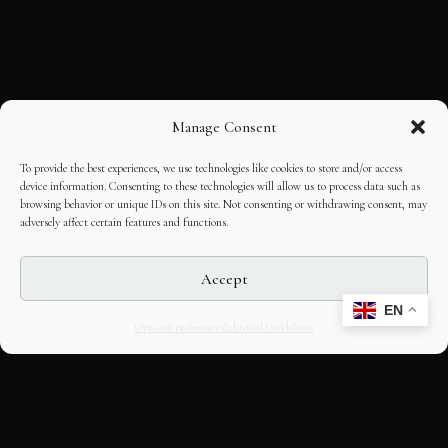
Manage Consent
To provide the best experiences, we use technologies like cookies to store and/or access
device information. Consenting to these technologies will allow us to process data such as
browsing behavior or unique IDs on this site. Not consenting or withdrawing consent, may
adversely affect certain features and functions.
Accept
EN
Opt-out preferences
Editorial Guidelines