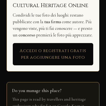
Cultural Heritage Online
Condividi le tue foto dei luoghi: restano
pubblicate con la
tua firma
come autore. Più
vengono viste, più ti fai conoscere — e presto
un
concorso
premierà le foto più apprezzate.
Accedi o registrati gratis
per aggiungere una foto
Do you manage this place?
This page is read by travellers and heritage
enthusiasts who find it on Google. Keep it