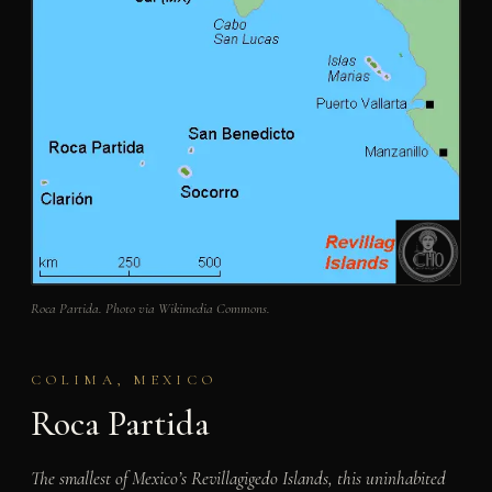
Roca Partida. Photo via Wikimedia Commons.
COLIMA, MEXICO
Roca Partida
The smallest of Mexico’s Revillagigedo Islands, this uninhabited