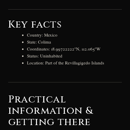
Key facts
Country: Mexico
State: Colima
Coordinates: 18.99722222°N, 112.065°W
Status: Uninhabited
Location: Part of the Revillagigedo Islands
Practical
information &
getting there