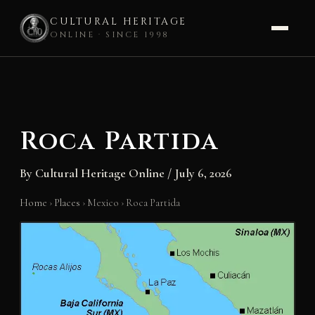
CULTURAL HERITAGE
ONLINE · SINCE 1998
Skip
to
content
Roca Partida
By
Cultural Heritage Online
/
July 6, 2026
Home
›
Places
›
Mexico
›
Roca Partida