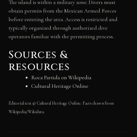
The island is within a military zone. Divers must
obtain permits from the Mexican Armed Forces
before entering the area. Access is restricted and
typically organized through authorized dive
operators familiar with the permitting process.
Sources &
resources
Roca Partida on Wikipedia
Cultural Heritage Online
Editorial text © Cultural Heritage Online. Facts drawn from
Wikipedia/Wikidata.