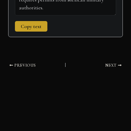
Copy text
PREVIOUS
NEXT