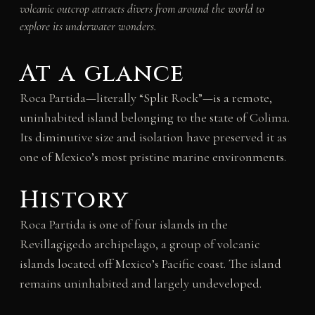
volcanic outcrop attracts divers from around the world to
explore its underwater wonders.
At a glance
Roca Partida—literally “Split Rock”—is a remote,
uninhabited island belonging to the state of Colima.
Its diminutive size and isolation have preserved it as
one of Mexico’s most pristine marine environments.
History
Roca Partida is one of four islands in the
Revillagigedo archipelago, a group of volcanic
islands located off Mexico’s Pacific coast. The island
remains uninhabited and largely undeveloped.