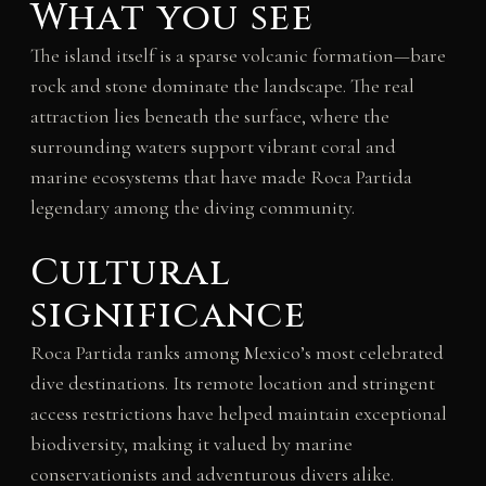
What you see
The island itself is a sparse volcanic formation—bare
rock and stone dominate the landscape. The real
attraction lies beneath the surface, where the
surrounding waters support vibrant coral and
marine ecosystems that have made Roca Partida
legendary among the diving community.
Cultural
significance
Roca Partida ranks among Mexico’s most celebrated
dive destinations. Its remote location and stringent
access restrictions have helped maintain exceptional
biodiversity, making it valued by marine
conservationists and adventurous divers alike.