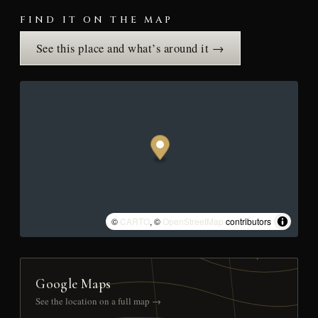
FIND IT ON THE MAP
See this place and what’s around it →
©
CARTO
, ©
OpenStreetMap
contributors
Google Maps
See the location on a full map →