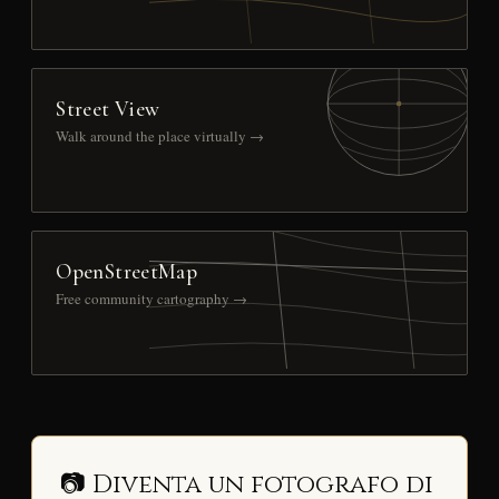
Street View
Walk around the place virtually →
OpenStreetMap
Free community cartography →
📷 Diventa un fotografo di