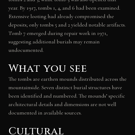
year. By 1917, tombs 1, 4, and 6 had been examined.
Extensive looting had already compromised the
deposits; only tombs 5 and 2 yielded notable artifacts.
Tomb 7 emerged during repair work in 1971,
suggesting additional burials may remain
undocumented.
What you see
The tombs are earthen mounds distributed across the
mountainside. Seven distinct burial structures have
been identified and numbered. The mounds’ specific
architectural details and dimensions are not well
documented in available sources.
Cultural