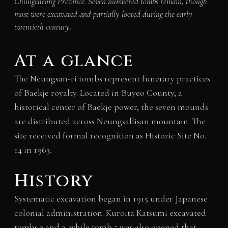
Chungcheong Province. Seven numbered tombs remain, though
most were excavated and partially looted during the early
twentieth century.
At a glance
The Neungsan-ri tombs represent funerary practices
of Baekje royalty. Located in Buyeo County, a
historical center of Baekje power, the seven mounds
are distributed across Neungsallisan mountain. The
site received formal recognition as Historic Site No.
14 in 1963.
History
Systematic excavation began in 1915 under Japanese
colonial administration. Kuroita Katsumi excavated
tombs 2 and 3, while tomb 5 was also opened that