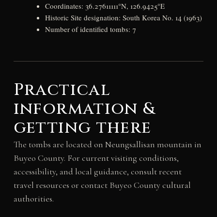
Coordinates: 36.27611111°N, 126.9425°E
Historic Site designation: South Korea No. 14 (1963)
Number of identified tombs: 7
Practical
information &
getting there
The tombs are located on Neungsallisan mountain in
Buyeo County. For current visiting conditions,
accessibility, and local guidance, consult recent
travel resources or contact Buyeo County cultural
authorities.