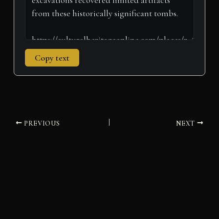
Copy text
PREVIOUS
NEXT