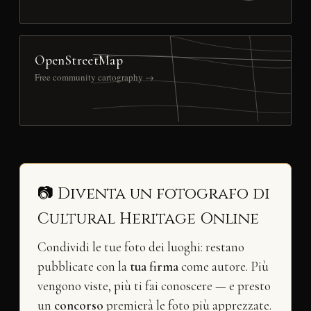
OpenStreetMap
Free community cartography →
📷 Diventa un fotografo di
Cultural Heritage Online
Condividi le tue foto dei luoghi: restano
pubblicate con la
tua firma
come autore. Più
vengono viste, più ti fai conoscere — e presto
un
concorso
premierà le foto più apprezzate.