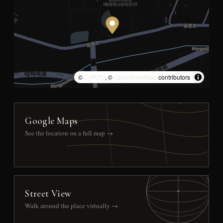
©
CARTO
, ©
OpenStreetMap
contributors
Google Maps
See the location on a full map →
Street View
Walk around the place virtually →