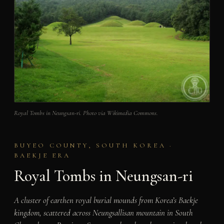
Royal Tombs in Neungsan-ri. Photo via Wikimedia Commons.
BUYEO COUNTY, SOUTH KOREA ·
BAEKJE ERA
Royal Tombs in Neungsan-ri
A cluster of earthen royal burial mounds from Korea’s Baekje
kingdom, scattered across Neungsallisan mountain in South