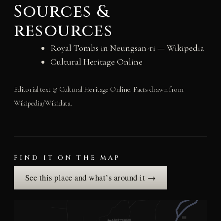
Sources &
resources
Royal Tombs in Neungsan-ri — Wikipedia
Cultural Heritage Online
Editorial text © Cultural Heritage Online. Facts drawn from
Wikipedia/Wikidata.
FIND IT ON THE MAP
See this place and what’s around it →