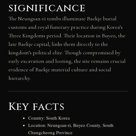
significance
The Neungsan-ri tombs illuminate Baekje burial
customs and royal funerary practice during Korea’s
Three Kingdoms period. Their location in Buyeo, the
late Baekje capital, links them directly to the
kingdom’s political elite. Though compromised by
early excavation and looting, the site remains crucial
evidence of Baekje material culture and social
hierarchy.
Key facts
Country: South Korea
Location: Neungsan-ri, Buyeo County, South
Chungcheong Province