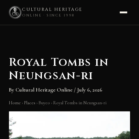
CULTURAL HERITAGE
ONLINE · SINCE 1998
Skip
to
content
Royal Tombs in
Neungsan-ri
By
Cultural Heritage Online
/
July 6, 2026
Home
›
Places
›
Buyeo
›
Royal Tombs in Neungsan-ri