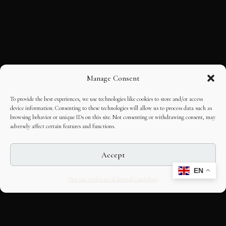
Manage Consent
To provide the best experiences, we use technologies like cookies to store and/or access
device information. Consenting to these technologies will allow us to process data such as
browsing behavior or unique IDs on this site. Not consenting or withdrawing consent, may
adversely affect certain features and functions.
Accept
EN
Opt-out preferences
Editorial Guidelines