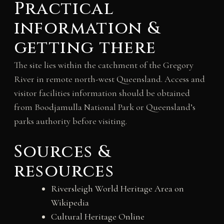
Practical
information &
getting there
The site lies within the catchment of the Gregory
River in remote north-west Queensland. Access and
visitor facilities information should be obtained
from Boodjamulla National Park or Queensland’s
parks authority before visiting.
Sources &
resources
Riversleigh World Heritage Area on
Wikipedia
Cultural Heritage Online