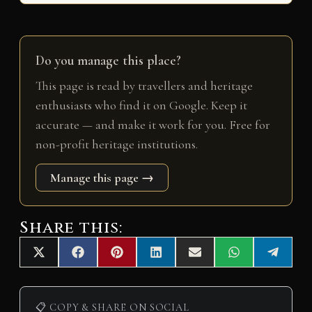
Do you manage this place?
This page is read by travellers and heritage
enthusiasts who find it on Google. Keep it
accurate — and make it work for you. Free for
non-profit heritage institutions.
Manage this page →
Share this:
Share
Share
Share
Share
Share
Share
Share
X
F
P
L
E
W
T
on
on
on
on
on
on
on
(
a
i
i
m
h
e
T
c
n
n
a
a
l
w
e
t
k
i
t
e
i
b
e
e
l
s
g
📋 COPY & SHARE ON SOCIAL