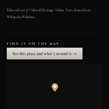
Editorial text © Cultural Heritage Online. Facts drawn from
Wikipedia/Wikidata.
FIND IT ON THE MAP
See this place and what’s around it →