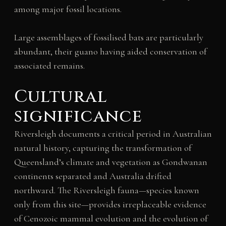
among major fossil locations.
Large assemblages of fossilised bats are particularly
abundant, their guano having aided conservation of
associated remains.
Cultural
significance
Riversleigh documents a critical period in Australian
natural history, capturing the transformation of
Queensland’s climate and vegetation as Gondwanan
continents separated and Australia drifted
northward. The Riversleigh fauna—species known
only from this site—provides irreplaceable evidence
of Cenozoic mammal evolution and the evolution of