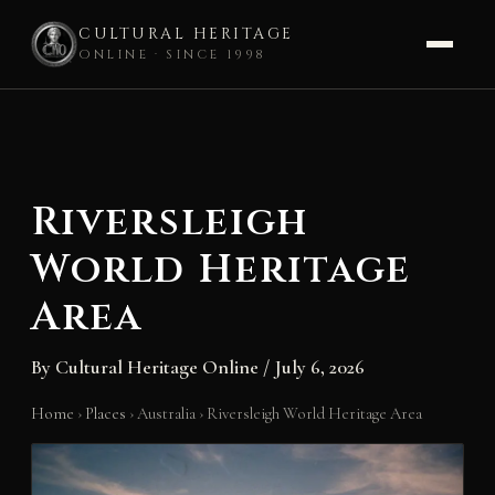
CULTURAL HERITAGE
ONLINE · SINCE 1998
Skip
to
content
Riversleigh
World Heritage
Area
By
Cultural Heritage Online
/
July 6, 2026
Home
›
Places
›
Australia
›
Riversleigh World Heritage Area