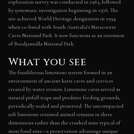
exploration survey was conducted in 1963, followed
by systematic investigation beginning in 1976. The
site achieved World Heritage designation in 1994
when co-listed with South Australia’s Naracoorte
Caves National Park. It now functions as an extension
of Boodjamulla National Park.
What you see
The fossiliferous limestone system formed in an
environment of ancient karst caves and crevices
created by water erosion. Limestone caves served as
natural pitfall traps and predator feeding grounds,
periodically sealed and preserved. The uncompacted
soft limestone retained animal remains in three
dimensions rather than the crushed state typical of
most fossil sites—a preservation advantage unique