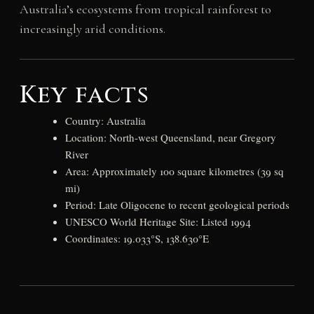
Australia’s ecosystems from tropical rainforest to
increasingly arid conditions.
Key facts
Country: Australia
Location: North-west Queensland, near Gregory
River
Area: Approximately 100 square kilometres (39 sq
mi)
Period: Late Oligocene to recent geological periods
UNESCO World Heritage Site: Listed 1994
Coordinates: 19.033°S, 138.630°E