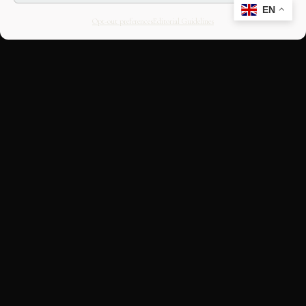
EN
Opt-out preferences
Editorial Guidelines
CULTURAL HERITAGE
ONLINE · SINCE 1998
An editorial project on Italian and
European cultural heritage, operated by
OASIS Tech LLC. Building a curated