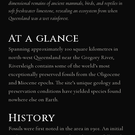
dimensional remains of ancient mammals, birds, and reptiles in
soft freshwater limestone, revealing an ecosystem from when
Queensland was a wet rainforest.
At a glance
Spanning approximately 100 square kilometres in
north-west Queensland near the Gregory River,
Riversleigh contains some of the world’s most
exceptionally preserved fossils from the Oligocene
and Miocene epochs. The site’s unique geology and
preservation conditions have yielded species found
nowhere else on Earth.
History
Fossils were first noted in the area in 1901. An initial