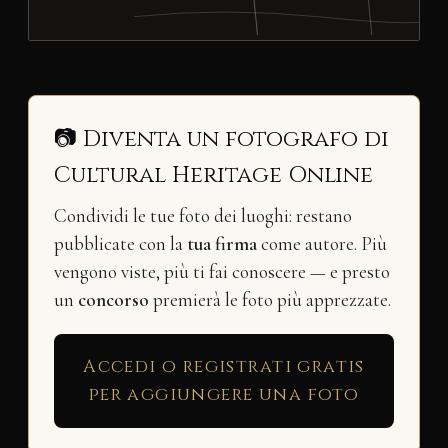
📷 Diventa un fotografo di
Cultural Heritage Online
Condividi le tue foto dei luoghi: restano
pubblicate con la
tua firma
come autore. Più
vengono viste, più ti fai conoscere — e presto
un
concorso
premierà le foto più apprezzate.
Accedi o registrati gratis
per aggiungere una foto