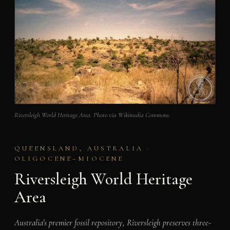
Riversleigh World Heritage Area. Photo via Wikimedia Commons.
QUEENSLAND, AUSTRALIA ·
OLIGOCENE–MIOCENE
Riversleigh World Heritage
Area
Australia’s premier fossil repository, Riversleigh preserves three-