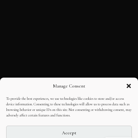
Manage Consent
To provide the best experiences, we use technologies like cookies to store and/or access
device information. Consenting to these technologies will allow us to process data such as
browsing behavior or unique IDs on this site. Not consenting or withdrawing consent, may
adversely affect certain features and functions.
Accept