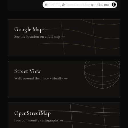
©
CARTO
, ©
OpenStreetMap
contributors
Google Maps
See the location on a full map →
Street View
Walk around the place virtually →
OpenStreetMap
Free community cartography →