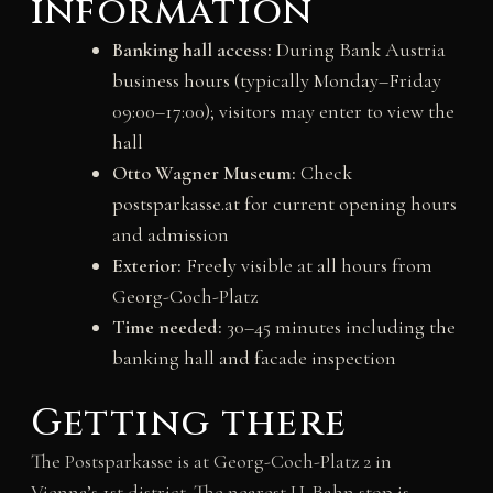
information
Banking hall access:
During Bank Austria
business hours (typically Monday–Friday
09:00–17:00); visitors may enter to view the
hall
Otto Wagner Museum:
Check
postsparkasse.at for current opening hours
and admission
Exterior:
Freely visible at all hours from
Georg-Coch-Platz
Time needed:
30–45 minutes including the
banking hall and facade inspection
Getting there
The Postsparkasse is at Georg-Coch-Platz 2 in
Vienna’s 1st district. The nearest U-Bahn stop is