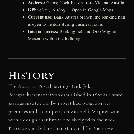
Address:
Georg-Coch-Platz 2, 1010 Vienna, Austria
GPS:
48.21, 16.3803 —
Open in Google Maps
Current use:
Bank Austria branch; the banking hall
is open to visitors during business hours
Interior access:
Banking hall and Otto Wagner
Museum within the building
History
The Austrian Postal Savings Bank (k.k.
Postsparkassenamt) was established in 1882 as a state
savings institution. By 1903 it had outgrown its
premises and a competition was held; Wagner won
with a design that broke decisively with the neo-
Baroque vocabulary then standard for Viennese