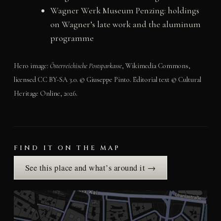
Wagner Werk Museum Penzing: holdings
on Wagner’s late work and the aluminum
programme
Hero image:
Österreichische Postsparkasse
, Wikimedia Commons,
licensed CC BY-SA 3.0. © Giuseppe Pinto. Editorial text © Cultural
Heritage Online, 2026.
FIND IT ON THE MAP
See this place and what’s around it →