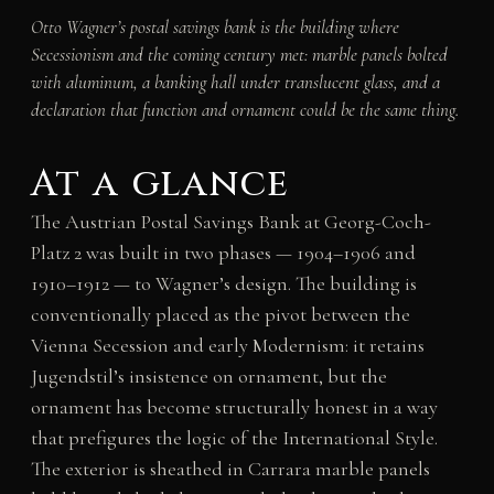
Otto Wagner’s postal savings bank is the building where
Secessionism and the coming century met: marble panels bolted
with aluminum, a banking hall under translucent glass, and a
declaration that function and ornament could be the same thing.
At a glance
The Austrian Postal Savings Bank at Georg-Coch-
Platz 2 was built in two phases — 1904–1906 and
1910–1912 — to Wagner’s design. The building is
conventionally placed as the pivot between the
Vienna Secession and early Modernism: it retains
Jugendstil’s insistence on ornament, but the
ornament has become structurally honest in a way
that prefigures the logic of the International Style.
The exterior is sheathed in Carrara marble panels