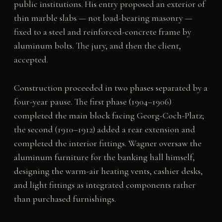
public institutions. His entry proposed an exterior of
thin marble slabs — not load-bearing masonry —
fixed to a steel and reinforced-concrete frame by
aluminum bolts. The jury, and then the client,
accepted.
Construction proceeded in two phases separated by a
four-year pause. The first phase (1904–1906)
completed the main block facing Georg-Coch-Platz;
the second (1910–1912) added a rear extension and
completed the interior fittings. Wagner oversaw the
aluminum furniture for the banking hall himself,
designing the warm-air heating vents, cashier desks,
and light fittings as integrated components rather
than purchased furnishings.