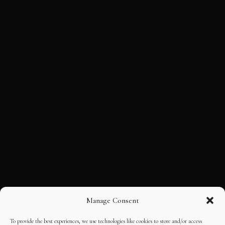
Manage Consent
To provide the best experiences, we use technologies like cookies to store and/or access