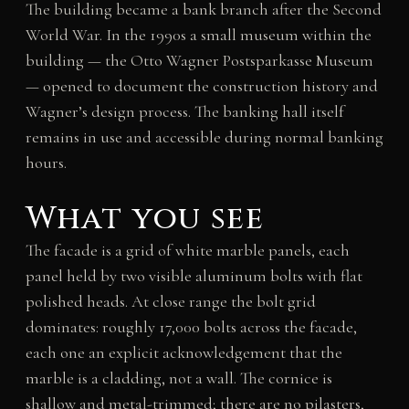
The building became a bank branch after the Second
World War. In the 1990s a small museum within the
building — the Otto Wagner Postsparkasse Museum
— opened to document the construction history and
Wagner’s design process. The banking hall itself
remains in use and accessible during normal banking
hours.
What you see
The facade is a grid of white marble panels, each
panel held by two visible aluminum bolts with flat
polished heads. At close range the bolt grid
dominates: roughly 17,000 bolts across the facade,
each one an explicit acknowledgement that the
marble is a cladding, not a wall. The cornice is
shallow and metal-trimmed; there are no pilasters,