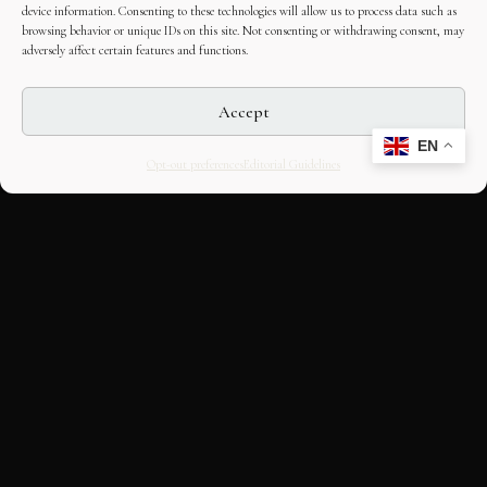
device information. Consenting to these technologies will allow us to process data such as
browsing behavior or unique IDs on this site. Not consenting or withdrawing consent, may
adversely affect certain features and functions.
Accept
EN
Opt-out preferences
Editorial Guidelines
CULTURAL HERITAGE