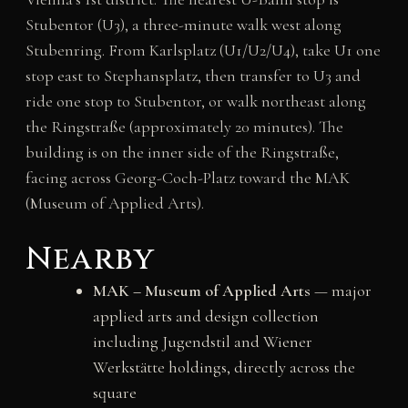
Stubentor (U3), a three-minute walk west along
Stubenring. From Karlsplatz (U1/U2/U4), take U1 one
stop east to Stephansplatz, then transfer to U3 and
ride one stop to Stubentor, or walk northeast along
the Ringstraße (approximately 20 minutes). The
building is on the inner side of the Ringstraße,
facing across Georg-Coch-Platz toward the MAK
(Museum of Applied Arts).
Nearby
MAK – Museum of Applied Arts
— major
applied arts and design collection
including Jugendstil and Wiener
Werkstätte holdings, directly across the
square