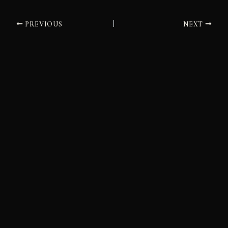
PREVIOUS
NEXT