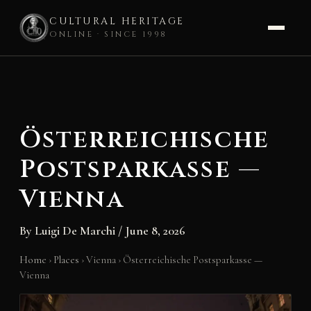
CULTURAL HERITAGE
ONLINE · SINCE 1998
Skip
to
content
Österreichische
Postsparkasse —
Vienna
By
Luigi De Marchi
/
June 8, 2026
Home
›
Places
›
Vienna
›
Österreichische Postsparkasse —
Vienna