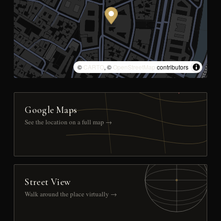
©
CARTO
, ©
OpenStreetMap
contributors
Google Maps
See the location on a full map →
Street View
Walk around the place virtually →