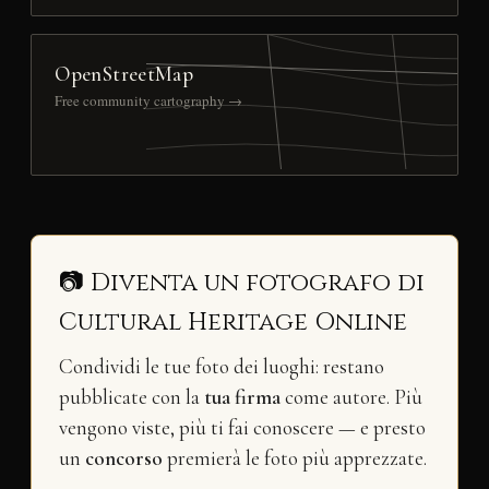
OpenStreetMap
Free community cartography →
📷 Diventa un fotografo di
Cultural Heritage Online
Condividi le tue foto dei luoghi: restano
pubblicate con la
tua firma
come autore. Più
vengono viste, più ti fai conoscere — e presto
un
concorso
premierà le foto più apprezzate.