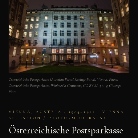
Österreichische Postsparkasse (Austrian Postal Savings Bank), Vienna. Photo:
Österreichische Postsparkasse, Wikimedia Commons, CC BY-SA 3.0. © Giuseppe
Pinto.
VIENNA, AUSTRIA · 1904–1912 · VIENNA
SECESSION / PROTO-MODERNISM
Österreichische Postsparkasse