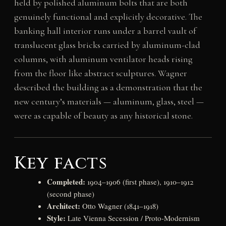
held by polished aluminum bolts that are both
genuinely functional and explicitly decorative. The
banking hall interior runs under a barrel vault of
translucent glass bricks carried by aluminum-clad
columns, with aluminum ventilator heads rising
from the floor like abstract sculptures. Wagner
described the building as a demonstration that the
new century’s materials — aluminum, glass, steel —
were as capable of beauty as any historical stone.
Key facts
Completed:
1904–1906 (first phase), 1910–1912
(second phase)
Architect:
Otto Wagner (1841–1918)
Style:
Late Vienna Secession / Proto-Modernism