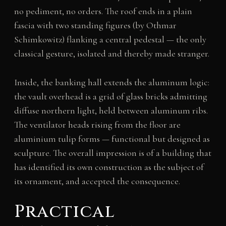
no pediment, no orders. The roof ends in a plain
fascia with two standing figures (by Othmar
Schimkowitz) flanking a central pedestal — the only
classical gesture, isolated and thereby made stranger.
Inside, the banking hall extends the aluminum logic:
the vault overhead is a grid of glass bricks admitting
diffuse northern light, held between aluminum ribs.
The ventilator heads rising from the floor are
aluminium tulip forms — functional but designed as
sculpture. The overall impression is of a building that
has identified its own construction as the subject of
its ornament, and accepted the consequence.
Practical