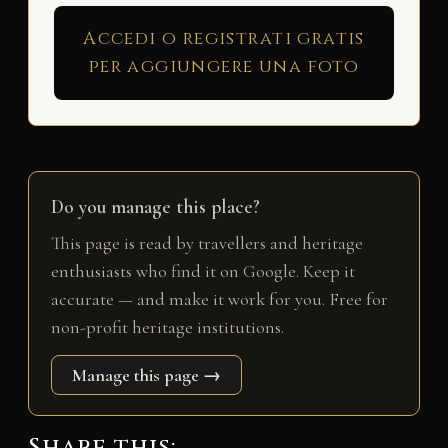
Accedi o registrati gratis
per aggiungere una foto
Do you manage this place?
This page is read by travellers and heritage
enthusiasts who find it on Google. Keep it
accurate — and make it work for you. Free for
non-profit heritage institutions.
Manage this page →
Share this: