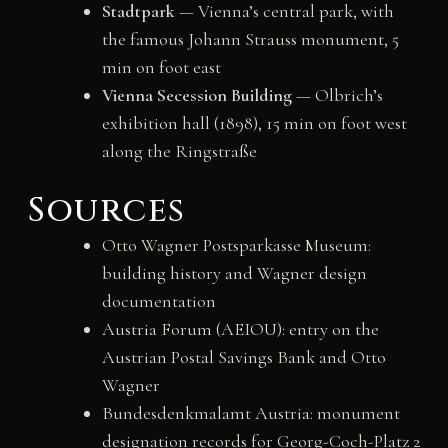
Stadtpark
— Vienna’s central park, with
the famous Johann Strauss monument, 5
min on foot east
Vienna Secession Building
— Olbrich’s
exhibition hall (1898), 15 min on foot west
along the Ringstraße
Sources
Otto Wagner Postsparkasse Museum:
building history and Wagner design
documentation
Austria Forum (AEIOU): entry on the
Austrian Postal Savings Bank and Otto
Wagner
Bundesdenkmalamt Austria: monument
designation records for Georg-Coch-Platz 2