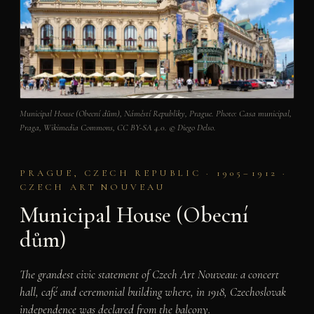
Municipal House (Obecní dům), Náměstí Republiky, Prague. Photo: Casa municipal,
Praga, Wikimedia Commons, CC BY-SA 4.0. © Diego Delso.
PRAGUE, CZECH REPUBLIC · 1905–1912 ·
CZECH ART NOUVEAU
Municipal House (Obecní
dům)
The grandest civic statement of Czech Art Nouveau: a concert
hall, café and ceremonial building where, in 1918, Czechoslovak
independence was declared from the balcony.