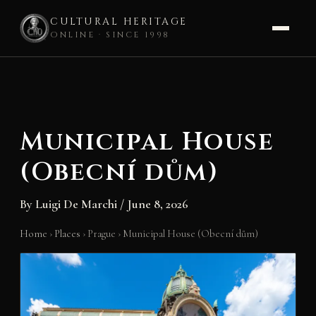
CULTURAL HERITAGE
ONLINE · SINCE 1998
Skip
to
content
Municipal House
(Obecní dům)
By
Luigi De Marchi
/
June 8, 2026
Home
›
Places
›
Prague
›
Municipal House (Obecní dům)