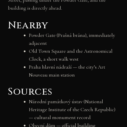
Street, passing under the Powder Gate, and the
building is directly ahead.
Nearby
Powder Gate (Prašná brána), immediately
adjacent
Old Town Square and the Astronomical
Clock, a short walk west
Praha hlavní nádraží — the city’s Art
Nouveau main station
Sources
Národní památkový ústav (National
Heritage Institute of the Czech Republic)
— cultural monument record
Obecní dům — official building