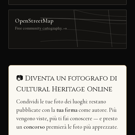
OpenStreetMap
Free community cartography →
📷 Diventa un fotografo di
Cultural Heritage Online
Condividi le tue foto dei luoghi: restano
pubblicate con la
tua firma
come autore. Più
vengono viste, più ti fai conoscere — e presto
un
concorso
premierà le foto più apprezzate.