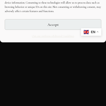
device information. Consenting to these technologies will allow us to process data such as
browsing behavior or unique IDs on this site. Not consenting or withdrawing consent, may
adversely affect certain features and functions.
Accept
EN
Opt-out preferences
Editorial Guidelines
CULTURAL HERITAGE