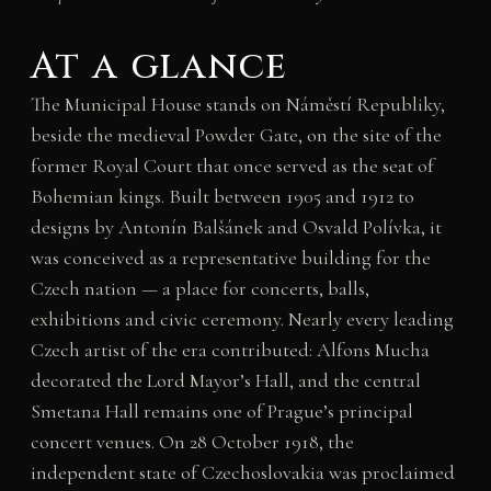
At a glance
The Municipal House stands on Náměstí Republiky,
beside the medieval Powder Gate, on the site of the
former Royal Court that once served as the seat of
Bohemian kings. Built between 1905 and 1912 to
designs by Antonín Balšánek and Osvald Polívka, it
was conceived as a representative building for the
Czech nation — a place for concerts, balls,
exhibitions and civic ceremony. Nearly every leading
Czech artist of the era contributed: Alfons Mucha
decorated the Lord Mayor’s Hall, and the central
Smetana Hall remains one of Prague’s principal
concert venues. On 28 October 1918, the
independent state of Czechoslovakia was proclaimed