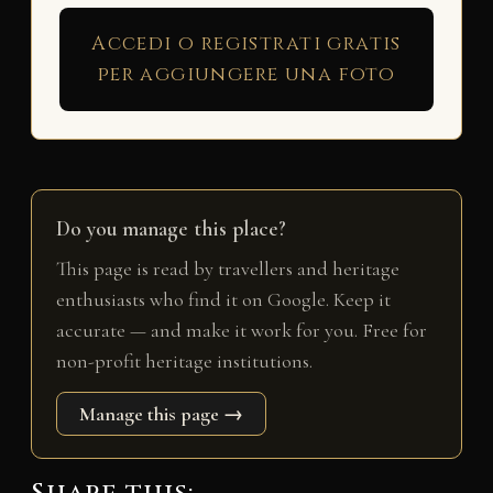
Accedi o registrati gratis
per aggiungere una foto
Do you manage this place?
This page is read by travellers and heritage
enthusiasts who find it on Google. Keep it
accurate — and make it work for you. Free for
non-profit heritage institutions.
Manage this page →
Share this: