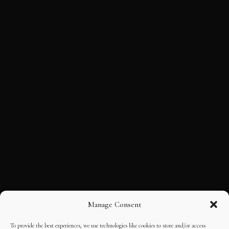
Manage Consent
To provide the best experiences, we use technologies like cookies to store and/or access