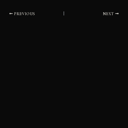
PREVIOUS
NEXT