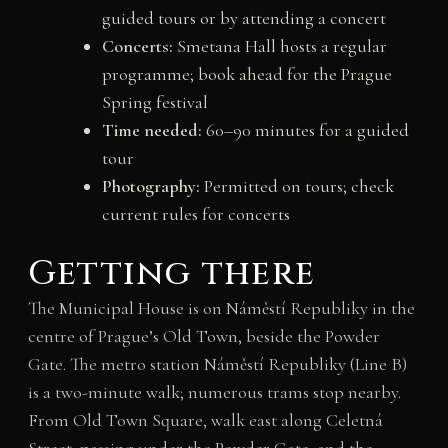
guided tours or by attending a concert
Concerts:
Smetana Hall hosts a regular
programme; book ahead for the Prague
Spring festival
Time needed:
60–90 minutes for a guided
tour
Photography:
Permitted on tours; check
current rules for concerts
Getting there
The Municipal House is on Náměstí Republiky in the
centre of Prague’s Old Town, beside the Powder
Gate. The metro station Náměstí Republiky (Line B)
is a two-minute walk; numerous trams stop nearby.
From Old Town Square, walk east along Celetná