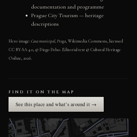
documentation and programme
Prague City Tourism — heritage
descriptions
Hero image:
Casa municipal, Praga
, Wikimedia Commons, licensed
CC BY-SA 4.0, © Diego Delso. Editorial text © Cultural Heritage
Online, 2026.
FIND IT ON THE MAP
See this place and what’s around it →