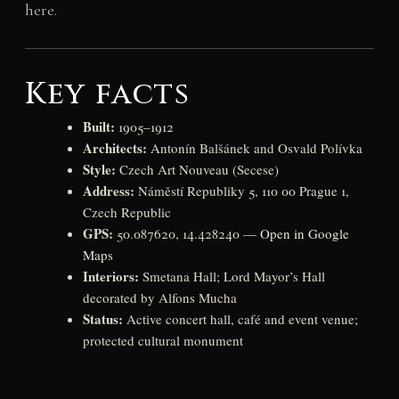
here.
Key facts
Built:
1905–1912
Architects:
Antonín Balšánek and Osvald Polívka
Style:
Czech Art Nouveau (Secese)
Address:
Náměstí Republiky 5, 110 00 Prague 1,
Czech Republic
GPS:
50.087620, 14.428240 —
Open in Google
Maps
Interiors:
Smetana Hall; Lord Mayor’s Hall
decorated by Alfons Mucha
Status:
Active concert hall, café and event venue;
protected cultural monument