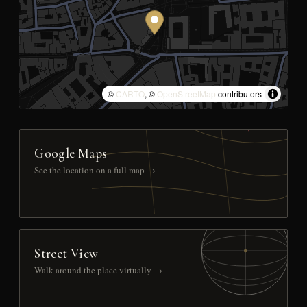
©
CARTO
, ©
OpenStreetMap
contributors
Google Maps
See the location on a full map →
Street View
Walk around the place virtually →