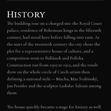
History
The building rose on a charged site: the Royal Court
palace, residence of Bohemian kings in the fifteenth
century, had stood here before falling into ruin. At
the start of the twentieth century the city chose the
plot for a representative house of culture, and a
competition went to Balšánek and Polívka.
Construction ran from 1905 to 1912, and the result
drew on the whole circle of Czech artists then
defining a national style — Mucha, Max Švabinský,
Jan Preisler and the sculptor Ladislav Šaloun among
them.
The house quickly became a stage for history as well