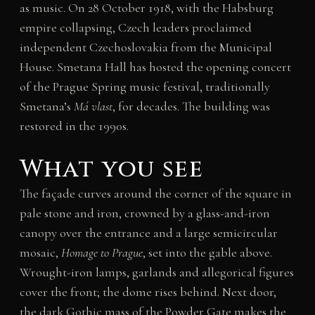
as music. On 28 October 1918, with the Habsburg
empire collapsing, Czech leaders proclaimed
independent Czechoslovakia from the Municipal
House. Smetana Hall has hosted the opening concert
of the Prague Spring music festival, traditionally
Smetana’s
Má vlast
, for decades. The building was
restored in the 1990s.
What you see
The façade curves around the corner of the square in
pale stone and iron, crowned by a glass-and-iron
canopy over the entrance and a large semicircular
mosaic,
Homage to Prague
, set into the gable above.
Wrought-iron lamps, garlands and allegorical figures
cover the front; the dome rises behind. Next door,
the dark Gothic mass of the Powder Gate makes the