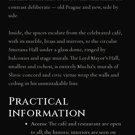
contrast deliberate — old Prague and new, side by
side.
Inside, the spaces escalate from the celebrated café,
with its marble, brass and mirrors, to the circular
Smetana Hall under a glass dome, ringed by
balconies and stage murals. The Lord Mayor’s Hall,
smallest and richest, is entirely Mucha’s: murals of
Slavic concord and civic virtue wrap the walls and
ceiling in his unmistakable line.
Practical
information
Access:
The café and restaurant are open
to all; the historic interiors are seen on