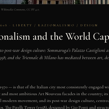
 via Wikimedia Commons, CC BY 4.0.
60S · LIBERTY / RAZIONALISMO / DESIGN
onalism and the World Capi
to post-war design culture: Sommaruga’s Palazzo Castiglioni an
1958; and the Triennale di Milano has mediated between art, de
970 — is that of the Italian city most consistently engaged w
rst and most ambitious Art Nouveau facades in the country; its
al modern movement; and its post-war design culture, centre
60s. The Pirelli Tower (1958), designed by Gio Ponti and structu