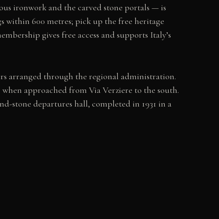
nuous ironwork and the carved stone portals — is
gs within 600 metres; pick up the free heritage
membership gives free access and supports Italy’s
urs arranged through the regional administration.
tic when approached from Via Verziere to the south.
and-stone departures hall, completed in 1931 in a