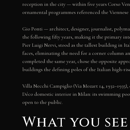
reception in the city — within five years Corso V
ornamental programmes referenced the Viennese S
Gio Ponti — architect, designer, journalist, poly
the following fifty years, making it the primary in
Pier Luigi Nervi, stood as the tallest building in I
faces, eliminating the need for a corner column an
completed the same year, chose the opposite appro
buildings the defining poles of the Italian high-ris
Villa Necchi Campiglio (Via Mozart 14, 1932–1935),
Déco domestic interior in Milan: its swimming po
open to the public.
What you see