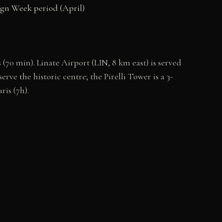
sign Week period (April)
70 min). Linate Airport (LIN, 8 km east) is served
ve the historic centre; the Pirelli Tower is a 3-
ris (7h).