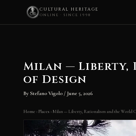
CULTURAL HERITAGE
ONLINE · SINCE 1998
Skip
to
content
Milan — Liberty,
of Design
By
Stefano Vigolo
/
June 5, 2026
Home
›
Places
›
Milan — Liberty, Rationalism and the World C