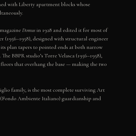
ined with Liberty apartment blocks whose
taneously.
e magazine
Domus
in 1928 and edited it for most of
wer (1956–1958), designed with structural engineer
: its plan tapers to pointed ends at both narrow
. The BBPR studio’s Torre Velasca (1956–1958),
 floors that overhang the base — making the two
glio family, is the most complete surviving Art
I (Fondo Ambiente Italiano) guardianship and