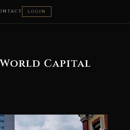
ONTACT
LOGIN
 World Capital