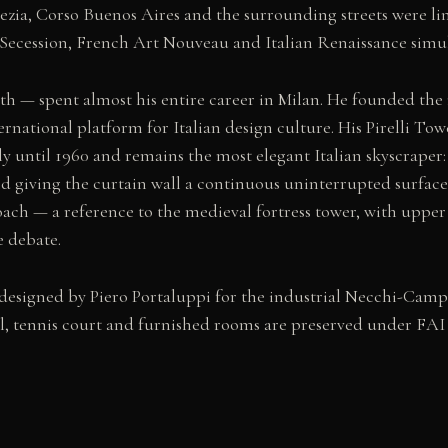
enezia, Corso Buenos Aires and the surrounding streets were l
ecession, French Art Nouveau and Italian Renaissance simul
math — spent almost his entire career in Milan. He founded th
ternational platform for Italian design culture. His Pirelli To
taly until 1960 and remains the most elegant Italian skyscraper
d giving the curtain wall a continuous uninterrupted surface
ach — a reference to the medieval fortress tower, with upper
e debate.
 designed by Piero Portaluppi for the industrial Necchi-Campi
ol, tennis court and furnished rooms are preserved under FA