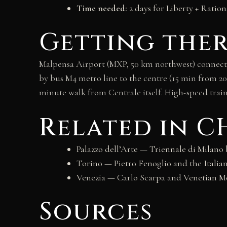
Time needed:
2 days for Liberty + Ration
Getting the
Malpensa Airport (MXP, 50 km northwest) connects 
by bus M4 metro line to the centre (15 min from 202
minute walk from Centrale itself. High-speed trains
Related in 
Palazzo dell’Arte — Triennale di Milano
Torino — Pietro Fenoglio and the Italian
Venezia — Carlo Scarpa and Venetian 
Sources