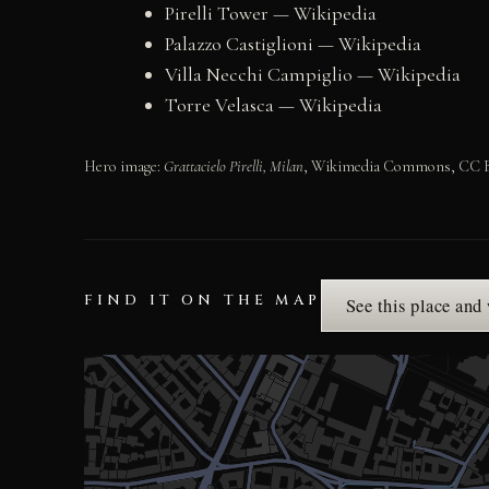
Pirelli Tower — Wikipedia
Palazzo Castiglioni — Wikipedia
Villa Necchi Campiglio — Wikipedia
Torre Velasca — Wikipedia
Hero image:
Grattacielo Pirelli, Milan
, Wikimedia Commons, CC BY 4
FIND IT ON THE MAP
See this place and