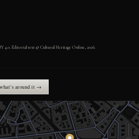
.0. Editorial text © Cultural Heritage Online, 2026.
 what’s around it →