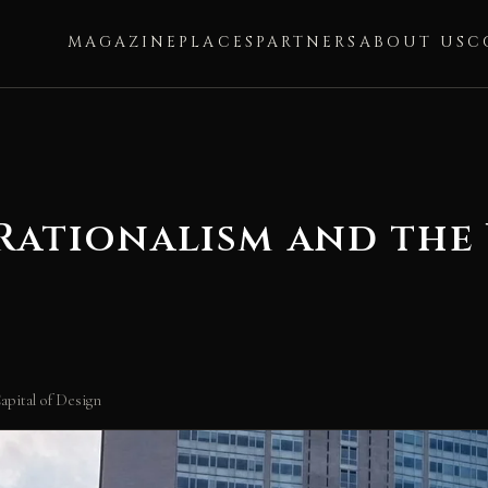
MAGAZINE
PLACES
PARTNERS
ABOUT US
C
 Rationalism and the
apital of Design