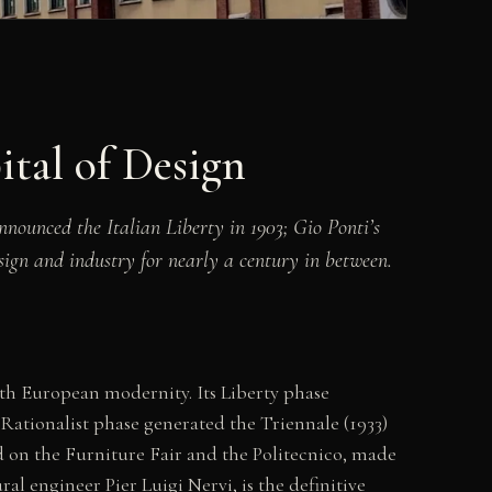
tal of Design
nounced the Italian Liberty in 1903; Gio Ponti’s
sign and industry for nearly a century in between.
ith European modernity. Its Liberty phase
 Rationalist phase generated the Triennale (1933)
d on the Furniture Fair and the Politecnico, made
ral engineer Pier Luigi Nervi, is the definitive