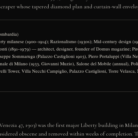
scraper whose tapered diamond plan and curtain-wall envelop
Lombardia)
rty milanese (1900–1914); Razionalismo (1930s); Mid-century design (1
nti (1891–1979) — architect, designer, founder of Domus magazine; Pire
eppe Sommaruga (Palazzo Castiglioni 1903), Piero Portaluppi (Villa Ne
nale di Milano (1933, Giovanni Muzio), Salone del Mobile (annual), Pol
relli Tower, Villa Necchi Campiglio, Palazzo Castiglioni, Torre Velasca,
enezia 47, 1903) was the first major Liberty building in Mil
considered obscene and removed within weeks of completion. T