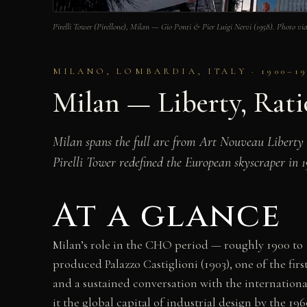
Pirelli Tower (Pirellone), Milan — Gio Ponti & Pier Luigi Nervi (1958). Photo
MILANO, LOMBARDIA, ITALY · 1900–19
Milan — Liberty, Rati
Milan spans the full arc from Art Nouveau Liberty 
Pirelli Tower redefined the European skyscraper in 
At a glance
Milan’s role in the CHO period — roughly 1900 to 1
produced Palazzo Castiglioni (1903), one of the fi
and a sustained conversation with the internation
it the global capital of industrial design by the 19