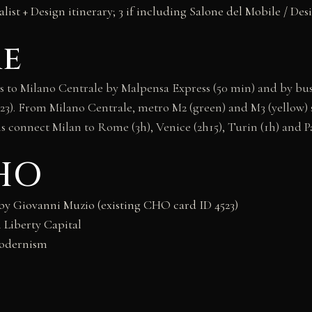
alist + Design itinerary; 3 if including Salone del Mobile / De
re
to Milano Centrale by Malpensa Express (50 min) and by bus (
3). From Milano Centrale, metro M2 (green) and M3 (yellow) ser
 connect Milan to Rome (3h), Venice (2h15), Turin (1h) and Pa
CHO
 by Giovanni Muzio (existing CHO card ID 4523)
 Liberty Capital
Modernism