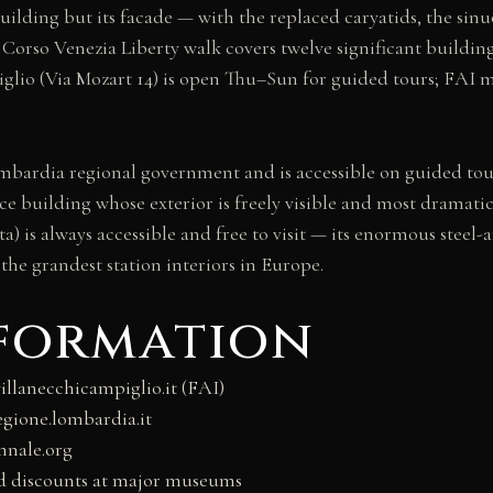
 building but its facade — with the replaced caryatids, the si
d Corso Venezia Liberty walk covers twelve significant buildin
piglio (Via Mozart 14) is open Thu–Sun for guided tours; FAI 
Lombardia regional government and is accessible on guided to
ffice building whose exterior is freely visible and most drama
a) is always accessible and free to visit — its enormous steel-
the grandest station interiors in Europe.
nformation
llanecchicampiglio.it (FAI)
egione.lombardia.it
nnale.org
nd discounts at major museums