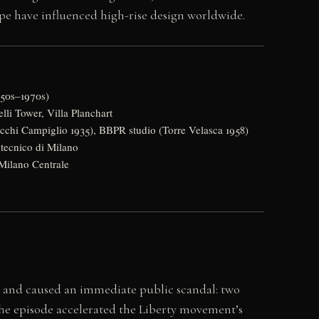
e have influenced high-rise design worldwide.
950s–1970s)
lli Tower, Villa Planchart
cchi Campiglio 1935), BBPR studio (Torre Velasca 1958)
itecnico di Milano
 Milano Centrale
an and caused an immediate public scandal: two
he episode accelerated the Liberty movement’s