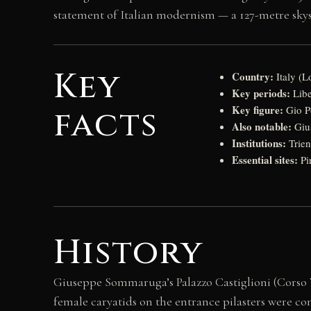
statement of Italian modernism — a 127-metre sky
Key
Country:
Italy (
Key periods:
Libe
Key figure:
facts
Gio Po
Also notable:
Gius
Institutions:
Trien
Essential sites:
Pi
History
Giuseppe Sommaruga’s Palazzo Castiglioni (Corso V
female caryatids on the entrance pilasters were 