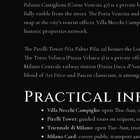
Palazzo Castiglioni (Corso Venezia 47) is a private
fully visible from the street. The Porta Venezia an
map at the city’s tourist offices. Villa Necchi Cam
historic properties network.
The Pirelli Tower (Via Fabio Filzi 22) houses the 
The Torre Velasca (Piazza Velasca 5) is a private o
Milano Centrale railway station (Piazza Duca d’Aost
blend of Art Déco and Fascist classicism, is among 
Practical i
Villa Necchi Campiglio:
open Thu–Sun; vi
Pirelli Tower:
guided tours on request; r
Triennale di Milano:
open Tue–Sun; trie
Milano Card:
covers public transport a