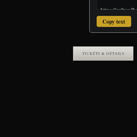
Copy text
TICKETS & DETAILS