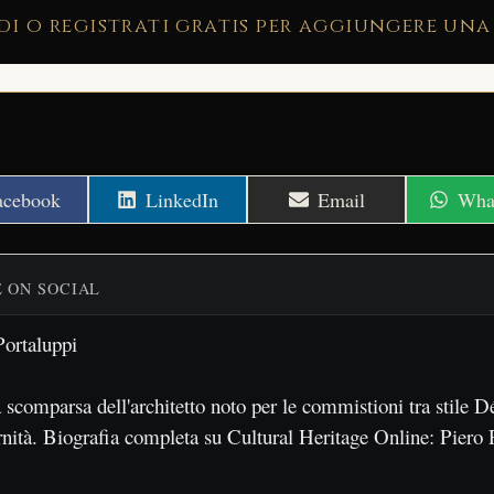
di o registrati gratis per aggiungere una
hare
Share
Share
Shar
acebook
LinkedIn
Email
Wha
n
on
on
on
E ON SOCIAL