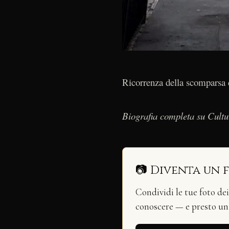
Ricorrenza della scomparsa d
Biografia completa su Cult
📷 Diventa un 
Condividi le tue foto de
conoscere — e presto u