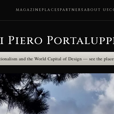
MAGAZINE
PLACES
PARTNERS
ABOUT US
C
i Piero Portalupp
tionalism and the World Capital of Design — see the plac