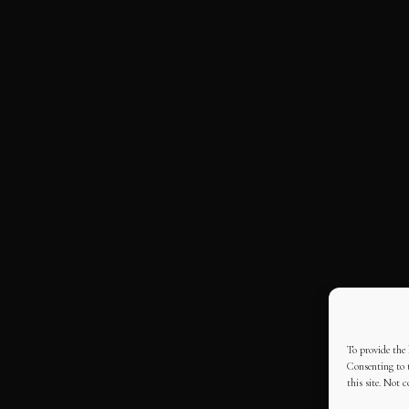
To provide the 
Consenting to t
this site. Not 