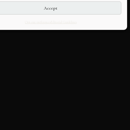
Accept
Opt-out preferences
Editorial Guidelines
LLABORATE
HOUSE
k with us
About Us