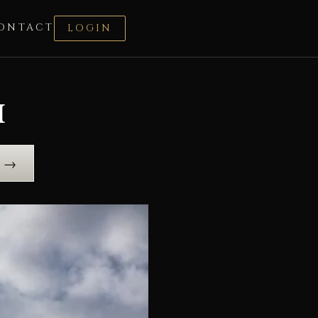
ONTACT
LOGIN
i
e →