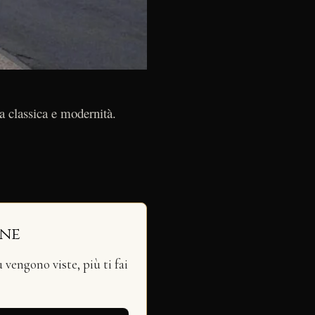
a classica e modernità.
ine
vengono viste, più ti fai