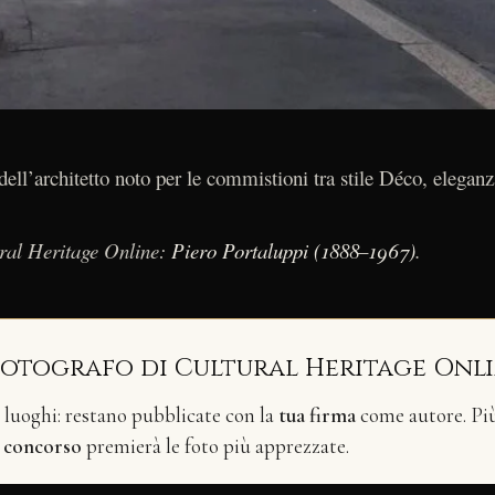
ell’architetto noto per le commistioni tra stile Déco, eleganz
ural Heritage Online:
Piero Portaluppi (1888–1967)
.
fotografo di Cultural Heritage Onl
i luoghi: restano pubblicate con la
tua firma
come autore. Più 
n
concorso
premierà le foto più apprezzate.