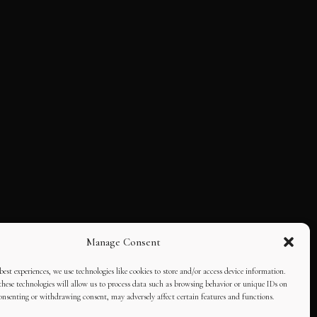
Manage Consent
best experiences, we use technologies like cookies to store and/or access device information.
hese technologies will allow us to process data such as browsing behavior or unique IDs on
consenting or withdrawing consent, may adversely affect certain features and functions.