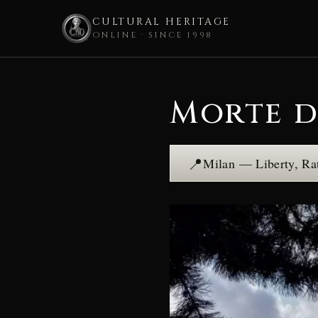
CULTURAL HERITAGE
ONLINE · SINCE 1998
Skip
to
Morte d
content
📍
Milan — Liberty, Ra