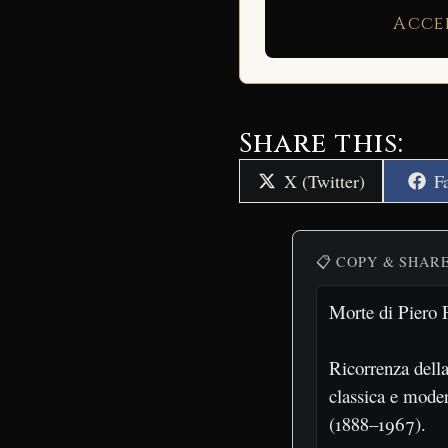
Acce
Share this:
Share
S
X (Twitter)
F
on
o
📋 COPY & SHAR