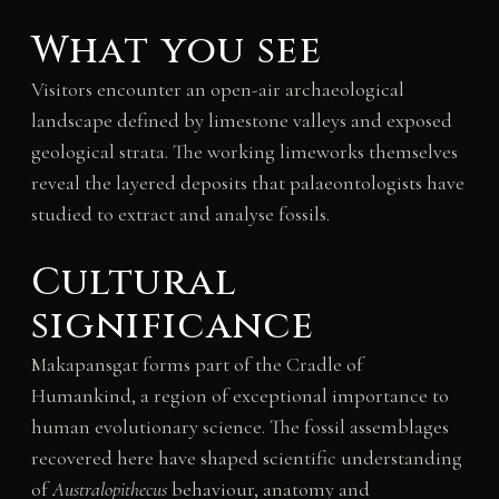
What you see
Visitors encounter an open-air archaeological
landscape defined by limestone valleys and exposed
geological strata. The working limeworks themselves
reveal the layered deposits that palaeontologists have
studied to extract and analyse fossils.
Cultural
significance
Makapansgat forms part of the Cradle of
Humankind, a region of exceptional importance to
human evolutionary science. The fossil assemblages
recovered here have shaped scientific understanding
of
Australopithecus
behaviour, anatomy and