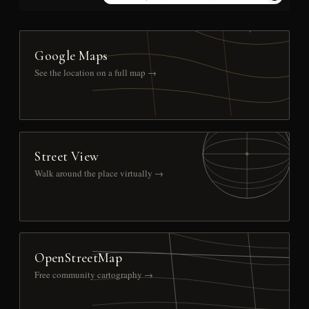
Google Maps
See the location on a full map →
Street View
Walk around the place virtually →
OpenStreetMap
Free community cartography →