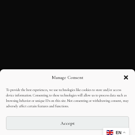
Manage Consent
To provide the best experiences, we use technologies like cookies to store and/or access
device information. Consenting to these technologies will allow us to process data such as
browsing behavior or unique IDs on this site. Not consenting or withdrawing consent, may
adversely affect certain features and functions.
Accept
EN