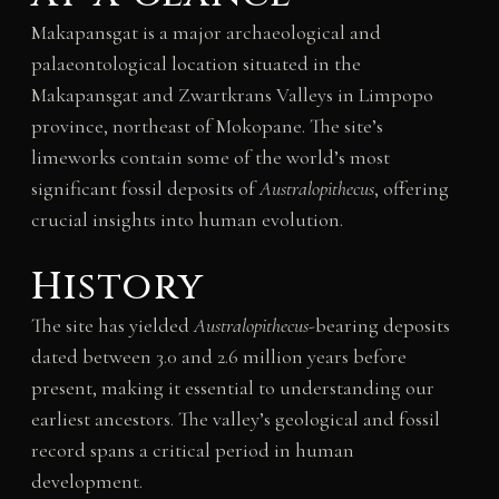
Makapansgat is a major archaeological and
palaeontological location situated in the
Makapansgat and Zwartkrans Valleys in Limpopo
province, northeast of Mokopane. The site’s
limeworks contain some of the world’s most
significant fossil deposits of
Australopithecus
, offering
crucial insights into human evolution.
History
The site has yielded
Australopithecus
-bearing deposits
dated between 3.0 and 2.6 million years before
present, making it essential to understanding our
earliest ancestors. The valley’s geological and fossil
record spans a critical period in human
development.