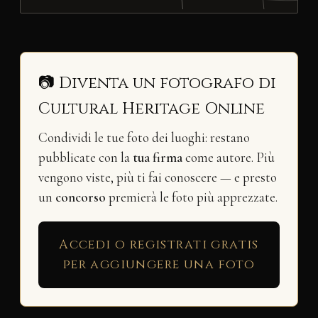
📷 Diventa un fotografo di
Cultural Heritage Online
Condividi le tue foto dei luoghi: restano
pubblicate con la
tua firma
come autore. Più
vengono viste, più ti fai conoscere — e presto
un
concorso
premierà le foto più apprezzate.
Accedi o registrati gratis
per aggiungere una foto