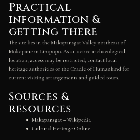
Practical
information &
getting there
The site lies in the Makapansgat Valley northeast of
Mokopane in Limpopo. As an active archaeological
location, access may be restricted; contact local
heritage authorities or the Cradle of Humankind for
current visiting arrangements and guided tours.
Sources &
resources
Makapansgat – Wikipedia
Cultural Heritage Online