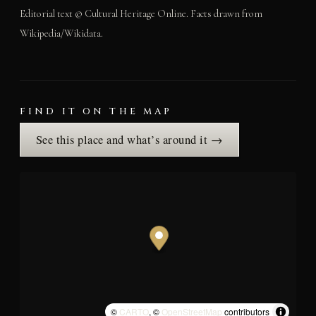
Editorial text © Cultural Heritage Online. Facts drawn from
Wikipedia/Wikidata.
FIND IT ON THE MAP
See this place and what’s around it →
©
CARTO
, ©
OpenStreetMap
contributors