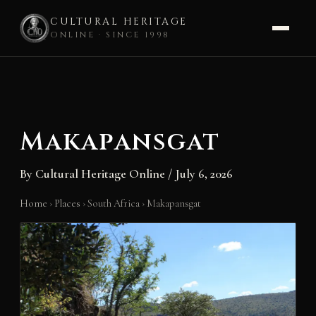
CULTURAL HERITAGE
ONLINE · SINCE 1998
Skip
to
content
Makapansgat
By
Cultural Heritage Online
/
July 6, 2026
Home
›
Places
›
South Africa
›
Makapansgat