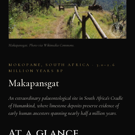
Makapansgat. Photo via Wikimedia Commons.
MOKOPANE, SOUTH AFRICA · 3.0–2.6
MILLION YEARS BP
Makapansgat
An extraordinary palaeontological site in South Africa’s Cradle
of Humankind, where limestone deposits preserve evidence of
early human ancestors spanning nearly half a million years.
At a glance