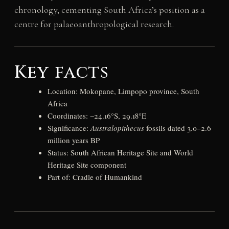
chronology, cementing South Africa’s position as a
centre for palaeoanthropological research.
Key facts
Location: Mokopane, Limpopo province, South
Africa
Coordinates: −24.16°S, 29.18°E
Significance:
Australopithecus
fossils dated 3.0–2.6
million years BP
Status: South African Heritage Site and World
Heritage Site component
Part of: Cradle of Humankind