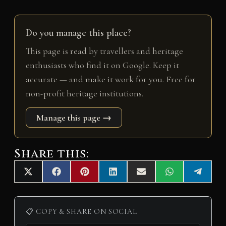
Do you manage this place?
This page is read by travellers and heritage
enthusiasts who find it on Google. Keep it
accurate — and make it work for you. Free for
non-profit heritage institutions.
Manage this page →
Share this:
Share
Share
Share
Share
Share
Share
Share
X
F
P
L
E
W
T
on
on
on
on
on
on
on
(
a
i
i
m
h
e
T
c
n
n
a
a
l
w
e
t
k
i
t
e
i
b
e
e
l
s
g
📋 COPY & SHARE ON SOCIAL
t
o
r
d
A
r