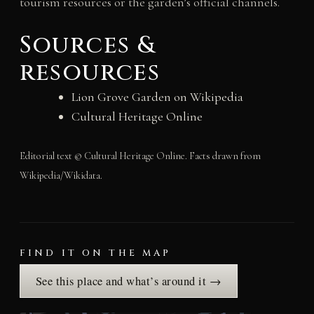
tourism resources or the garden’s official channels.
Sources &
resources
Lion Grove Garden on Wikipedia
Cultural Heritage Online
Editorial text © Cultural Heritage Online. Facts drawn from
Wikipedia/Wikidata.
FIND IT ON THE MAP
See this place and what’s around it →