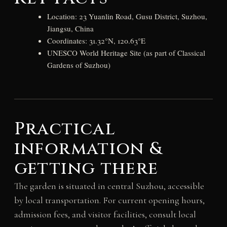
Location: 23 Yuanlin Road, Gusu District, Suzhou,
Jiangsu, China
Coordinates: 31.32°N, 120.63°E
UNESCO World Heritage Site (as part of Classical
Gardens of Suzhou)
Practical
information &
getting there
The garden is situated in central Suzhou, accessible
by local transportation. For current opening hours,
admission fees, and visitor facilities, consult local