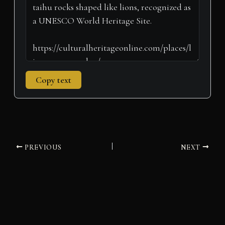
)
Copy text
PREVIOUS
NEXT