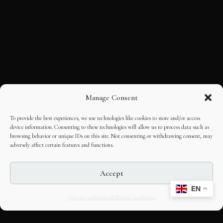
Manage Consent
To provide the best experiences, we use technologies like cookies to store and/or access
device information. Consenting to these technologies will allow us to process data such as
browsing behavior or unique IDs on this site. Not consenting or withdrawing consent, may
adversely affect certain features and functions.
Accept
EN
Opt-out preferences
Editorial Guidelines