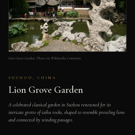
Lion Grove Garden. Photo via Wikimedia Commons.
SUZHOU, CHINA
Lion Grove Garden
A celebrated classical garden in Suzhou renowned for its
intricate grotto of taihu rocks, shaped to resemble prowling lions
and connected by winding passages.