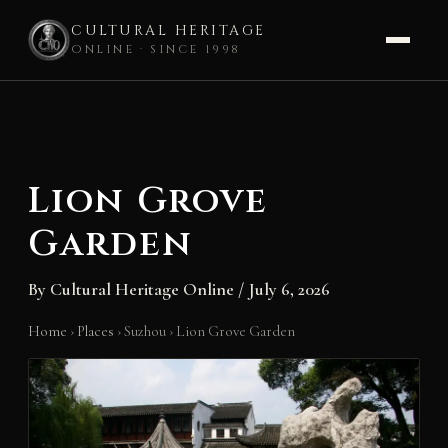
CULTURAL HERITAGE
ONLINE · SINCE 1998
Skip
to
content
Lion Grove
Garden
By
Cultural Heritage Online
/
July 6, 2026
Home
›
Places
›
Suzhou
›
Lion Grove Garden