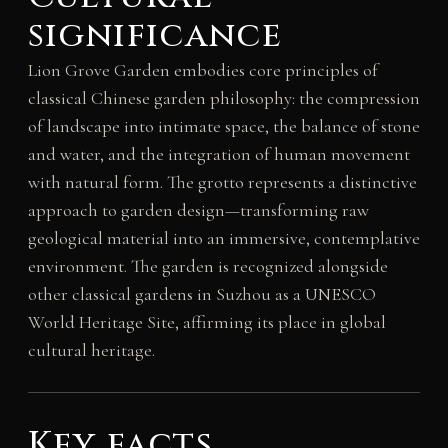
significance
Lion Grove Garden embodies core principles of
classical Chinese garden philosophy: the compression
of landscape into intimate space, the balance of stone
and water, and the integration of human movement
with natural form. The grotto represents a distinctive
approach to garden design—transforming raw
geological material into an immersive, contemplative
environment. The garden is recognized alongside
other classical gardens in Suzhou as a UNESCO
World Heritage Site, affirming its place in global
cultural heritage.
Key facts