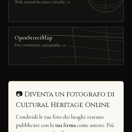
Walk around the place virtually →
OpenStreetMap
Free community cartography →
📷 Diventa un fotografo di
Cultural Heritage Online
Condividi le tue foto dei luoghi: restano
pubblicate con la
tua firma
come autore. Più