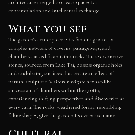
architecture merged to create spaces for
contemplation and intellectual exchange.
What you see
The garden’s centerpiece is its famous grotto—a
complex network of caverns, passageways, and
chambers carved from taihu rocks. These distinctive
stones, sourced from Lake Tai, possess organic holes
and undulating surfaces that create an effect of
natural sculpture. Visitors navigate a maze-like
succession of chambers within the grotto,
experiencing shifting perspectives and discoveries at
every turn. The rocks’ weathered forms, resembling
feline shapes, give the garden its evocative name.
Cultural