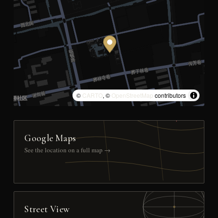
©
CARTO
, ©
OpenStreetMap
contributors
Google Maps
See the location on a full map →
Street View