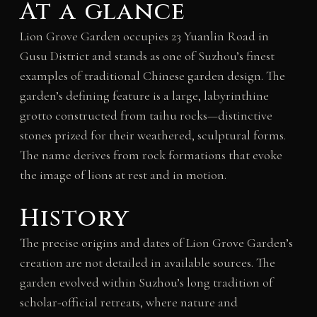
At a glance
Lion Grove Garden occupies 23 Yuanlin Road in
Gusu District and stands as one of Suzhou’s finest
examples of traditional Chinese garden design. The
garden’s defining feature is a large, labyrinthine
grotto constructed from taihu rocks—distinctive
stones prized for their weathered, sculptural forms.
The name derives from rock formations that evoke
the image of lions at rest and in motion.
History
The precise origins and dates of Lion Grove Garden’s
creation are not detailed in available sources. The
garden evolved within Suzhou’s long tradition of
scholar-official retreats, where nature and