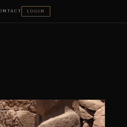
ONTACT
LOGIN