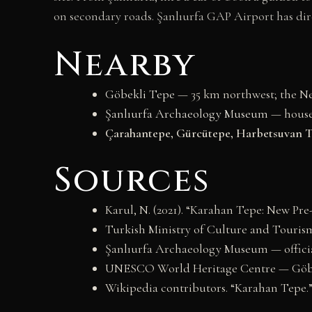
on secondary roads. Şanlıurfa GAP Airport has dir
Nearby
Göbekli Tepe
— 35 km northwest; the Neo
Şanlıurfa Archaeology Museum
— house
Çarahantepe, Gürcütepe, Harbetsuvan T
Sources
Karul, N. (2021). “Karahan Tepe: New Pre
Turkish Ministry of Culture and Tourism 
Şanlıurfa Archaeology Museum — offici
UNESCO World Heritage Centre — Göbek
Wikipedia contributors. “Karahan Tepe.