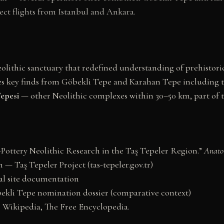
ect flights from Istanbul and Ankara.
lithic sanctuary that redefined understanding of prehistoric
s key finds from Göbekli Tepe and Karahan Tepe including 
epesi
— other Neolithic complexes within 30–50 km, part of t
-Pottery Neolithic Research in the Taş Tepeler Region.”
Anato
— Taş Tepeler Project (tas-tepeler.gov.tr)
al site documentation
li Tepe nomination dossier (comparative context)
” Wikipedia, The Free Encyclopedia.