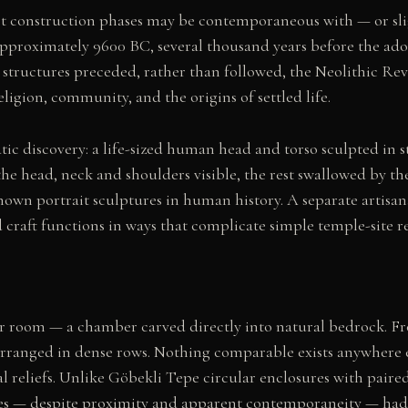
est construction phases may be contemporaneous with — or slig
proximately 9600 BC, several thousand years before the adopt
tructures preceded, rather than followed, the Neolithic Rev
igion, community, and the origins of settled life.
ic discovery: a life-sized human head and torso sculpted in 
the head, neck and shoulders visible, the rest swallowed by t
nown portrait sculptures in human history. A separate artisan
 craft functions in ways that complicate simple temple-site r
lar room — a chamber carved directly into natural bedrock. F
arranged in dense rows. Nothing comparable exists anywhere 
l reliefs. Unlike Göbekli Tepe circular enclosures with paire
tes — despite proximity and apparent contemporaneity — had di