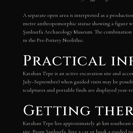
A separate open area is interpreted as a productio
metre anthropomorphic statue showing a figure wi
Şanlıurfa Archaeology Museum. The combination of 
in the Pre-Pottery Neolithic.
Practical i
Karahan Tepe is an active excavation site and acces
July–September) when guided visits may be possibl
sculptures and portable finds are displayed year-
Getting the
Karahan Tepe lies approximately 46 km southeast of
site. From Şanlıurfa, hire a car or book a guided