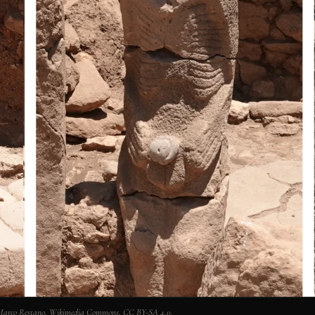
: Marco Restano, Wikimedia Commons, CC BY-SA 4.0.