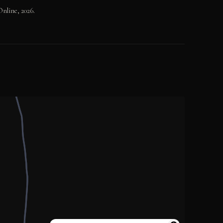
nline, 2026.