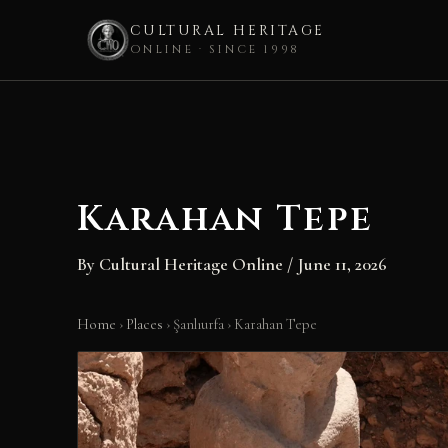
CULTURAL HERITAGE
ONLINE · SINCE 1998
Skip
to
content
Karahan Tepe
By
Cultural Heritage Online
/
June 11, 2026
Home
›
Places
›
Şanlıurfa
›
Karahan Tepe