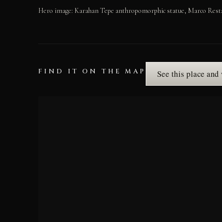
Hero image: Karahan Tepe anthropomorphic statue, Marco Resta
FIND IT ON THE MAP
See this place and