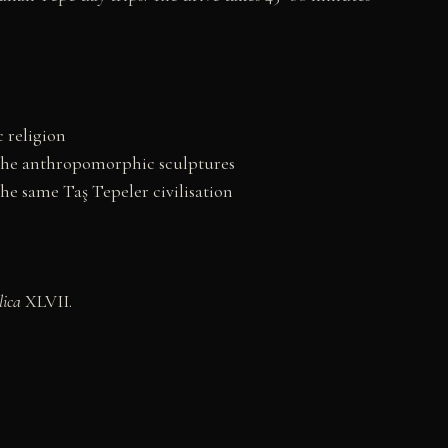
 religion
the anthropomorphic sculptures
he same Taş Tepeler civilisation
lica
XLVII.