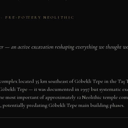
C · PRE-POTTERY NEOLITHIC
der — an active excavation reshaping everything we thought we 
 complex located 35 km southeast of Göbekli Tepe in the Taş 
Göbekli Tepe — it was documented in 1997 but systematic ex
d the most important of approximately 12 Neolithic temple com
BC, potentially predating Göbekli Tepe main building phases.