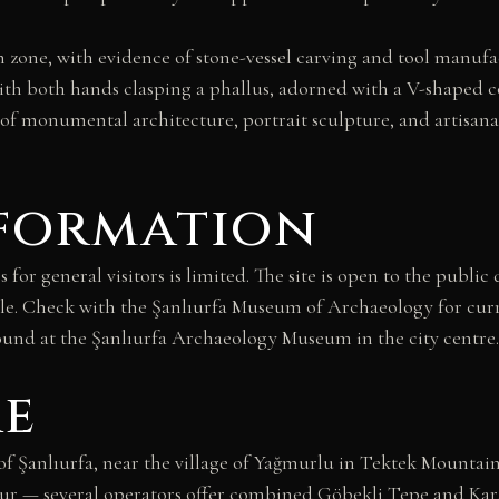
n zone, with evidence of stone-vessel carving and tool manufa
th both hands clasping a phallus, adorned with a V-shaped c
monumental architecture, portrait sculpture, and artisanal 
nformation
s for general visitors is limited. The site is open to the publ
e. Check with the Şanlıurfa Museum of Archaeology for curre
round at the Şanlıurfa Archaeology Museum in the city centre.
re
 Şanlıurfa, near the village of Yağmurlu in Tektek Mountains
 tour — several operators offer combined Göbekli Tepe and Kar