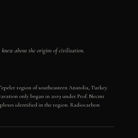
knew about the origins of civilisation.
Tepeler region of southeastern Anatolia, Turkey.
cavation only began in 2019 under Prof. Necmi
plexes identified in the region. Radiocarbon