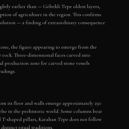
htly earlier than — Göbekli Tepe oldest layers,
ion of agriculture in the region. This confirms
olution — a finding of extraordinary consequence
stone, the figure appearing to emerge from the
he rock. Three-dimensional faces carved into
al production zone for carved stone vessels
eadings.
rom its floor and walls emerge approximately 250
else in the prehistoric world. Some columns bear
d T-shaped pillars, Karahan Tepe does not follow
stinct ritual traditions.