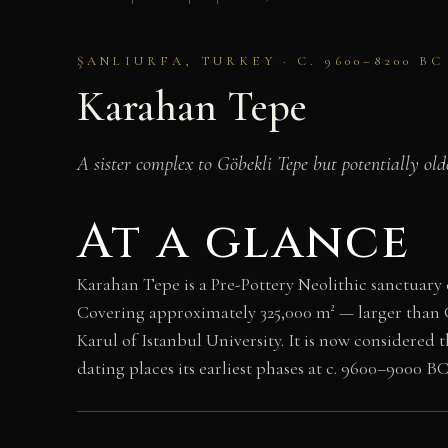
ŞANLIURFA, TURKEY · C. 9600–8200 B
Karahan Tepe
A sister complex to Göbekli Tepe but potentially ol
At a glance
Karahan Tepe is a Pre-Pottery Neolithic sanctuary
Covering approximately 325,000 m² — larger than 
Karul of Istanbul University. It is now considere
dating places its earliest phases at c. 9600–9000 