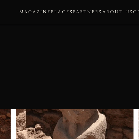
MAGAZINE
PLACES
PARTNERS
ABOUT US
C