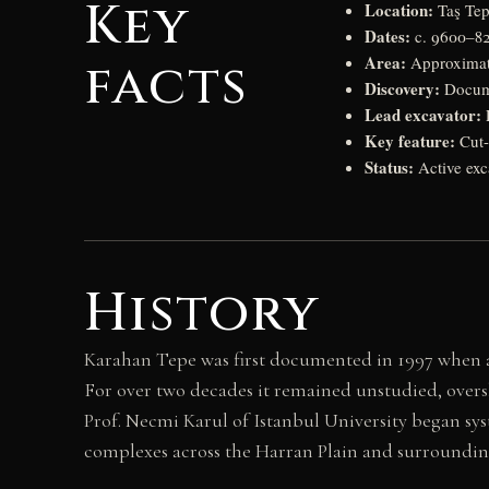
Key
Location:
Taş Tep
Dates:
c. 9600–82
Area:
facts
Approximate
Discovery:
Docume
Lead excavator:
P
Key feature:
Cut-
Status:
Active exc
History
Karahan Tepe was first documented in 1997 when a
For over two decades it remained unstudied, over
Prof. Necmi Karul of Istanbul University began sys
complexes across the Harran Plain and surrounding