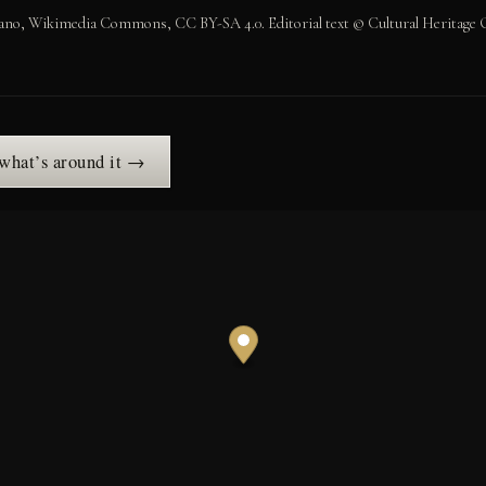
no, Wikimedia Commons, CC BY-SA 4.0. Editorial text © Cultural Heritage O
 what’s around it →