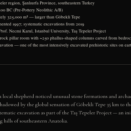
eler region, Şanlıurfa Province, southeastern Turkey
00 BC (Pre-Pottery Neolithic A/B)
ly 325,000 m² — larger than Göbekli Tepe
nted 1997; systematic excavations from 2019
rof. Necmi Karul, Istanbul University, Taş Tepeler Project
rock pillar room with ~250 phallus-shaped columns carved from bedro
avation — one of the most intensively excavated prehistoric sites on ear
 local shepherd noticed unusual stone formations and archae
shadowed by the global sensation of Göbekli Tepe 35 km to t
tematic excavation as part of the Taş Tepeler Project — an in
 hills of southeastern Anatolia.