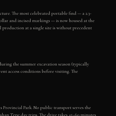
cture. The most celebrated portable find — a 2.3-
ollar and incised markings — is now housed at the
production at a single site is without precedent
ic during the summer excavation season (typically
nt access conditions before visiting. The
 Provincial Park. No public transport serves the
ahan Tepe day trips. The drive takes 45–60 minutes