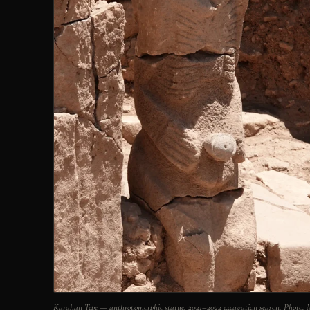
Karahan Tepe — anthropomorphic statue, 2021–2022 excavation season. Photo