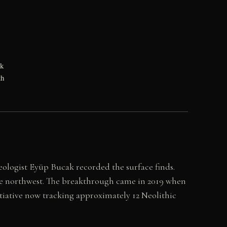
ck
th
ologist Eyüp Bucak recorded the surface finds.
he northwest. The breakthrough came in 2019 when
itiative now tracking approximately 12 Neolithic