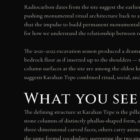
Radiocarbon dates from the site suggest the earli
pushing monumental ritual architecture back to ap
that the impulse to build permanent monumental s
for how we understand the relationship between rel
The 2021–2022 excavation season produced a dramat
bedrock floor as if inserted up to the shoulders — 
column surfaces at the site are among the oldest k
suggests Karahan Tepe combined ritual, social, and
What you see
The defining structure at Karahan Tepe is the pil
stone columns of distinctly phallus-shaped form, 
three-dimensional carved faces; others carry anima
the same formal vocabulary, suggesting the two si