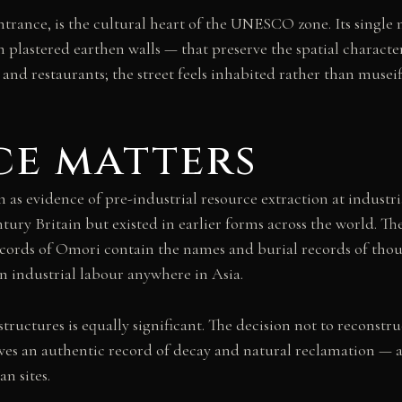
trance, is the cultural heart of the UNESCO zone. Its single
plastered earthen walls — that preserve the spatial charact
 and restaurants; the street feels inhabited rather than muse
ce matters
 evidence of pre-industrial resource extraction at industria
ury Britain but existed in earlier forms across the world. Th
ecords of Omori contain the names and burial records of thou
 industrial labour anywhere in Asia.
tructures is equally significant. The decision not to reconstru
es an authentic record of decay and natural reclamation — a 
n sites.