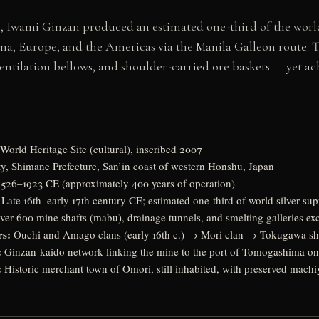
es, Iwami Ginzan produced an estimated one-third of the world’
ina, Europe, and the Americas via the Manila Galleon route. 
ntilation bellows, and shoulder-carried ore baskets — yet ac
World Heritage Site (cultural), inscribed 2007
y, Shimane Prefecture, San’in coast of western Honshu, Japan
1526–1923 CE (approximately 400 years of operation)
Late 16th–early 17th century CE; estimated one-third of world silver sup
er 600 mine shafts (mabu), drainage tunnels, and smelting galleries ex
rs:
Ouchi and Amago clans (early 16th c.) → Mori clan → Tokugawa sh
:
Ginzan-kaido network linking the mine to the port of Tomogashima on
:
Historic merchant town of Omori, still inhabited, with preserved mach