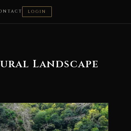
ONTACT
LOGIN
tural Landscape