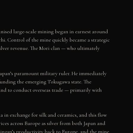
ganised large-scale mining began in earnest around
hi. Control of the mine quickly became a strategic
ilver revenue. The Mori clan — who ultimately
Japan’s paramount military ruler. He immediately
o funding the emerging Tokugawa state. The
 and to conduct overseas trade — primarily with
a in exchange for silk and ceramics, and this flow
rices across Europe as silver from both Japan and
inzan’s productivity back to Europe, and the mine