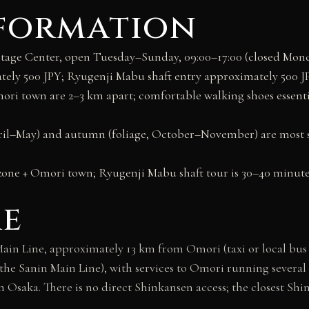
nformation
age Center, open Tuesday–Sunday, 09:00–17:00 (closed Mond
y 500 JPY; Ryugenji Mabu shaft entry approximately 500 JP
i town are 2–3 km apart; comfortable walking shoes essential
ril–May) and autumn (foliage, October–November) are most s
zone + Omori town; Ryugenji Mabu shaft tour is 30–40 minute
re
Main Line, approximately 13 km from Omori (taxi or local bus r
the Sanin Main Line), with services to Omori running several 
m Osaka. There is no direct Shinkansen access; the closest Sh