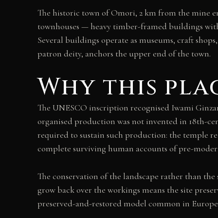
The historic town of Omori, 2 km from the mine en
townhouses — heavy timber-framed buildings with 
Several buildings operate as museums, craft shops,
patron deity, anchors the upper end of the town.
Why this pla
The UNESCO inscription recognised Iwami Ginzan as
organised production was not invented in 18th-cent
required to sustain such production: the temple r
complete surviving human accounts of pre-modern
The conservation of the landscape rather than the s
grow back over the workings means the site preserv
preserved-and-restored model common in Europea