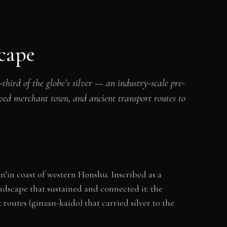
cape
ird of the globe’s silver — an industry-scale pre-
rved merchant town, and ancient transport routes to
’in coast of western Honshu. Inscribed as a
ndscape that sustained and connected it: the
routes (ginzan-kaido) that carried silver to the