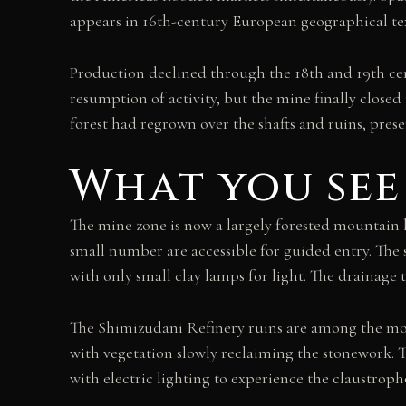
appears in 16th-century European geographical tex
Production declined through the 18th and 19th cen
resumption of activity, but the mine finally close
forest had regrown over the shafts and ruins, prese
What you see
The mine zone is now a largely forested mountain l
small number are accessible for guided entry. The
with only small clay lamps for light. The drainage 
The Shimizudani Refinery ruins are among the most 
with vegetation slowly reclaiming the stonework. T
with electric lighting to experience the claustrop