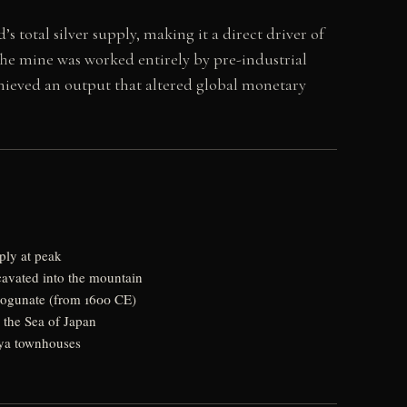
s total silver supply, making it a direct driver of
The mine was worked entirely by pre-industrial
hieved an output that altered global monetary
ply at peak
cavated into the mountain
ogunate (from 1600 CE)
 the Sea of Japan
iya townhouses