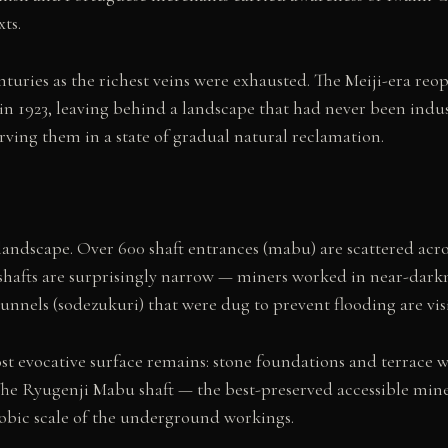
ts.
turies as the richest veins were exhausted. The Meiji-era r
d in 1923, leaving behind a landscape that had never been ind
rving them in a state of gradual natural reclamation.
andscape. Over 600 shaft entrances (mabu) are scattered across
 shafts are surprisingly narrow — miners worked in near-darkn
tunnels (sodezukuri) that were dug to prevent flooding are visi
evocative surface remains: stone foundations and terrace wal
he Ryugenji Mabu shaft — the best-preserved accessible mine s
hobic scale of the underground workings.