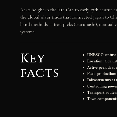
At its height in the late 16th to early 17th centuri
the global silver trade that connected Japan to Ch
hand methods — iron picks (tsuruhashi), manual ve
systems.
Key
UNESCO status:
Location:
Oda Cit
Active period:
facts
c. 
Peak production:
Infrastructure:
Ov
Controlling powe
Transport routes
Town component