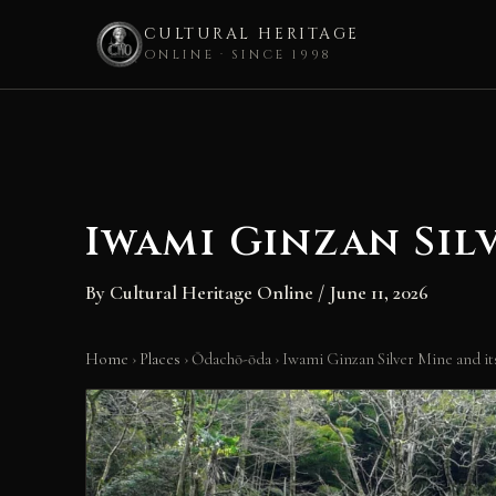
CULTURAL HERITAGE
ONLINE · SINCE 1998
Skip
to
content
Iwami Ginzan Sil
By
Cultural Heritage Online
/
June 11, 2026
Home
›
Places
›
Ōdachō-ōda
›
Iwami Ginzan Silver Mine and it