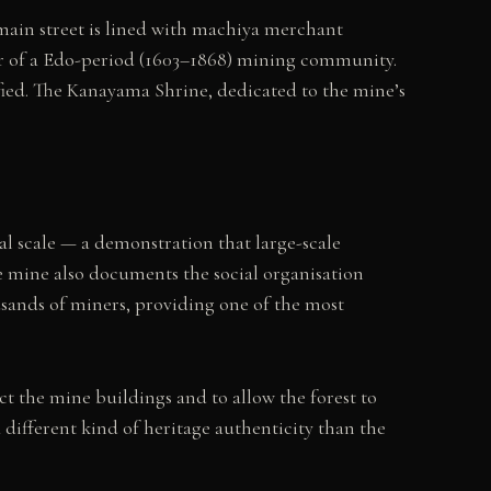
 main street is lined with machiya merchant
er of a Edo-period (1603–1868) mining community.
ified. The Kanayama Shrine, dedicated to the mine’s
l scale — a demonstration that large-scale
e mine also documents the social organisation
sands of miners, providing one of the most
ct the mine buildings and to allow the forest to
different kind of heritage authenticity than the