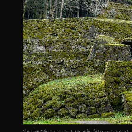
Shimizudani Refinery ruins, Iwami Ginzan. Wikimedia Commons, CC BY-SA.