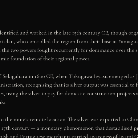
 identified and worked in the late 15th century CE, though or
 clan, who controlled the region from their base at Yamaguc
 the two powers fought recurrently for dominance over the s
mic foundation of their regional power.
 of Sekigahara in 1600 CE, when Tokugawa Ieyasu emerged as 
stration, recognising that its silver output was essential t
, using the silver to pay for domestic construction projects
ki.
to the mine’s remote location. The silver was exported to Chin
the 17th century — a monetary phenomenon that destabilised p
nish and Portuguese merchants carried awareness of Iwami G