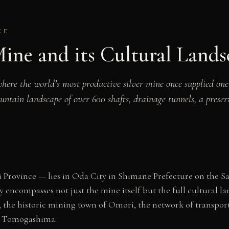
CE
ine and its Cultural Lands
e the world’s most productive silver mine once supplied one-th
ountain landscape of over 600 shafts, drainage tunnels, a prese
 Province — lies in Oda City in Shimane Prefecture on the San
ncompasses not just the mine itself but the full cultural la
 the historic mining town of Omori, the network of transport 
at Tomogashima.