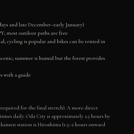
ays and late December–early January)
Y; most outdoor paths are free
; cycling is popular and bikes can be rented in
cenic; summer is humid but the forest provides
s with a guide
equired for the final stretch). A more direct
times daily. Oda City is approximately 2.5 hours by
inkansen station is Hiroshima (1.5–2 hours onward