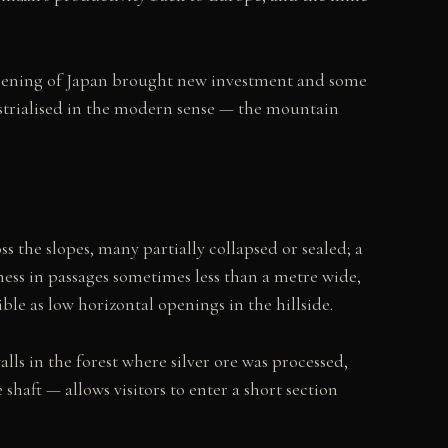
eopening of Japan brought new investment and some
ustrialised in the modern sense — the mountain
 the slopes, many partially collapsed or sealed; a
ess in passages sometimes less than a metre wide,
ble as low horizontal openings in the hillside.
ls in the forest where silver ore was processed,
haft — allows visitors to enter a short section