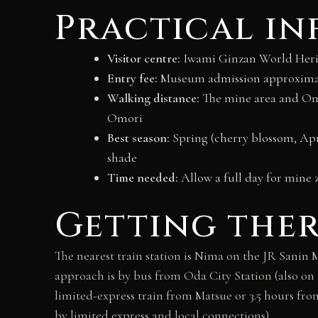
Practical i
Visitor centre:
Iwami Ginzan World Herit
Entry fee:
Museum admission approximatel
Walking distance:
The mine area and Omor
Omori
Best season:
Spring (cherry blossom, Ap
shade
Time needed:
Allow a full day for mine 
Getting the
The nearest train station is Nima on the JR Sanin 
approach is by bus from Oda City Station (also on 
limited-express train from Matsue or 3.5 hours fro
by limited express and local connections).