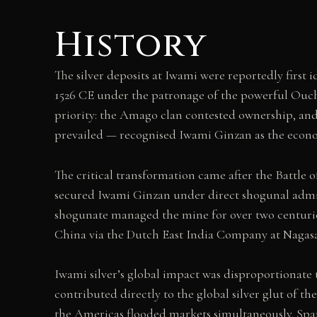
History
The silver deposits at Iwami were reportedly first
1526 CE under the patronage of the powerful Ouchi
priority: the Amago clan contested ownership, and
prevailed — recognised Iwami Ginzan as the econo
The critical transformation came after the Battle
secured Iwami Ginzan under direct shogunal admini
shogunate managed the mine for over two centuries
China via the Dutch East India Company at Nagasa
Iwami silver’s global impact was disproportionate 
contributed directly to the global silver glut of 
the Americas flooded markets simultaneously. Spa