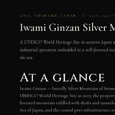
ODA, SHIMANE, JAPAN · C. 1526–1923 
Iwami Ginzan Silver M
A UNESCO World Heritage Site in western Japan wher
industrial operation embedded in a still-forested m
the sea.
At a glance
Iwami Ginzan — literally Silver Mountain of Iwami
UNESCO World Heritage Site in 2007, the property e
forested mountain riddled with shafts and tunnels,
Sea of Japan, and the coastal port infrastructure 