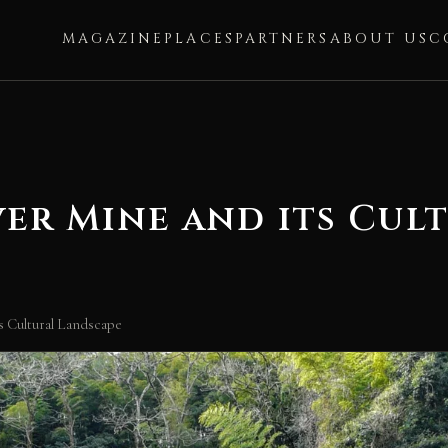
MAGAZINE
PLACES
PARTNERS
ABOUT US
C
ver Mine and its Cul
s Cultural Landscape